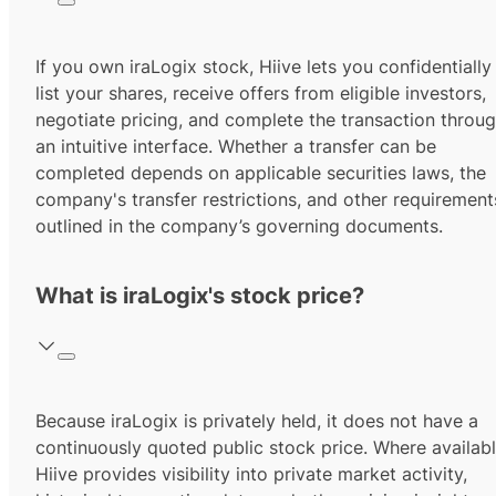
If you own iraLogix stock, Hiive lets you confidentially
list your shares, receive offers from eligible investors,
negotiate pricing, and complete the transaction throu
an intuitive interface. Whether a transfer can be
completed depends on applicable securities laws, the
company's transfer restrictions, and other requirement
outlined in the company’s governing documents.
What is iraLogix's stock price?
Because iraLogix is privately held, it does not have a
continuously quoted public stock price. Where availabl
Hiive provides visibility into private market activity,