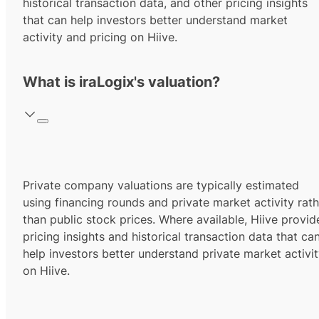
historical transaction data, and other pricing insights
that can help investors better understand market
activity and pricing on Hiive.
What is iraLogix's valuation?
Private company valuations are typically estimated
using financing rounds and private market activity rath
than public stock prices. Where available, Hiive provid
pricing insights and historical transaction data that ca
help investors better understand private market activi
on Hiive.