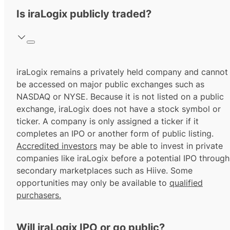
Is iraLogix publicly traded?
iraLogix remains a privately held company and cannot
be accessed on major public exchanges such as
NASDAQ or NYSE. Because it is not listed on a public
exchange, iraLogix does not have a stock symbol or
ticker. A company is only assigned a ticker if it
completes an IPO or another form of public listing.
Accredited investors
may be able to invest in private
companies like iraLogix before a potential IPO through
secondary marketplaces such as Hiive. Some
opportunities may only be available to
qualified
purchasers.
Will iraLogix IPO or go public?