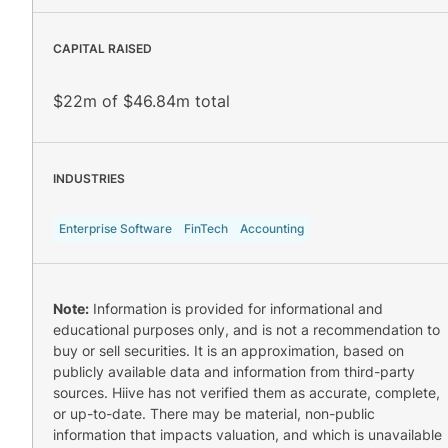
CAPITAL RAISED
$22m of $46.84m total
INDUSTRIES
Enterprise Software
FinTech
Accounting
Note:
Information is provided for informational and
educational purposes only, and is not a recommendation to
buy or sell securities. It is an approximation, based on
publicly available data and information from third-party
sources. Hiive has not verified them as accurate, complete,
or up-to-date. There may be material, non-public
information that impacts valuation, and which is unavailable