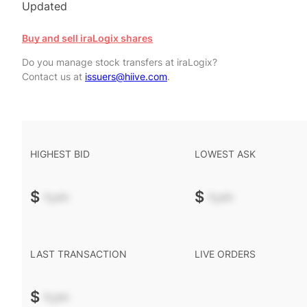
Updated
Buy and sell iraLogix shares
Do you manage stock transfers at iraLogix?
Contact us at
issuers@hiive.com
.
HIGHEST BID
LOWEST ASK
$
-.--
$
-.--
LAST TRANSACTION
LIVE ORDERS
$
-.--