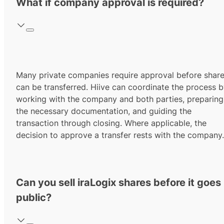
What if company approval is required?
Many private companies require approval before shar
can be transferred. Hiive can coordinate the process 
working with the company and both parties, preparing
the necessary documentation, and guiding the
transaction through closing. Where applicable, the
decision to approve a transfer rests with the company.
Can you sell iraLogix shares before it goes
public?