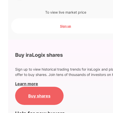
To view live market price
Sign up
Buy iraLogix shares
Sign up to view historical trading trends for iraLogix and p
offer to buy shares. Join tens of thousands of investors on 
Learn more
Buy shares