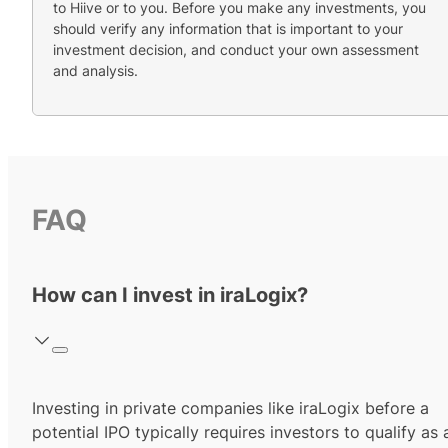
to Hiive or to you. Before you make any investments, you
should verify any information that is important to your
investment decision, and conduct your own assessment
and analysis.
FAQ
How can I invest in iraLogix?
Investing in private companies like iraLogix before a
potential IPO typically requires investors to qualify as 