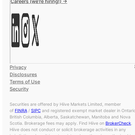
Careers (we're hiring!) ->
Privacy
Disclosures
Terms of Use
Security
Securities are offered by Hiive Markets Limited, member
of
FINRA
/
SIPC
and registered exempt market dealer in Ontari
British Columbia, Alberta, Saskatchewan, Manitoba and Nova
Scotia. Brokerage fees may apply. Find Hiive on
BrokerCheck
.
Hiive does not conduct or solicit brokerage activities in any