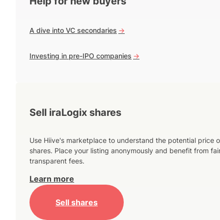
Help for new buyers
A dive into VC secondaries
->
Investing in pre-IPO companies
->
Sell iraLogix shares
Use Hiive's marketplace to understand the potential price o
shares. Place your listing anonymously and benefit from fai
transparent fees.
Learn more
Sell shares