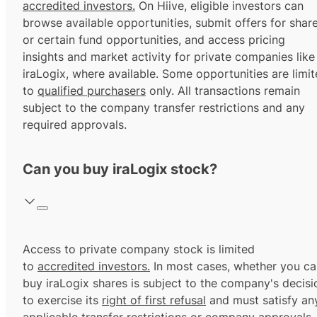
accredited investors.
On Hiive, eligible investors can
browse available opportunities, submit offers for shar
or certain fund opportunities, and access pricing
insights and market activity for private companies like
iraLogix, where available. Some opportunities are limi
to
qualified purchasers
only. All transactions remain
subject to the company transfer restrictions and any
required approvals.
Can you buy iraLogix stock?
Access to private company stock is limited
to
accredited investors.
In most cases, whether you ca
buy iraLogix shares is subject to the company's decisi
to exercise its
right of first refusal
and must satisfy an