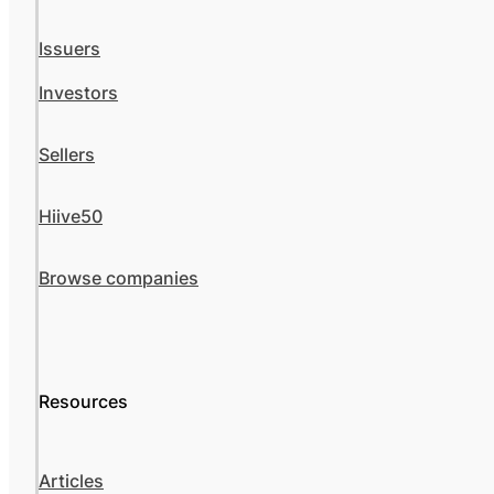
Issuers
Investors
Sellers
Hiive50
Browse companies
Resources
Articles