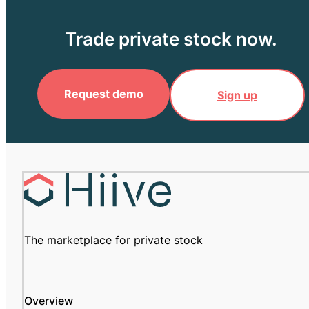
Trade private stock now.
Request demo
Sign up
The marketplace for private stock
Overview