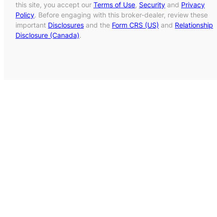
this site, you accept our
Terms of Use
,
Security
and
Privacy
Policy
. Before engaging with this broker-dealer, review these
important
Disclosures
and the
Form CRS (US)
and
Relationship
Disclosure (Canada)
.