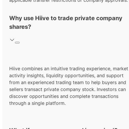
applicable transfer restrictions or company approvals.
Why use Hiive to trade private company
shares?
Hiive combines an intuitive trading experience, market
activity insights, liquidity opportunities, and support
from an experienced trading team to help buyers and
sellers transact private company stock. Investors can
discover opportunities and complete transactions
through a single platform.