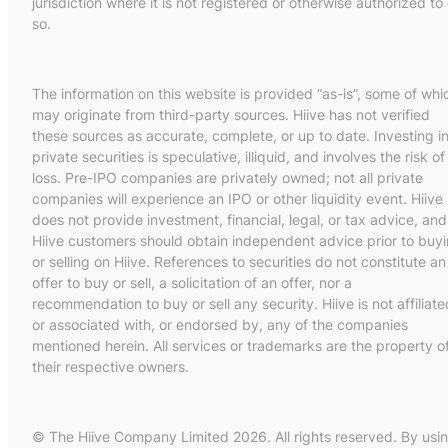
jurisdiction where it is not registered or otherwise authorized to
so.
The information on this website is provided “as-is”, some of whi
may originate from third-party sources. Hiive has not verified
these sources as accurate, complete, or up to date. Investing i
private securities is speculative, illiquid, and involves the risk of
loss. Pre-IPO companies are privately owned; not all private
companies will experience an IPO or other liquidity event. Hiive
does not provide investment, financial, legal, or tax advice, and
Hiive customers should obtain independent advice prior to buy
or selling on Hiive. References to securities do not constitute an
offer to buy or sell, a solicitation of an offer, nor a
recommendation to buy or sell any security. Hiive is not affiliate
or associated with, or endorsed by, any of the companies
mentioned herein. All services or trademarks are the property o
their respective owners.
© The Hiive Company Limited 2026. All rights reserved. By usi