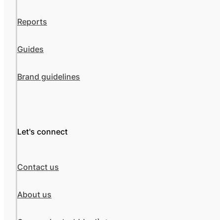
Reports
Guides
Brand guidelines
Let's connect
Contact us
About us