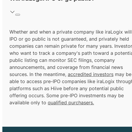
Whether and when a private company like iraLogix will
IPO or go public is not guaranteed, and privately held
companies can remain private for many years. Investo
who want to track a company's path toward a potentia
public listing can monitor SEC filings, company
announcements, and coverage from financial news
sources. In the meantime,
accredited investors
may be
able to access pre-IPO companies like iraLogix throug
platforms such as Hiive before any potential public
offering occurs. Some pre-IPO investments may be
available only to
qualified purchasers.