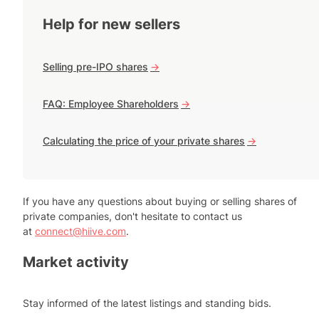
Help for new sellers
Selling pre-IPO shares
->
FAQ: Employee Shareholders
->
Calculating the price of your private shares
->
If you have any questions about buying or selling shares of
private companies, don't hesitate to contact us
at
connect@hiive.com
.
Market activity
Stay informed of the latest listings and standing bids.