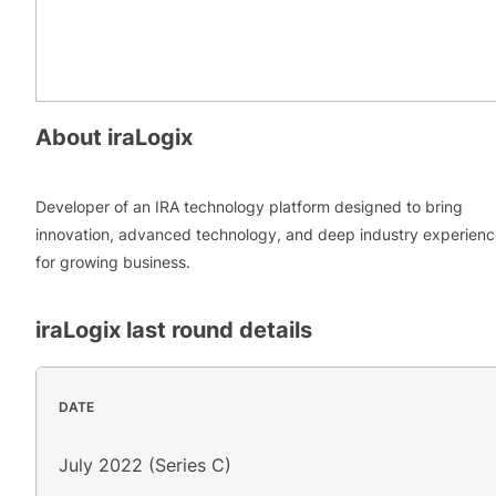
About
iraLogix
Developer of an IRA technology platform designed to bring
innovation, advanced technology, and deep industry experien
for growing business.
iraLogix
last round details
DATE
July 2022 (Series C)