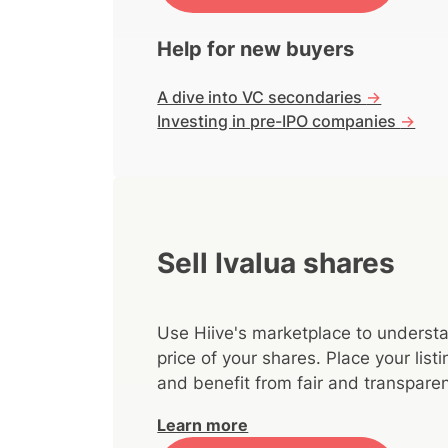
Help for new buyers
A dive into VC secondaries
->
Investing in pre-IPO companies
->
Sell Ivalua shares
Use Hiive's marketplace to understa
price of your shares. Place your lis
and benefit from fair and transparen
Learn more