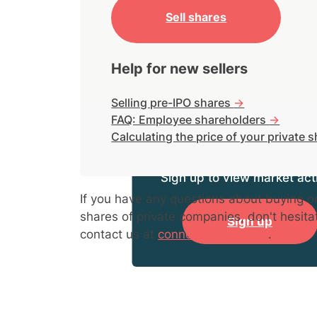
Sell shares
Help for new sellers
Selling pre-IPO shares
->
FAQ: Employee shareholders
->
Calculating the price of your private 
Sign up to view market acti
If you have any questions about buying or
shares of private companies, don't hesita
Sign up
contact us at
connect@hiive.com
.