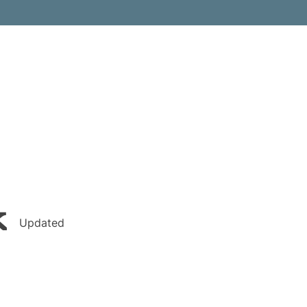
k
Updated