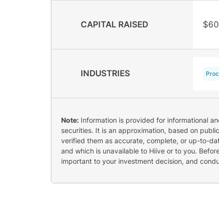
CAPITAL RAISED
$60
INDUSTRIES
Proc
Note:
Information is provided for informational a
securities. It is an approximation, based on publi
verified them as accurate, complete, or up-to-dat
and which is unavailable to Hiive or to you. Befo
important to your investment decision, and cond