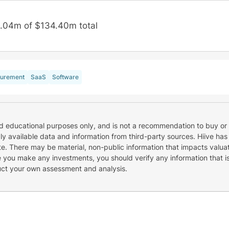
.04m of $134.40m total
urement
SaaS
Software
nd educational purposes only, and is not a recommendation to buy or 
cly available data and information from third-party sources. Hiive has
e. There may be material, non-public information that impacts valuat
re you make any investments, you should verify any information that i
uct your own assessment and analysis.