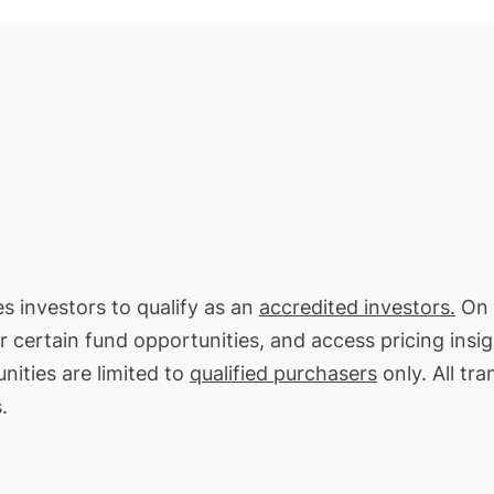
es investors to qualify as an
accredited investors.
On 
or certain fund opportunities, and access pricing insi
nities are limited to
qualified purchasers
only. All tr
.