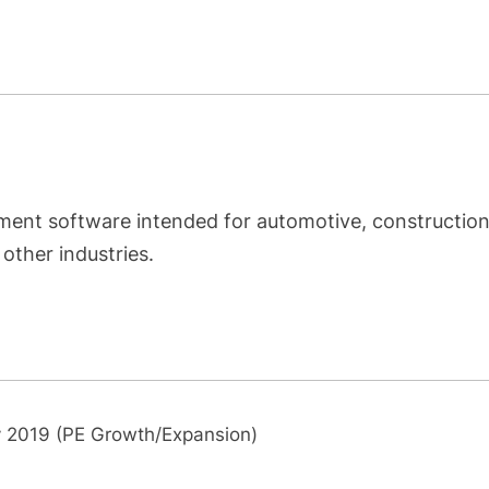
nt software intended for automotive, construction
other industries.
 2019 (PE Growth/Expansion)