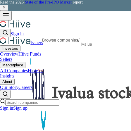
Read the 2026
State of the Pre-IPO Market
report
Sign in
Browse companies
/
Issuers
Ivalua
Investors
Overview
Hiive Funds
Sellers
Marketplace
All Companies
Hiive
50
Insights
About
Our Story
Careers
Ivalua
stoc
Sign in
Sign up