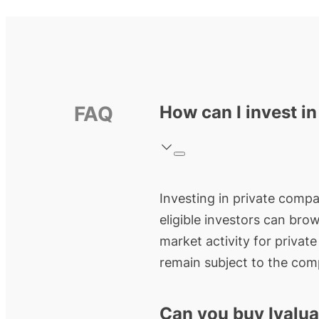
FAQ
How can I invest in
Investing in private compan
eligible investors can bro
market activity for privat
remain subject to the comp
Can you buy Ivalua