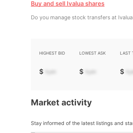
Buy and sell Ivalua shares
Do you manage stock transfers at Ivalua
HIGHEST BID
LOWEST ASK
LAST
$
-.--
$
-.--
$
-.-
Market activity
Stay informed of the latest listings and st