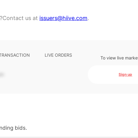
?
Contact us at
issuers@hiive.com
.
 TRANSACTION
LIVE ORDERS
To view live marke
-
Sign up
anding bids.