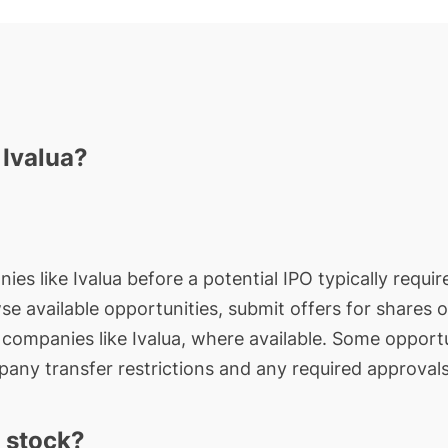
 Ivalua?
ies like Ivalua before a potential IPO typically requir
wse available opportunities, submit offers for shares 
e companies like Ivalua, where available. Some opportu
any transfer restrictions and any required approvals
 stock?