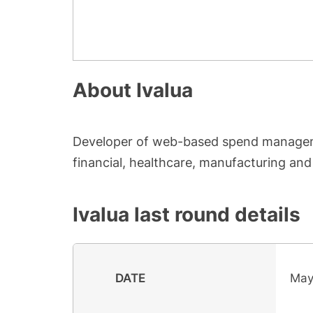
About
Ivalua
Developer of web-based spend manageme
financial, healthcare, manufacturing and 
Ivalua
last round details
DATE
May