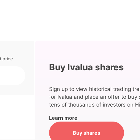
t price
Buy Ivalua shares
Sign up to view historical trading tr
for Ivalua and place an offer to buy 
tens of thousands of investors on Hi
Learn more
Buy shares