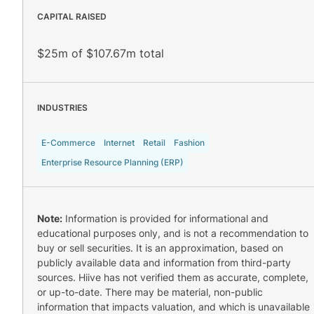
CAPITAL RAISED
$25m of $107.67m total
INDUSTRIES
E-Commerce
Internet
Retail
Fashion
Enterprise Resource Planning (ERP)
Note:
Information is provided for informational and
educational purposes only, and is not a recommendation to
buy or sell securities. It is an approximation, based on
publicly available data and information from third-party
sources. Hiive has not verified them as accurate, complete,
or up-to-date. There may be material, non-public
information that impacts valuation, and which is unavailable