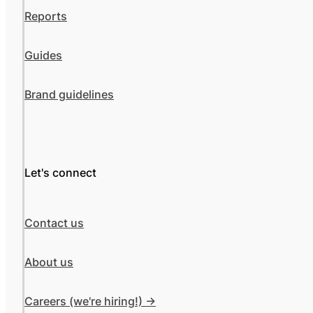
Reports
Guides
Brand guidelines
Let's connect
Contact us
About us
Careers (we're hiring!) ->