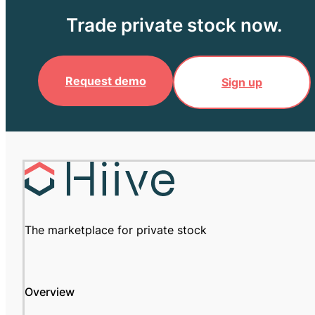
Trade private stock now.
Request demo
Sign up
The marketplace for private stock
Overview