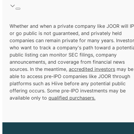
Whether and when a private company like JOOR will I
or go public is not guaranteed, and privately held
companies can remain private for many years. Investo
who want to track a company's path toward a potentia
public listing can monitor SEC filings, company
announcements, and coverage from financial news
sources. In the meantime,
accredited investors
may be
able to access pre-IPO companies like JOOR through
platforms such as Hiive before any potential public
offering occurs. Some pre-IPO investments may be
available only to
qualified purchasers.