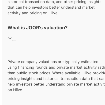
historical transaction data, and other pricing insights
that can help investors better understand market
activity and pricing on Hiive.
What is JOOR's valuation?
Private company valuations are typically estimated
using financing rounds and private market activity rath
than public stock prices. Where available, Hiive provid
pricing insights and historical transaction data that ca
help investors better understand private market activi
on Hiive.