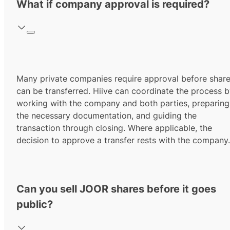
What if company approval is required?
Many private companies require approval before shar
can be transferred. Hiive can coordinate the process 
working with the company and both parties, preparing
the necessary documentation, and guiding the
transaction through closing. Where applicable, the
decision to approve a transfer rests with the company.
Can you sell JOOR shares before it goes
public?