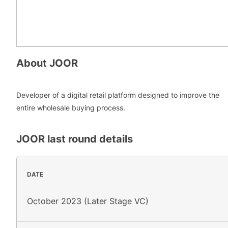
About
JOOR
Developer of a digital retail platform designed to improve the
entire wholesale buying process.
JOOR
last round details
DATE
October 2023 (Later Stage VC)