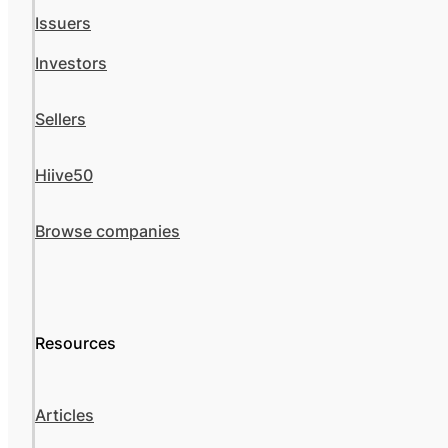
Issuers
Investors
Sellers
Hiive50
Browse companies
Resources
Articles