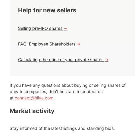
Help for new sellers
Selling pre-IPO shares
->
FAQ: Employee Shareholders
->
Calculating the price of your private shares
->
If you have any questions about buying or selling shares of
private companies, don't hesitate to contact us
at
connect@hiive.com
.
Market activity
Stay informed of the latest listings and standing bids.