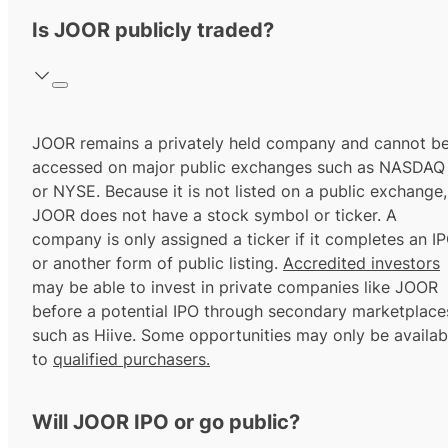
Is JOOR publicly traded?
JOOR remains a privately held company and cannot b
accessed on major public exchanges such as NASDAQ
or NYSE. Because it is not listed on a public exchange,
JOOR does not have a stock symbol or ticker. A
company is only assigned a ticker if it completes an I
or another form of public listing.
Accredited investors
may be able to invest in private companies like JOOR
before a potential IPO through secondary marketplace
such as Hiive. Some opportunities may only be availab
to
qualified purchasers.
Will JOOR IPO or go public?