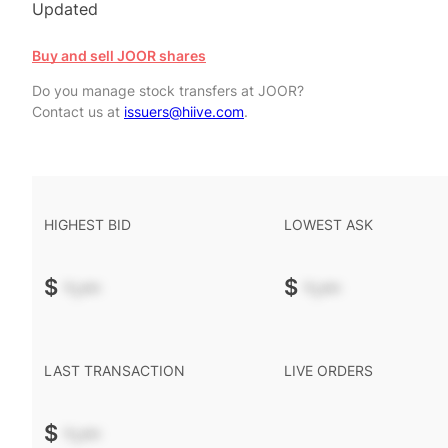
Updated
Buy and sell JOOR shares
Do you manage stock transfers at JOOR?
Contact us at
issuers@hiive.com
.
HIGHEST BID
LOWEST ASK
$
-.--
$
-.--
LAST TRANSACTION
LIVE ORDERS
$
-.--