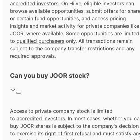
accredited investors.
On Hiive, eligible investors can
browse available opportunities, submit offers for shar
or certain fund opportunities, and access pricing
insights and market activity for private companies like
JOOR, where available. Some opportunities are limited
to
qualified purchasers
only. All transactions remain
subject to the company transfer restrictions and any
required approvals.
Can you buy JOOR stock?
Access to private company stock is limited
to
accredited investors.
In most cases, whether you ca
buy JOOR shares is subject to the company's decision
to exercise its
right of first refusal
and must satisfy an