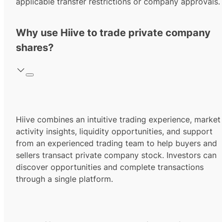
applicable transfer restrictions or company approvals.
Why use Hiive to trade private company
shares?
Hiive combines an intuitive trading experience, market
activity insights, liquidity opportunities, and support
from an experienced trading team to help buyers and
sellers transact private company stock. Investors can
discover opportunities and complete transactions
through a single platform.