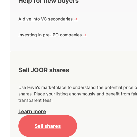
Help for new buyers
A dive into VC secondaries
->
Investing in pre-IPO companies
->
Sell JOOR shares
Use Hiive's marketplace to understand the potential price o
shares. Place your listing anonymously and benefit from fai
transparent fees.
Learn more
Sell shares