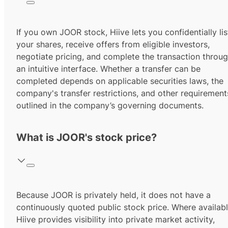
If you own JOOR stock, Hiive lets you confidentially lis
your shares, receive offers from eligible investors,
negotiate pricing, and complete the transaction throu
an intuitive interface. Whether a transfer can be
completed depends on applicable securities laws, the
company's transfer restrictions, and other requirement
outlined in the company’s governing documents.
What is JOOR's stock price?
Because JOOR is privately held, it does not have a
continuously quoted public stock price. Where availabl
Hiive provides visibility into private market activity,