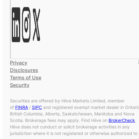
Privacy
Disclosures
Terms of Use
Security
Securities are offered by Hiive Markets Limited, member
of
FINRA
/
SIPC
and registered exempt market dealer in Ontari
British Columbia, Alberta, Saskatchewan, Manitoba and Nova
Scotia. Brokerage fees may apply. Find Hiive on
BrokerCheck
.
Hiive does not conduct or solicit brokerage activities in any
jurisdiction where it is not registered or otherwise authorized to