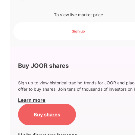
To view live market price
Sign up
Buy JOOR shares
Sign up to view historical trading trends for JOOR and plac
offer to buy shares. Join tens of thousands of investors on 
Learn more
Buy shares