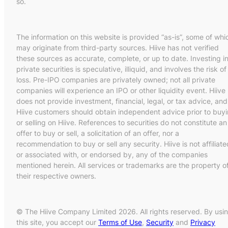
so.
The information on this website is provided “as-is”, some of whi
may originate from third-party sources. Hiive has not verified
these sources as accurate, complete, or up to date. Investing i
private securities is speculative, illiquid, and involves the risk of
loss. Pre-IPO companies are privately owned; not all private
companies will experience an IPO or other liquidity event. Hiive
does not provide investment, financial, legal, or tax advice, and
Hiive customers should obtain independent advice prior to buy
or selling on Hiive. References to securities do not constitute an
offer to buy or sell, a solicitation of an offer, nor a
recommendation to buy or sell any security. Hiive is not affiliate
or associated with, or endorsed by, any of the companies
mentioned herein. All services or trademarks are the property o
their respective owners.
© The Hiive Company Limited 2026. All rights reserved. By usi
this site, you accept our
Terms of Use
,
Security
and
Privacy