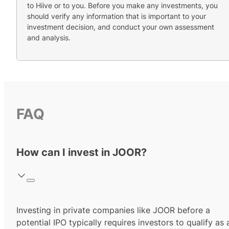
to Hiive or to you. Before you make any investments, you
should verify any information that is important to your
investment decision, and conduct your own assessment
and analysis.
FAQ
How can I invest in JOOR?
Investing in private companies like JOOR before a
potential IPO typically requires investors to qualify as 