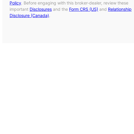
Policy
. Before engaging with this broker-dealer, review these
important
Disclosures
and the
Form CRS (US)
and
Relationship
Disclosure (Canada)
.