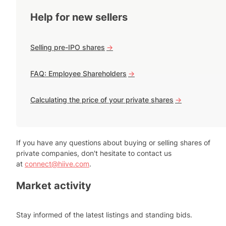
Help for new sellers
Selling pre-IPO shares
->
FAQ: Employee Shareholders
->
Calculating the price of your private shares
->
If you have any questions about buying or selling shares of
private companies, don't hesitate to contact us
at
connect@hiive.com
.
Market activity
Stay informed of the latest listings and standing bids.