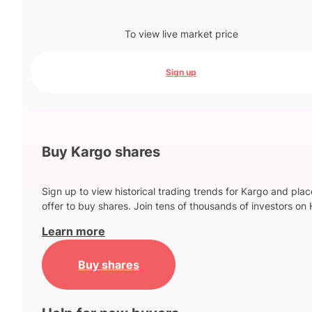
To view live market price
Sign up
Buy Kargo shares
Sign up to view historical trading trends for Kargo and pla
offer to buy shares. Join tens of thousands of investors on 
Learn more
Buy shares