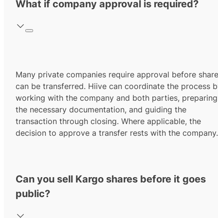
What if company approval is required?
Many private companies require approval before shar
can be transferred. Hiive can coordinate the process 
working with the company and both parties, preparing
the necessary documentation, and guiding the
transaction through closing. Where applicable, the
decision to approve a transfer rests with the company.
Can you sell Kargo shares before it goes
public?