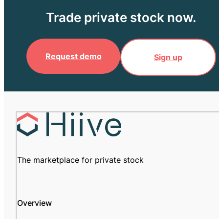
Trade private stock now.
Request demo
Sign up
The marketplace for private stock
Overview