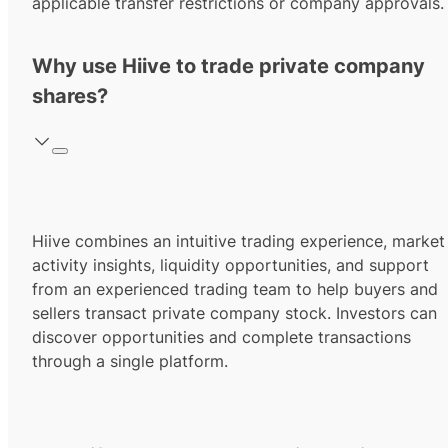
applicable transfer restrictions or company approvals.
Why use Hiive to trade private company
shares?
Hiive combines an intuitive trading experience, market
activity insights, liquidity opportunities, and support
from an experienced trading team to help buyers and
sellers transact private company stock. Investors can
discover opportunities and complete transactions
through a single platform.