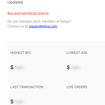
Updated
Buy and sell Kargo shares
Do you manage stock transfers at Kargo?
Contact us at
issuers@hiive.com
.
HIGHEST BID
LOWEST ASK
$
-.--
$
-.--
LAST TRANSACTION
LIVE ORDERS
$
-.--