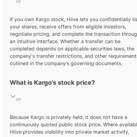
If you own Kargo stock, Hiive lets you confidentially lis
your shares, receive offers from eligible investors,
negotiate pricing, and complete the transaction throu
an intuitive interface. Whether a transfer can be
completed depends on applicable securities laws, the
company's transfer restrictions, and other requirement
outlined in the company’s governing documents.
What is Kargo's stock price?
Because Kargo is privately held, it does not have a
continuously quoted public stock price. Where availabl
Hiive provides visibility into private market activity,