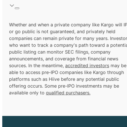
Whether and when a private company like Kargo will I
or go public is not guaranteed, and privately held
companies can remain private for many years. Investo
who want to track a company's path toward a potentia
public listing can monitor SEC filings, company
announcements, and coverage from financial news
sources. In the meantime,
accredited investors
may be
able to access pre-IPO companies like Kargo through
platforms such as Hiive before any potential public
offering occurs. Some pre-IPO investments may be
available only to
qualified purchasers.