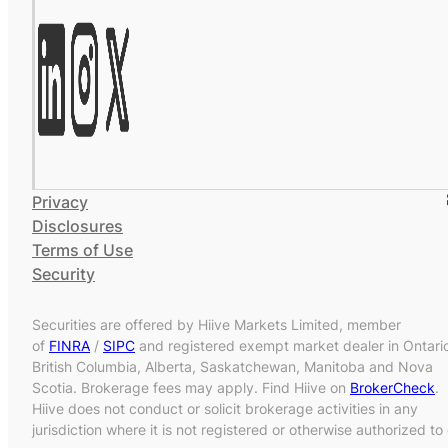
Privacy
Disclosures
Terms of Use
Security
Securities are offered by Hiive Markets Limited, member
of
FINRA
/
SIPC
and registered exempt market dealer in Ontari
British Columbia, Alberta, Saskatchewan, Manitoba and Nova
Scotia. Brokerage fees may apply. Find Hiive on
BrokerCheck
.
Hiive does not conduct or solicit brokerage activities in any
jurisdiction where it is not registered or otherwise authorized to