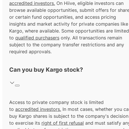
accredited investors.
On Hiive, eligible investors can
browse available opportunities, submit offers for shar
or certain fund opportunities, and access pricing
insights and market activity for private companies like
Kargo, where available. Some opportunities are limited
to
qualified purchasers
only. All transactions remain
subject to the company transfer restrictions and any
required approvals.
Can you buy Kargo stock?
Access to private company stock is limited
to
accredited investors.
In most cases, whether you ca
buy Kargo shares is subject to the company's decision
to exercise its
right of first refusal
and must satisfy an