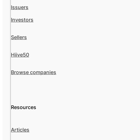
Issuers
Investors
Sellers
Hiive50
Browse companies
Resources
Articles