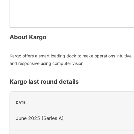
About
Kargo
Kargo offers a smart loading dock to make operations intuitive
and responsive using computer vision.
Kargo
last round details
DATE
June 2025 (Series A)