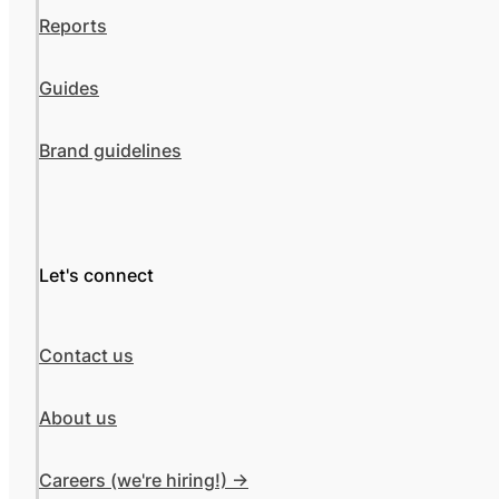
Reports
Guides
Brand guidelines
Let's connect
Contact us
About us
Careers (we're hiring!) ->