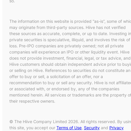
so.
The information on this website is provided “as-is”, some of whi
may originate from third-party sources. Hiive has not verified
these sources as accurate, complete, or up to date. Investing i
private securities is speculative, illiquid, and involves the risk of
loss. Pre-IPO companies are privately owned; not all private
companies will experience an IPO or other liquidity event. Hiive
does not provide investment, financial, legal, or tax advice, and
Hiive customers should obtain independent advice prior to buy
or selling on Hiive. References to securities do not constitute an
offer to buy or sell, a solicitation of an offer, nor a
recommendation to buy or sell any security. Hiive is not affiliate
or associated with, or endorsed by, any of the companies
mentioned herein. All services or trademarks are the property o
their respective owners.
© The Hiive Company Limited 2026. All rights reserved. By usi
this site, you accept our
Terms of Use
,
Security
and
Privacy