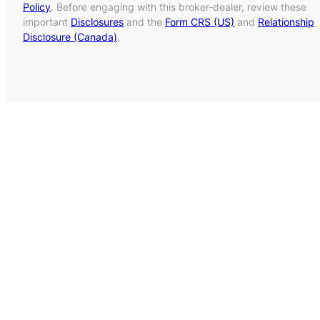
Policy
. Before engaging with this broker-dealer, review these
important
Disclosures
and the
Form CRS (US)
and
Relationship
Disclosure (Canada)
.