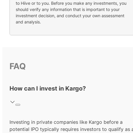
to Hiive or to you. Before you make any investments, you
should verify any information that is important to your
investment decision, and conduct your own assessment
and analysis.
FAQ
How can I invest in Kargo?
Investing in private companies like Kargo before a
potential IPO typically requires investors to qualify as 