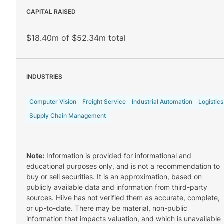
CAPITAL RAISED
$18.40m of $52.34m total
INDUSTRIES
Computer Vision
Freight Service
Industrial Automation
Logistics
Supply Chain Management
Note:
Information is provided for informational and
educational purposes only, and is not a recommendation to
buy or sell securities. It is an approximation, based on
publicly available data and information from third-party
sources. Hiive has not verified them as accurate, complete,
or up-to-date. There may be material, non-public
information that impacts valuation, and which is unavailable