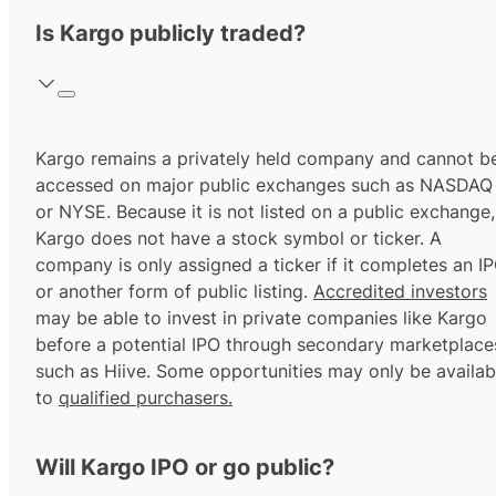
Is Kargo publicly traded?
Kargo remains a privately held company and cannot b
accessed on major public exchanges such as NASDAQ
or NYSE. Because it is not listed on a public exchange,
Kargo does not have a stock symbol or ticker. A
company is only assigned a ticker if it completes an I
or another form of public listing.
Accredited investors
may be able to invest in private companies like Kargo
before a potential IPO through secondary marketplace
such as Hiive. Some opportunities may only be availab
to
qualified purchasers.
Will Kargo IPO or go public?