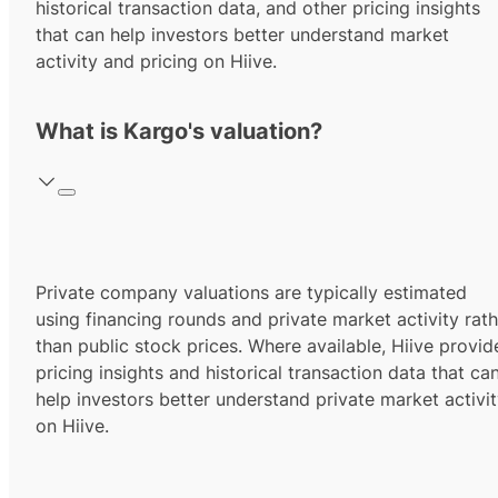
historical transaction data, and other pricing insights
that can help investors better understand market
activity and pricing on Hiive.
What is Kargo's valuation?
Private company valuations are typically estimated
using financing rounds and private market activity rath
than public stock prices. Where available, Hiive provid
pricing insights and historical transaction data that ca
help investors better understand private market activi
on Hiive.