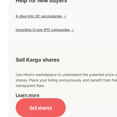
Help for new buyers
A dive into VC secondaries
->
Investing in pre-IPO companies
->
Sell Kargo shares
Use Hiive's marketplace to understand the potential price o
shares. Place your listing anonymously and benefit from fai
transparent fees.
Learn more
Sell shares