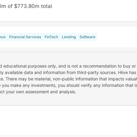
0m of $773.80m total
nce
Financial Services
FinTech
Lending
Software
nd educational purposes only, and is not a recommendation to buy or 
cly available data and information from third-party sources. Hiive has
e. There may be material, non-public information that impacts valuat
re you make any investments, you should verify any information that i
uct your own assessment and analysis.