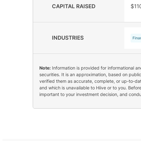
CAPITAL RAISED
$11
INDUSTRIES
Fina
Note:
Information is provided for informational a
securities. It is an approximation, based on publi
verified them as accurate, complete, or up-to-dat
and which is unavailable to Hiive or to you. Befo
important to your investment decision, and cond