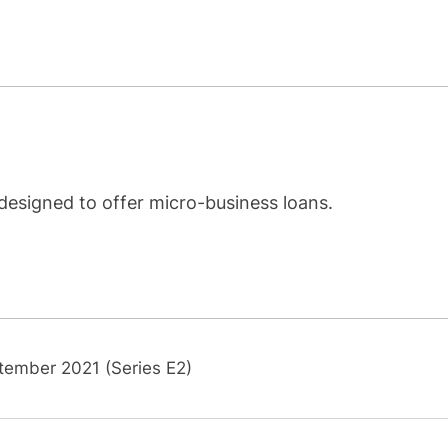
designed to offer micro-business loans.
tember 2021 (Series E2)