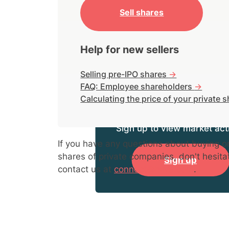
Sell shares
Help for new sellers
Selling pre-IPO shares
->
FAQ: Employee shareholders
->
Calculating the price of your private 
Sign up to view market acti
If you have any questions about buying or
shares of private companies, don't hesita
Sign up
contact us at
connect@hiive.com
.