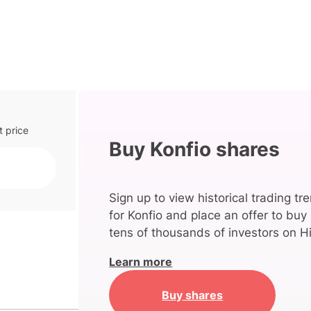
t price
Buy Konfio shares
Sign up to view historical trading tr
for Konfio and place an offer to buy
tens of thousands of investors on Hi
Learn more
Buy shares