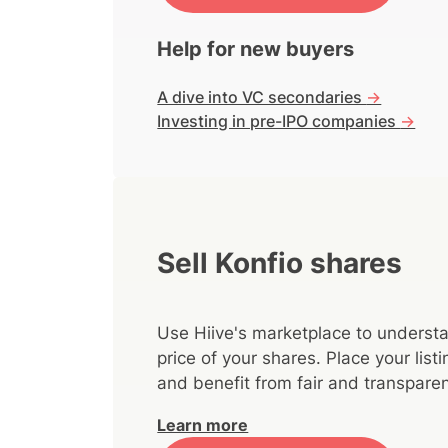
Help for new buyers
A dive into VC secondaries
->
Investing in pre-IPO companies
->
Sell Konfio shares
Use Hiive's marketplace to understa
price of your shares. Place your lis
and benefit from fair and transparen
Learn more