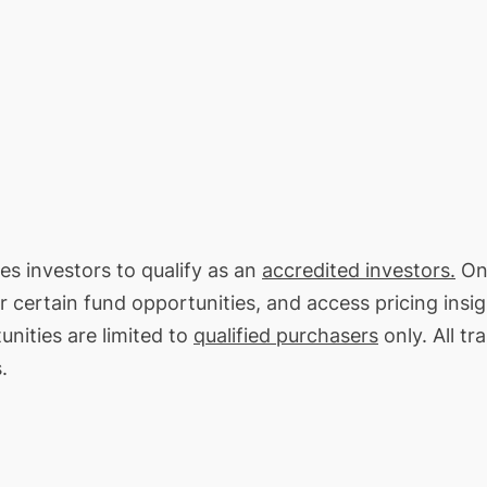
res investors to qualify as an
accredited investors.
On 
or certain fund opportunities, and access pricing insi
unities are limited to
qualified purchasers
only. All tr
.