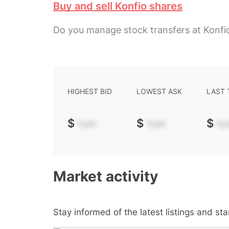
Buy and sell Konfio shares
Do you manage stock transfers at Konfi
HIGHEST BID
LOWEST ASK
LAST
$
-.--
$
-.--
$
-.-
Market activity
Stay informed of the latest listings and st