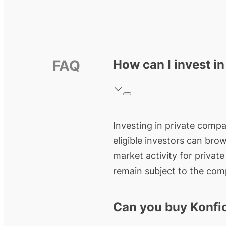
FAQ
How can I invest in
Investing in private compan
eligible investors can bro
market activity for privat
remain subject to the comp
Can you buy Konfi