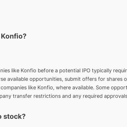
 Konfio?
ies like Konfio before a potential IPO typically requi
wse available opportunities, submit offers for shares 
e companies like Konfio, where available. Some opport
any transfer restrictions and any required approvals
o stock?