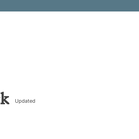
ck
Updated