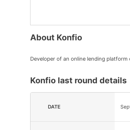
About
Konfio
Developer of an online lending platform 
Konfio
last round details
DATE
Sep