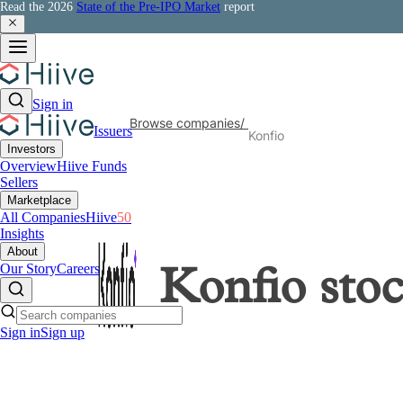
Read the 2026
State of the Pre-IPO Market
report
Sign in
Browse companies
/
Issuers
Konfio
Investors
Overview
Hiive Funds
Sellers
Marketplace
All Companies
Hiive
50
Insights
About
Our Story
Careers
Konfio
sto
Sign in
Sign up