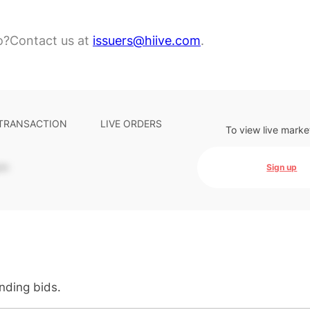
o?
Contact us at
issuers@hiive.com
.
 TRANSACTION
LIVE ORDERS
To view live marke
-
Sign up
anding bids.