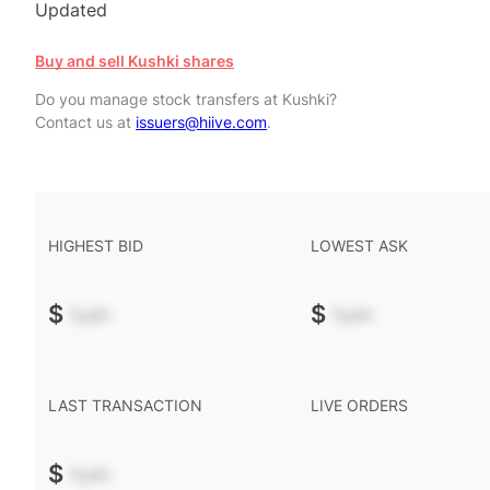
Updated
Buy and sell Kushki shares
Do you manage stock transfers at Kushki?
Contact us at
issuers@hiive.com
.
HIGHEST BID
LOWEST ASK
$
-.--
$
-.--
LAST TRANSACTION
LIVE ORDERS
$
-.--