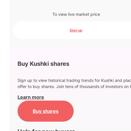
To view live market price
Sign up
Buy Kushki shares
Sign up to view historical trading trends for Kushki and pla
offer to buy shares. Join tens of thousands of investors on 
Learn more
Buy shares