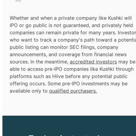
Whether and when a private company like Kushki will
IPO or go public is not guaranteed, and privately held
companies can remain private for many years. Investo
who want to track a company's path toward a potentia
public listing can monitor SEC filings, company
announcements, and coverage from financial news
sources. In the meantime,
accredited investors
may be
able to access pre-IPO companies like Kushki through
platforms such as Hiive before any potential public
offering occurs. Some pre-IPO investments may be
available only to
qualified purchasers.