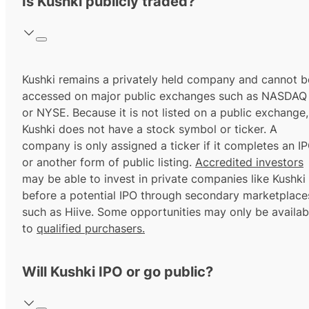
Is Kushki publicly traded?
Kushki remains a privately held company and cannot b
accessed on major public exchanges such as NASDAQ
or NYSE. Because it is not listed on a public exchange,
Kushki does not have a stock symbol or ticker. A
company is only assigned a ticker if it completes an I
or another form of public listing.
Accredited investors
may be able to invest in private companies like Kushki
before a potential IPO through secondary marketplace
such as Hiive. Some opportunities may only be availab
to
qualified purchasers.
Will Kushki IPO or go public?