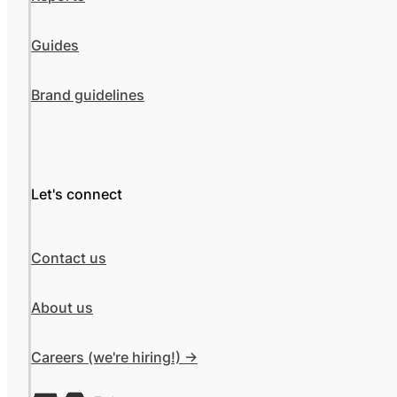
Guides
Brand guidelines
Let's connect
Contact us
About us
Careers (we're hiring!) ->