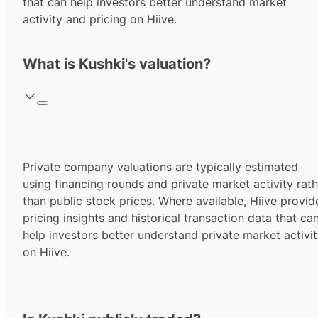
that can help investors better understand market
activity and pricing on Hiive.
What is Kushki's valuation?
Private company valuations are typically estimated
using financing rounds and private market activity rath
than public stock prices. Where available, Hiive provid
pricing insights and historical transaction data that ca
help investors better understand private market activi
on Hiive.