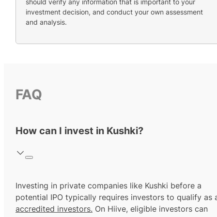
should verify any information that is important to your
investment decision, and conduct your own assessment
and analysis.
FAQ
How can I invest in Kushki?
Investing in private companies like Kushki before a
potential IPO typically requires investors to qualify as 
accredited investors.
On Hiive, eligible investors can