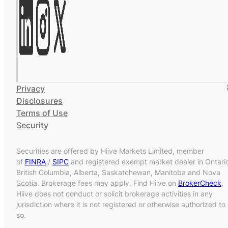
Privacy
Disclosures
Terms of Use
Security
Securities are offered by Hiive Markets Limited, member
of
FINRA
/
SIPC
and registered exempt market dealer in Ontari
British Columbia, Alberta, Saskatchewan, Manitoba and Nova
Scotia. Brokerage fees may apply. Find Hiive on
BrokerCheck
.
Hiive does not conduct or solicit brokerage activities in any
jurisdiction where it is not registered or otherwise authorized to
so.