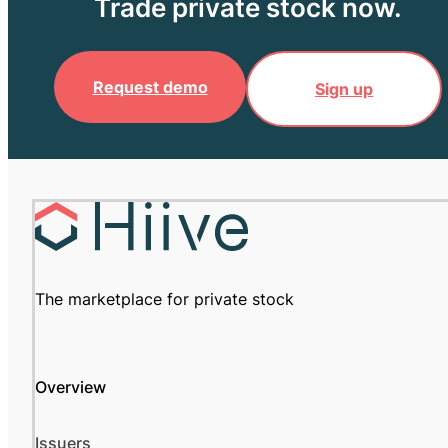
Trade private stock now.
Request demo
Sign up
The marketplace for private stock
Overview
Issuers