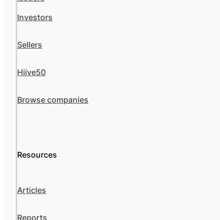
Investors
Sellers
Hiive50
Browse companies
Resources
Articles
Reports