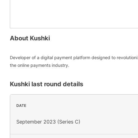
About
Kushki
Developer of a digital payment platform designed to revolution
the online payments industry.
Kushki
last round details
DATE
September 2023 (Series C)