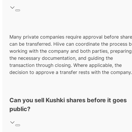
Many private companies require approval before shar
can be transferred. Hiive can coordinate the process 
working with the company and both parties, preparing
the necessary documentation, and guiding the
transaction through closing. Where applicable, the
decision to approve a transfer rests with the company.
Can you sell Kushki shares before it goes
public?