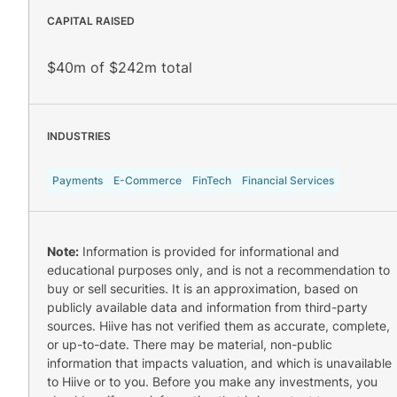
CAPITAL RAISED
$40m of $242m total
INDUSTRIES
Payments
E-Commerce
FinTech
Financial Services
Note:
Information is provided for informational and
educational purposes only, and is not a recommendation to
buy or sell securities. It is an approximation, based on
publicly available data and information from third-party
sources. Hiive has not verified them as accurate, complete,
or up-to-date. There may be material, non-public
information that impacts valuation, and which is unavailable
to Hiive or to you. Before you make any investments, you