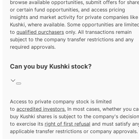
browse available opportunities, submit offers for shar
or certain fund opportunities, and access pricing
insights and market activity for private companies like
Kushki, where available. Some opportunities are limite
to
qualified purchasers
only. All transactions remain
subject to the company transfer restrictions and any
required approvals.
Can you buy Kushki stock?
Access to private company stock is limited
to
accredited investors.
In most cases, whether you ca
buy Kushki shares is subject to the company's decisio
to exercise its
right of first refusal
and must satisfy an
applicable transfer restrictions or company approvals.