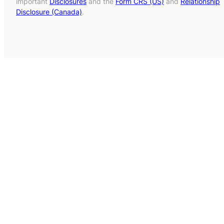
important
Disclosures
and the
Form CRS (US)
and
Relationship
Disclosure (Canada)
.