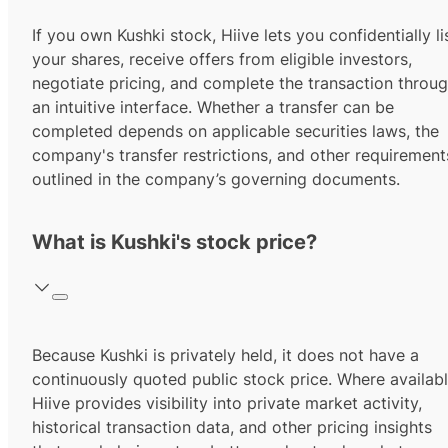
If you own Kushki stock, Hiive lets you confidentially li
your shares, receive offers from eligible investors,
negotiate pricing, and complete the transaction throu
an intuitive interface. Whether a transfer can be
completed depends on applicable securities laws, the
company's transfer restrictions, and other requirement
outlined in the company’s governing documents.
What is Kushki's stock price?
Because Kushki is privately held, it does not have a
continuously quoted public stock price. Where availabl
Hiive provides visibility into private market activity,
historical transaction data, and other pricing insights