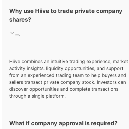
Why use Hiive to trade private company
shares?
Hiive combines an intuitive trading experience, market
activity insights, liquidity opportunities, and support
from an experienced trading team to help buyers and
sellers transact private company stock. Investors can
discover opportunities and complete transactions
through a single platform.
What if company approval is required?