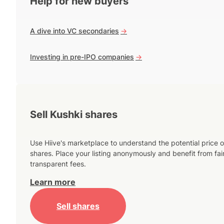
Help for new buyers
A dive into VC secondaries
->
Investing in pre-IPO companies
->
Sell Kushki shares
Use Hiive's marketplace to understand the potential price o
shares. Place your listing anonymously and benefit from fai
transparent fees.
Learn more
Sell shares