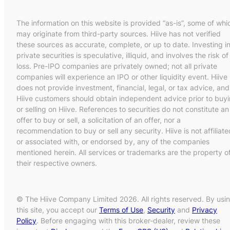
The information on this website is provided “as-is”, some of whi
may originate from third-party sources. Hiive has not verified
these sources as accurate, complete, or up to date. Investing i
private securities is speculative, illiquid, and involves the risk of
loss. Pre-IPO companies are privately owned; not all private
companies will experience an IPO or other liquidity event. Hiive
does not provide investment, financial, legal, or tax advice, and
Hiive customers should obtain independent advice prior to buy
or selling on Hiive. References to securities do not constitute an
offer to buy or sell, a solicitation of an offer, nor a
recommendation to buy or sell any security. Hiive is not affiliate
or associated with, or endorsed by, any of the companies
mentioned herein. All services or trademarks are the property o
their respective owners.
© The Hiive Company Limited 2026. All rights reserved. By usi
this site, you accept our
Terms of Use
,
Security
and
Privacy
Policy
. Before engaging with this broker-dealer, review these