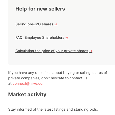
Help for new sellers
Selling pre-IPO shares
->
FAQ: Employee Shareholders
->
Calculating the price of your private shares
->
If you have any questions about buying or selling shares of
private companies, don't hesitate to contact us
at
connect@hiive.com
.
Market activity
Stay informed of the latest listings and standing bids.