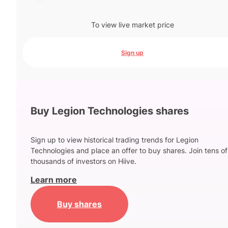
To view live market price
Sign up
Buy Legion Technologies shares
Sign up to view historical trading trends for Legion
Technologies and place an offer to buy shares. Join tens of
thousands of investors on Hiive.
Learn more
Buy shares