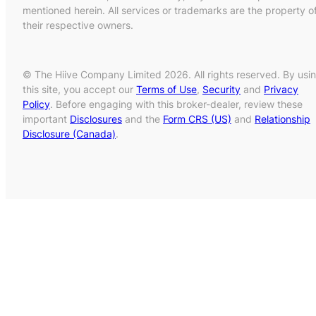
mentioned herein. All services or trademarks are the property o
their respective owners.
© The Hiive Company Limited 2026. All rights reserved. By usi
this site, you accept our
Terms of Use
,
Security
and
Privacy
Policy
. Before engaging with this broker-dealer, review these
important
Disclosures
and the
Form CRS (US)
and
Relationship
Disclosure (Canada)
.