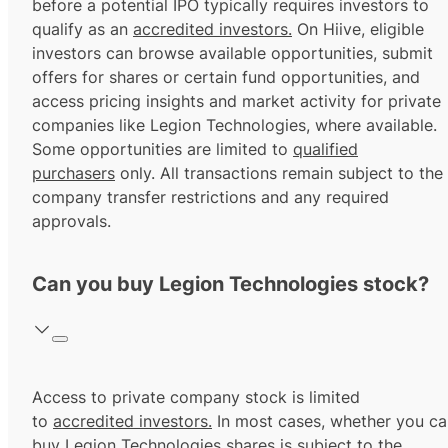
before a potential IPO typically requires investors to
qualify as an
accredited investors.
On Hiive, eligible
investors can browse available opportunities, submit
offers for shares or certain fund opportunities, and
access pricing insights and market activity for private
companies like Legion Technologies, where available.
Some opportunities are limited to
qualified
purchasers
only. All transactions remain subject to the
company transfer restrictions and any required
approvals.
Can you buy Legion Technologies stock?
Access to private company stock is limited
to
accredited investors.
In most cases, whether you ca
buy Legion Technologies shares is subject to the