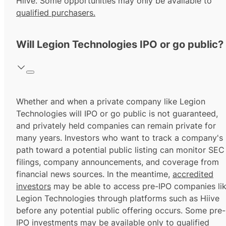
Hiive. Some opportunities may only be available to
qualified purchasers.
Will Legion Technologies IPO or go public?
Whether and when a private company like Legion
Technologies will IPO or go public is not guaranteed,
and privately held companies can remain private for
many years. Investors who want to track a company's
path toward a potential public listing can monitor SEC
filings, company announcements, and coverage from
financial news sources. In the meantime,
accredited
investors
may be able to access pre-IPO companies li
Legion Technologies through platforms such as Hiive
before any potential public offering occurs. Some pre-
IPO investments may be available only to
qualified