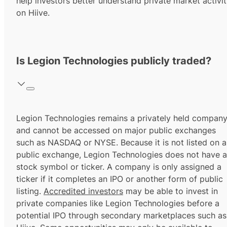
help investors better understand private market activi
on Hiive.
Is Legion Technologies publicly traded?
Legion Technologies remains a privately held compan
and cannot be accessed on major public exchanges
such as NASDAQ or NYSE. Because it is not listed on a
public exchange, Legion Technologies does not have a
stock symbol or ticker. A company is only assigned a
ticker if it completes an IPO or another form of public
listing.
Accredited investors
may be able to invest in
private companies like Legion Technologies before a
potential IPO through secondary marketplaces such as