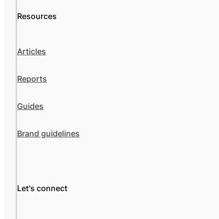
Resources
Articles
Reports
Guides
Brand guidelines
Let's connect