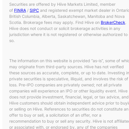
Securities are offered by Hiive Markets Limited, member
of
FINRA
/
SIPC
and registered exempt market dealer in Ontari
British Columbia, Alberta, Saskatchewan, Manitoba and Nova
Scotia. Brokerage fees may apply. Find Hiive on
BrokerCheck
.
Hiive does not conduct or solicit brokerage activities in any
jurisdiction where it is not registered or otherwise authorized to
so.
The information on this website is provided “as-is”, some of whi
may originate from third-party sources. Hiive has not verified
these sources as accurate, complete, or up to date. Investing i
private securities is speculative, illiquid, and involves the risk of
loss. Pre-IPO companies are privately owned; not all private
companies will experience an IPO or other liquidity event. Hiive
does not provide investment, financial, legal, or tax advice, and
Hiive customers should obtain independent advice prior to buy
or selling on Hiive. References to securities do not constitute an
offer to buy or sell, a solicitation of an offer, nor a
recommendation to buy or sell any security. Hiive is not affiliate
or associated with, or endorsed by, any of the companies