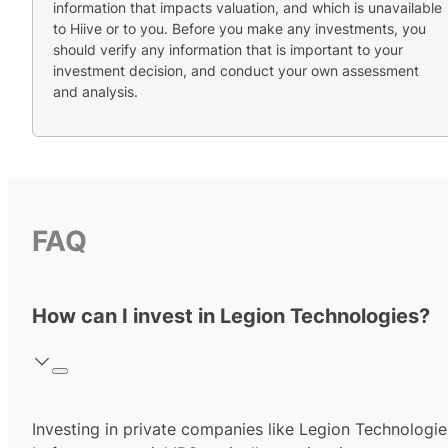
information that impacts valuation, and which is unavailable
to Hiive or to you. Before you make any investments, you
should verify any information that is important to your
investment decision, and conduct your own assessment
and analysis.
FAQ
How can I invest in Legion Technologies?
Investing in private companies like Legion Technologie