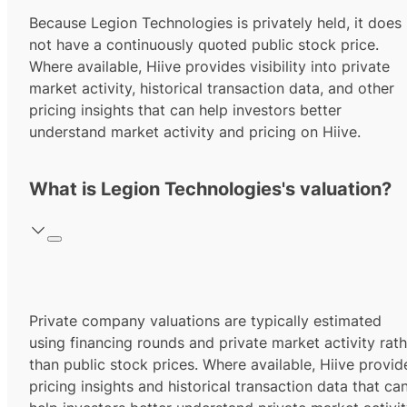
Because Legion Technologies is privately held, it does
not have a continuously quoted public stock price.
Where available, Hiive provides visibility into private
market activity, historical transaction data, and other
pricing insights that can help investors better
understand market activity and pricing on Hiive.
What is Legion Technologies's valuation?
Private company valuations are typically estimated
using financing rounds and private market activity rath
than public stock prices. Where available, Hiive provid
pricing insights and historical transaction data that ca