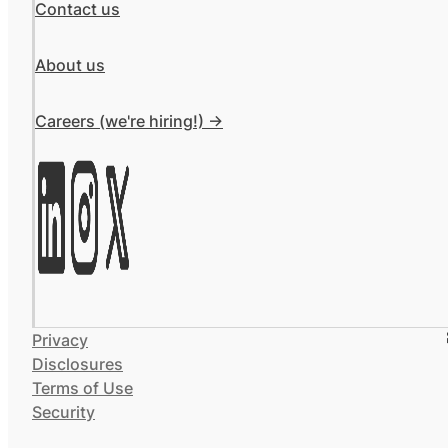
Contact us
About us
Careers (we're hiring!) ->
Privacy
Disclosures
Terms of Use
Security