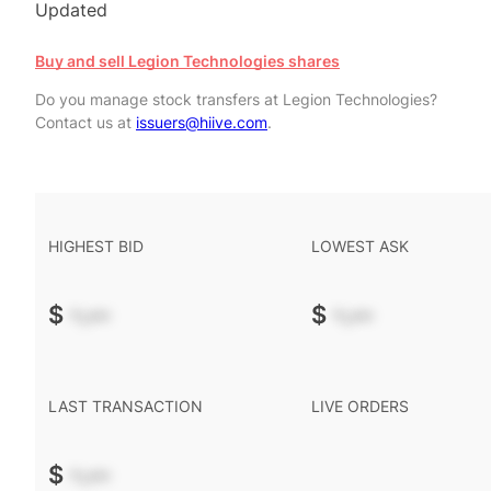
Updated
Buy and sell Legion Technologies shares
Do you manage stock transfers at Legion Technologies?
Contact us at
issuers@hiive.com
.
HIGHEST BID
LOWEST ASK
$
-.--
$
-.--
LAST TRANSACTION
LIVE ORDERS
$
-.--