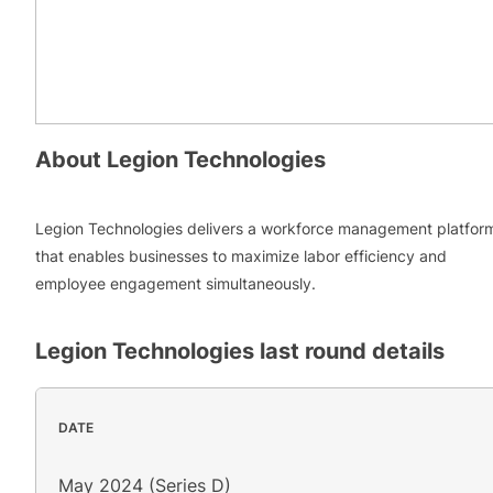
About
Legion Technologies
Legion Technologies delivers a workforce management platfor
that enables businesses to maximize labor efficiency and
employee engagement simultaneously.
Legion Technologies
last round details
DATE
May 2024 (Series D)