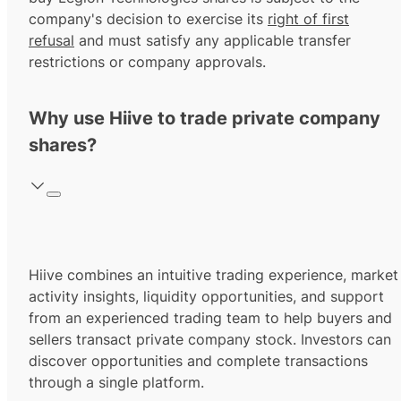
company's decision to exercise its
right of first
refusal
and must satisfy any applicable transfer
restrictions or company approvals.
Why use Hiive to trade private company
shares?
Hiive combines an intuitive trading experience, market
activity insights, liquidity opportunities, and support
from an experienced trading team to help buyers and
sellers transact private company stock. Investors can
discover opportunities and complete transactions
through a single platform.