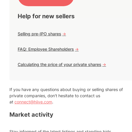
Help for new sellers
Selling pre-IPO shares
->
FAQ: Employee Shareholders
->
Calculating the price of your private shares
->
If you have any questions about buying or selling shares of
private companies, don't hesitate to contact us
at
connect@hiive.com
.
Market activity
Stay informed of the latest listings and standing bids.