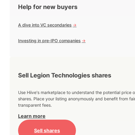
Help for new buyers
A dive into VC secondaries
->
Investing in pre-IPO companies
->
Sell Legion Technologies shares
Use Hiive's marketplace to understand the potential price o
shares. Place your listing anonymously and benefit from fai
transparent fees.
Learn more
Sell shares