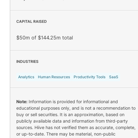
CAPITAL RAISED
$50m of $144.25m total
INDUSTRIES
Analytics
Human Resources
Productivity Tools
SaaS
Note:
Information is provided for informational and
educational purposes only, and is not a recommendation to
buy or sell securities. It is an approximation, based on
publicly available data and information from third-party
sources. Hiive has not verified them as accurate, complete,
or up-to-date. There may be material, non-public