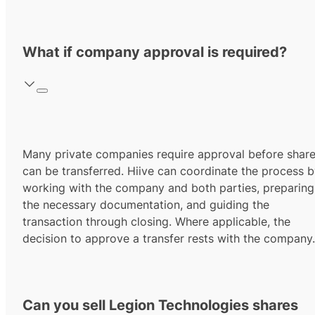
What if company approval is required?
Many private companies require approval before shar
can be transferred. Hiive can coordinate the process 
working with the company and both parties, preparing
the necessary documentation, and guiding the
transaction through closing. Where applicable, the
decision to approve a transfer rests with the company.
Can you sell Legion Technologies shares