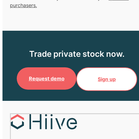
purchasers.
Trade private stock now.
Request demo
Sign up