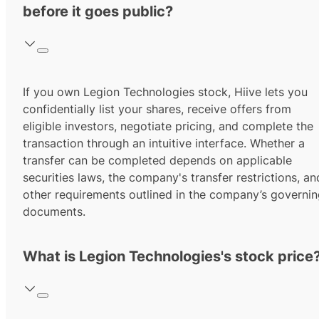
before it goes public?
If you own Legion Technologies stock, Hiive lets you
confidentially list your shares, receive offers from
eligible investors, negotiate pricing, and complete the
transaction through an intuitive interface. Whether a
transfer can be completed depends on applicable
securities laws, the company's transfer restrictions, an
other requirements outlined in the company’s governi
documents.
What is Legion Technologies's stock price