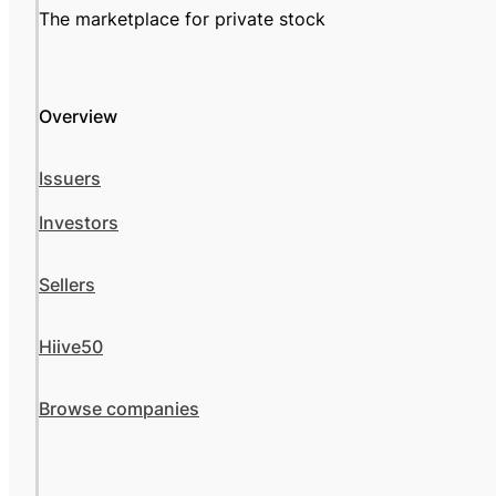
The marketplace for private stock
Overview
Issuers
Investors
Sellers
Hiive50
Browse companies