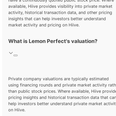
have a continuously quoted public stock price. Where
available, Hiive provides visibility into private market
activity, historical transaction data, and other pricing
insights that can help investors better understand
market activity and pricing on Hiive.
What is Lemon Perfect's valuation?
Private company valuations are typically estimated
using financing rounds and private market activity rath
than public stock prices. Where available, Hiive provid
pricing insights and historical transaction data that ca
help investors better understand private market activi
on Hiive.