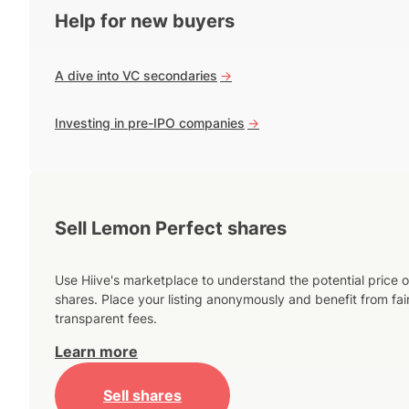
Help for new buyers
A dive into VC secondaries
->
Investing in pre-IPO companies
->
Sell Lemon Perfect shares
Use Hiive's marketplace to understand the potential price o
shares. Place your listing anonymously and benefit from fai
transparent fees.
Learn more
Sell shares