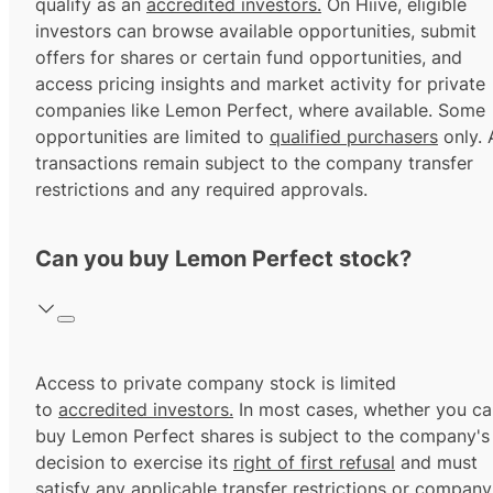
qualify as an
accredited investors.
On Hiive, eligible
investors can browse available opportunities, submit
offers for shares or certain fund opportunities, and
access pricing insights and market activity for private
companies like Lemon Perfect, where available. Some
opportunities are limited to
qualified purchasers
only. A
transactions remain subject to the company transfer
restrictions and any required approvals.
Can you buy Lemon Perfect stock?
Access to private company stock is limited
to
accredited investors.
In most cases, whether you ca
buy Lemon Perfect shares is subject to the company's
decision to exercise its
right of first refusal
and must
satisfy any applicable transfer restrictions or company