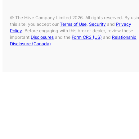
© The Hiive Company Limited 2026. All rights reserved. By usi
this site, you accept our
Terms of Use
,
Security
and
Privacy
Policy
. Before engaging with this broker-dealer, review these
important
Disclosures
and the
Form CRS (US)
and
Relationship
Disclosure (Canada)
.