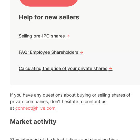
Help for new sellers
Selling pre-IPO shares
->
FAQ: Employee Shareholders
->
Calculating the price of your private shares
->
If you have any questions about buying or selling shares of
private companies, don't hesitate to contact us
at
connect@hiive.com
.
Market activity
Stay informed of the latest listings and standing bids.