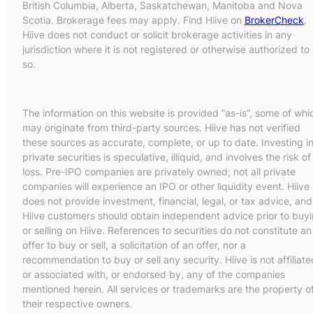
British Columbia, Alberta, Saskatchewan, Manitoba and Nova
Scotia. Brokerage fees may apply. Find Hiive on
BrokerCheck
.
Hiive does not conduct or solicit brokerage activities in any
jurisdiction where it is not registered or otherwise authorized to
so.
The information on this website is provided “as-is”, some of whi
may originate from third-party sources. Hiive has not verified
these sources as accurate, complete, or up to date. Investing i
private securities is speculative, illiquid, and involves the risk of
loss. Pre-IPO companies are privately owned; not all private
companies will experience an IPO or other liquidity event. Hiive
does not provide investment, financial, legal, or tax advice, and
Hiive customers should obtain independent advice prior to buy
or selling on Hiive. References to securities do not constitute an
offer to buy or sell, a solicitation of an offer, nor a
recommendation to buy or sell any security. Hiive is not affiliate
or associated with, or endorsed by, any of the companies
mentioned herein. All services or trademarks are the property o
their respective owners.