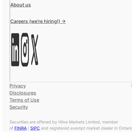
About us
Careers (we're hiring!) ->
Privacy
Disclosures
Terms of Use
Security
Securities are offered by Hiive Markets Limited, member
of
FINRA
/
SIPC
and registered exempt market dealer in Ontari