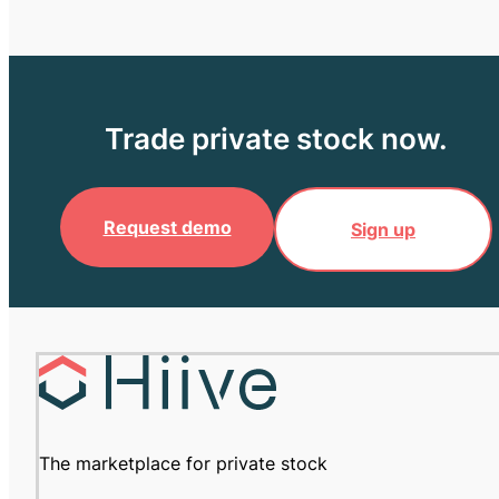
Trade private stock now.
Request demo
Sign up
The marketplace for private stock