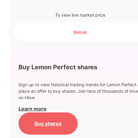
To view live market price
Sign up
Buy Lemon Perfect shares
Sign up to view historical trading trends for Lemon Perfect
place an offer to buy shares. Join tens of thousands of inve
on Hiive.
Learn more
Buy shares