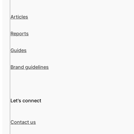
Articles
Reports
Guides
Brand guidelines
Let's connect
Contact us