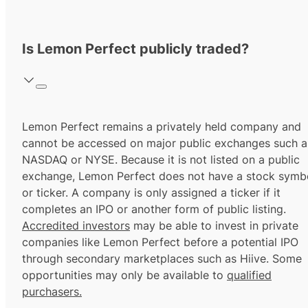
Is Lemon Perfect publicly traded?
Lemon Perfect remains a privately held company and
cannot be accessed on major public exchanges such a
NASDAQ or NYSE. Because it is not listed on a public
exchange, Lemon Perfect does not have a stock symb
or ticker. A company is only assigned a ticker if it
completes an IPO or another form of public listing.
Accredited investors
may be able to invest in private
companies like Lemon Perfect before a potential IPO
through secondary marketplaces such as Hiive. Some
opportunities may only be available to
qualified
purchasers.