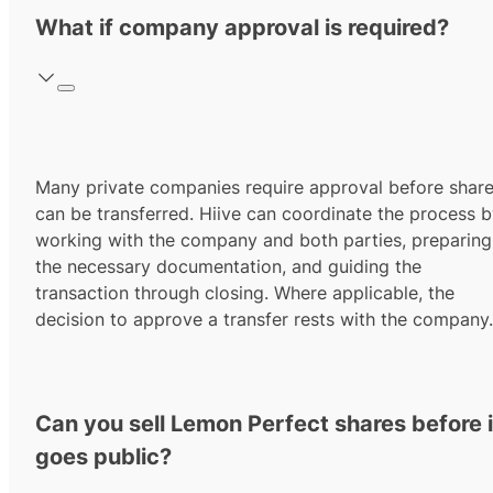
What if company approval is required?
Many private companies require approval before shar
can be transferred. Hiive can coordinate the process 
working with the company and both parties, preparing
the necessary documentation, and guiding the
transaction through closing. Where applicable, the
decision to approve a transfer rests with the company.
Can you sell Lemon Perfect shares before i
goes public?