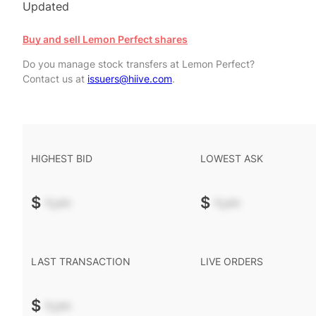
Updated
Buy and sell Lemon Perfect shares
Do you manage stock transfers at Lemon Perfect?
Contact us at
issuers@hiive.com
.
HIGHEST BID
LOWEST ASK
$
-.--
$
-.--
LAST TRANSACTION
LIVE ORDERS
$
-.--