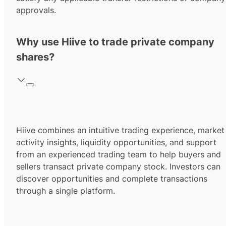
approvals.
Why use Hiive to trade private company
shares?
Hiive combines an intuitive trading experience, market
activity insights, liquidity opportunities, and support
from an experienced trading team to help buyers and
sellers transact private company stock. Investors can
discover opportunities and complete transactions
through a single platform.