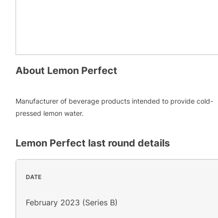
About
Lemon Perfect
Manufacturer of beverage products intended to provide cold-
pressed lemon water.
Lemon Perfect
last round details
DATE
February 2023 (Series B)