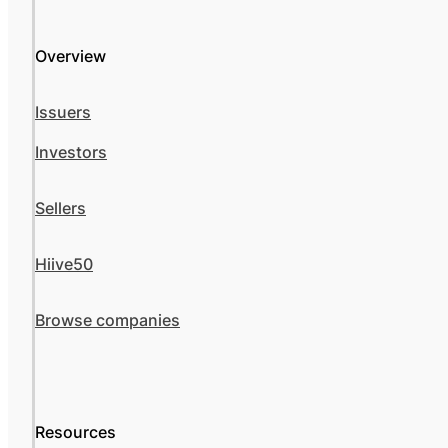
Overview
Issuers
Investors
Sellers
Hiive50
Browse companies
Resources