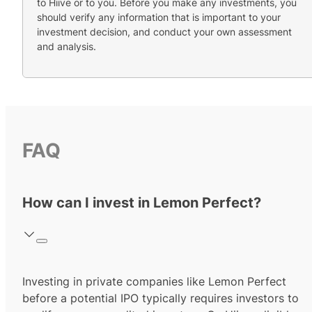
to Hiive or to you. Before you make any investments, you
should verify any information that is important to your
investment decision, and conduct your own assessment
and analysis.
FAQ
How can I invest in Lemon Perfect?
Investing in private companies like Lemon Perfect
before a potential IPO typically requires investors to