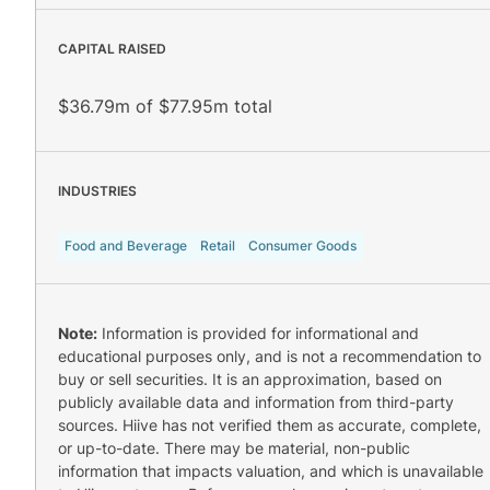
CAPITAL RAISED
$36.79m of $77.95m total
INDUSTRIES
Food and Beverage
Retail
Consumer Goods
Note:
Information is provided for informational and
educational purposes only, and is not a recommendation to
buy or sell securities. It is an approximation, based on
publicly available data and information from third-party
sources. Hiive has not verified them as accurate, complete,
or up-to-date. There may be material, non-public
information that impacts valuation, and which is unavailable