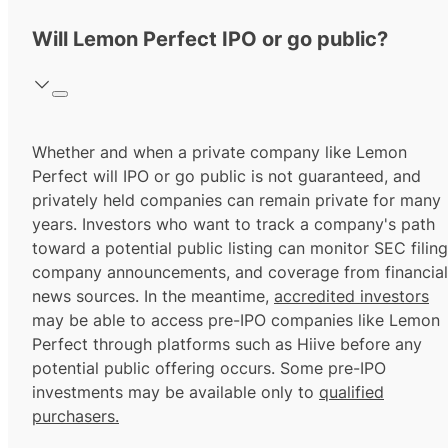
Will Lemon Perfect IPO or go public?
Whether and when a private company like Lemon
Perfect will IPO or go public is not guaranteed, and
privately held companies can remain private for many
years. Investors who want to track a company's path
toward a potential public listing can monitor SEC filing
company announcements, and coverage from financial
news sources. In the meantime,
accredited investors
may be able to access pre-IPO companies like Lemon
Perfect through platforms such as Hiive before any
potential public offering occurs. Some pre-IPO
investments may be available only to
qualified
purchasers.