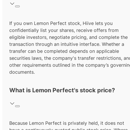
If you own Lemon Perfect stock, Hiive lets you
confidentially list your shares, receive offers from
eligible investors, negotiate pricing, and complete the
transaction through an intuitive interface. Whether a
transfer can be completed depends on applicable
securities laws, the company's transfer restrictions, an
other requirements outlined in the company’s governi
documents.
What is Lemon Perfect's stock price?
Because Lemon Perfect is privately held, it does not