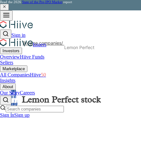
Read the 2026
State of the Pre-IPO Market
report
Sign in
Browse companies
/
Issuers
Lemon Perfect
Investors
Overview
Hiive Funds
Sellers
Marketplace
All Companies
Hiive
50
Insights
About
Our Story
Careers
Lemon Perfect
stock
Sign in
Sign up