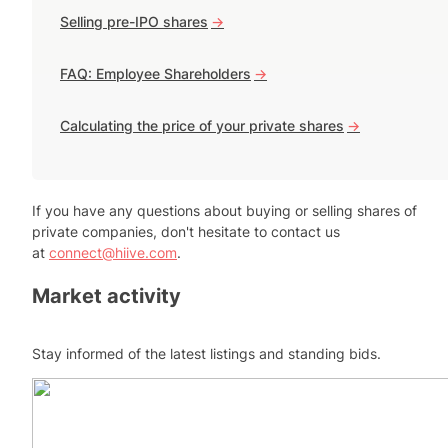
Selling pre-IPO shares
->
FAQ: Employee Shareholders
->
Calculating the price of your private shares
->
If you have any questions about buying or selling shares of
private companies, don't hesitate to contact us
at
connect@hiive.com
.
Market activity
Stay informed of the latest listings and standing bids.