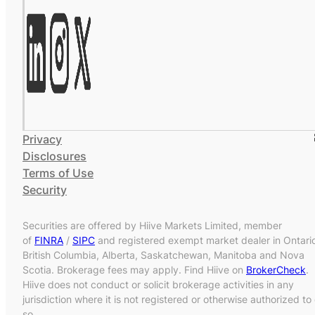
Privacy
Disclosures
Terms of Use
Security
Securities are offered by Hiive Markets Limited, member
of
FINRA
/
SIPC
and registered exempt market dealer in Ontari
British Columbia, Alberta, Saskatchewan, Manitoba and Nova
Scotia. Brokerage fees may apply. Find Hiive on
BrokerCheck
.
Hiive does not conduct or solicit brokerage activities in any
jurisdiction where it is not registered or otherwise authorized to
so.