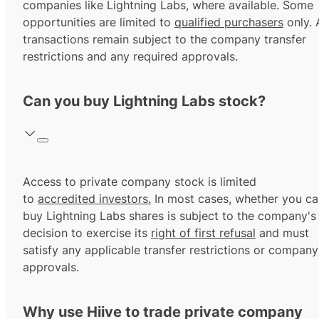
companies like Lightning Labs, where available. Some
opportunities are limited to
qualified purchasers
only. A
transactions remain subject to the company transfer
restrictions and any required approvals.
Can you buy Lightning Labs stock?
Access to private company stock is limited
to
accredited investors.
In most cases, whether you ca
buy Lightning Labs shares is subject to the company's
decision to exercise its
right of first refusal
and must
satisfy any applicable transfer restrictions or company
approvals.
Why use Hiive to trade private company