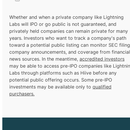
Whether and when a private company like Lightning
Labs will IPO or go public is not guaranteed, and
privately held companies can remain private for many
years. Investors who want to track a company's path
toward a potential public listing can monitor SEC filing
company announcements, and coverage from financial
news sources. In the meantime,
accredited investors
may be able to access pre-IPO companies like Lightni
Labs through platforms such as Hiive before any
potential public offering occurs. Some pre-IPO
investments may be available only to
qualified
purchasers.