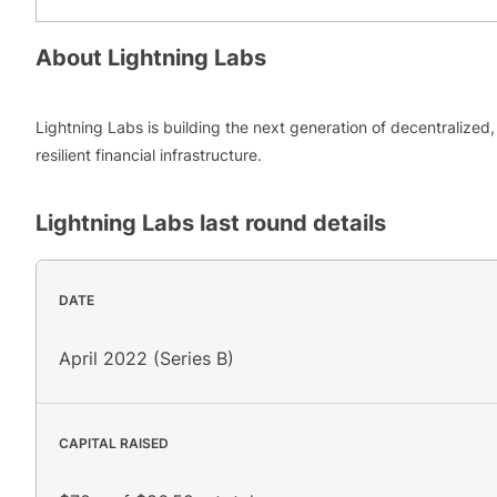
About
Lightning Labs
Lightning Labs is building the next generation of decentralized,
resilient financial infrastructure.
Lightning Labs
last round details
DATE
April 2022 (Series B)
CAPITAL RAISED