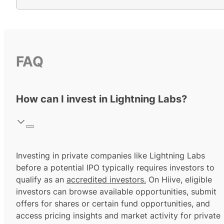
FAQ
How can I invest in Lightning Labs?
Investing in private companies like Lightning Labs
before a potential IPO typically requires investors to
qualify as an
accredited investors.
On Hiive, eligible
investors can browse available opportunities, submit
offers for shares or certain fund opportunities, and
access pricing insights and market activity for private