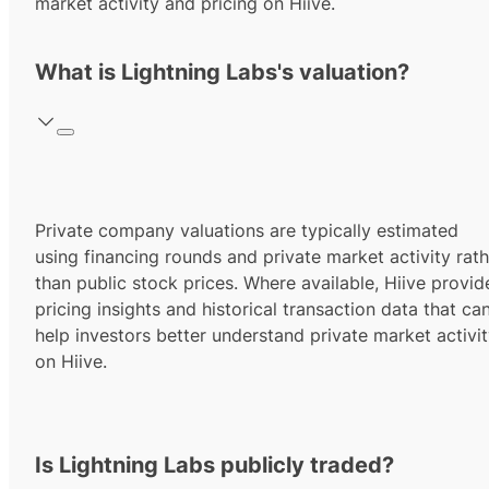
market activity and pricing on Hiive.
What is Lightning Labs's valuation?
Private company valuations are typically estimated
using financing rounds and private market activity rath
than public stock prices. Where available, Hiive provid
pricing insights and historical transaction data that ca
help investors better understand private market activi
on Hiive.
Is Lightning Labs publicly traded?