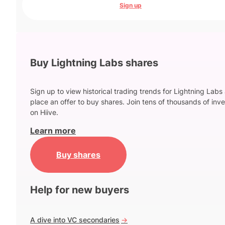
Sign up
Buy Lightning Labs shares
Sign up to view historical trading trends for Lightning Labs
place an offer to buy shares. Join tens of thousands of inve
on Hiive.
Learn more
Buy shares
Help for new buyers
A dive into VC secondaries
->