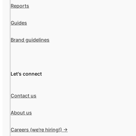
Reports
Guides
Brand guidelines
Let's connect
Contact us
About us
Careers (we're hiring!) ->