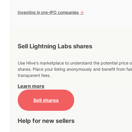
Investing in pre-IPO companies
->
Sell Lightning Labs shares
Use Hiive's marketplace to understand the potential price o
shares. Place your listing anonymously and benefit from fai
transparent fees.
Learn more
Sell shares
Help for new sellers