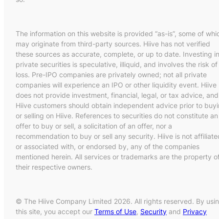
The information on this website is provided “as-is”, some of whi
may originate from third-party sources. Hiive has not verified
these sources as accurate, complete, or up to date. Investing i
private securities is speculative, illiquid, and involves the risk of
loss. Pre-IPO companies are privately owned; not all private
companies will experience an IPO or other liquidity event. Hiive
does not provide investment, financial, legal, or tax advice, and
Hiive customers should obtain independent advice prior to buy
or selling on Hiive. References to securities do not constitute an
offer to buy or sell, a solicitation of an offer, nor a
recommendation to buy or sell any security. Hiive is not affiliate
or associated with, or endorsed by, any of the companies
mentioned herein. All services or trademarks are the property o
their respective owners.
© The Hiive Company Limited 2026. All rights reserved. By usi
this site, you accept our
Terms of Use
,
Security
and
Privacy