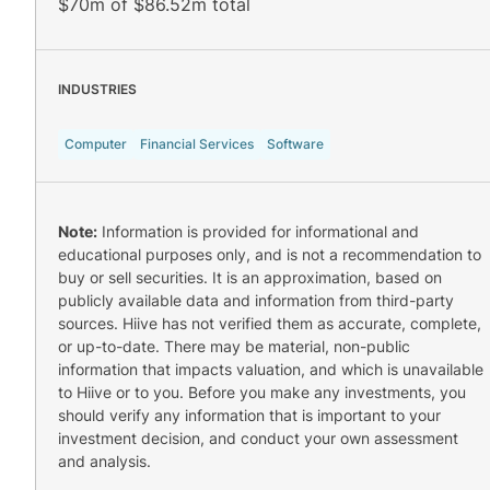
$70m of $86.52m total
INDUSTRIES
Computer
Financial Services
Software
Note:
Information is provided for informational and
educational purposes only, and is not a recommendation to
buy or sell securities. It is an approximation, based on
publicly available data and information from third-party
sources. Hiive has not verified them as accurate, complete,
or up-to-date. There may be material, non-public
information that impacts valuation, and which is unavailable
to Hiive or to you. Before you make any investments, you
should verify any information that is important to your
investment decision, and conduct your own assessment
and analysis.