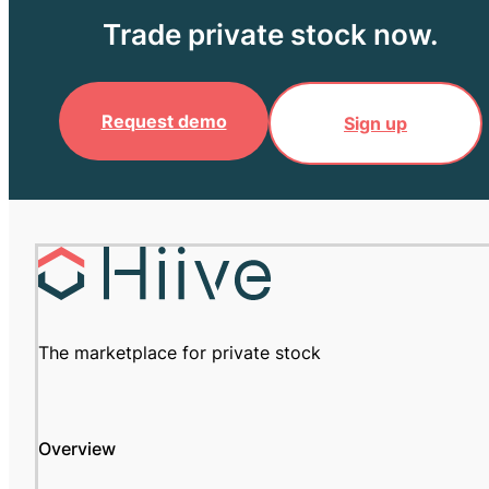
Trade private stock now.
Request demo
Sign up
The marketplace for private stock
Overview