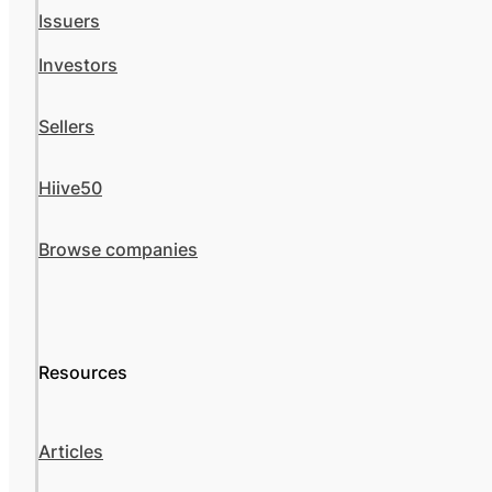
Issuers
Investors
Sellers
Hiive50
Browse companies
Resources
Articles