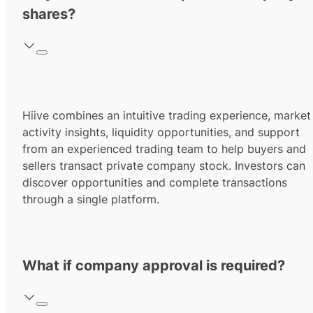
shares?
Hiive combines an intuitive trading experience, market
activity insights, liquidity opportunities, and support
from an experienced trading team to help buyers and
sellers transact private company stock. Investors can
discover opportunities and complete transactions
through a single platform.
What if company approval is required?