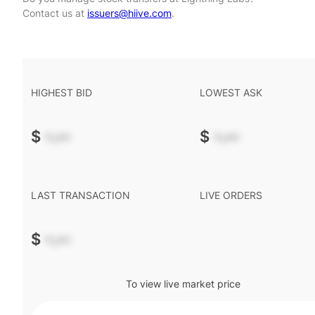
Contact us at
issuers@hiive.com
.
HIGHEST BID
LOWEST ASK
$
-.--
$
-.--
LAST TRANSACTION
LIVE ORDERS
$
-.--
To view live market price