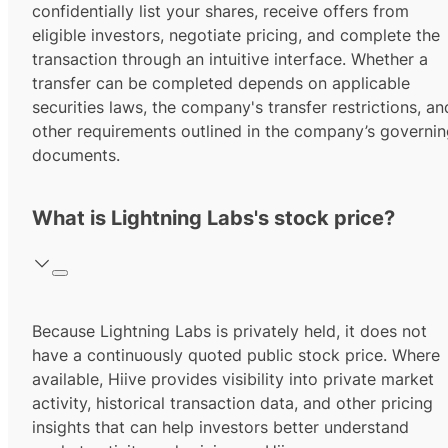
confidentially list your shares, receive offers from
eligible investors, negotiate pricing, and complete the
transaction through an intuitive interface. Whether a
transfer can be completed depends on applicable
securities laws, the company's transfer restrictions, an
other requirements outlined in the company’s governi
documents.
What is Lightning Labs's stock price?
Because Lightning Labs is privately held, it does not
have a continuously quoted public stock price. Where
available, Hiive provides visibility into private market
activity, historical transaction data, and other pricing
insights that can help investors better understand