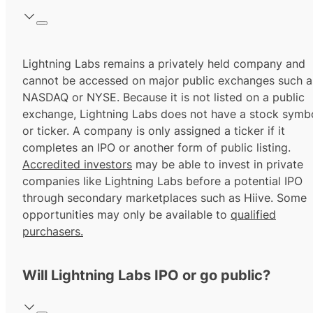
Lightning Labs remains a privately held company and
cannot be accessed on major public exchanges such a
NASDAQ or NYSE. Because it is not listed on a public
exchange, Lightning Labs does not have a stock symb
or ticker. A company is only assigned a ticker if it
completes an IPO or another form of public listing.
Accredited investors
may be able to invest in private
companies like Lightning Labs before a potential IPO
through secondary marketplaces such as Hiive. Some
opportunities may only be available to
qualified
purchasers.
Will Lightning Labs IPO or go public?