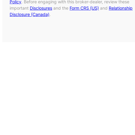
Policy
. Before engaging with this broker-dealer, review these
important
Disclosures
and the
Form CRS (US)
and
Relationship
Disclosure (Canada)
.