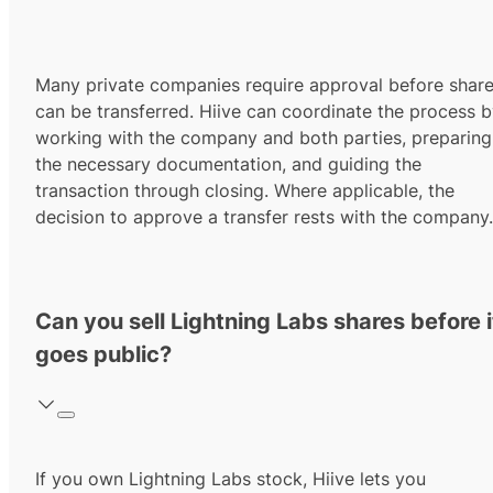
Many private companies require approval before shar
can be transferred. Hiive can coordinate the process 
working with the company and both parties, preparing
the necessary documentation, and guiding the
transaction through closing. Where applicable, the
decision to approve a transfer rests with the company.
Can you sell Lightning Labs shares before i
goes public?
If you own Lightning Labs stock, Hiive lets you