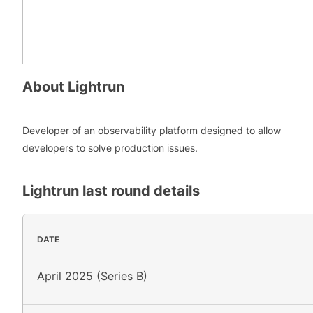
About
Lightrun
Developer of an observability platform designed to allow
developers to solve production issues.
Lightrun
last round details
DATE
April 2025 (Series B)