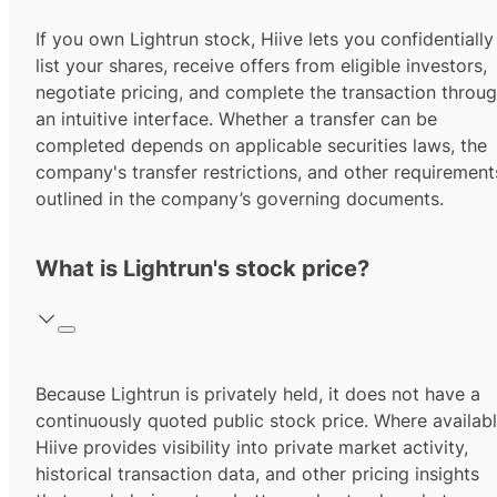
If you own Lightrun stock, Hiive lets you confidentially
list your shares, receive offers from eligible investors,
negotiate pricing, and complete the transaction throu
an intuitive interface. Whether a transfer can be
completed depends on applicable securities laws, the
company's transfer restrictions, and other requirement
outlined in the company’s governing documents.
What is Lightrun's stock price?
Because Lightrun is privately held, it does not have a
continuously quoted public stock price. Where availabl
Hiive provides visibility into private market activity,
historical transaction data, and other pricing insights