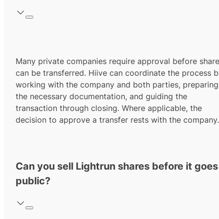
Many private companies require approval before shar
can be transferred. Hiive can coordinate the process 
working with the company and both parties, preparing
the necessary documentation, and guiding the
transaction through closing. Where applicable, the
decision to approve a transfer rests with the company.
Can you sell Lightrun shares before it goes
public?