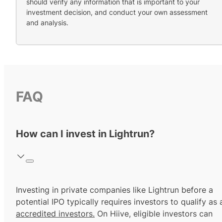
should verify any information that is important to your
investment decision, and conduct your own assessment
and analysis.
FAQ
How can I invest in Lightrun?
Investing in private companies like Lightrun before a
potential IPO typically requires investors to qualify as 
accredited investors.
On Hiive, eligible investors can