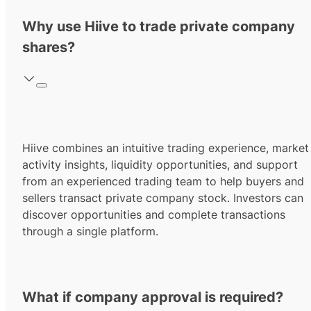
Why use Hiive to trade private company
shares?
Hiive combines an intuitive trading experience, market
activity insights, liquidity opportunities, and support
from an experienced trading team to help buyers and
sellers transact private company stock. Investors can
discover opportunities and complete transactions
through a single platform.
What if company approval is required?