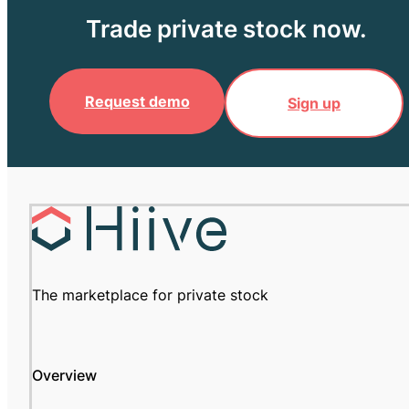
Trade private stock now.
Request demo
Sign up
The marketplace for private stock
Overview