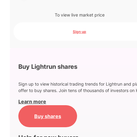
To view live market price
Sign up
Buy Lightrun shares
Sign up to view historical trading trends for Lightrun and p
offer to buy shares. Join tens of thousands of investors on 
Learn more
Buy shares