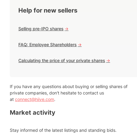
Help for new sellers
Selling pre-IPO shares
->
FAQ: Employee Shareholders
->
Calculating the price of your private shares
->
If you have any questions about buying or selling shares of
private companies, don't hesitate to contact us
at
connect@hiive.com
.
Market activity
Stay informed of the latest listings and standing bids.