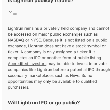
Is Lightrun publicly traded?
Lightrun remains a privately held company and cannot
be accessed on major public exchanges such as
NASDAQ or NYSE. Because it is not listed on a public
exchange, Lightrun does not have a stock symbol or
ticker. A company is only assigned a ticker if it
completes an IPO or another form of public listing.
Accredited investors
may be able to invest in private
companies like Lightrun before a potential IPO through
secondary marketplaces such as Hiive. Some
opportunities may only be available to
qualified
purchasers.
Will Lightrun IPO or go public?