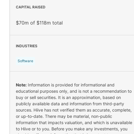
CAPITAL RAISED
$70m of $118m total
INDUSTRIES
Software
Note:
Information is provided for informational and
educational purposes only, and is not a recommendation to
buy or sell securities. It is an approximation, based on
publicly available data and information from third-party
sources. Hiive has not verified them as accurate, complete,
or up-to-date. There may be material, non-public
information that impacts valuation, and which is unavailable
to Hiive or to you. Before you make any investments, you