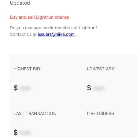
Updated
Buy and sell Lightrun shares
Do you manage stock transfers at Lightrun?
Contact us at
issuers@hiive.com
.
HIGHEST BID
LOWEST ASK
$
-.--
$
-.--
LAST TRANSACTION
LIVE ORDERS
$
-.--