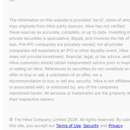
The information on this website is provided “as-is”, some of whi
may originate from third-party sources. Hiive has not verified
these sources as accurate, complete, or up to date. Investing i
private securities is speculative, illiquid, and involves the risk of
loss. Pre-IPO companies are privately owned; not all private
companies will experience an IPO or other liquidity event. Hiive
does not provide investment, financial, legal, or tax advice, and
Hiive customers should obtain independent advice prior to buy
or selling on Hiive. References to securities do not constitute an
offer to buy or sell, a solicitation of an offer, nor a
recommendation to buy or sell any security. Hiive is not affiliate
or associated with, or endorsed by, any of the companies
mentioned herein. All services or trademarks are the property o
their respective owners.
© The Hiive Company Limited 2026. All rights reserved. By usi
this site, you accept our
Terms of Use
,
Security
and
Privacy