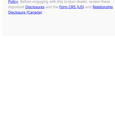
Policy
. Before engaging with this broker-dealer, review these
important
Disclosures
and the
Form CRS (US)
and
Relationship
Disclosure (Canada)
.