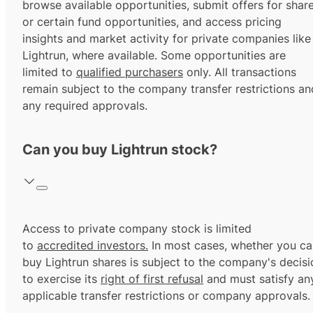
browse available opportunities, submit offers for shar
or certain fund opportunities, and access pricing
insights and market activity for private companies like
Lightrun, where available. Some opportunities are
limited to
qualified purchasers
only. All transactions
remain subject to the company transfer restrictions an
any required approvals.
Can you buy Lightrun stock?
Access to private company stock is limited
to
accredited investors.
In most cases, whether you ca
buy Lightrun shares is subject to the company's decisi
to exercise its
right of first refusal
and must satisfy an
applicable transfer restrictions or company approvals.