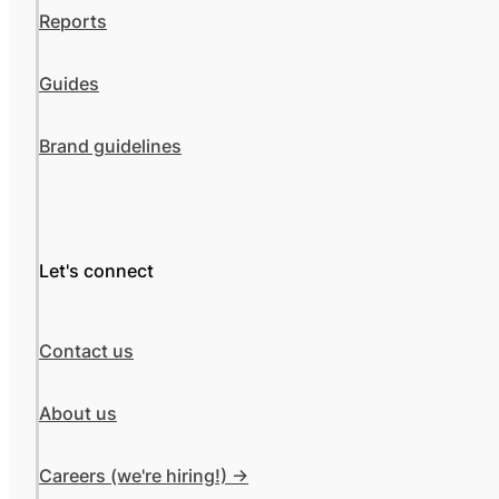
Reports
Guides
Brand guidelines
Let's connect
Contact us
About us
Careers (we're hiring!) ->