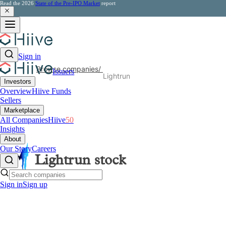
Read the 2026
State of the Pre-IPO Market
report
Sign in
Browse companies
/
Issuers
Lightrun
Investors
Overview
Hiive Funds
Sellers
Marketplace
All Companies
Hiive
50
Insights
About
Our Story
Careers
Lightrun
stock
Sign in
Sign up