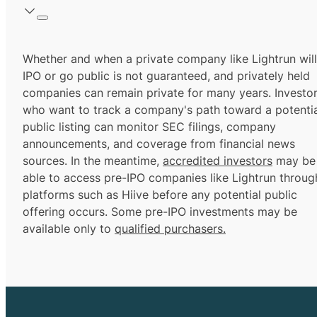
Whether and when a private company like Lightrun will
IPO or go public is not guaranteed, and privately held
companies can remain private for many years. Investo
who want to track a company's path toward a potentia
public listing can monitor SEC filings, company
announcements, and coverage from financial news
sources. In the meantime,
accredited investors
may be
able to access pre-IPO companies like Lightrun throug
platforms such as Hiive before any potential public
offering occurs. Some pre-IPO investments may be
available only to
qualified purchasers.