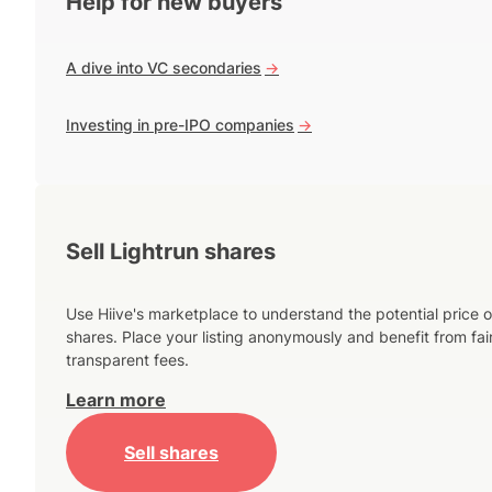
Help for new buyers
A dive into VC secondaries
->
Investing in pre-IPO companies
->
Sell Lightrun shares
Use Hiive's marketplace to understand the potential price o
shares. Place your listing anonymously and benefit from fai
transparent fees.
Learn more
Sell shares