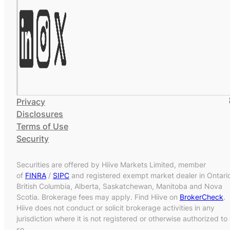
Privacy
Disclosures
Terms of Use
Security
Securities are offered by Hiive Markets Limited, member
of
FINRA
/
SIPC
and registered exempt market dealer in Ontari
British Columbia, Alberta, Saskatchewan, Manitoba and Nova
Scotia. Brokerage fees may apply. Find Hiive on
BrokerCheck
.
Hiive does not conduct or solicit brokerage activities in any
jurisdiction where it is not registered or otherwise authorized to
so.