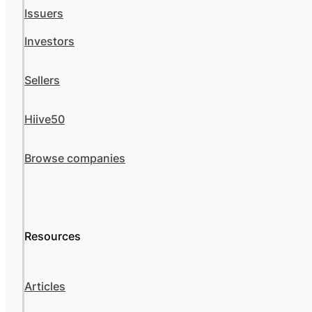
Issuers
Investors
Sellers
Hiive50
Browse companies
Resources
Articles