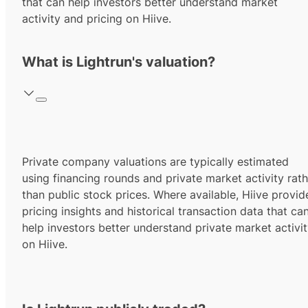
that can help investors better understand market
activity and pricing on Hiive.
What is Lightrun's valuation?
Private company valuations are typically estimated
using financing rounds and private market activity rath
than public stock prices. Where available, Hiive provid
pricing insights and historical transaction data that ca
help investors better understand private market activi
on Hiive.