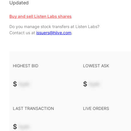
Updated
Buy and sell Listen Labs shares
Do you manage stock transfers at Listen Labs?
Contact us at
issuers@hiive.com
.
HIGHEST BID
LOWEST ASK
$
-.--
$
-.--
LAST TRANSACTION
LIVE ORDERS
$
-.--