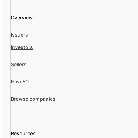
Overview
Issuers
Investors
Sellers
Hiive50
Browse companies
Resources