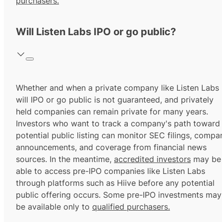
purchasers.
Will Listen Labs IPO or go public?
Whether and when a private company like Listen Labs
will IPO or go public is not guaranteed, and privately
held companies can remain private for many years.
Investors who want to track a company's path toward
potential public listing can monitor SEC filings, compa
announcements, and coverage from financial news
sources. In the meantime,
accredited investors
may be
able to access pre-IPO companies like Listen Labs
through platforms such as Hiive before any potential
public offering occurs. Some pre-IPO investments may
be available only to
qualified purchasers.