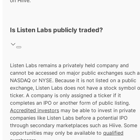
on Hiive.
Is Listen Labs publicly traded?
Listen Labs remains a privately held company and
cannot be accessed on major public exchanges such a
NASDAQ or NYSE. Because it is not listed on a public
exchange, Listen Labs does not have a stock symbol o
ticker. A company is only assigned a ticker if it
completes an IPO or another form of public listing.
Accredited investors
may be able to invest in private
companies like Listen Labs before a potential IPO
through secondary marketplaces such as Hiive. Some
opportunities may only be available to
qualified