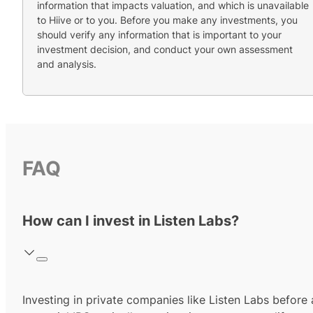
information that impacts valuation, and which is unavailable
to Hiive or to you. Before you make any investments, you
should verify any information that is important to your
investment decision, and conduct your own assessment
and analysis.
FAQ
How can I invest in Listen Labs?
Investing in private companies like Listen Labs before 