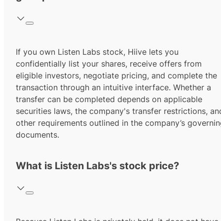
If you own Listen Labs stock, Hiive lets you
confidentially list your shares, receive offers from
eligible investors, negotiate pricing, and complete the
transaction through an intuitive interface. Whether a
transfer can be completed depends on applicable
securities laws, the company's transfer restrictions, an
other requirements outlined in the company’s governi
documents.
What is Listen Labs's stock price?