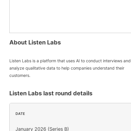
About
Listen Labs
Listen Labs is a platform that uses AI to conduct interviews and
analyze qualitative data to help companies understand their
customers.
Listen Labs
last round details
DATE
January 2026 (Series B)