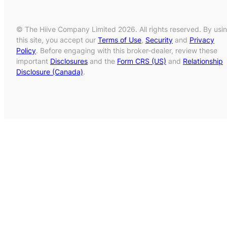
© The Hiive Company Limited 2026. All rights reserved. By usi
this site, you accept our
Terms of Use
,
Security
and
Privacy
Policy
. Before engaging with this broker-dealer, review these
important
Disclosures
and the
Form CRS (US)
and
Relationship
Disclosure (Canada)
.