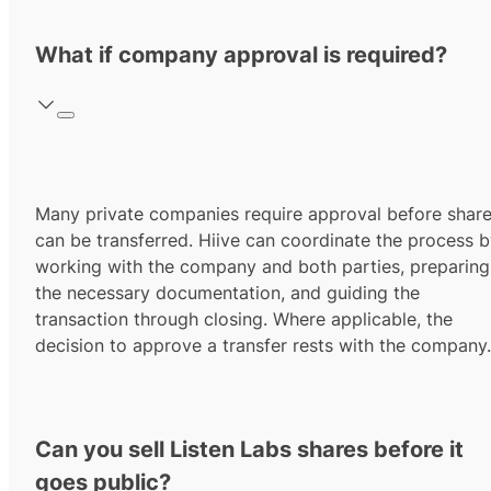
What if company approval is required?
Many private companies require approval before shar
can be transferred. Hiive can coordinate the process 
working with the company and both parties, preparing
the necessary documentation, and guiding the
transaction through closing. Where applicable, the
decision to approve a transfer rests with the company.
Can you sell Listen Labs shares before it
goes public?