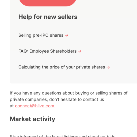
Help for new sellers
Selling pre-IPO shares
->
FAQ: Employee Shareholders
->
Calculating the price of your private shares
->
If you have any questions about buying or selling shares of
private companies, don't hesitate to contact us
at
connect@hiive.com
.
Market activity
Stay informed of the latest listings and standing bids.