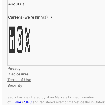
About us
Careers (we're hiring!) ->
Privacy
Disclosures
Terms of Use
Security
Securities are offered by Hiive Markets Limited, member
of
FINRA
/
SIPC
and registered exempt market dealer in Ontari