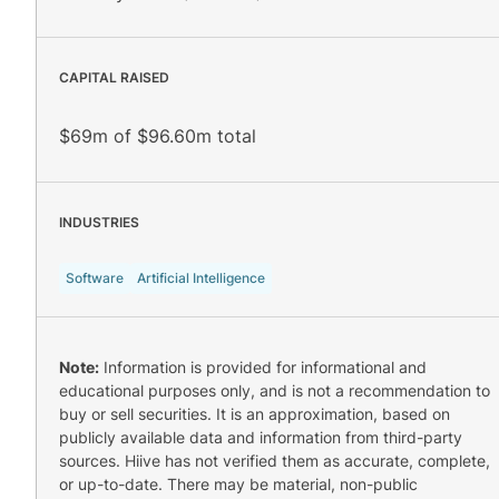
CAPITAL RAISED
$69m of $96.60m total
INDUSTRIES
Software
Artificial Intelligence
Note:
Information is provided for informational and
educational purposes only, and is not a recommendation to
buy or sell securities. It is an approximation, based on
publicly available data and information from third-party
sources. Hiive has not verified them as accurate, complete,
or up-to-date. There may be material, non-public