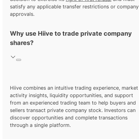
satisfy any applicable transfer restrictions or company
approvals.
Why use Hiive to trade private company
shares?
Hiive combines an intuitive trading experience, market
activity insights, liquidity opportunities, and support
from an experienced trading team to help buyers and
sellers transact private company stock. Investors can
discover opportunities and complete transactions
through a single platform.