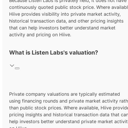
Because Listen Labs is privately held, it does not have
continuously quoted public stock price. Where availabl
Hiive provides visibility into private market activity,
historical transaction data, and other pricing insights
that can help investors better understand market
activity and pricing on Hiive.
What is Listen Labs's valuation?
Private company valuations are typically estimated
using financing rounds and private market activity rath
than public stock prices. Where available, Hiive provid
pricing insights and historical transaction data that ca
help investors better understand private market activi