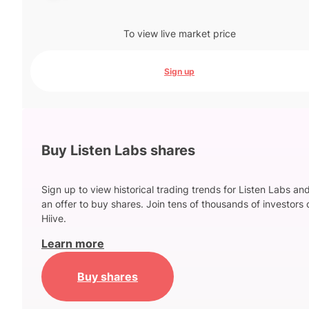
To view live market price
Sign up
Buy Listen Labs shares
Sign up to view historical trading trends for Listen Labs an
an offer to buy shares. Join tens of thousands of investors 
Hiive.
Learn more
Buy shares