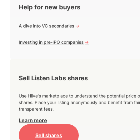
Help for new buyers
A dive into VC secondaries
->
Investing in pre-IPO companies
->
Sell Listen Labs shares
Use Hiive's marketplace to understand the potential price o
shares. Place your listing anonymously and benefit from fai
transparent fees.
Learn more
Sell shares