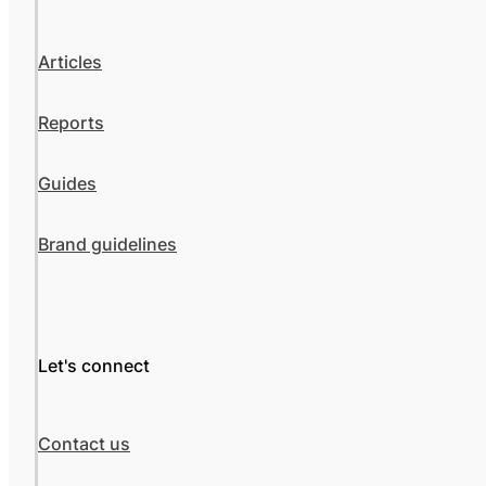
Articles
Reports
Guides
Brand guidelines
Let's connect
Contact us