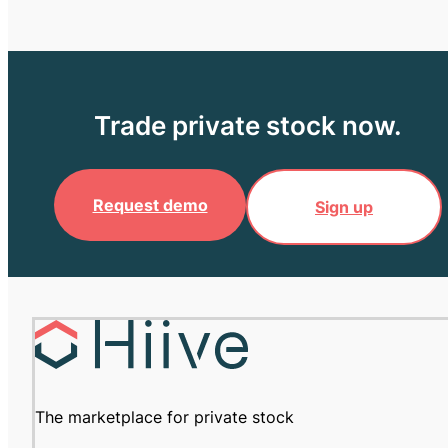
Trade private stock now.
Request demo
Sign up
The marketplace for private stock