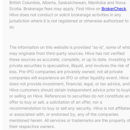
British Columbia, Alberta, Saskatchewan, Manitoba and Nova
Scotia. Brokerage fees may apply. Find Hiive on
BrokerCheck
.
Hiive does not conduct or solicit brokerage activities in any
jurisdiction where it is not registered or otherwise authorized to
so.
The information on this website is provided “as-is”, some of whi
may originate from third-party sources. Hiive has not verified
these sources as accurate, complete, or up to date. Investing i
private securities is speculative, illiquid, and involves the risk of
loss. Pre-IPO companies are privately owned; not all private
companies will experience an IPO or other liquidity event. Hiive
does not provide investment, financial, legal, or tax advice, and
Hiive customers should obtain independent advice prior to buy
or selling on Hiive. References to securities do not constitute an
offer to buy or sell, a solicitation of an offer, nor a
recommendation to buy or sell any security. Hiive is not affiliate
or associated with, or endorsed by, any of the companies
mentioned herein. All services or trademarks are the property o
their respective owners.