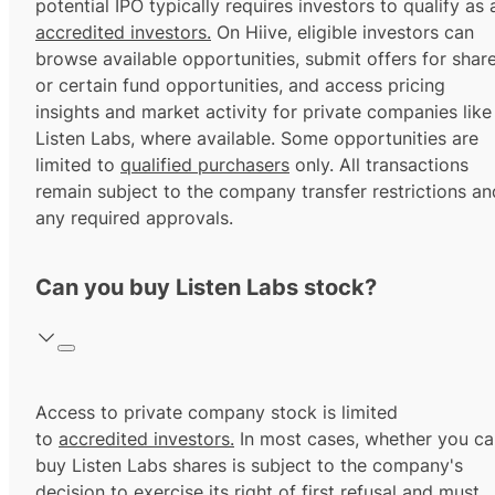
potential IPO typically requires investors to qualify as 
accredited investors.
On Hiive, eligible investors can
browse available opportunities, submit offers for shar
or certain fund opportunities, and access pricing
insights and market activity for private companies like
Listen Labs, where available. Some opportunities are
limited to
qualified purchasers
only. All transactions
remain subject to the company transfer restrictions an
any required approvals.
Can you buy Listen Labs stock?
Access to private company stock is limited
to
accredited investors.
In most cases, whether you ca
buy Listen Labs shares is subject to the company's
decision to exercise its
right of first refusal
and must