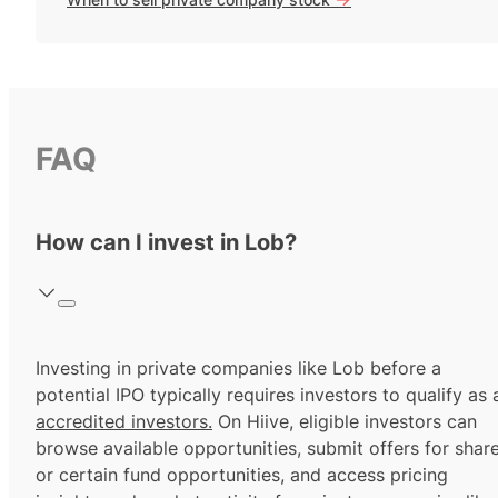
FAQ
How can I invest in Lob?
Investing in private companies like Lob before a
potential IPO typically requires investors to qualify as 
accredited investors.
On Hiive, eligible investors can
browse available opportunities, submit offers for shar
or certain fund opportunities, and access pricing