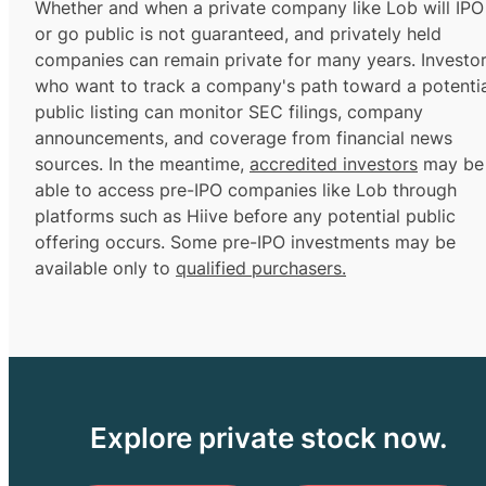
Whether and when a private company like Lob will IPO
or go public is not guaranteed, and privately held
companies can remain private for many years. Investo
who want to track a company's path toward a potentia
public listing can monitor SEC filings, company
announcements, and coverage from financial news
sources. In the meantime,
accredited investors
may be
able to access pre-IPO companies like Lob through
platforms such as Hiive before any potential public
offering occurs. Some pre-IPO investments may be
available only to
qualified purchasers.
Explore private stock now.