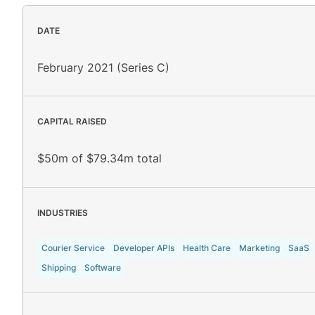
DATE
February 2021 (Series C)
CAPITAL RAISED
$50m of $79.34m total
INDUSTRIES
Courier Service
Developer APIs
Health Care
Marketing
SaaS
Shipping
Software