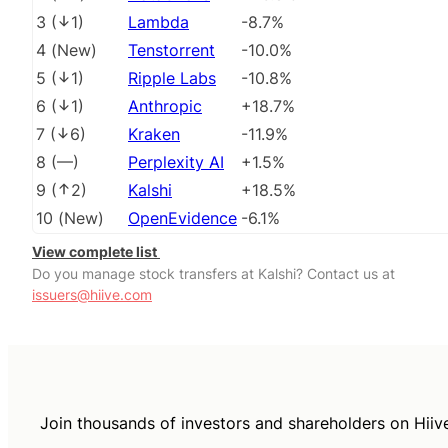
3
(
1
)
Lambda
-8.7%
4
(
New
)
Tenstorrent
-10.0%
5
(
1
)
Ripple Labs
-10.8%
6
(
1
)
Anthropic
+18.7%
7
(
6
)
Kraken
-11.9%
8
(
––
)
Perplexity AI
+1.5%
9
(
2
)
Kalshi
+18.5%
10
(
New
)
OpenEvidence
-6.1%
View complete list
Do you manage stock transfers at Kalshi? Contact us at
issuers@hiive.com
Join thousands of investors and shareholders on Hiiv