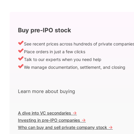
Buy pre-IPO stock
See recent prices across hundreds of private companie
Place orders in just a few clicks
Talk to our experts when you need help
We manage documentation, settlement, and closing
Learn more about buying
->
A dive into VC secondaries
->
Investing in pre-IPO companies
->
Who can buy and sell private company stock