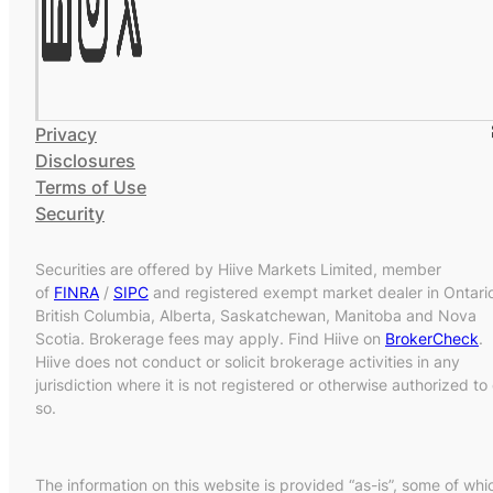
Privacy
Disclosures
Terms of Use
Security
Securities are offered by Hiive Markets Limited, member
of
FINRA
/
SIPC
and registered exempt market dealer in Ontari
British Columbia, Alberta, Saskatchewan, Manitoba and Nova
Scotia. Brokerage fees may apply. Find Hiive on
BrokerCheck
.
Hiive does not conduct or solicit brokerage activities in any
jurisdiction where it is not registered or otherwise authorized to
so.
The information on this website is provided “as-is”, some of whi