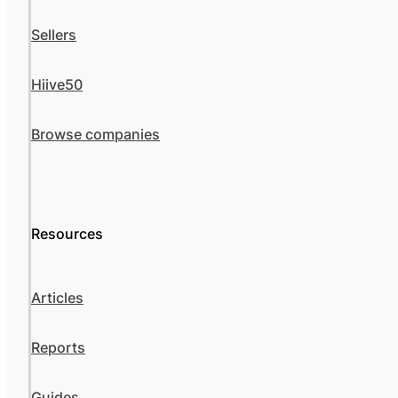
Sellers
Hiive50
Browse companies
Resources
Articles
Reports
Guides