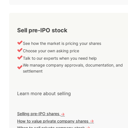
Sell pre-IPO stock
See how the market is pricing your shares
Choose your own asking price
Talk to our experts when you need help
We manage company approvals, documentation, and
settlement
Learn more about selling
Selling pre-IPO shares
->
->
How to value private company shares
->
When to sell private company stock