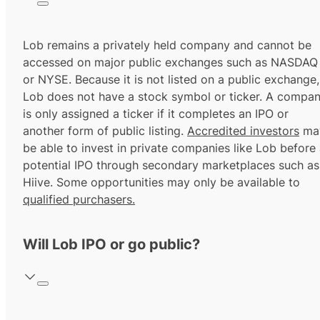
Lob remains a privately held company and cannot be
accessed on major public exchanges such as NASDAQ
or NYSE. Because it is not listed on a public exchange,
Lob does not have a stock symbol or ticker. A compa
is only assigned a ticker if it completes an IPO or
another form of public listing.
Accredited investors
ma
be able to invest in private companies like Lob before
potential IPO through secondary marketplaces such as
Hiive. Some opportunities may only be available to
qualified purchasers.
Will Lob IPO or go public?