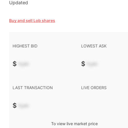
Updated
Buy and sell Lob shares
HIGHEST BID
LOWEST ASK
$
-.--
$
-.--
LAST TRANSACTION
LIVE ORDERS
$
-.--
To view live market price