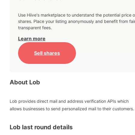
Use Hiive's marketplace to understand the potential price o
shares. Place your listing anonymously and benefit from fai
transparent fees.
Learn more
Sell shares
About
Lob
Lob provides direct mail and address verification APIs which
allows businesses to send personalized mail to their customers.
Lob
last round details