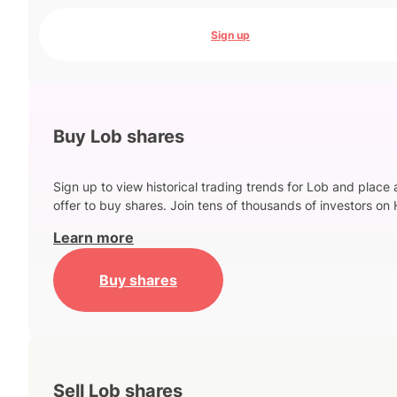
Sign up
Buy Lob shares
Sign up to view historical trading trends for Lob and place 
offer to buy shares. Join tens of thousands of investors on 
Learn more
Buy shares
Sell Lob shares