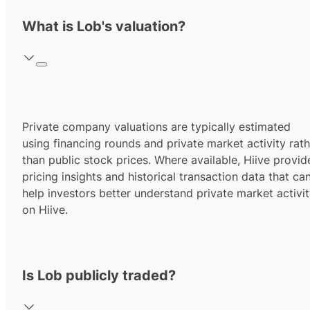
What is Lob's valuation?
Private company valuations are typically estimated
using financing rounds and private market activity rath
than public stock prices. Where available, Hiive provid
pricing insights and historical transaction data that ca
help investors better understand private market activi
on Hiive.
Is Lob publicly traded?