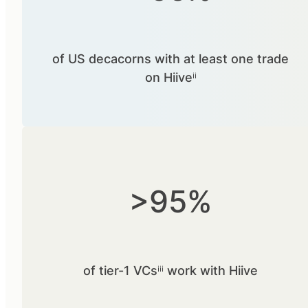
of US decacorns with at least one trade
on Hiiveⁱⁱ
>95%
of tier-1 VCsⁱⁱⁱ work with Hiive