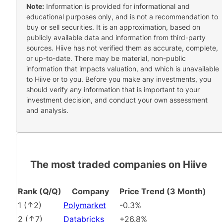
Note:
Information is provided for informational and
educational purposes only, and is not a recommendation to
buy or sell securities. It is an approximation, based on
publicly available data and information from third-party
sources. Hiive has not verified them as accurate, complete,
or up-to-date. There may be material, non-public
information that impacts valuation, and which is unavailable
to Hiive or to you. Before you make any investments, you
should verify any information that is important to your
investment decision, and conduct your own assessment
and analysis.
The most traded companies on Hiive
Rank (Q/Q)
Company
Price Trend (3 Month)
1
(
2
)
Polymarket
-0.3%
2
(
7
)
Databricks
+26.8%