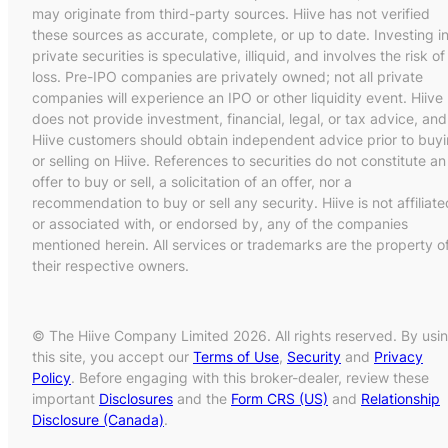
may originate from third-party sources. Hiive has not verified
these sources as accurate, complete, or up to date. Investing i
private securities is speculative, illiquid, and involves the risk of
loss. Pre-IPO companies are privately owned; not all private
companies will experience an IPO or other liquidity event. Hiive
does not provide investment, financial, legal, or tax advice, and
Hiive customers should obtain independent advice prior to buy
or selling on Hiive. References to securities do not constitute an
offer to buy or sell, a solicitation of an offer, nor a
recommendation to buy or sell any security. Hiive is not affiliate
or associated with, or endorsed by, any of the companies
mentioned herein. All services or trademarks are the property o
their respective owners.
© The Hiive Company Limited 2026. All rights reserved. By usi
this site, you accept our
Terms of Use
,
Security
and
Privacy
Policy
. Before engaging with this broker-dealer, review these
important
Disclosures
and the
Form CRS (US)
and
Relationship
Disclosure (Canada)
.