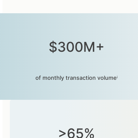
$300M+
of monthly transaction volumeⁱ
>65%