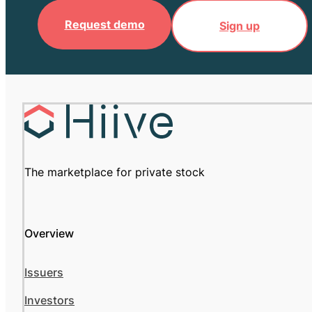
Request demo
Sign up
The marketplace for private stock
Overview
Issuers
Investors