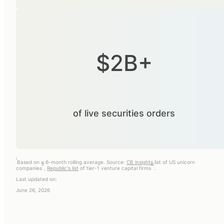
$2B+
of live securities orders
i
Based on a 6-month rolling average. Source:
CB insights
list of US unicorn
ii
iii
companies
,
Republic's list
of tier-1 venture capital firms
.
Last updated on:
June 26, 2026