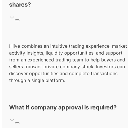
shares?
Hiive combines an intuitive trading experience, market
activity insights, liquidity opportunities, and support
from an experienced trading team to help buyers and
sellers transact private company stock. Investors can
discover opportunities and complete transactions
through a single platform.
What if company approval is required?