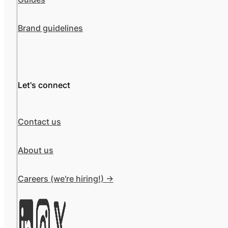
Brand guidelines
Let's connect
Contact us
About us
Careers (we're hiring!) ->