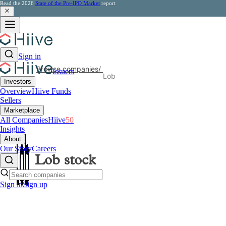
Read the 2026
State of the Pre-IPO Market
report
Sign in
Browse companies
/
Issuers
Lob
Investors
Overview
Hiive Funds
Sellers
Marketplace
All Companies
Hiive
50
Insights
About
Our Story
Careers
Lob
stock
Sign in
Sign up