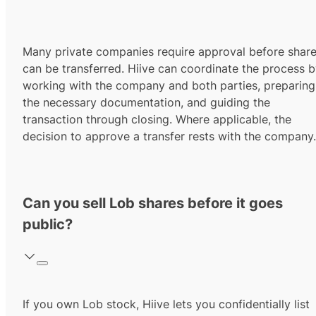
Many private companies require approval before shar
can be transferred. Hiive can coordinate the process 
working with the company and both parties, preparing
the necessary documentation, and guiding the
transaction through closing. Where applicable, the
decision to approve a transfer rests with the company.
Can you sell Lob shares before it goes
public?
If you own Lob stock, Hiive lets you confidentially list