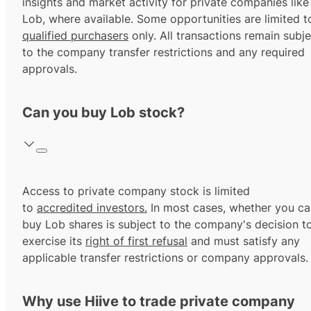
insights and market activity for private companies like
Lob, where available. Some opportunities are limited t
qualified purchasers
only. All transactions remain subje
to the company transfer restrictions and any required
approvals.
Can you buy Lob stock?
Access to private company stock is limited
to
accredited investors.
In most cases, whether you ca
buy Lob shares is subject to the company's decision t
exercise its
right of first refusal
and must satisfy any
applicable transfer restrictions or company approvals.
Why use Hiive to trade private company