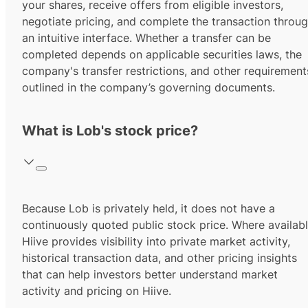
your shares, receive offers from eligible investors,
negotiate pricing, and complete the transaction throu
an intuitive interface. Whether a transfer can be
completed depends on applicable securities laws, the
company's transfer restrictions, and other requirement
outlined in the company’s governing documents.
What is Lob's stock price?
Because Lob is privately held, it does not have a
continuously quoted public stock price. Where availabl
Hiive provides visibility into private market activity,
historical transaction data, and other pricing insights
that can help investors better understand market
activity and pricing on Hiive.