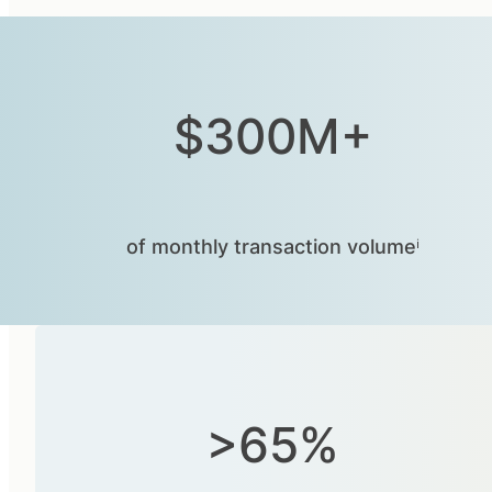
$300M+
of monthly transaction volumeⁱ
>65%