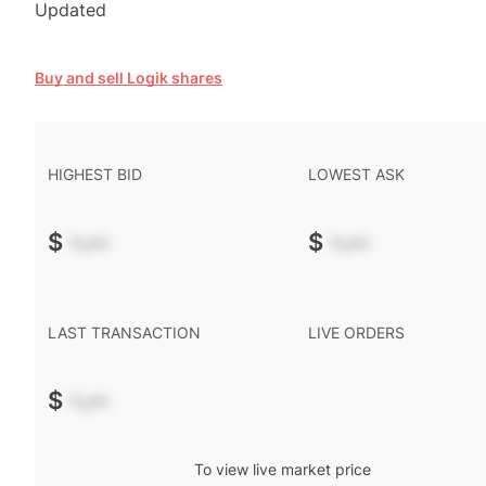
Updated
Buy and sell Logik shares
HIGHEST BID
LOWEST ASK
$
-.--
$
-.--
LAST TRANSACTION
LIVE ORDERS
$
-.--
To view live market price