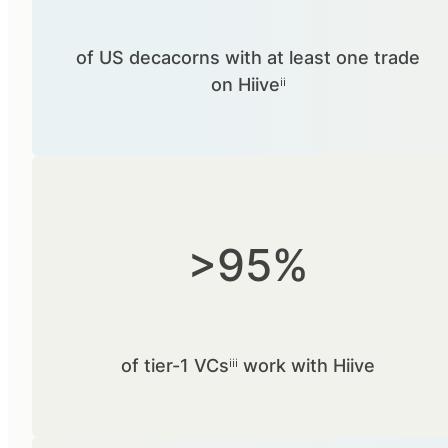
of US decacorns with at least one trade
on Hiiveⁱⁱ
>95%
of tier-1 VCsⁱⁱⁱ work with Hiive