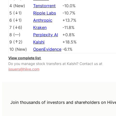
4
(
New
)
Tenstorrent
-10.0%
5
(
1
)
Ripple Labs
-10.7%
6
(
1
)
Anthropic
+13.7%
7
(
6
)
Kraken
-11.8%
8
(
––
)
Perplexity AI
+0.8%
9
(
2
)
Kalshi
+18.5%
10
(
New
)
OpenEvidence
-6.1%
View complete list
Do you manage stock transfers at Kalshi? Contact us at
issuers@hiive.com
Join thousands of investors and shareholders on Hiiv