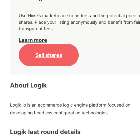
Use Hiive's marketplace to understand the potential price o
shares. Place your listing anonymously and benefit from fai
transparent fees.
Learn more
Sell shares
About
Logik
Logik.io is an ecommerce logic engine platform focused on
developing headless configuration technologies.
Logik
last round details