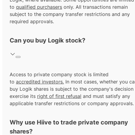
to
qualified purchasers
only. All transactions remain
subject to the company transfer restrictions and any
required approvals.
Can you buy Logik stock?
Access to private company stock is limited
to
accredited investors.
In most cases, whether you ca
buy Logik shares is subject to the company's decision
exercise its
right of first refusal
and must satisfy any
applicable transfer restrictions or company approvals.
Why use Hiive to trade private company
shares?