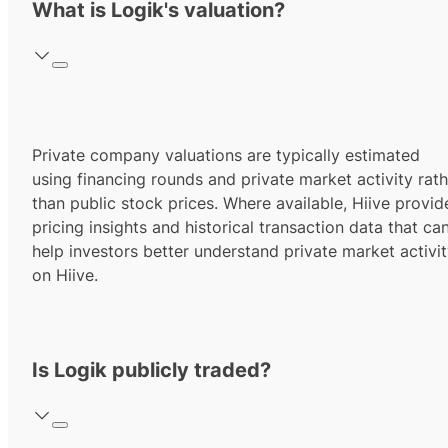
What is Logik's valuation?
Private company valuations are typically estimated
using financing rounds and private market activity rath
than public stock prices. Where available, Hiive provid
pricing insights and historical transaction data that ca
help investors better understand private market activi
on Hiive.
Is Logik publicly traded?