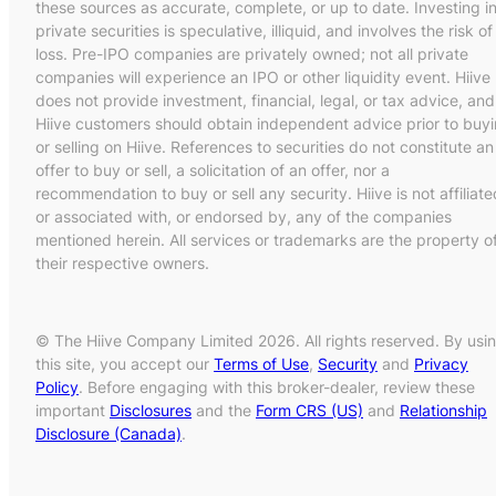
these sources as accurate, complete, or up to date. Investing i
private securities is speculative, illiquid, and involves the risk of
loss. Pre-IPO companies are privately owned; not all private
companies will experience an IPO or other liquidity event. Hiive
does not provide investment, financial, legal, or tax advice, and
Hiive customers should obtain independent advice prior to buy
or selling on Hiive. References to securities do not constitute an
offer to buy or sell, a solicitation of an offer, nor a
recommendation to buy or sell any security. Hiive is not affiliate
or associated with, or endorsed by, any of the companies
mentioned herein. All services or trademarks are the property o
their respective owners.
© The Hiive Company Limited 2026. All rights reserved. By usi
this site, you accept our
Terms of Use
,
Security
and
Privacy
Policy
. Before engaging with this broker-dealer, review these
important
Disclosures
and the
Form CRS (US)
and
Relationship
Disclosure (Canada)
.