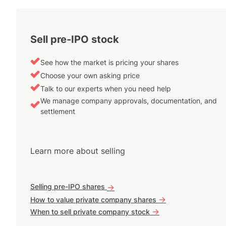
Sell pre-IPO stock
See how the market is pricing your shares
Choose your own asking price
Talk to our experts when you need help
We manage company approvals, documentation, and
settlement
Learn more about selling
Selling pre-IPO shares
->
->
How to value private company shares
->
When to sell private company stock