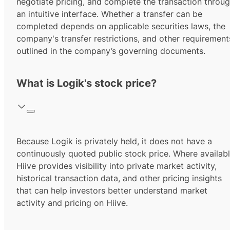
negotiate pricing, and complete the transaction throu
an intuitive interface. Whether a transfer can be
completed depends on applicable securities laws, the
company's transfer restrictions, and other requirement
outlined in the company’s governing documents.
What is Logik's stock price?
Because Logik is privately held, it does not have a
continuously quoted public stock price. Where availabl
Hiive provides visibility into private market activity,
historical transaction data, and other pricing insights
that can help investors better understand market
activity and pricing on Hiive.