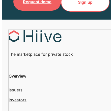
Request demo
Sign up
The marketplace for private stock
Overview
Issuers
Investors