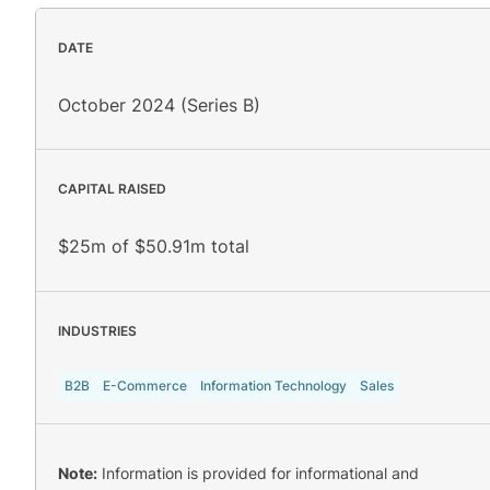
DATE
October 2024 (Series B)
CAPITAL RAISED
$25m of $50.91m total
INDUSTRIES
B2B
E-Commerce
Information Technology
Sales
Note:
Information is provided for informational and