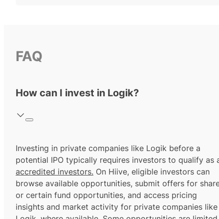
FAQ
How can I invest in Logik?
Investing in private companies like Logik before a
potential IPO typically requires investors to qualify as 
accredited investors.
On Hiive, eligible investors can
browse available opportunities, submit offers for shar
or certain fund opportunities, and access pricing
insights and market activity for private companies like
Logik, where available. Some opportunities are limited