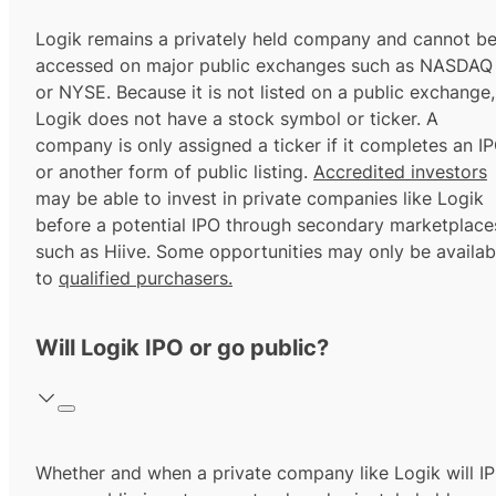
Logik remains a privately held company and cannot b
accessed on major public exchanges such as NASDAQ
or NYSE. Because it is not listed on a public exchange,
Logik does not have a stock symbol or ticker. A
company is only assigned a ticker if it completes an I
or another form of public listing.
Accredited investors
may be able to invest in private companies like Logik
before a potential IPO through secondary marketplace
such as Hiive. Some opportunities may only be availab
to
qualified purchasers.
Will Logik IPO or go public?
Whether and when a private company like Logik will I