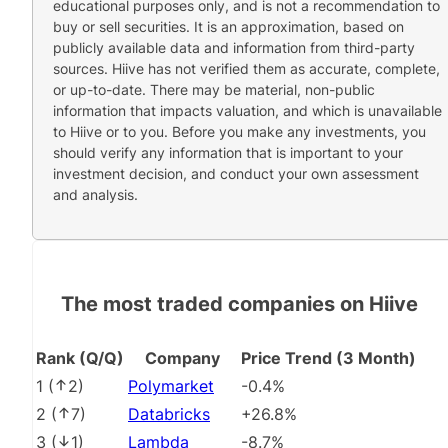
educational purposes only, and is not a recommendation to
buy or sell securities. It is an approximation, based on
publicly available data and information from third-party
sources. Hiive has not verified them as accurate, complete,
or up-to-date. There may be material, non-public
information that impacts valuation, and which is unavailable
to Hiive or to you. Before you make any investments, you
should verify any information that is important to your
investment decision, and conduct your own assessment
and analysis.
The most traded companies on Hiive
Rank (Q/Q)
Company
Price Trend (3 Month)
1
(
2
)
Polymarket
-0.4%
2
(
7
)
Databricks
+26.8%
3
(
1
)
Lambda
-8.7%