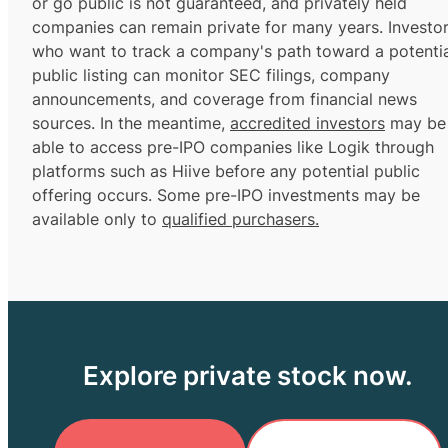
or go public is not guaranteed, and privately held
companies can remain private for many years. Investo
who want to track a company's path toward a potentia
public listing can monitor SEC filings, company
announcements, and coverage from financial news
sources. In the meantime,
accredited investors
may be
able to access pre-IPO companies like Logik through
platforms such as Hiive before any potential public
offering occurs. Some pre-IPO investments may be
available only to
qualified purchasers.
Explore private stock now.