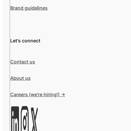
Brand guidelines
Let's connect
Contact us
About us
Careers (we're hiring!) ->