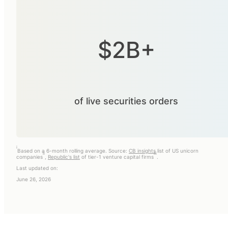
$2B+
of live securities orders
i
Based on a 6-month rolling average. Source:
CB insights
list of US unicorn
ii
iii
companies
,
Republic's list
of tier-1 venture capital firms
.
Last updated on:
June 26, 2026