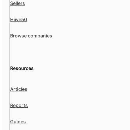
Sellers
Hiive50
Browse companies
Resources
Articles
Reports
Guides