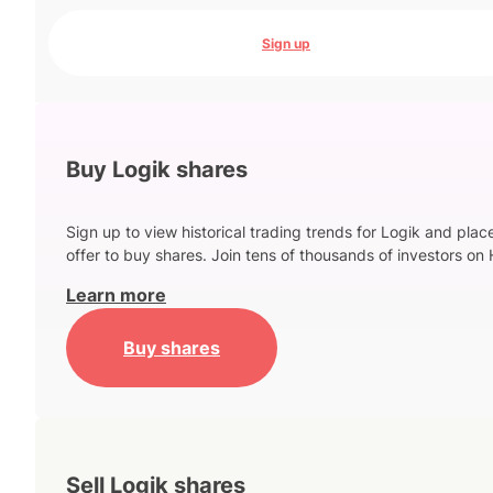
Sign up
Buy Logik shares
Sign up to view historical trading trends for Logik and plac
offer to buy shares. Join tens of thousands of investors on 
Learn more
Buy shares
Sell Logik shares