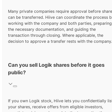
Many private companies require approval before shar
can be transferred. Hiive can coordinate the process 
working with the company and both parties, preparing
the necessary documentation, and guiding the
transaction through closing. Where applicable, the
decision to approve a transfer rests with the company.
Can you sell Logik shares before it goes
public?
If you own Logik stock, Hiive lets you confidentially lis
your shares, receive offers from eligible investors,