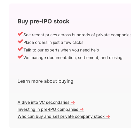
Buy pre-IPO stock
See recent prices across hundreds of private companie
Place orders in just a few clicks
Talk to our experts when you need help
We manage documentation, settlement, and closing
Learn more about buying
->
A dive into VC secondaries
->
Investing in pre-IPO companies
->
Who can buy and sell private company stock