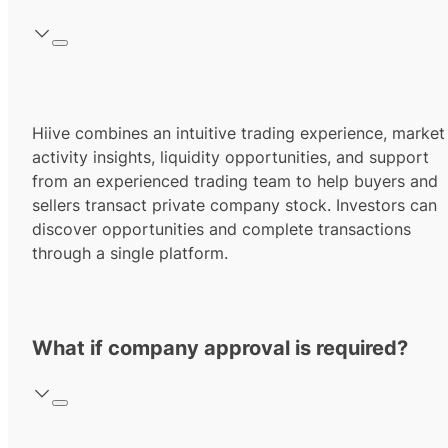
Hiive combines an intuitive trading experience, market
activity insights, liquidity opportunities, and support
from an experienced trading team to help buyers and
sellers transact private company stock. Investors can
discover opportunities and complete transactions
through a single platform.
What if company approval is required?