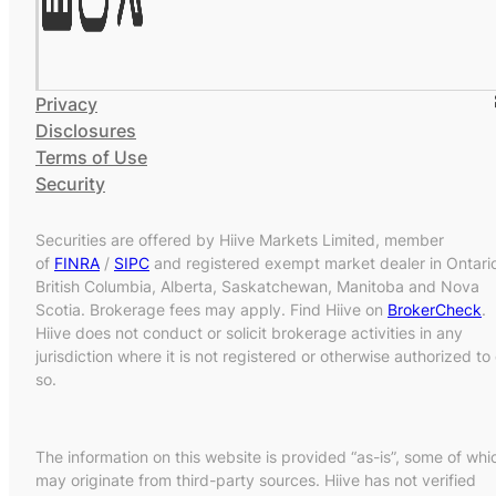
Privacy
Disclosures
Terms of Use
Security
Securities are offered by Hiive Markets Limited, member
of
FINRA
/
SIPC
and registered exempt market dealer in Ontari
British Columbia, Alberta, Saskatchewan, Manitoba and Nova
Scotia. Brokerage fees may apply. Find Hiive on
BrokerCheck
.
Hiive does not conduct or solicit brokerage activities in any
jurisdiction where it is not registered or otherwise authorized to
so.
The information on this website is provided “as-is”, some of whi
may originate from third-party sources. Hiive has not verified