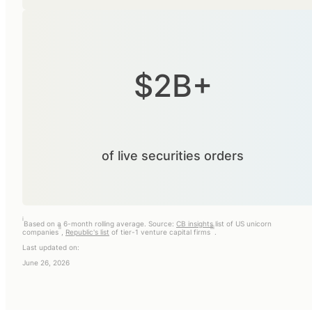
$2B+
of live securities orders
i
Based on a 6-month rolling average. Source:
CB insights
list of US unicorn
ii
iii
companies
,
Republic's list
of tier-1 venture capital firms
.
Last updated on:
June 26, 2026