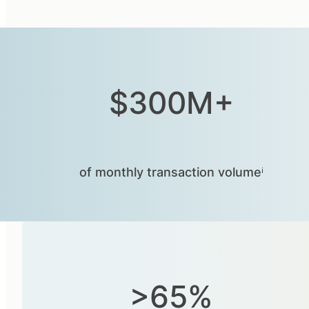
$300M+
of monthly transaction volumeⁱ
>65%