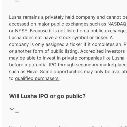
Lusha remains a privately held company and cannot b
accessed on major public exchanges such as NASDAQ
or NYSE. Because it is not listed on a public exchange,
Lusha does not have a stock symbol or ticker. A
company is only assigned a ticker if it completes an I
or another form of public listing.
Accredited investors
may be able to invest in private companies like Lusha
before a potential IPO through secondary marketplace
such as Hiive. Some opportunities may only be availab
to
qualified purchasers.
Will Lusha IPO or go public?