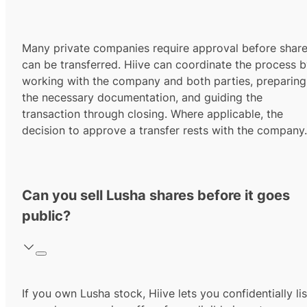
Many private companies require approval before shar
can be transferred. Hiive can coordinate the process 
working with the company and both parties, preparing
the necessary documentation, and guiding the
transaction through closing. Where applicable, the
decision to approve a transfer rests with the company.
Can you sell Lusha shares before it goes
public?
If you own Lusha stock, Hiive lets you confidentially lis