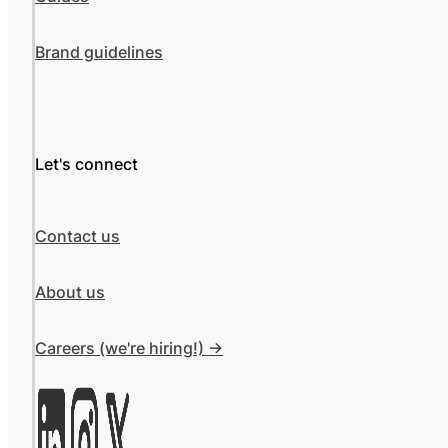
Brand guidelines
Let's connect
Contact us
About us
Careers (we're hiring!) ->