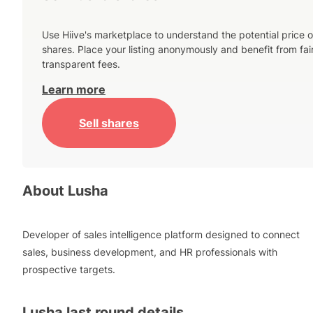
Use Hiive's marketplace to understand the potential price o
shares. Place your listing anonymously and benefit from fai
transparent fees.
Learn more
Sell shares
About
Lusha
Developer of sales intelligence platform designed to connect
sales, business development, and HR professionals with
prospective targets.
Lusha
last round details