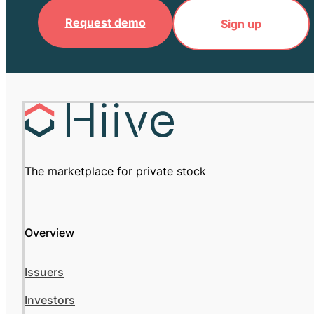
Request demo
Sign up
The marketplace for private stock
Overview
Issuers
Investors