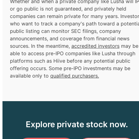
Whether and when a private company like Lusha will I
or go public is not guaranteed, and privately held
companies can remain private for many years. Investo
who want to track a company's path toward a potentia
public listing can monitor SEC filings, company
announcements, and coverage from financial news
sources. In the meantime,
accredited investors
may be
able to access pre-IPO companies like Lusha through
platforms such as Hiive before any potential public
offering occurs. Some pre-IPO investments may be
available only to
qualified purchasers.
Explore private stock now.