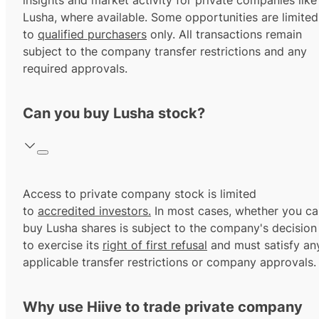
insights and market activity for private companies like
Lusha, where available. Some opportunities are limited
to
qualified purchasers
only. All transactions remain
subject to the company transfer restrictions and any
required approvals.
Can you buy Lusha stock?
Access to private company stock is limited
to
accredited investors.
In most cases, whether you ca
buy Lusha shares is subject to the company's decision
to exercise its
right of first refusal
and must satisfy an
applicable transfer restrictions or company approvals.
Why use Hiive to trade private company