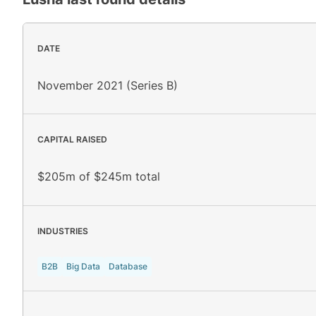
DATE
November 2021 (Series B)
CAPITAL RAISED
$205m of $245m total
INDUSTRIES
B2B
Big Data
Database