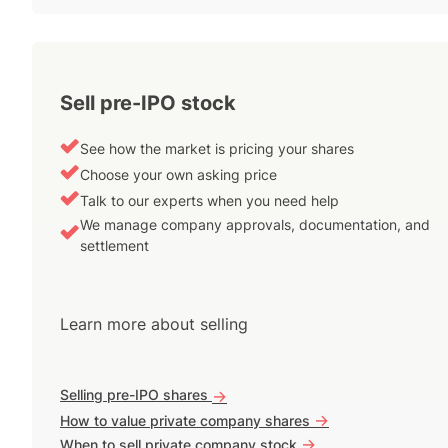
Sell pre-IPO stock
See how the market is pricing your shares
Choose your own asking price
Talk to our experts when you need help
We manage company approvals, documentation, and
settlement
Learn more about selling
Selling pre-IPO shares
->
->
How to value private company shares
->
When to sell private company stock