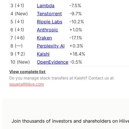
3
(
1
)
Lambda
-7.5%
4
(
New
)
Tenstorrent
-9.7%
5
(
1
)
Ripple Labs
-10.2%
6
(
1
)
Anthropic
+1.0%
7
(
6
)
Kraken
-17.1%
8
(
––
)
Perplexity AI
+0.3%
9
(
2
)
Kalshi
+18.4%
10
(
New
)
OpenEvidence
-0.5%
View complete list
Do you manage stock transfers at Kalshi? Contact us at
issuers@hiive.com
Join thousands of investors and shareholders on Hiiv