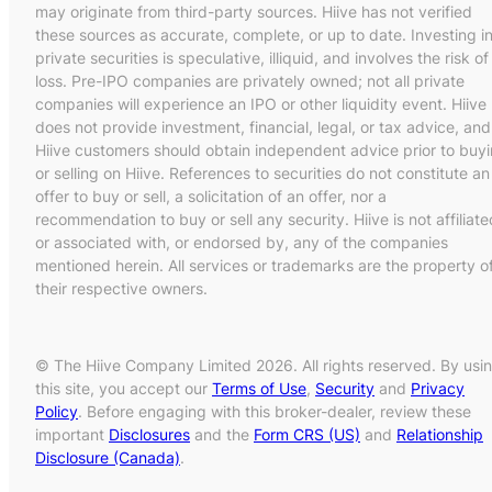
may originate from third-party sources. Hiive has not verified
these sources as accurate, complete, or up to date. Investing i
private securities is speculative, illiquid, and involves the risk of
loss. Pre-IPO companies are privately owned; not all private
companies will experience an IPO or other liquidity event. Hiive
does not provide investment, financial, legal, or tax advice, and
Hiive customers should obtain independent advice prior to buy
or selling on Hiive. References to securities do not constitute an
offer to buy or sell, a solicitation of an offer, nor a
recommendation to buy or sell any security. Hiive is not affiliate
or associated with, or endorsed by, any of the companies
mentioned herein. All services or trademarks are the property o
their respective owners.
© The Hiive Company Limited 2026. All rights reserved. By usi
this site, you accept our
Terms of Use
,
Security
and
Privacy
Policy
. Before engaging with this broker-dealer, review these
important
Disclosures
and the
Form CRS (US)
and
Relationship
Disclosure (Canada)
.