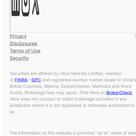
Privacy
Disclosures
Terms of Use
Security
Securities are offered by Hiive Markets Limited, member
of
FINRA
/
SIPC
and registered exempt market dealer in Ontari
British Columbia, Alberta, Saskatchewan, Manitoba and Nova
Scotia. Brokerage fees may apply. Find Hiive on
BrokerCheck
.
Hiive does not conduct or solicit brokerage activities in any
jurisdiction where it is not registered or otherwise authorized to
so.
The information on this website is provided “as-is”, some of whi