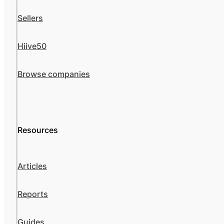
Sellers
Hiive50
Browse companies
Resources
Articles
Reports
Guides