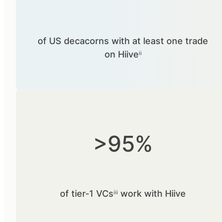
of US decacorns with at least one trade
on Hiiveⁱⁱ
>95%
of tier-1 VCsⁱⁱⁱ work with Hiive