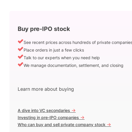
Buy pre-IPO stock
See recent prices across hundreds of private companie
Place orders in just a few clicks
Talk to our experts when you need help
We manage documentation, settlement, and closing
Learn more about buying
->
A dive into VC secondaries
->
Investing in pre-IPO companies
->
Who can buy and sell private company stock