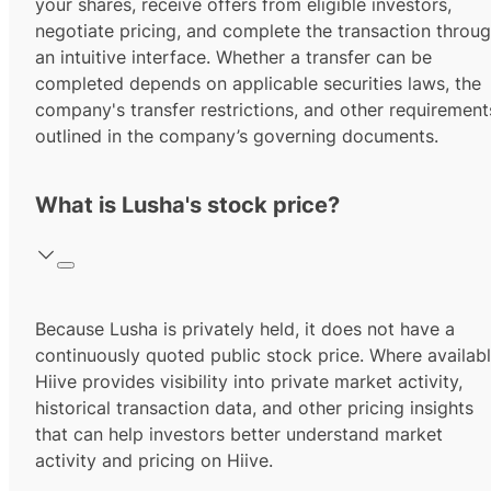
your shares, receive offers from eligible investors,
negotiate pricing, and complete the transaction throu
an intuitive interface. Whether a transfer can be
completed depends on applicable securities laws, the
company's transfer restrictions, and other requirement
outlined in the company’s governing documents.
What is Lusha's stock price?
Because Lusha is privately held, it does not have a
continuously quoted public stock price. Where availabl
Hiive provides visibility into private market activity,
historical transaction data, and other pricing insights
that can help investors better understand market
activity and pricing on Hiive.