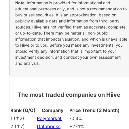
Note:
Information is provided for informational and
educational purposes only, and is not a recommendation to
buy or sell securities. It is an approximation, based on
publicly available data and information from third-party
sources. Hiive has not verified them as accurate, complete,
or up-to-date. There may be material, non-public
information that impacts valuation, and which is unavailable
to Hiive or to you. Before you make any investments, you
should verify any information that is important to your
investment decision, and conduct your own assessment
and analysis.
The most traded companies on Hiive
Rank (Q/Q)
Company
Price Trend (3 Month)
1
(
2
)
Polymarket
-0.4%
2
(
7
)
Databricks
+27.1%