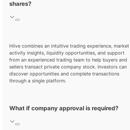
shares?
Hiive combines an intuitive trading experience, market
activity insights, liquidity opportunities, and support
from an experienced trading team to help buyers and
sellers transact private company stock. Investors can
discover opportunities and complete transactions
through a single platform.
What if company approval is required?