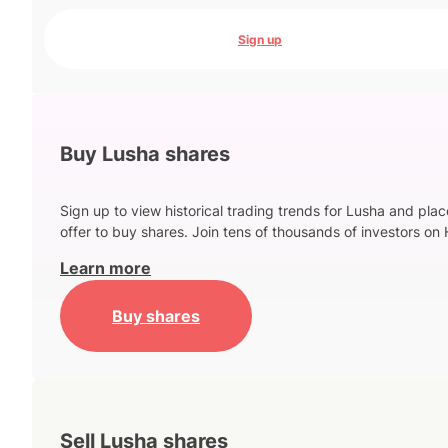
Sign up
Buy Lusha shares
Sign up to view historical trading trends for Lusha and pla
offer to buy shares. Join tens of thousands of investors on 
Learn more
Buy shares
Sell Lusha shares