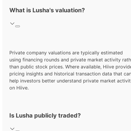
What is Lusha's valuation?
Private company valuations are typically estimated
using financing rounds and private market activity rath
than public stock prices. Where available, Hiive provid
pricing insights and historical transaction data that ca
help investors better understand private market activi
on Hiive.
Is Lusha publicly traded?