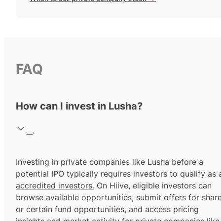
FAQ
How can I invest in Lusha?
Investing in private companies like Lusha before a
potential IPO typically requires investors to qualify as 
accredited investors.
On Hiive, eligible investors can
browse available opportunities, submit offers for shar
or certain fund opportunities, and access pricing