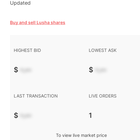
Updated
Buy and sell Lusha shares
HIGHEST BID
LOWEST ASK
$
-.--
$
-.--
LAST TRANSACTION
LIVE ORDERS
$
-.--
1
To view live market price