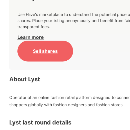
Use Hiive's marketplace to understand the potential price o
shares. Place your listing anonymously and benefit from fai
transparent fees.
Learn more
Sell shares
About
Lyst
Operator of an online fashion retail platform designed to conne
shoppers globally with fashion designers and fashion stores.
Lyst
last round details