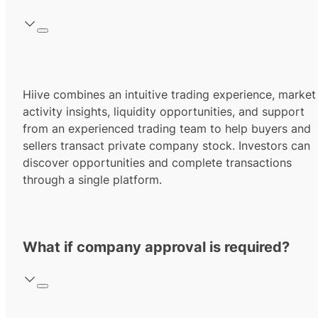
Hiive combines an intuitive trading experience, market
activity insights, liquidity opportunities, and support
from an experienced trading team to help buyers and
sellers transact private company stock. Investors can
discover opportunities and complete transactions
through a single platform.
What if company approval is required?