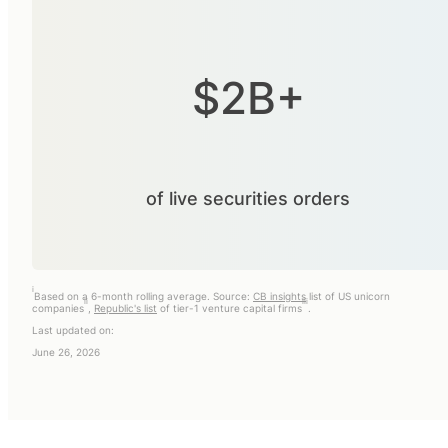
$2B+
of live securities orders
i
Based on a 6-month rolling average. Source:
CB insights
list of US unicorn
ii
iii
companies
,
Republic's list
of tier-1 venture capital firms
.
Last updated on:
June 26, 2026