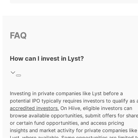
FAQ
How can I invest in Lyst?
Investing in private companies like Lyst before a
potential IPO typically requires investors to qualify as 
accredited investors.
On Hiive, eligible investors can
browse available opportunities, submit offers for shar
or certain fund opportunities, and access pricing
insights and market activity for private companies like
Lyst, where available. Some opportunities are limited t