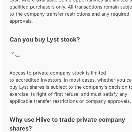
qualified purchasers
only. All transactions remain subje
to the company transfer restrictions and any required
approvals.
Can you buy Lyst stock?
Access to private company stock is limited
to
accredited investors.
In most cases, whether you ca
buy Lyst shares is subject to the company's decision t
exercise its
right of first refusal
and must satisfy any
applicable transfer restrictions or company approvals.
Why use Hiive to trade private company
shares?