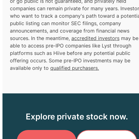
or go public is not guaranteed, and privately held
companies can remain private for many years. Investo
who want to track a company's path toward a potentia
public listing can monitor SEC filings, company
announcements, and coverage from financial news
sources. In the meantime,
accredited investors
may be
able to access pre-IPO companies like Lyst through
platforms such as Hiive before any potential public
offering occurs. Some pre-IPO investments may be
available only to
qualified purchasers.
Explore private stock now.