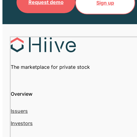
Request demo
Sign up
The marketplace for private stock
Overview
Issuers
Investors