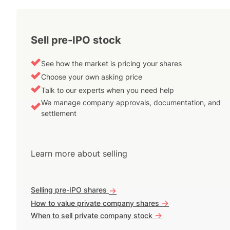
Sell pre-IPO stock
See how the market is pricing your shares
Choose your own asking price
Talk to our experts when you need help
We manage company approvals, documentation, and
settlement
Learn more about selling
Selling pre-IPO shares
->
->
How to value private company shares
->
When to sell private company stock