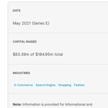
DATE
May 2021 (Series E)
CAPITAL RAISED
$83.39m of $184.95m total
INDUSTRIES
E-Commerce
Search Engine
Shopping
Fashion
Note:
Information is provided for informational and