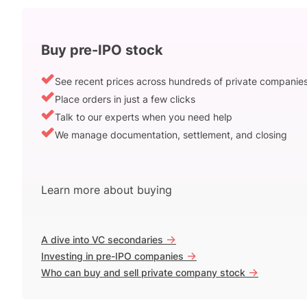
Buy pre-IPO stock
See recent prices across hundreds of private companie
Place orders in just a few clicks
Talk to our experts when you need help
We manage documentation, settlement, and closing
Learn more about buying
->
A dive into VC secondaries
->
Investing in pre-IPO companies
->
Who can buy and sell private company stock