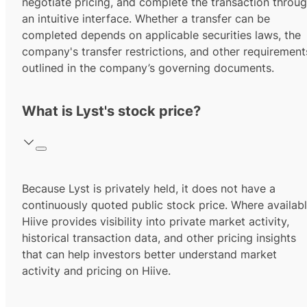
negotiate pricing, and complete the transaction throu
an intuitive interface. Whether a transfer can be
completed depends on applicable securities laws, the
company's transfer restrictions, and other requirement
outlined in the company’s governing documents.
What is Lyst's stock price?
Because Lyst is privately held, it does not have a
continuously quoted public stock price. Where availabl
Hiive provides visibility into private market activity,
historical transaction data, and other pricing insights
that can help investors better understand market
activity and pricing on Hiive.