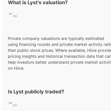
What is Lyst's valuation?
Private company valuations are typically estimated
using financing rounds and private market activity rath
than public stock prices. Where available, Hiive provid
pricing insights and historical transaction data that ca
help investors better understand private market activi
on Hiive.
Is Lyst publicly traded?