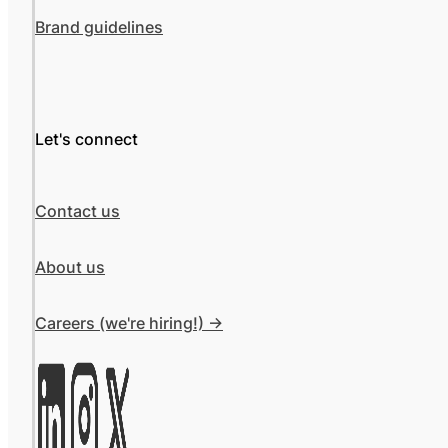
Brand guidelines
Let's connect
Contact us
About us
Careers (we're hiring!) ->