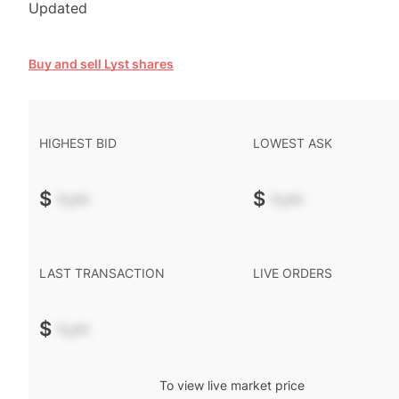
Updated
Buy and sell Lyst shares
HIGHEST BID
LOWEST ASK
$
-.--
$
-.--
LAST TRANSACTION
LIVE ORDERS
$
-.--
To view live market price