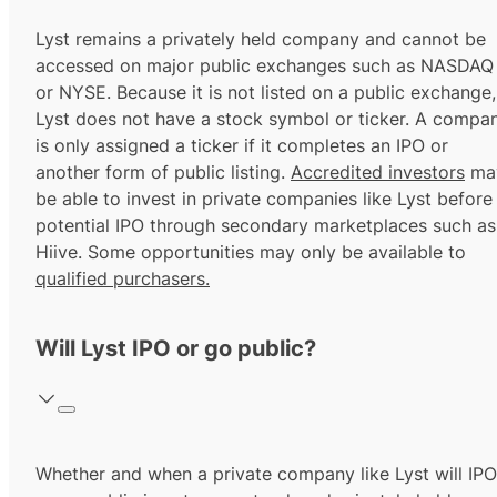
Lyst remains a privately held company and cannot be
accessed on major public exchanges such as NASDAQ
or NYSE. Because it is not listed on a public exchange,
Lyst does not have a stock symbol or ticker. A compa
is only assigned a ticker if it completes an IPO or
another form of public listing.
Accredited investors
ma
be able to invest in private companies like Lyst before
potential IPO through secondary marketplaces such as
Hiive. Some opportunities may only be available to
qualified purchasers.
Will Lyst IPO or go public?
Whether and when a private company like Lyst will IPO