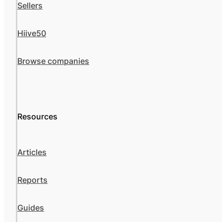
Sellers
Hiive50
Browse companies
Resources
Articles
Reports
Guides