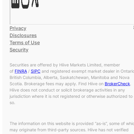
Privacy
Disclosures
Terms of Use
Security
Securities are offered by Hiive Markets Limited, member
of
FINRA
/
SIPC
and registered exempt market dealer in Ontari
British Columbia, Alberta, Saskatchewan, Manitoba and Nova
Scotia. Brokerage fees may apply. Find Hiive on
BrokerCheck
.
Hiive does not conduct or solicit brokerage activities in any
jurisdiction where it is not registered or otherwise authorized to
so.
The information on this website is provided “as-is”, some of whi
may originate from third-party sources. Hiive has not verified