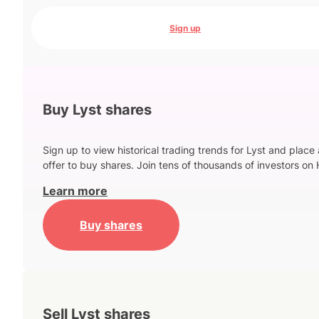
Sign up
Buy Lyst shares
Sign up to view historical trading trends for Lyst and place
offer to buy shares. Join tens of thousands of investors on 
Learn more
Buy shares
Sell Lyst shares