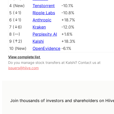
4
(
New
)
Tenstorrent
-10.1%
5
(
1
)
Ripple Labs
-10.8%
6
(
1
)
Anthropic
+18.7%
7
(
6
)
Kraken
-12.0%
8
(
––
)
Perplexity AI
+1.6%
9
(
2
)
Kalshi
+18.3%
10
(
New
)
OpenEvidence
-6.1%
View complete list
Do you manage stock transfers at Kalshi? Contact us at
issuers@hiive.com
Join thousands of investors and shareholders on Hiiv