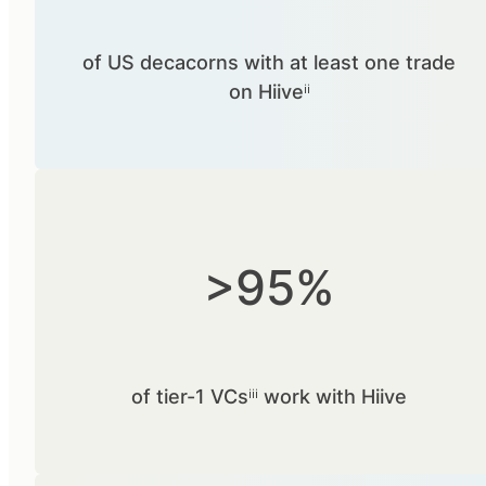
of US decacorns with at least one trade
on Hiiveⁱⁱ
>95%
of tier-1 VCsⁱⁱⁱ work with Hiive