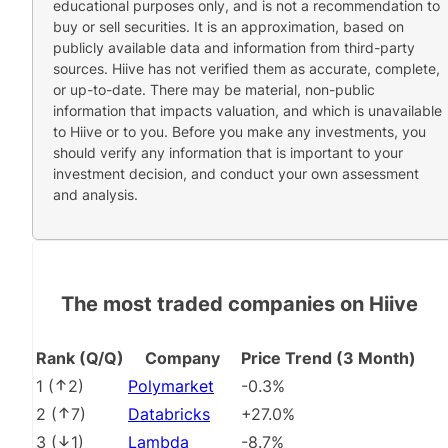
educational purposes only, and is not a recommendation to
buy or sell securities. It is an approximation, based on
publicly available data and information from third-party
sources. Hiive has not verified them as accurate, complete,
or up-to-date. There may be material, non-public
information that impacts valuation, and which is unavailable
to Hiive or to you. Before you make any investments, you
should verify any information that is important to your
investment decision, and conduct your own assessment
and analysis.
The most traded companies on Hiive
Rank (Q/Q)
Company
Price Trend (3 Month)
1
(
2
)
Polymarket
-0.3%
2
(
7
)
Databricks
+27.0%
3
(
1
)
Lambda
-8.7%