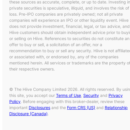
these sources as accurate, complete, or up to date. Investing i
private securities is speculative, illiquid, and involves the risk of
loss. Pre-IPO companies are privately owned; not all private
companies will experience an IPO or other liquidity event. Hiive
does not provide investment, financial, legal, or tax advice, and
Hiive customers should obtain independent advice prior to buy
or selling on Hiive. References to securities do not constitute an
offer to buy or sell, a solicitation of an offer, nor a
recommendation to buy or sell any security. Hiive is not affiliate
or associated with, or endorsed by, any of the companies
mentioned herein. All services or trademarks are the property o
their respective owners.
© The Hiive Company Limited 2026. All rights reserved. By usi
this site, you accept our
Terms of Use
,
Security
and
Privacy
Policy
. Before engaging with this broker-dealer, review these
important
Disclosures
and the
Form CRS (US)
and
Relationship
Disclosure (Canada)
.