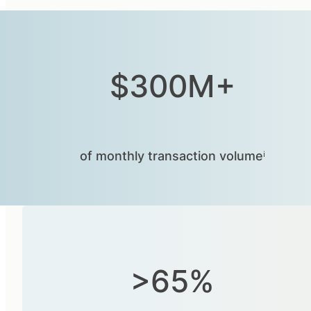
$300M+
of monthly transaction volumeⁱ
>65%