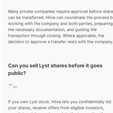
Many private companies require approval before shar
can be transferred. Hiive can coordinate the process 
working with the company and both parties, preparing
the necessary documentation, and guiding the
transaction through closing. Where applicable, the
decision to approve a transfer rests with the company.
Can you sell Lyst shares before it goes
public?
If you own Lyst stock, Hiive lets you confidentially list
your shares, receive offers from eligible investors,