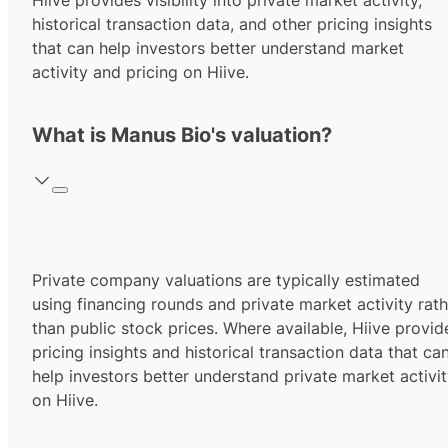
Hiive provides visibility into private market activity,
historical transaction data, and other pricing insights
that can help investors better understand market
activity and pricing on Hiive.
What is Manus Bio's valuation?
Private company valuations are typically estimated
using financing rounds and private market activity rath
than public stock prices. Where available, Hiive provid
pricing insights and historical transaction data that ca
help investors better understand private market activi
on Hiive.