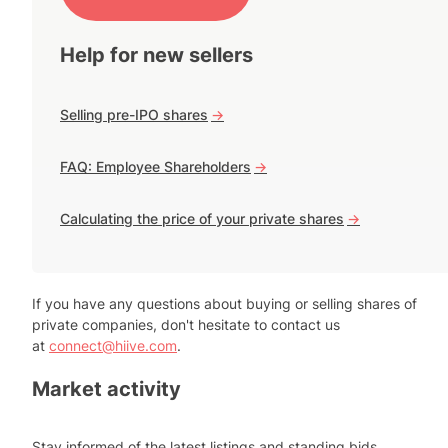
Help for new sellers
Selling pre-IPO shares
->
FAQ: Employee Shareholders
->
Calculating the price of your private shares
->
If you have any questions about buying or selling shares of
private companies, don't hesitate to contact us
at
connect@hiive.com
.
Market activity
Stay informed of the latest listings and standing bids.