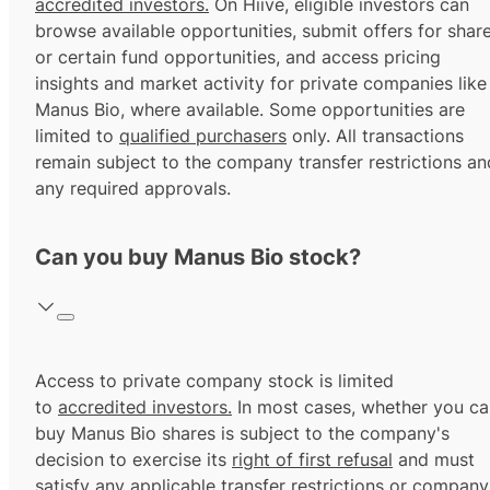
accredited investors.
On Hiive, eligible investors can
browse available opportunities, submit offers for shar
or certain fund opportunities, and access pricing
insights and market activity for private companies like
Manus Bio, where available. Some opportunities are
limited to
qualified purchasers
only. All transactions
remain subject to the company transfer restrictions an
any required approvals.
Can you buy Manus Bio stock?
Access to private company stock is limited
to
accredited investors.
In most cases, whether you ca
buy Manus Bio shares is subject to the company's
decision to exercise its
right of first refusal
and must
satisfy any applicable transfer restrictions or company