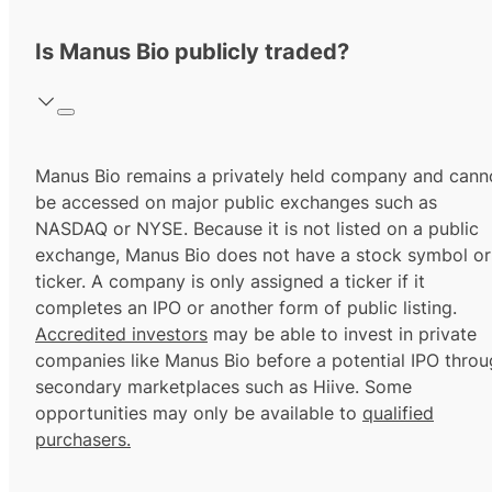
Is Manus Bio publicly traded?
Manus Bio remains a privately held company and cann
be accessed on major public exchanges such as
NASDAQ or NYSE. Because it is not listed on a public
exchange, Manus Bio does not have a stock symbol or
ticker. A company is only assigned a ticker if it
completes an IPO or another form of public listing.
Accredited investors
may be able to invest in private
companies like Manus Bio before a potential IPO thro
secondary marketplaces such as Hiive. Some
opportunities may only be available to
qualified
purchasers.