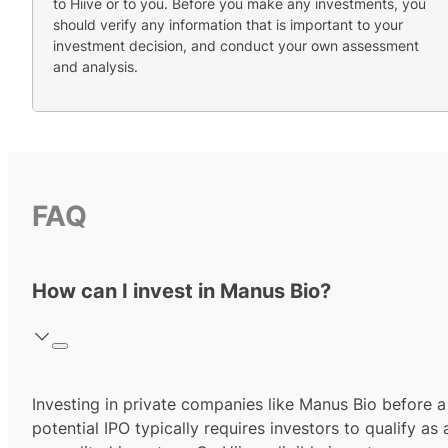
to Hiive or to you. Before you make any investments, you
should verify any information that is important to your
investment decision, and conduct your own assessment
and analysis.
FAQ
How can I invest in Manus Bio?
Investing in private companies like Manus Bio before a
potential IPO typically requires investors to qualify as 