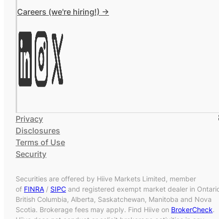
Careers (we're hiring!) ->
Privacy
Disclosures
Terms of Use
Security
Securities are offered by Hiive Markets Limited, member
of
FINRA
/
SIPC
and registered exempt market dealer in Ontari
British Columbia, Alberta, Saskatchewan, Manitoba and Nova
Scotia. Brokerage fees may apply. Find Hiive on
BrokerCheck
.