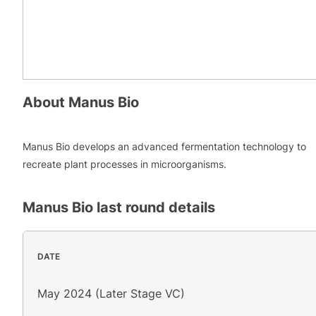
About
Manus Bio
Manus Bio develops an advanced fermentation technology to
recreate plant processes in microorganisms.
Manus Bio
last round details
DATE
May 2024 (Later Stage VC)