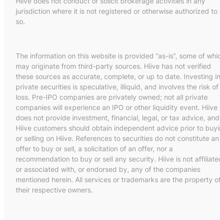
Hiive does not conduct or solicit brokerage activities in any
jurisdiction where it is not registered or otherwise authorized to
so.
The information on this website is provided “as-is”, some of whi
may originate from third-party sources. Hiive has not verified
these sources as accurate, complete, or up to date. Investing i
private securities is speculative, illiquid, and involves the risk of
loss. Pre-IPO companies are privately owned; not all private
companies will experience an IPO or other liquidity event. Hiive
does not provide investment, financial, legal, or tax advice, and
Hiive customers should obtain independent advice prior to buy
or selling on Hiive. References to securities do not constitute an
offer to buy or sell, a solicitation of an offer, nor a
recommendation to buy or sell any security. Hiive is not affiliate
or associated with, or endorsed by, any of the companies
mentioned herein. All services or trademarks are the property o
their respective owners.