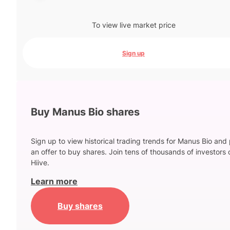
To view live market price
Sign up
Buy Manus Bio shares
Sign up to view historical trading trends for Manus Bio and
an offer to buy shares. Join tens of thousands of investors 
Hiive.
Learn more
Buy shares