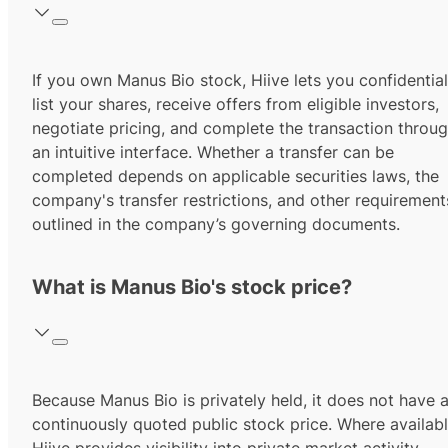
If you own Manus Bio stock, Hiive lets you confidential
list your shares, receive offers from eligible investors,
negotiate pricing, and complete the transaction throu
an intuitive interface. Whether a transfer can be
completed depends on applicable securities laws, the
company's transfer restrictions, and other requirement
outlined in the company’s governing documents.
What is Manus Bio's stock price?
Because Manus Bio is privately held, it does not have 
continuously quoted public stock price. Where availabl