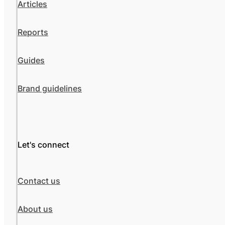
Articles
Reports
Guides
Brand guidelines
Let's connect
Contact us
About us