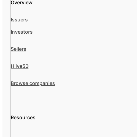
Overview
Issuers
Investors
Sellers
Hiive50
Browse companies
Resources