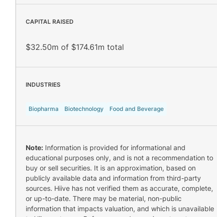
CAPITAL RAISED
$32.50m of $174.61m total
INDUSTRIES
Biopharma
Biotechnology
Food and Beverage
Note:
Information is provided for informational and
educational purposes only, and is not a recommendation to
buy or sell securities. It is an approximation, based on
publicly available data and information from third-party
sources. Hiive has not verified them as accurate, complete,
or up-to-date. There may be material, non-public
information that impacts valuation, and which is unavailable