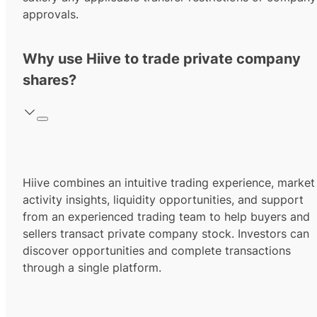
approvals.
Why use Hiive to trade private company
shares?
Hiive combines an intuitive trading experience, market
activity insights, liquidity opportunities, and support
from an experienced trading team to help buyers and
sellers transact private company stock. Investors can
discover opportunities and complete transactions
through a single platform.