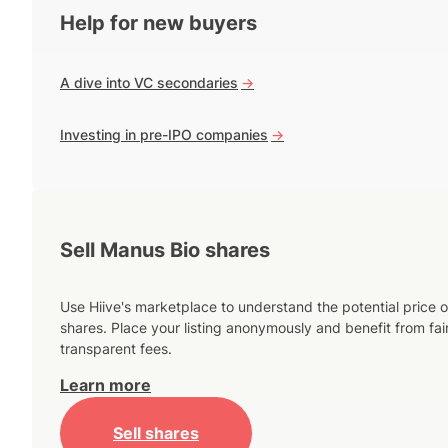
Help for new buyers
A dive into VC secondaries
->
Investing in pre-IPO companies
->
Sell Manus Bio shares
Use Hiive's marketplace to understand the potential price o
shares. Place your listing anonymously and benefit from fai
transparent fees.
Learn more
Sell shares