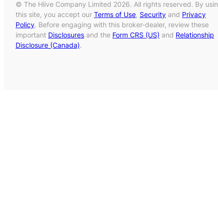
© The Hiive Company Limited 2026. All rights reserved. By usi
this site, you accept our
Terms of Use
,
Security
and
Privacy
Policy
. Before engaging with this broker-dealer, review these
important
Disclosures
and the
Form CRS (US)
and
Relationship
Disclosure (Canada)
.