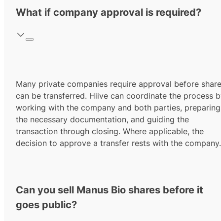
What if company approval is required?
Many private companies require approval before shar
can be transferred. Hiive can coordinate the process 
working with the company and both parties, preparing
the necessary documentation, and guiding the
transaction through closing. Where applicable, the
decision to approve a transfer rests with the company.
Can you sell Manus Bio shares before it
goes public?