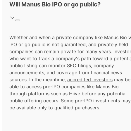
Will Manus Bio IPO or go public?
Whether and when a private company like Manus Bio wi
IPO or go public is not guaranteed, and privately held
companies can remain private for many years. Investo
who want to track a company's path toward a potentia
public listing can monitor SEC filings, company
announcements, and coverage from financial news
sources. In the meantime,
accredited investors
may be
able to access pre-IPO companies like Manus Bio
through platforms such as Hiive before any potential
public offering occurs. Some pre-IPO investments may
be available only to
qualified purchasers.