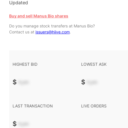
Updated
Buy and sell Manus Bio shares
Do you manage stock transfers at Manus Bio?
Contact us at
issuers@hiive.com
.
HIGHEST BID
LOWEST ASK
$
-.--
$
-.--
LAST TRANSACTION
LIVE ORDERS
$
-.--