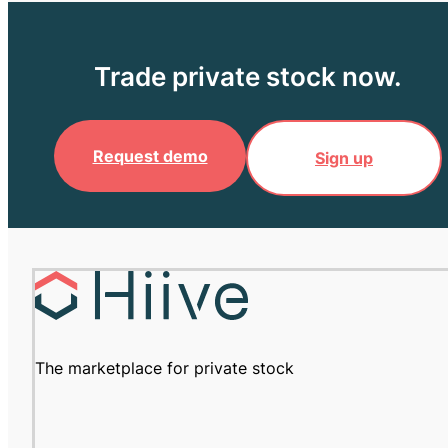
Trade private stock now.
Request demo
Sign up
The marketplace for private stock