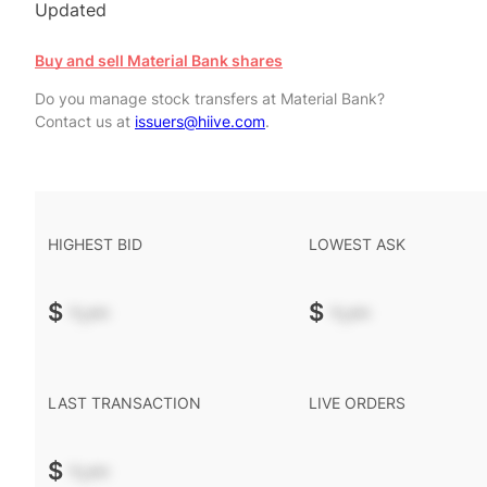
Updated
Buy and sell Material Bank shares
Do you manage stock transfers at Material Bank?
Contact us at
issuers@hiive.com
.
HIGHEST BID
LOWEST ASK
$
-.--
$
-.--
LAST TRANSACTION
LIVE ORDERS
$
-.--