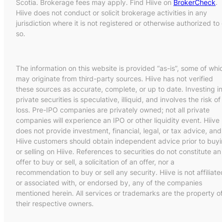
Scotia. Brokerage fees may apply. Find Hiive on
BrokerCheck
.
Hiive does not conduct or solicit brokerage activities in any
jurisdiction where it is not registered or otherwise authorized to
so.
The information on this website is provided “as-is”, some of whi
may originate from third-party sources. Hiive has not verified
these sources as accurate, complete, or up to date. Investing i
private securities is speculative, illiquid, and involves the risk of
loss. Pre-IPO companies are privately owned; not all private
companies will experience an IPO or other liquidity event. Hiive
does not provide investment, financial, legal, or tax advice, and
Hiive customers should obtain independent advice prior to buy
or selling on Hiive. References to securities do not constitute an
offer to buy or sell, a solicitation of an offer, nor a
recommendation to buy or sell any security. Hiive is not affiliate
or associated with, or endorsed by, any of the companies
mentioned herein. All services or trademarks are the property o
their respective owners.