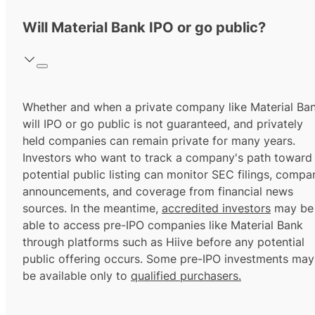
Will Material Bank IPO or go public?
Whether and when a private company like Material Ba
will IPO or go public is not guaranteed, and privately
held companies can remain private for many years.
Investors who want to track a company's path toward
potential public listing can monitor SEC filings, compa
announcements, and coverage from financial news
sources. In the meantime,
accredited investors
may be
able to access pre-IPO companies like Material Bank
through platforms such as Hiive before any potential
public offering occurs. Some pre-IPO investments may
be available only to
qualified purchasers.