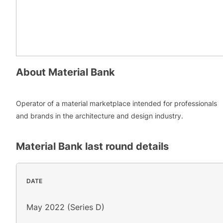
About
Material Bank
Operator of a material marketplace intended for professionals
and brands in the architecture and design industry.
Material Bank
last round details
DATE
May 2022 (Series D)