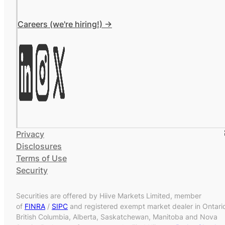
Careers (we're hiring!) ->
Privacy
Disclosures
Terms of Use
Security
Securities are offered by Hiive Markets Limited, member
of
FINRA
/
SIPC
and registered exempt market dealer in Ontari
British Columbia, Alberta, Saskatchewan, Manitoba and Nova