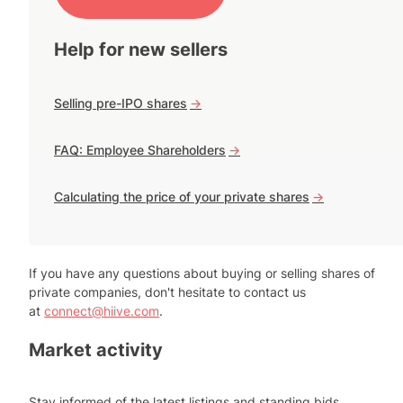
Help for new sellers
Selling pre-IPO shares
->
FAQ: Employee Shareholders
->
Calculating the price of your private shares
->
If you have any questions about buying or selling shares of
private companies, don't hesitate to contact us
at
connect@hiive.com
.
Market activity
Stay informed of the latest listings and standing bids.