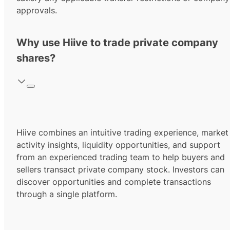
approvals.
Why use Hiive to trade private company
shares?
Hiive combines an intuitive trading experience, market
activity insights, liquidity opportunities, and support
from an experienced trading team to help buyers and
sellers transact private company stock. Investors can
discover opportunities and complete transactions
through a single platform.