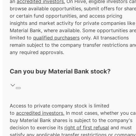
an
accredited investors.
On Hiive, eligible investors ca
browse available opportunities, submit offers for shar
or certain fund opportunities, and access pricing
insights and market activity for private companies like
Material Bank, where available. Some opportunities ar
limited to
qualified purchasers
only. All transactions
remain subject to the company transfer restrictions an
any required approvals.
Can you buy Material Bank stock?
Access to private company stock is limited
to
accredited investors.
In most cases, whether you ca
buy Material Bank shares is subject to the company's
decision to exercise its
right of first refusal
and must
satisfy any applicable transfer restrictions or company