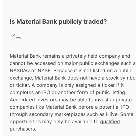
Is Material Bank publicly traded?
Material Bank remains a privately held company and
cannot be accessed on major public exchanges such a
NASDAQ or NYSE. Because it is not listed on a public
exchange, Material Bank does not have a stock symbo
or ticker. A company is only assigned a ticker if it
completes an IPO or another form of public listing.
Accredited investors
may be able to invest in private
companies like Material Bank before a potential IPO
through secondary marketplaces such as Hiive. Some
opportunities may only be available to
qualified
purchasers.