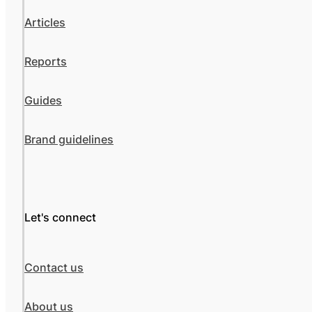
Articles
Reports
Guides
Brand guidelines
Let's connect
Contact us
About us