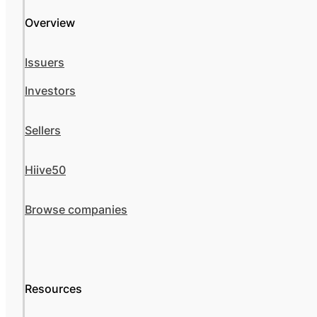
Overview
Issuers
Investors
Sellers
Hiive50
Browse companies
Resources