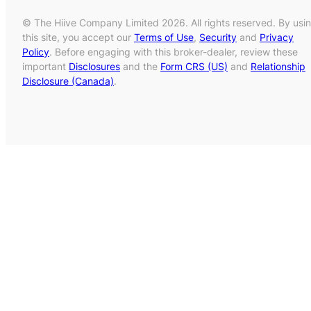
© The Hiive Company Limited 2026. All rights reserved. By usi
this site, you accept our
Terms of Use
,
Security
and
Privacy
Policy
. Before engaging with this broker-dealer, review these
important
Disclosures
and the
Form CRS (US)
and
Relationship
Disclosure (Canada)
.