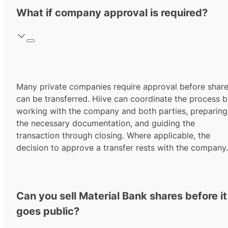
What if company approval is required?
Many private companies require approval before shar
can be transferred. Hiive can coordinate the process 
working with the company and both parties, preparing
the necessary documentation, and guiding the
transaction through closing. Where applicable, the
decision to approve a transfer rests with the company.
Can you sell Material Bank shares before it
goes public?