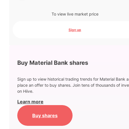
To view live market price
Sign up
Buy Material Bank shares
Sign up to view historical trading trends for Material Bank 
place an offer to buy shares. Join tens of thousands of inve
on Hiive.
Learn more
Buy shares