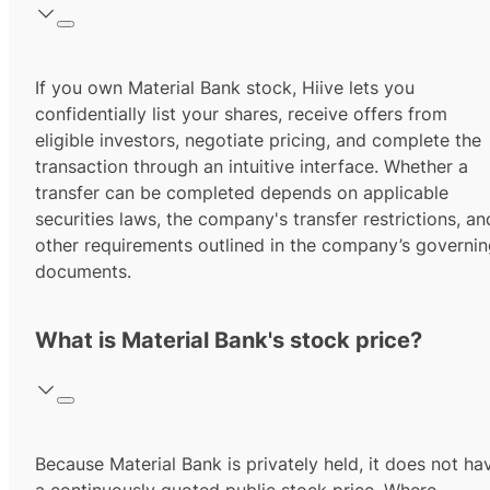
If you own Material Bank stock, Hiive lets you
confidentially list your shares, receive offers from
eligible investors, negotiate pricing, and complete the
transaction through an intuitive interface. Whether a
transfer can be completed depends on applicable
securities laws, the company's transfer restrictions, an
other requirements outlined in the company’s governi
documents.
What is Material Bank's stock price?
Because Material Bank is privately held, it does not ha