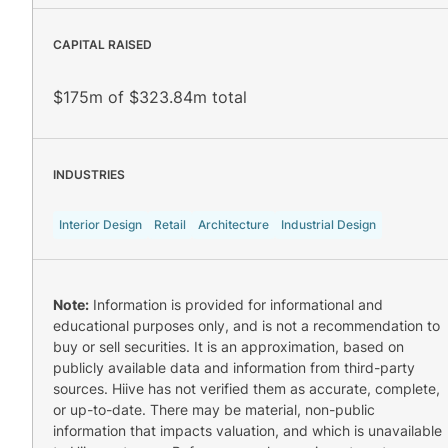
CAPITAL RAISED
$175m of $323.84m total
INDUSTRIES
Interior Design
Retail
Architecture
Industrial Design
Note:
Information is provided for informational and
educational purposes only, and is not a recommendation to
buy or sell securities. It is an approximation, based on
publicly available data and information from third-party
sources. Hiive has not verified them as accurate, complete,
or up-to-date. There may be material, non-public
information that impacts valuation, and which is unavailable