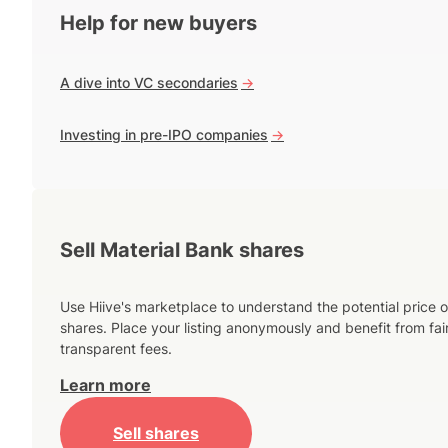
Help for new buyers
A dive into VC secondaries
->
Investing in pre-IPO companies
->
Sell Material Bank shares
Use Hiive's marketplace to understand the potential price o
shares. Place your listing anonymously and benefit from fai
transparent fees.
Learn more
Sell shares