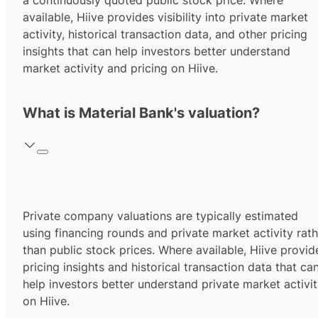
a continuously quoted public stock price. Where
available, Hiive provides visibility into private market
activity, historical transaction data, and other pricing
insights that can help investors better understand
market activity and pricing on Hiive.
What is Material Bank's valuation?
Private company valuations are typically estimated
using financing rounds and private market activity rath
than public stock prices. Where available, Hiive provid
pricing insights and historical transaction data that ca
help investors better understand private market activi
on Hiive.