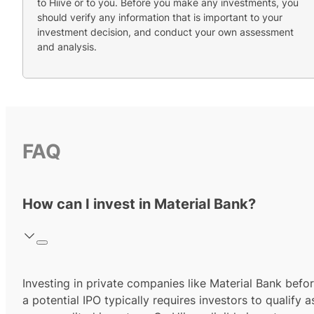
to Hiive or to you. Before you make any investments, you
should verify any information that is important to your
investment decision, and conduct your own assessment
and analysis.
FAQ
How can I invest in Material Bank?
Investing in private companies like Material Bank befo
a potential IPO typically requires investors to qualify a