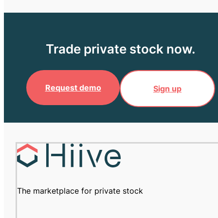
Trade private stock now.
Request demo
Sign up
The marketplace for private stock