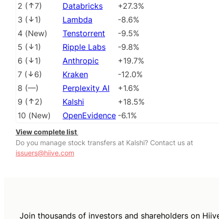
2
(
7
)
Databricks
+27.3%
3
(
1
)
Lambda
-8.6%
4
(
New
)
Tenstorrent
-9.5%
5
(
1
)
Ripple Labs
-9.8%
6
(
1
)
Anthropic
+19.7%
7
(
6
)
Kraken
-12.0%
8
(
––
)
Perplexity AI
+1.6%
9
(
2
)
Kalshi
+18.5%
10
(
New
)
OpenEvidence
-6.1%
View complete list
Do you manage stock transfers at Kalshi? Contact us at
issuers@hiive.com
Join thousands of investors and shareholders on Hiiv