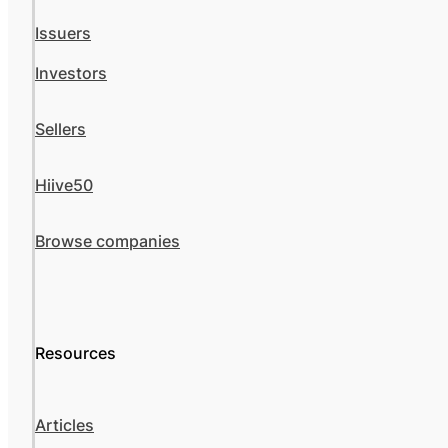
Issuers
Investors
Sellers
Hiive50
Browse companies
Resources
Articles