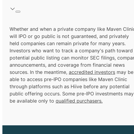
Whether and when a private company like Maven Clini
will IPO or go public is not guaranteed, and privately
held companies can remain private for many years.
Investors who want to track a company's path toward
potential public listing can monitor SEC filings, compa
announcements, and coverage from financial news
sources. In the meantime,
accredited investors
may be
able to access pre-IPO companies like Maven Clinic
through platforms such as Hiive before any potential
public offering occurs. Some pre-IPO investments may
be available only to
qualified purchasers.