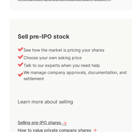
Sell pre-IPO stock
See how the market is pricing your shares
Choose your own asking price
Talk to our experts when you need help
We manage company approvals, documentation, and
settlement
Learn more about selling
Selling pre-IPO shares
->
->
How to value private company shares