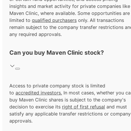
insights and market activity for private companies like
Maven Clinic, where available. Some opportunities are
limited to
qualified purchasers
only. All transactions
remain subject to the company transfer restrictions an
any required approvals.
Can you buy Maven Clinic stock?
Access to private company stock is limited
to
accredited investors.
In most cases, whether you ca
buy Maven Clinic shares is subject to the company's
decision to exercise its
right of first refusal
and must
satisfy any applicable transfer restrictions or company
approvals.