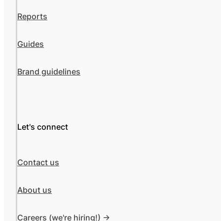
Reports
Guides
Brand guidelines
Let's connect
Contact us
About us
Careers (we're hiring!) ->