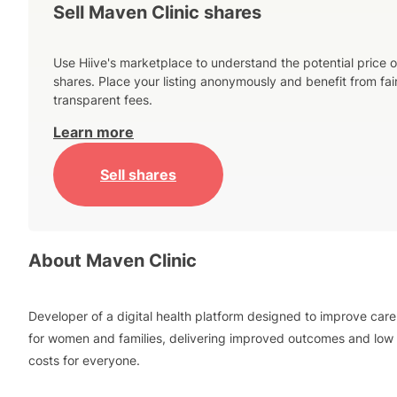
Sell Maven Clinic shares
Use Hiive's marketplace to understand the potential price o
shares. Place your listing anonymously and benefit from fai
transparent fees.
Learn more
Sell shares
About
Maven Clinic
Developer of a digital health platform designed to improve care
for women and families, delivering improved outcomes and low
costs for everyone.