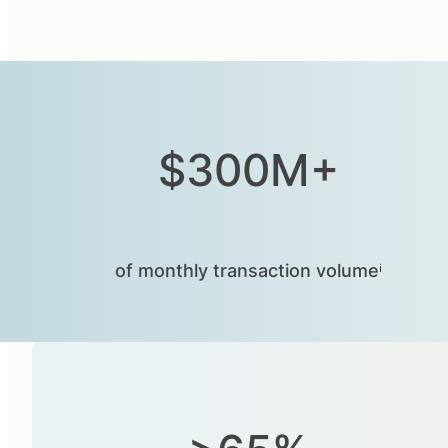
$300M+
of monthly transaction volumeⁱ