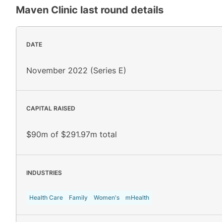
Maven Clinic
last round details
DATE
November 2022 (Series E)
CAPITAL RAISED
$90m of $291.97m total
INDUSTRIES
Health Care
Family
Women's
mHealth