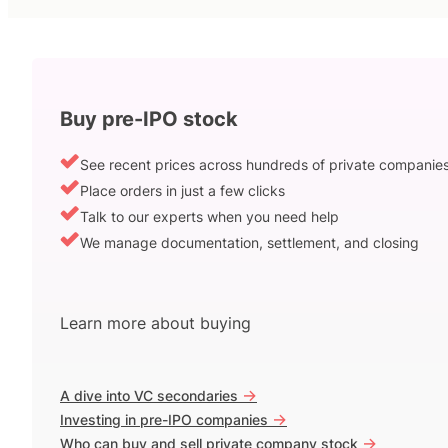
Buy pre-IPO stock
See recent prices across hundreds of private companie
Place orders in just a few clicks
Talk to our experts when you need help
We manage documentation, settlement, and closing
Learn more about buying
->
A dive into VC secondaries
->
Investing in pre-IPO companies
->
Who can buy and sell private company stock