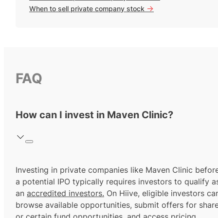
->
When to sell private company stock
FAQ
How can I invest in Maven Clinic?
Investing in private companies like Maven Clinic befor
a potential IPO typically requires investors to qualify a
an
accredited investors.
On Hiive, eligible investors ca
browse available opportunities, submit offers for shar
or certain fund opportunities, and access pricing