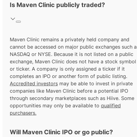
Is Maven Clinic publicly traded?
Maven Clinic remains a privately held company and
cannot be accessed on major public exchanges such a
NASDAQ or NYSE. Because it is not listed on a public
exchange, Maven Clinic does not have a stock symbol
or ticker. A company is only assigned a ticker if it
completes an IPO or another form of public listing.
Accredited investors
may be able to invest in private
companies like Maven Clinic before a potential IPO
through secondary marketplaces such as Hiive. Some
opportunities may only be available to
qualified
purchasers.
Will Maven Clinic IPO or go public?