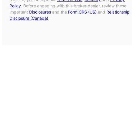
Policy
. Before engaging with this broker-dealer, review these
important
Disclosures
and the
Form CRS (US)
and
Relationship
Disclosure (Canada)
.