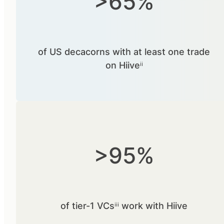
>65%
of US decacorns with at least one trade
on Hiiveⁱⁱ
>95%
of tier-1 VCsⁱⁱⁱ work with Hiive