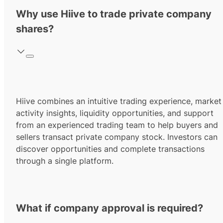
Why use Hiive to trade private company
shares?
Hiive combines an intuitive trading experience, market
activity insights, liquidity opportunities, and support
from an experienced trading team to help buyers and
sellers transact private company stock. Investors can
discover opportunities and complete transactions
through a single platform.
What if company approval is required?