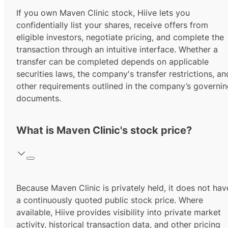
If you own Maven Clinic stock, Hiive lets you
confidentially list your shares, receive offers from
eligible investors, negotiate pricing, and complete the
transaction through an intuitive interface. Whether a
transfer can be completed depends on applicable
securities laws, the company's transfer restrictions, an
other requirements outlined in the company’s governi
documents.
What is Maven Clinic's stock price?
Because Maven Clinic is privately held, it does not hav
a continuously quoted public stock price. Where
available, Hiive provides visibility into private market
activity, historical transaction data, and other pricing