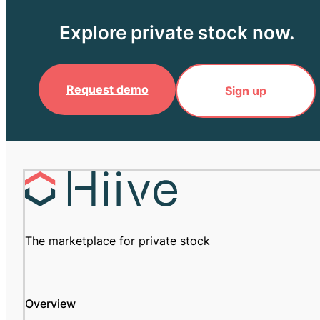
Explore private stock now.
Request demo
Sign up
The marketplace for private stock
Overview