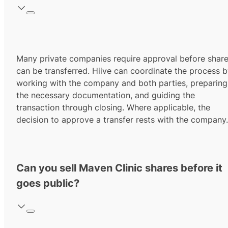
Many private companies require approval before shar
can be transferred. Hiive can coordinate the process 
working with the company and both parties, preparing
the necessary documentation, and guiding the
transaction through closing. Where applicable, the
decision to approve a transfer rests with the company.
Can you sell Maven Clinic shares before it
goes public?