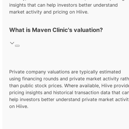
insights that can help investors better understand
market activity and pricing on Hiive.
What is Maven Clinic's valuation?
Private company valuations are typically estimated
using financing rounds and private market activity rath
than public stock prices. Where available, Hiive provid
pricing insights and historical transaction data that ca
help investors better understand private market activi
on Hiive.