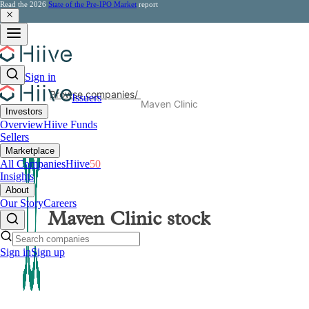
Read the 2026
State of the Pre-IPO Market
report
Sign in
Browse companies
/
Issuers
Maven Clinic
Investors
Overview
Hiive Funds
Sellers
Marketplace
All Companies
Hiive
50
Insights
About
Our Story
Careers
Maven Clinic
stock
Sign in
Sign up