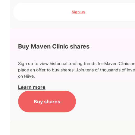
Sign up
Buy Maven Clinic shares
Sign up to view historical trading trends for Maven Clinic a
place an offer to buy shares. Join tens of thousands of inve
on Hiive.
Learn more
Buy shares