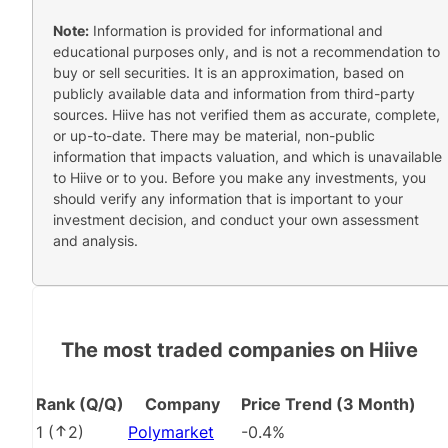
Note:
Information is provided for informational and
educational purposes only, and is not a recommendation to
buy or sell securities. It is an approximation, based on
publicly available data and information from third-party
sources. Hiive has not verified them as accurate, complete,
or up-to-date. There may be material, non-public
information that impacts valuation, and which is unavailable
to Hiive or to you. Before you make any investments, you
should verify any information that is important to your
investment decision, and conduct your own assessment
and analysis.
The most traded companies on Hiive
Rank (Q/Q)
Company
Price Trend (3 Month)
1
(
2
)
Polymarket
-0.4%