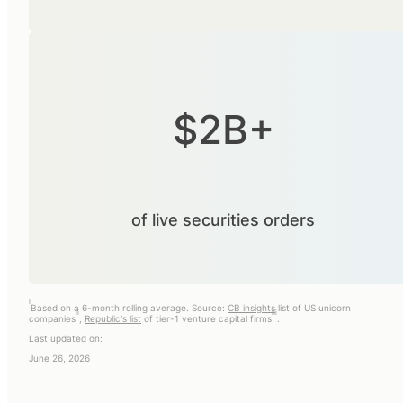
$2B+
of live securities orders
i
Based on a 6-month rolling average. Source:
CB insights
list of US unicorn
ii
iii
companies
,
Republic's list
of tier-1 venture capital firms
.
Last updated on:
June 26, 2026