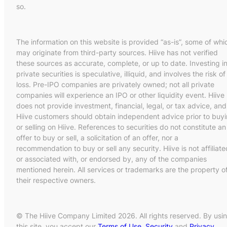
so.
The information on this website is provided “as-is”, some of whi
may originate from third-party sources. Hiive has not verified
these sources as accurate, complete, or up to date. Investing i
private securities is speculative, illiquid, and involves the risk of
loss. Pre-IPO companies are privately owned; not all private
companies will experience an IPO or other liquidity event. Hiive
does not provide investment, financial, legal, or tax advice, and
Hiive customers should obtain independent advice prior to buy
or selling on Hiive. References to securities do not constitute an
offer to buy or sell, a solicitation of an offer, nor a
recommendation to buy or sell any security. Hiive is not affiliate
or associated with, or endorsed by, any of the companies
mentioned herein. All services or trademarks are the property o
their respective owners.
© The Hiive Company Limited 2026. All rights reserved. By usi
this site, you accept our
Terms of Use
,
Security
and
Privacy