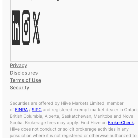
Privacy
Disclosures
Terms of Use
Security
Securities are offered by Hiive Markets Limited, member
of
FINRA
/
SIPC
and registered exempt market dealer in Ontari
British Columbia, Alberta, Saskatchewan, Manitoba and Nova
Scotia. Brokerage fees may apply. Find Hiive on
BrokerCheck
.
Hiive does not conduct or solicit brokerage activities in any
jurisdiction where it is not registered or otherwise authorized to