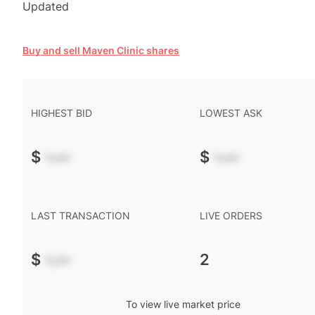
Updated
Buy and sell Maven Clinic shares
HIGHEST BID
LOWEST ASK
$
-.--
$
-.--
LAST TRANSACTION
LIVE ORDERS
$
-.--
2
To view live market price