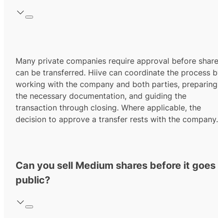
Many private companies require approval before shar
can be transferred. Hiive can coordinate the process 
working with the company and both parties, preparing
the necessary documentation, and guiding the
transaction through closing. Where applicable, the
decision to approve a transfer rests with the company.
Can you sell Medium shares before it goes
public?