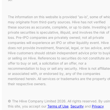
The information on this website is provided “as-is”, some of whi
may originate from third-party sources. Hiive has not verified
these sources as accurate, complete, or up to date. Investing i
private securities is speculative, illiquid, and involves the risk of
loss. Pre-IPO companies are privately owned; not all private
companies will experience an IPO or other liquidity event. Hiive
does not provide investment, financial, legal, or tax advice, and
Hiive customers should obtain independent advice prior to buy
or selling on Hiive. References to securities do not constitute an
offer to buy or sell, a solicitation of an offer, nor a
recommendation to buy or sell any security. Hiive is not affiliate
or associated with, or endorsed by, any of the companies
mentioned herein. All services or trademarks are the property o
their respective owners.
© The Hiive Company Limited 2026. All rights reserved. By usi
this site, you accept our
Terms of Use
,
Security
and
Privacy