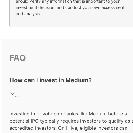
should verify any information that is important to your
investment decision, and conduct your own assessment
and analysis.
FAQ
How can I invest in Medium?
Investing in private companies like Medium before a
potential IPO typically requires investors to qualify as 
accredited investors.
On Hiive, eligible investors can