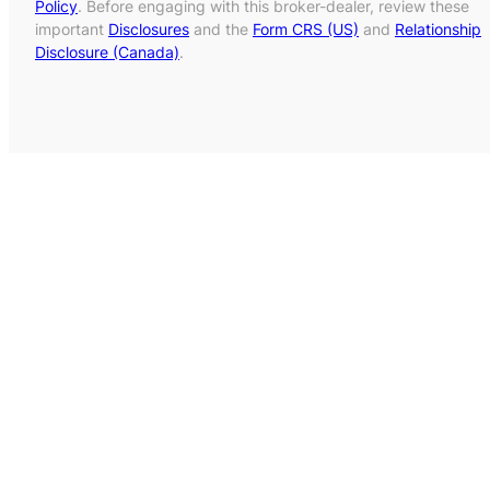
Policy
. Before engaging with this broker-dealer, review these
important
Disclosures
and the
Form CRS (US)
and
Relationship
Disclosure (Canada)
.