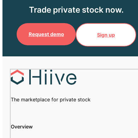
Trade private stock now.
Request demo
Sign up
The marketplace for private stock
Overview