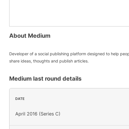
About
Medium
Developer of a social publishing platform designed to help peo
share ideas, thoughts and publish articles.
Medium
last round details
DATE
April 2016 (Series C)