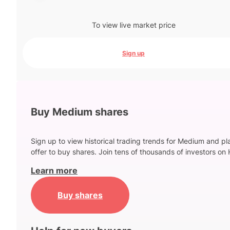
To view live market price
Sign up
Buy Medium shares
Sign up to view historical trading trends for Medium and pl
offer to buy shares. Join tens of thousands of investors on 
Learn more
Buy shares