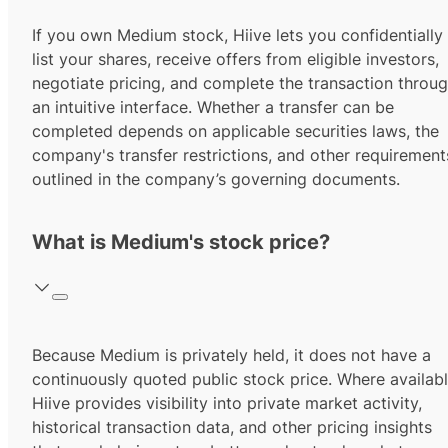
If you own Medium stock, Hiive lets you confidentially
list your shares, receive offers from eligible investors,
negotiate pricing, and complete the transaction throu
an intuitive interface. Whether a transfer can be
completed depends on applicable securities laws, the
company's transfer restrictions, and other requirement
outlined in the company’s governing documents.
What is Medium's stock price?
Because Medium is privately held, it does not have a
continuously quoted public stock price. Where availabl
Hiive provides visibility into private market activity,
historical transaction data, and other pricing insights