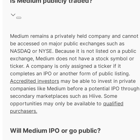
Is Medium publicly traded?
Medium remains a privately held company and cannot
be accessed on major public exchanges such as
NASDAQ or NYSE. Because it is not listed on a public
exchange, Medium does not have a stock symbol or
ticker. A company is only assigned a ticker if it
completes an IPO or another form of public listing.
Accredited investors
may be able to invest in private
companies like Medium before a potential IPO through
secondary marketplaces such as Hiive. Some
opportunities may only be available to
qualified
purchasers.
Will Medium IPO or go public?