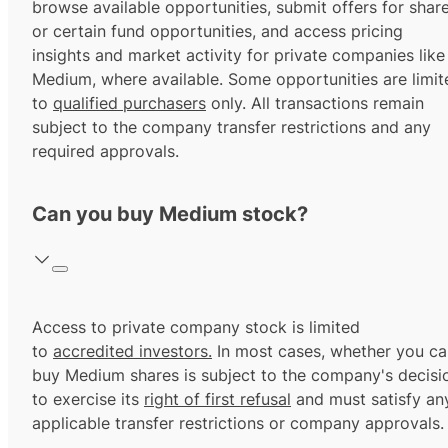
browse available opportunities, submit offers for shar
or certain fund opportunities, and access pricing
insights and market activity for private companies like
Medium, where available. Some opportunities are limit
to
qualified purchasers
only. All transactions remain
subject to the company transfer restrictions and any
required approvals.
Can you buy Medium stock?
Access to private company stock is limited
to
accredited investors.
In most cases, whether you ca
buy Medium shares is subject to the company's decisi
to exercise its
right of first refusal
and must satisfy an
applicable transfer restrictions or company approvals.