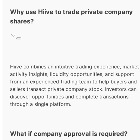
Why use Hiive to trade private company
shares?
Hiive combines an intuitive trading experience, market
activity insights, liquidity opportunities, and support
from an experienced trading team to help buyers and
sellers transact private company stock. Investors can
discover opportunities and complete transactions
through a single platform.
What if company approval is required?