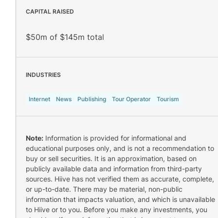
CAPITAL RAISED
$50m of $145m total
INDUSTRIES
Internet
News
Publishing
Tour Operator
Tourism
Note:
Information is provided for informational and
educational purposes only, and is not a recommendation to
buy or sell securities. It is an approximation, based on
publicly available data and information from third-party
sources. Hiive has not verified them as accurate, complete,
or up-to-date. There may be material, non-public
information that impacts valuation, and which is unavailable
to Hiive or to you. Before you make any investments, you