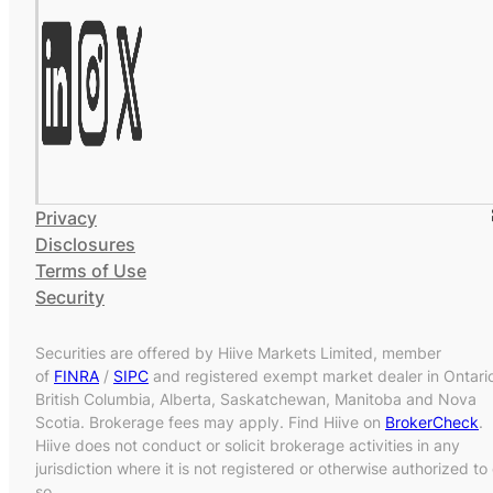
Privacy
Disclosures
Terms of Use
Security
Securities are offered by Hiive Markets Limited, member
of
FINRA
/
SIPC
and registered exempt market dealer in Ontari
British Columbia, Alberta, Saskatchewan, Manitoba and Nova
Scotia. Brokerage fees may apply. Find Hiive on
BrokerCheck
.
Hiive does not conduct or solicit brokerage activities in any
jurisdiction where it is not registered or otherwise authorized to
so.