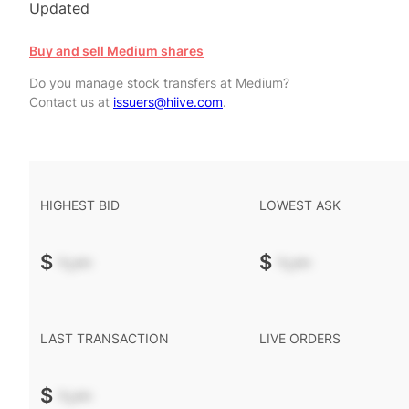
Updated
Buy and sell Medium shares
Do you manage stock transfers at Medium?
Contact us at
issuers@hiive.com
.
HIGHEST BID
LOWEST ASK
$
-.--
$
-.--
LAST TRANSACTION
LIVE ORDERS
$
-.--