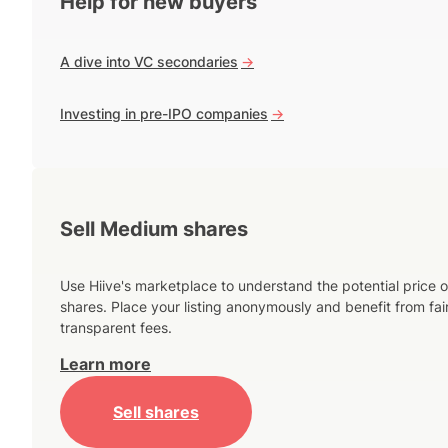
Help for new buyers
A dive into VC secondaries
->
Investing in pre-IPO companies
->
Sell Medium shares
Use Hiive's marketplace to understand the potential price o
shares. Place your listing anonymously and benefit from fai
transparent fees.
Learn more
Sell shares