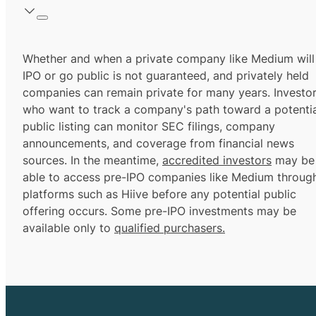
Whether and when a private company like Medium will
IPO or go public is not guaranteed, and privately held
companies can remain private for many years. Investo
who want to track a company's path toward a potentia
public listing can monitor SEC filings, company
announcements, and coverage from financial news
sources. In the meantime,
accredited investors
may be
able to access pre-IPO companies like Medium throug
platforms such as Hiive before any potential public
offering occurs. Some pre-IPO investments may be
available only to
qualified purchasers.