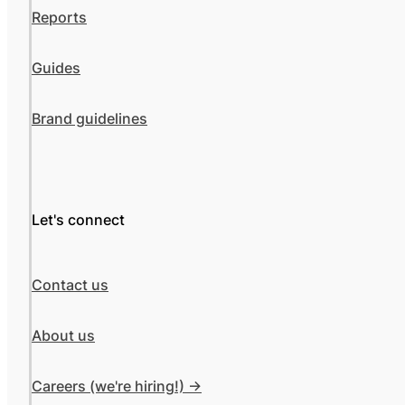
Reports
Guides
Brand guidelines
Let's connect
Contact us
About us
Careers (we're hiring!) ->