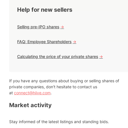
Help for new sellers
Selling pre-IPO shares
->
FAQ: Employee Shareholders
->
Calculating the price of your private shares
->
If you have any questions about buying or selling shares of
private companies, don't hesitate to contact us
at
connect@hiive.com
.
Market activity
Stay informed of the latest listings and standing bids.