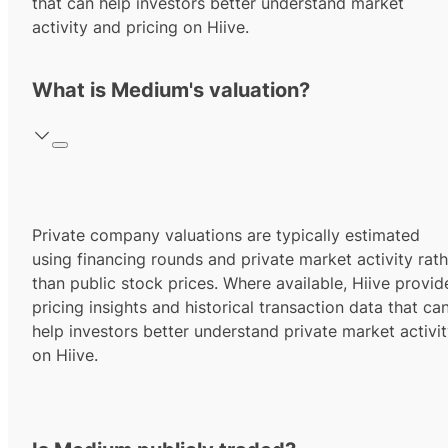
that can help investors better understand market
activity and pricing on Hiive.
What is Medium's valuation?
Private company valuations are typically estimated
using financing rounds and private market activity rath
than public stock prices. Where available, Hiive provid
pricing insights and historical transaction data that ca
help investors better understand private market activi
on Hiive.