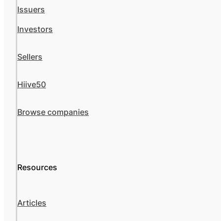
Issuers
Investors
Sellers
Hiive50
Browse companies
Resources
Articles