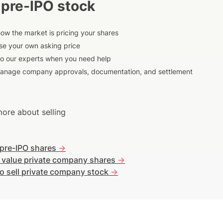
 pre-IPO stock
ow the market is pricing your shares
e your own asking price
to our experts when you need help
anage company approvals, documentation, and settlement
ore about selling
 pre-IPO shares
->
 value private company shares
->
o sell private company stock
->