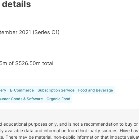
 details
tember 2021 (Series C1)
5m of $526.50m total
ery
E-Commerce
Subscription Service
Food and Beverage
umer Goods & Software
Organic Food
nd educational purposes only, and is not a recommendation to buy or 
cly available data and information from third-party sources. Hiive has
e. There may be material, non-public information that impacts valuat