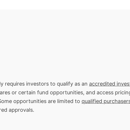
ly requires investors to qualify as an
accredited inves
hares or certain fund opportunities, and access pricin
 Some opportunities are limited to
qualified purchaser
red approvals.