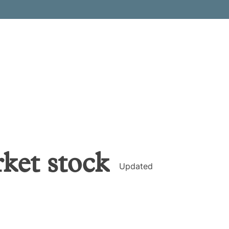
rket
stock
Updated