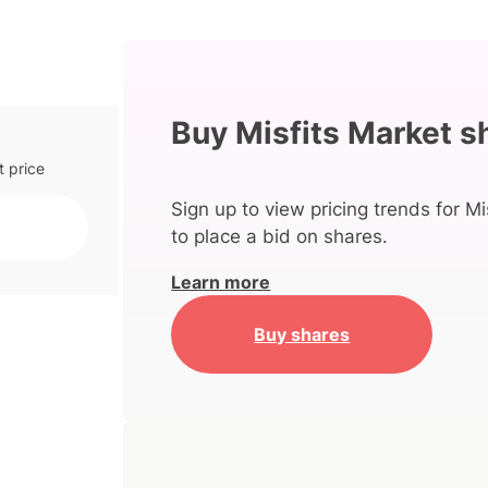
Buy Misfits Market s
t price
Sign up to view pricing trends for Mi
to place a bid on shares.
Learn more
Buy shares