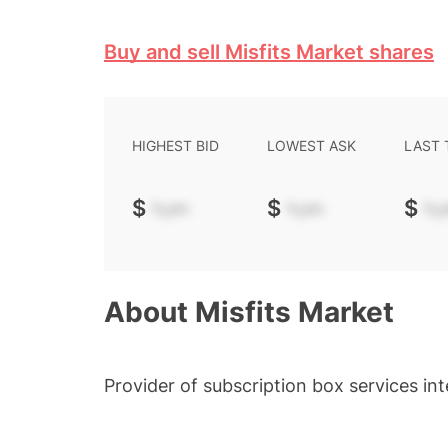
Buy and sell Misfits Market shares
HIGHEST BID
LOWEST ASK
LAST
$
-.--
$
-.--
$
-.-
About
Misfits Market
Provider of subscription box services i