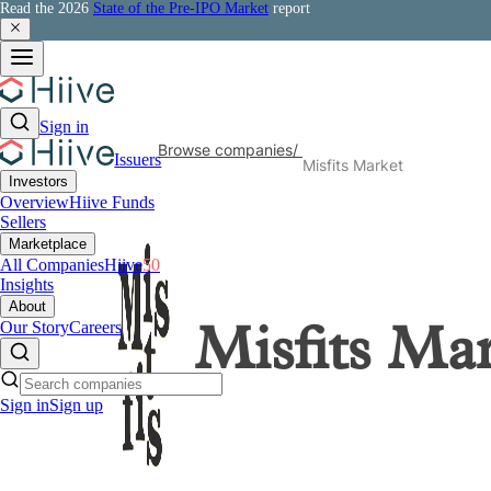
Read the 2026
State of the Pre-IPO Market
report
Sign in
Browse companies
/
Issuers
Misfits Market
Investors
Overview
Hiive Funds
Sellers
Marketplace
All Companies
Hiive
50
Insights
About
Our Story
Careers
Misfits Ma
Sign in
Sign up