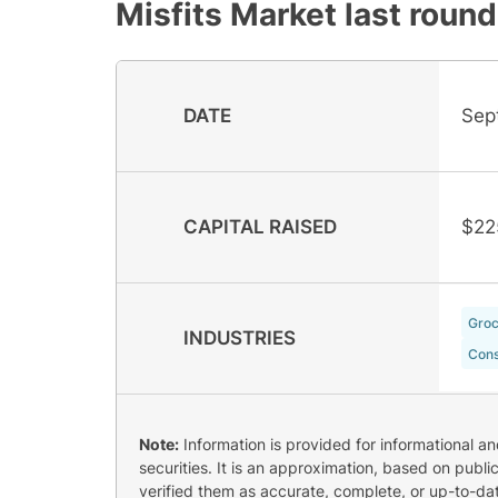
Misfits Market
last round
DATE
Sep
CAPITAL RAISED
$22
Groc
INDUSTRIES
Cons
Note:
Information is provided for informational a
securities. It is an approximation, based on publi
verified them as accurate, complete, or up-to-dat