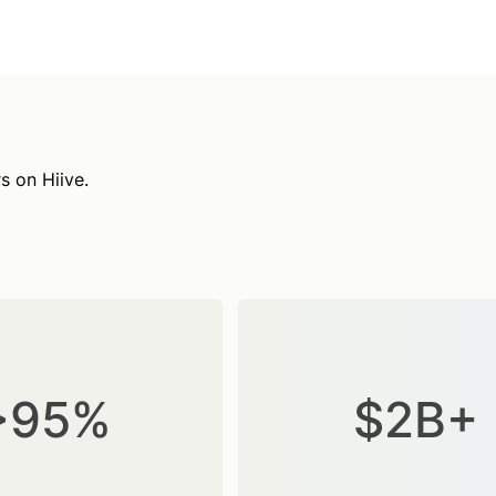
s on Hiive.
>95%
$2B+