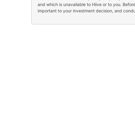
and which is unavailable to Hiive or to you. Befo
important to your investment decision, and cond