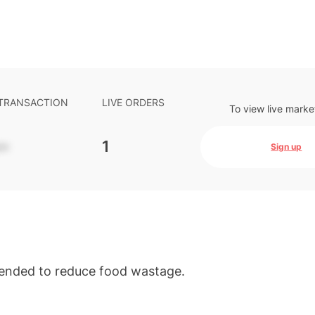
 TRANSACTION
LIVE ORDERS
To view live marke
-
1
Sign up
ntended to reduce food wastage.