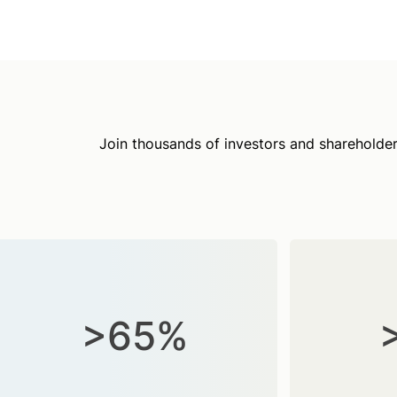
Join thousands of investors and shareholder
>65%