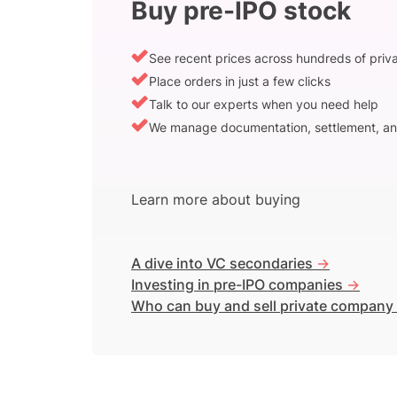
Buy pre-IPO stock
See recent prices across hundreds of pri
Place orders in just a few clicks
Talk to our experts when you need help
We manage documentation, settlement, an
Learn more about buying
A dive into VC secondaries
->
Investing in pre-IPO companies
->
Who can buy and sell private company