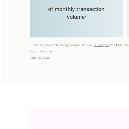
of monthly transaction
volumeⁱ
i
Based on a 6-month rolling average. Source:
CB insights
list of US uni
Last updated on:
June 26, 2026