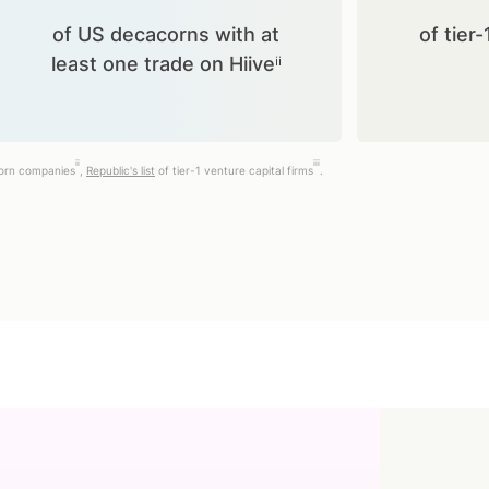
of US decacorns with at
of tier-
least one trade on Hiiveⁱⁱ
ii
iii
corn companies
,
Republic's list
of tier-1 venture capital firms
.