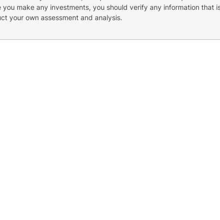
re you make any investments, you should verify any information that i
uct your own assessment and analysis.