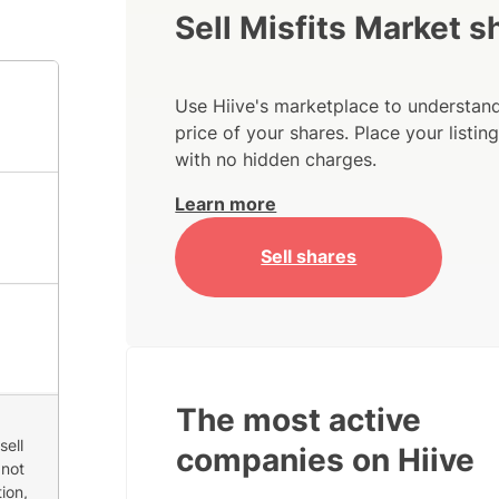
Sell Misfits Market s
Use Hiive's marketplace to understand
price of your shares. Place your listi
with no hidden charges.
Learn more
Sell shares
The most active
sell
companies on Hiive
 not
ion,