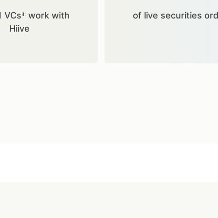
1 VCsⁱⁱⁱ work with
of live securities or
Hiive