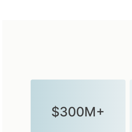
$300M+