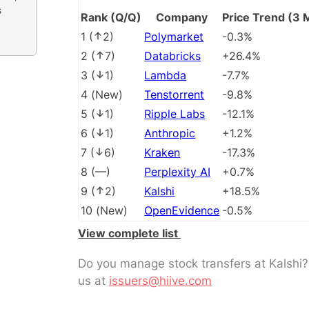
s
Rank (Q/Q)
Company
Price Trend (3 
1
(
2
)
Polymarket
-0.3%
2
(
7
)
Databricks
+26.4%
3
(
1
)
Lambda
-7.7%
4
(
New
)
Tenstorrent
-9.8%
5
(
1
)
Ripple Labs
-12.1%
6
(
1
)
Anthropic
+1.2%
7
(
6
)
Kraken
-17.3%
8
(
––
)
Perplexity AI
+0.7%
9
(
2
)
Kalshi
+18.5%
10
(
New
)
OpenEvidence
-0.5%
View complete list
Do you manage stock transfers at Kalshi
us at
issuers@hiive.com