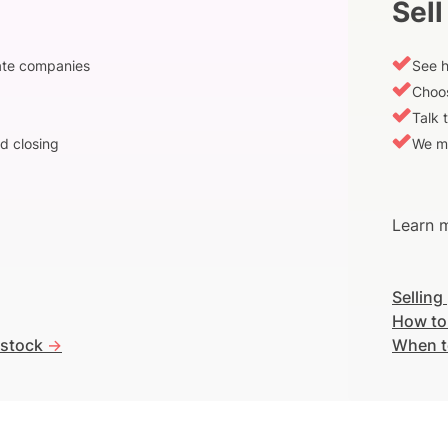
Sell
vate companies
See h
Choos
Talk 
d closing
We m
Learn m
Selling
How to
 stock
->
When t