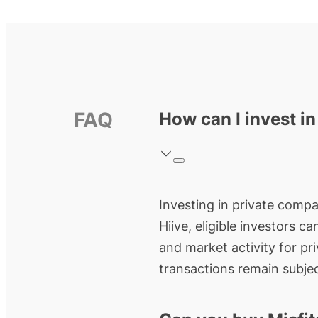
FAQ
How can I invest in
Investing in private compan
Hiive, eligible investors c
and market activity for pr
transactions remain subjec