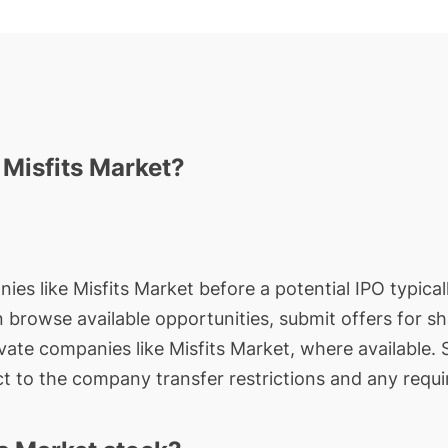
 Misfits Market?
ies like Misfits Market before a potential IPO typical
an browse available opportunities, submit offers for s
ivate companies like Misfits Market, where available.
t to the company transfer restrictions and any requi