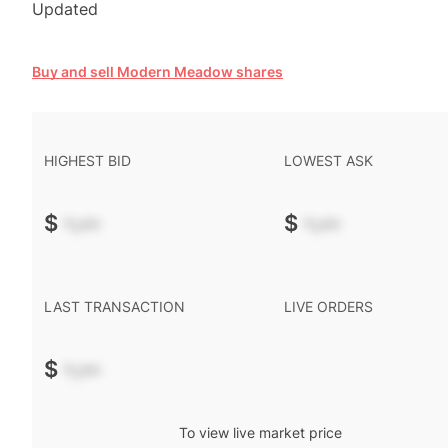
Updated
Buy and sell Modern Meadow shares
HIGHEST BID
LOWEST ASK
$
-.--
$
-.--
LAST TRANSACTION
LIVE ORDERS
$
-.--
To view live market price