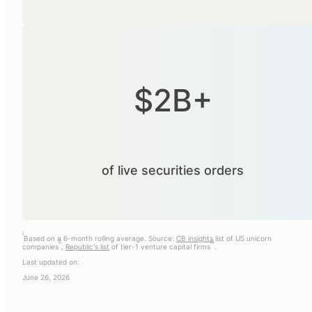
$2B+
of live securities orders
i
Based on a 6-month rolling average. Source:
CB insights
list of US unicorn
ii
iii
companies
,
Republic's list
of tier-1 venture capital firms
.
Last updated on:
June 26, 2026