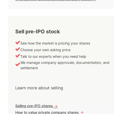
Sell pre-IPO stock
See how the market is pricing your shares
Choose your own asking price
Talk to our experts when you need help
We manage company approvals, documentation, and
settlement
Learn more about selling
Selling pre-IPO shares
->
->
How to value private company shares