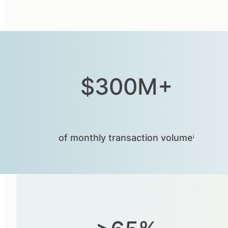
$300M+
of monthly transaction volumeⁱ