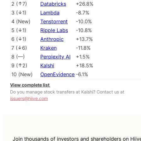
2
(
7
)
Databricks
+26.8%
3
(
1
)
Lambda
-8.7%
4
(
New
)
Tenstorrent
-10.0%
5
(
1
)
Ripple Labs
-10.8%
6
(
1
)
Anthropic
+13.7%
7
(
6
)
Kraken
-11.8%
8
(
––
)
Perplexity AI
+1.5%
9
(
2
)
Kalshi
+18.5%
10
(
New
)
OpenEvidence
-6.1%
View complete list
Do you manage stock transfers at Kalshi? Contact us at
issuers@hiive.com
Join thousands of investors and shareholders on Hiiv