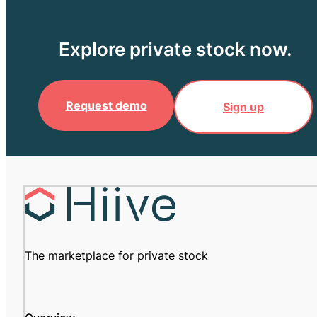
Explore private stock now.
Request demo
Sign up
The marketplace for private stock