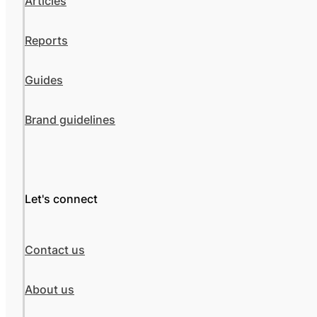
Articles
Reports
Guides
Brand guidelines
Let's connect
Contact us
About us