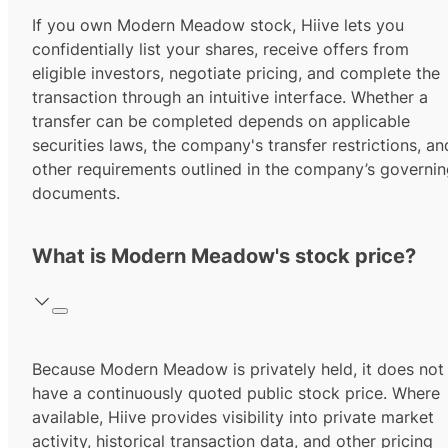
If you own Modern Meadow stock, Hiive lets you
confidentially list your shares, receive offers from
eligible investors, negotiate pricing, and complete the
transaction through an intuitive interface. Whether a
transfer can be completed depends on applicable
securities laws, the company's transfer restrictions, an
other requirements outlined in the company’s governi
documents.
What is Modern Meadow's stock price?
Because Modern Meadow is privately held, it does not
have a continuously quoted public stock price. Where
available, Hiive provides visibility into private market
activity, historical transaction data, and other pricing