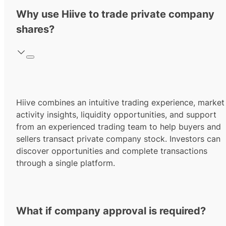
Why use Hiive to trade private company
shares?
Hiive combines an intuitive trading experience, market
activity insights, liquidity opportunities, and support
from an experienced trading team to help buyers and
sellers transact private company stock. Investors can
discover opportunities and complete transactions
through a single platform.
What if company approval is required?