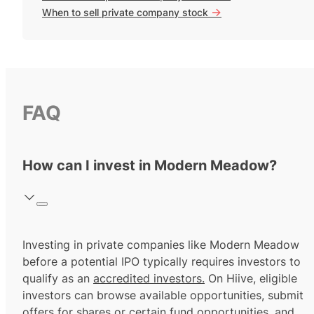
->
When to sell private company stock
FAQ
How can I invest in Modern Meadow?
Investing in private companies like Modern Meadow
before a potential IPO typically requires investors to
qualify as an
accredited investors.
On Hiive, eligible
investors can browse available opportunities, submit
offers for shares or certain fund opportunities, and