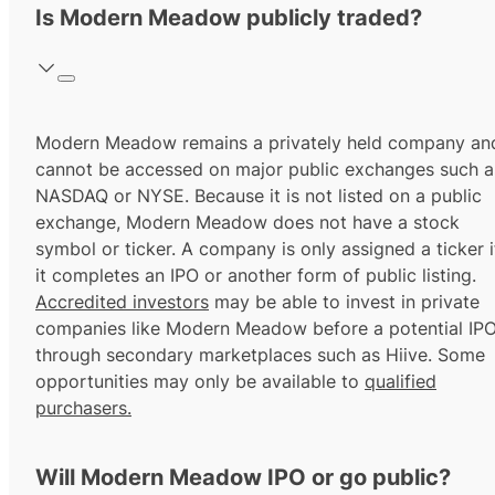
Is Modern Meadow publicly traded?
Modern Meadow remains a privately held company an
cannot be accessed on major public exchanges such a
NASDAQ or NYSE. Because it is not listed on a public
exchange, Modern Meadow does not have a stock
symbol or ticker. A company is only assigned a ticker i
it completes an IPO or another form of public listing.
Accredited investors
may be able to invest in private
companies like Modern Meadow before a potential IP
through secondary marketplaces such as Hiive. Some
opportunities may only be available to
qualified
purchasers.
Will Modern Meadow IPO or go public?