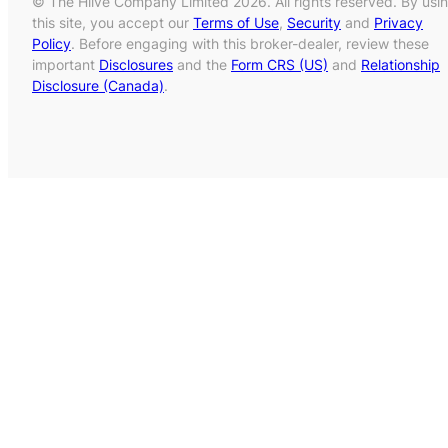
© The Hiive Company Limited 2026. All rights reserved. By usi
this site, you accept our
Terms of Use
,
Security
and
Privacy
Policy
. Before engaging with this broker-dealer, review these
important
Disclosures
and the
Form CRS (US)
and
Relationship
Disclosure (Canada)
.