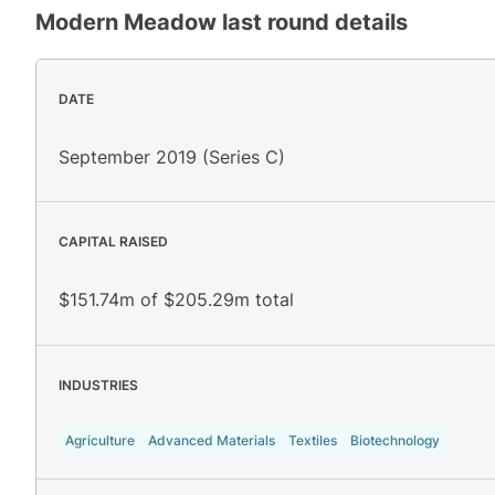
Modern Meadow
last round details
DATE
September 2019 (Series C)
CAPITAL RAISED
$151.74m of $205.29m total
INDUSTRIES
Agriculture
Advanced Materials
Textiles
Biotechnology