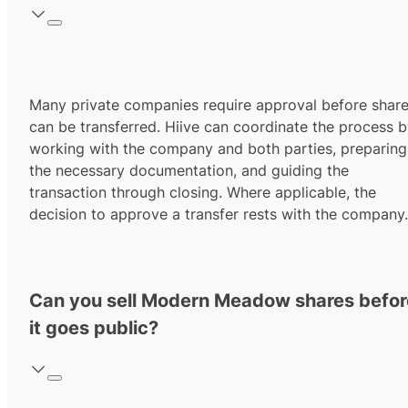
Many private companies require approval before shar
can be transferred. Hiive can coordinate the process 
working with the company and both parties, preparing
the necessary documentation, and guiding the
transaction through closing. Where applicable, the
decision to approve a transfer rests with the company.
Can you sell Modern Meadow shares befor
it goes public?