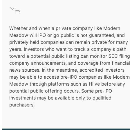
Whether and when a private company like Modern
Meadow will IPO or go public is not guaranteed, and
privately held companies can remain private for many
years. Investors who want to track a company's path
toward a potential public listing can monitor SEC filing
company announcements, and coverage from financial
news sources. In the meantime,
accredited investors
may be able to access pre-IPO companies like Modern
Meadow through platforms such as Hiive before any
potential public offering occurs. Some pre-IPO
investments may be available only to
qualified
purchasers.