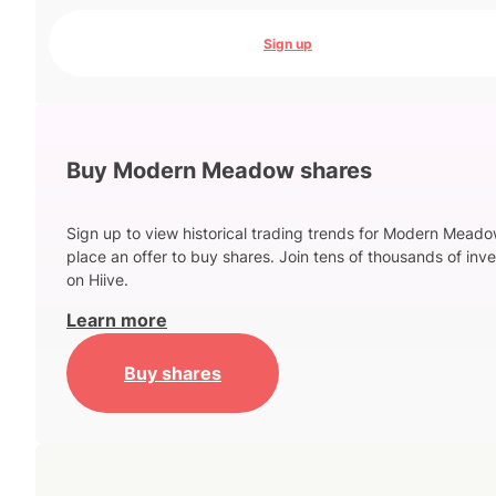
Sign up
Buy Modern Meadow shares
Sign up to view historical trading trends for Modern Mead
place an offer to buy shares. Join tens of thousands of inve
on Hiive.
Learn more
Buy shares