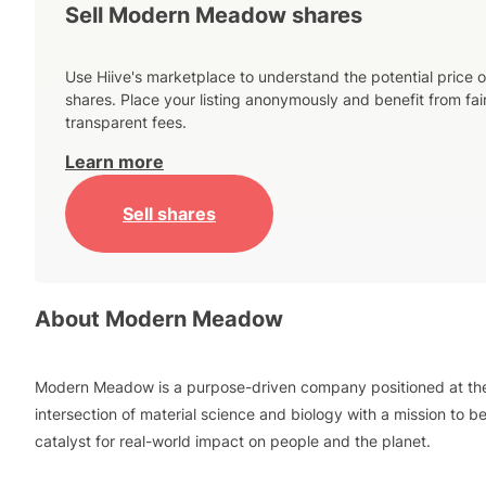
Sell Modern Meadow shares
Use Hiive's marketplace to understand the potential price o
shares. Place your listing anonymously and benefit from fai
transparent fees.
Learn more
Sell shares
About
Modern Meadow
Modern Meadow is a purpose-driven company positioned at th
intersection of material science and biology with a mission to b
catalyst for real-world impact on people and the planet.