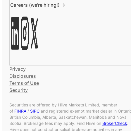
Careers (we're hiring!) ->
Privacy
Disclosures
Terms of Use
Security
Securities are offered by Hiive Markets Limited, member
of
FINRA
/
SIPC
and registered exempt market dealer in Ontari
British Columbia, Alberta, Saskatchewan, Manitoba and Nova
Scotia. Brokerage fees may apply. Find Hiive on
BrokerCheck
.
Hiive does not conduct or solicit brokerage activities in any