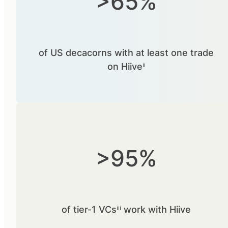
>65%
of US decacorns with at least one trade
on Hiiveⁱⁱ
>95%
of tier-1 VCsⁱⁱⁱ work with Hiive