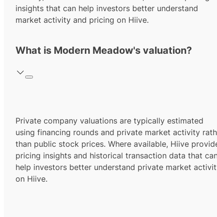
insights that can help investors better understand
market activity and pricing on Hiive.
What is Modern Meadow's valuation?
Private company valuations are typically estimated
using financing rounds and private market activity rath
than public stock prices. Where available, Hiive provid
pricing insights and historical transaction data that ca
help investors better understand private market activi
on Hiive.