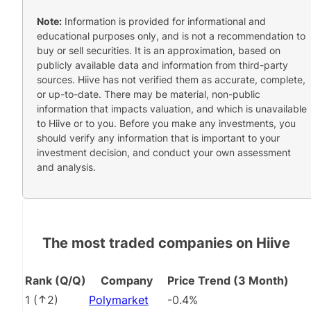
Note:
Information is provided for informational and
educational purposes only, and is not a recommendation to
buy or sell securities. It is an approximation, based on
publicly available data and information from third-party
sources. Hiive has not verified them as accurate, complete,
or up-to-date. There may be material, non-public
information that impacts valuation, and which is unavailable
to Hiive or to you. Before you make any investments, you
should verify any information that is important to your
investment decision, and conduct your own assessment
and analysis.
The most traded companies on Hiive
Rank (Q/Q)
Company
Price Trend (3 Month)
1
(
2
)
Polymarket
-0.4%