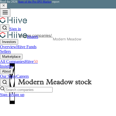
Read the 2026
State of the Pre-IPO Market
report
Sign in
Browse companies
/
Issuers
Modern Meadow
Investors
Overview
Hiive Funds
Sellers
Marketplace
All Companies
Hiive
50
Insights
About
Our Story
Careers
Modern Meadow
stock
Sign in
Sign up