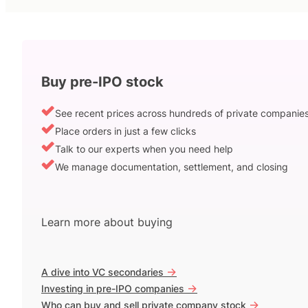
Buy pre-IPO stock
See recent prices across hundreds of private companie
Place orders in just a few clicks
Talk to our experts when you need help
We manage documentation, settlement, and closing
Learn more about buying
->
A dive into VC secondaries
->
Investing in pre-IPO companies
->
Who can buy and sell private company stock