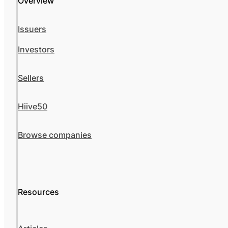
Overview
Issuers
Investors
Sellers
Hiive50
Browse companies
Resources