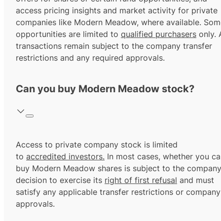
access pricing insights and market activity for private
companies like Modern Meadow, where available. Som
opportunities are limited to
qualified purchasers
only. A
transactions remain subject to the company transfer
restrictions and any required approvals.
Can you buy Modern Meadow stock?
Access to private company stock is limited
to
accredited investors.
In most cases, whether you ca
buy Modern Meadow shares is subject to the company
decision to exercise its
right of first refusal
and must
satisfy any applicable transfer restrictions or company
approvals.