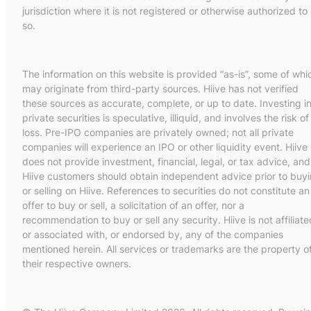
jurisdiction where it is not registered or otherwise authorized to
so.
The information on this website is provided “as-is”, some of whi
may originate from third-party sources. Hiive has not verified
these sources as accurate, complete, or up to date. Investing i
private securities is speculative, illiquid, and involves the risk of
loss. Pre-IPO companies are privately owned; not all private
companies will experience an IPO or other liquidity event. Hiive
does not provide investment, financial, legal, or tax advice, and
Hiive customers should obtain independent advice prior to buy
or selling on Hiive. References to securities do not constitute an
offer to buy or sell, a solicitation of an offer, nor a
recommendation to buy or sell any security. Hiive is not affiliate
or associated with, or endorsed by, any of the companies
mentioned herein. All services or trademarks are the property o
their respective owners.