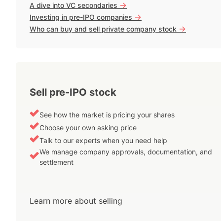
->
A dive into VC secondaries
->
Investing in pre-IPO companies
->
Who can buy and sell private company stock
Sell pre-IPO stock
See how the market is pricing your shares
Choose your own asking price
Talk to our experts when you need help
We manage company approvals, documentation, and
settlement
Learn more about selling