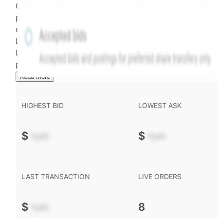
Confirmed transactions include closed transactions an
pending transactions with agreed terms. Hiive Price is
calculated and disseminated by The Hiive Company
Limited (THCL) using data provided by Hiive Markets
Limited (HML). Hiive Price™ is a mark of THCL. Past
performance is not indicative of future results.
...
Read More
HIGHEST BID
LOWEST ASK
$
-.--
$
-.--
LAST TRANSACTION
LIVE ORDERS
$
-.--
8