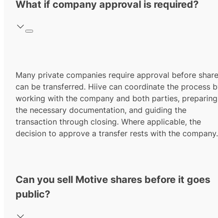
What if company approval is required?
Many private companies require approval before shar
can be transferred. Hiive can coordinate the process 
working with the company and both parties, preparing
the necessary documentation, and guiding the
transaction through closing. Where applicable, the
decision to approve a transfer rests with the company.
Can you sell Motive shares before it goes
public?