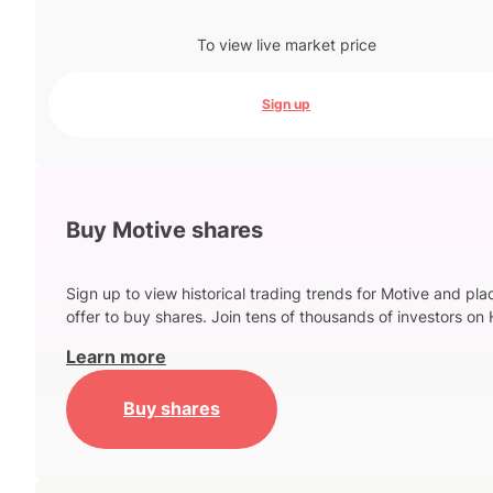
To view live market price
Sign up
Buy Motive shares
Sign up to view historical trading trends for Motive and pla
offer to buy shares. Join tens of thousands of investors on 
Learn more
Buy shares