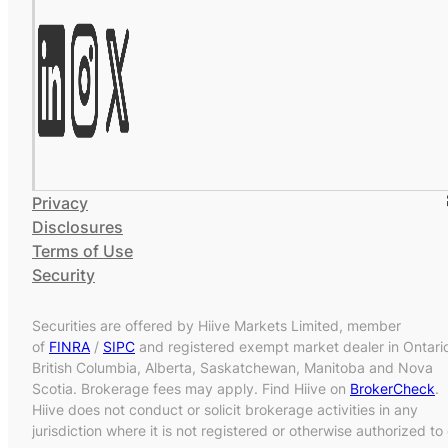
Privacy
Disclosures
Terms of Use
Security
Securities are offered by Hiive Markets Limited, member
of
FINRA
/
SIPC
and registered exempt market dealer in Ontari
British Columbia, Alberta, Saskatchewan, Manitoba and Nova
Scotia. Brokerage fees may apply. Find Hiive on
BrokerCheck
.
Hiive does not conduct or solicit brokerage activities in any
jurisdiction where it is not registered or otherwise authorized to