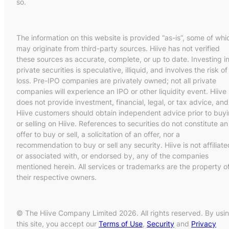
so.
The information on this website is provided “as-is”, some of whi
may originate from third-party sources. Hiive has not verified
these sources as accurate, complete, or up to date. Investing i
private securities is speculative, illiquid, and involves the risk of
loss. Pre-IPO companies are privately owned; not all private
companies will experience an IPO or other liquidity event. Hiive
does not provide investment, financial, legal, or tax advice, and
Hiive customers should obtain independent advice prior to buy
or selling on Hiive. References to securities do not constitute an
offer to buy or sell, a solicitation of an offer, nor a
recommendation to buy or sell any security. Hiive is not affiliate
or associated with, or endorsed by, any of the companies
mentioned herein. All services or trademarks are the property o
their respective owners.
© The Hiive Company Limited 2026. All rights reserved. By usi
this site, you accept our
Terms of Use
,
Security
and
Privacy