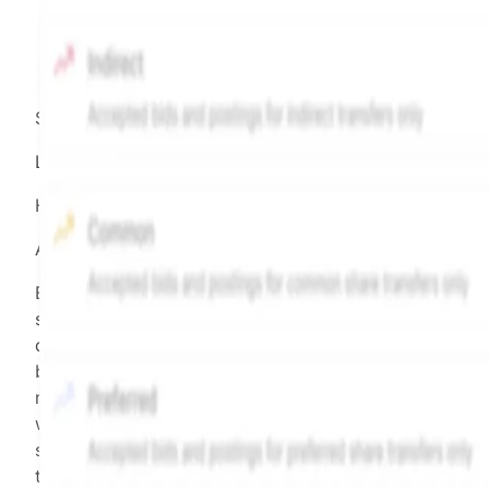
Source:
Hiive
LEGEND
Hiive Price
All data points are in price per share (PPS)
Effective May 29, 2026: The Hiive Price™ is a per
security model-derived indicative price estimate. It is
calculated daily using a time-decayed, volume-weight
blend of (a) confirmed transactions and (b) the bid/as
midpoint, weighted in favor of bids. The relative
weighting of (a) and (b) is determined according to th
security's trading frequency. Time-decay is calibrated 
the security's trailing 90-day trading frequency.