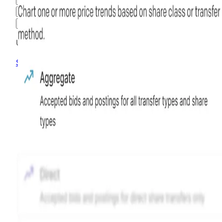
3M
6M
1Y
MAX
Advanced Options
Unlock advanced charting options
Sign up