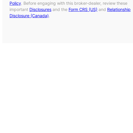
Policy
. Before engaging with this broker-dealer, review these
important
Disclosures
and the
Form CRS (US)
and
Relationship
Disclosure (Canada)
.