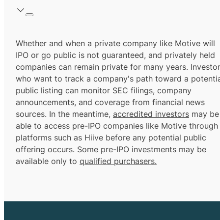
Whether and when a private company like Motive will
IPO or go public is not guaranteed, and privately held
companies can remain private for many years. Investo
who want to track a company's path toward a potentia
public listing can monitor SEC filings, company
announcements, and coverage from financial news
sources. In the meantime,
accredited investors
may be
able to access pre-IPO companies like Motive through
platforms such as Hiive before any potential public
offering occurs. Some pre-IPO investments may be
available only to
qualified purchasers.