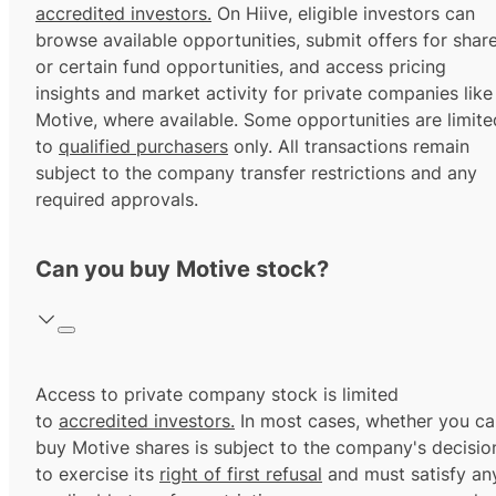
accredited investors.
On Hiive, eligible investors can
browse available opportunities, submit offers for shar
or certain fund opportunities, and access pricing
insights and market activity for private companies like
Motive, where available. Some opportunities are limite
to
qualified purchasers
only. All transactions remain
subject to the company transfer restrictions and any
required approvals.
Can you buy Motive stock?
Access to private company stock is limited
to
accredited investors.
In most cases, whether you ca
buy Motive shares is subject to the company's decisio
to exercise its
right of first refusal
and must satisfy an