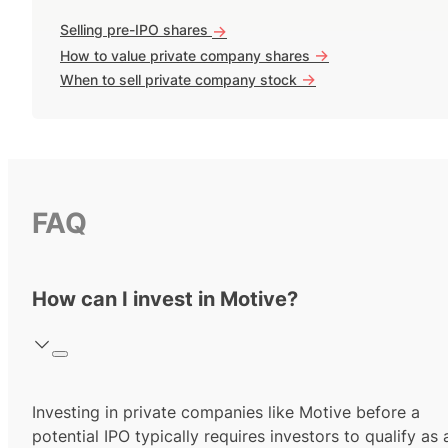
Selling pre-IPO shares
->
->
How to value private company shares
->
When to sell private company stock
FAQ
How can I invest in Motive?
Investing in private companies like Motive before a
potential IPO typically requires investors to qualify as 