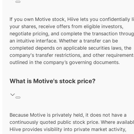
If you own Motive stock, Hiive lets you confidentially li
your shares, receive offers from eligible investors,
negotiate pricing, and complete the transaction throu
an intuitive interface. Whether a transfer can be
completed depends on applicable securities laws, the
company's transfer restrictions, and other requirement
outlined in the company’s governing documents.
What is Motive's stock price?
Because Motive is privately held, it does not have a
continuously quoted public stock price. Where availabl
Hiive provides visibility into private market activity,