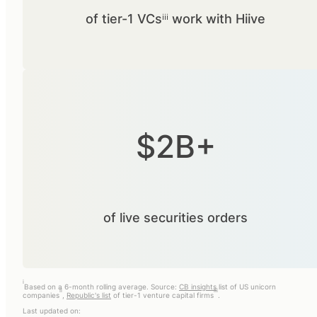
of tier-1 VCsⁱⁱⁱ work with Hiive
$2B+
of live securities orders
i
Based on a 6-month rolling average. Source:
CB insights
list of US unicorn
ii
iii
companies
,
Republic's list
of tier-1 venture capital firms
.
Last updated on: