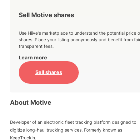
Sell Motive shares
Use Hiive's marketplace to understand the potential price o
shares. Place your listing anonymously and benefit from fai
transparent fees.
Learn more
Sell shares
About
Motive
Developer of an electronic fleet tracking platform designed to
digitize long-haul trucking services. Formerly known as
KeepTruckin.