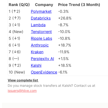
Rank (Q/Q)
Company
Price Trend (3 Month)
1
(
2
)
Polymarket
-0.3%
2
(
7
)
Databricks
+26.8%
3
(
1
)
Lambda
-8.7%
4
(
New
)
Tenstorrent
-10.0%
5
(
1
)
Ripple Labs
-10.8%
6
(
1
)
Anthropic
+18.7%
7
(
6
)
Kraken
-11.9%
8
(
––
)
Perplexity AI
+1.5%
9
(
2
)
Kalshi
+18.5%
10
(
New
)
OpenEvidence
-6.1%
View complete list
Do you manage stock transfers at Kalshi? Contact us at
issuers@hiive.com