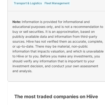
Transport & Logistics
Fleet Management
Note:
Information is provided for informational and
educational purposes only, and is not a recommendation to
buy or sell securities. It is an approximation, based on
publicly available data and information from third-party
sources. Hiive has not verified them as accurate, complete,
or up-to-date. There may be material, non-public
information that impacts valuation, and which is unavailable
to Hiive or to you. Before you make any investments, you
should verify any information that is important to your
investment decision, and conduct your own assessment
and analysis.
The most traded companies on Hiive