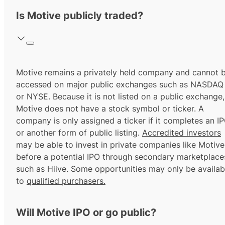
Is Motive publicly traded?
Motive remains a privately held company and cannot 
accessed on major public exchanges such as NASDAQ
or NYSE. Because it is not listed on a public exchange,
Motive does not have a stock symbol or ticker. A
company is only assigned a ticker if it completes an I
or another form of public listing.
Accredited investors
may be able to invest in private companies like Motive
before a potential IPO through secondary marketplace
such as Hiive. Some opportunities may only be availab
to
qualified purchasers.
Will Motive IPO or go public?