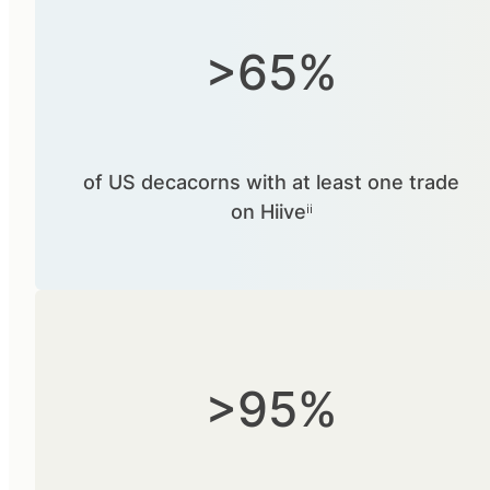
>65%
of US decacorns with at least one trade
on Hiiveⁱⁱ
>95%