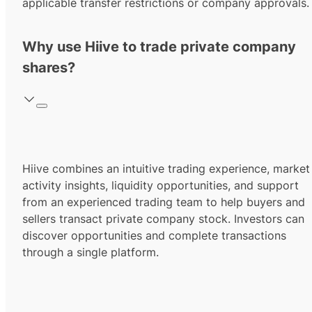
applicable transfer restrictions or company approvals.
Why use Hiive to trade private company
shares?
Hiive combines an intuitive trading experience, market
activity insights, liquidity opportunities, and support
from an experienced trading team to help buyers and
sellers transact private company stock. Investors can
discover opportunities and complete transactions
through a single platform.