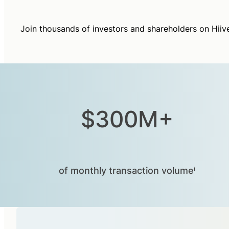
Join thousands of investors and shareholders on Hiiv
$300M+
of monthly transaction volumeⁱ