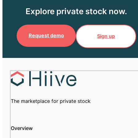
Explore private stock now.
Request demo
Sign up
The marketplace for private stock
Overview