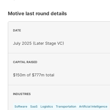
Motive
last round details
DATE
July 2025 (Later Stage VC)
CAPITAL RAISED
$150m of $777m total
INDUSTRIES
Software
SaaS
Logistics
Transportation
Artificial Intelligence