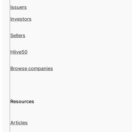
Issuers
Investors
Sellers
Hiive50
Browse companies
Resources
Articles