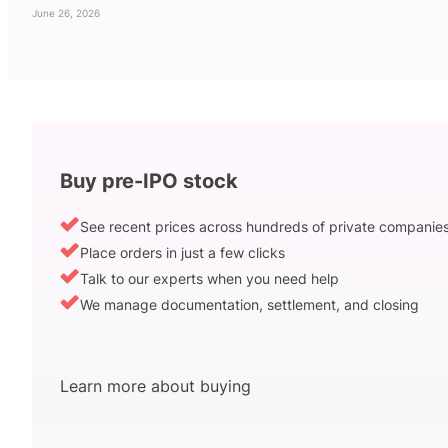
June 26, 2026
Buy pre-IPO stock
See recent prices across hundreds of private companie
Place orders in just a few clicks
Talk to our experts when you need help
We manage documentation, settlement, and closing
Learn more about buying