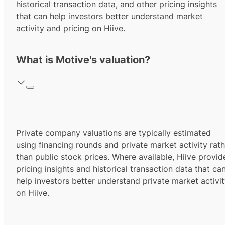
historical transaction data, and other pricing insights
that can help investors better understand market
activity and pricing on Hiive.
What is Motive's valuation?
Private company valuations are typically estimated
using financing rounds and private market activity rath
than public stock prices. Where available, Hiive provid
pricing insights and historical transaction data that ca
help investors better understand private market activi
on Hiive.