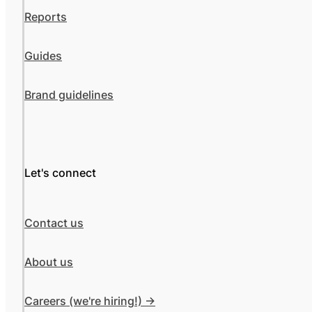
Reports
Guides
Brand guidelines
Let's connect
Contact us
About us
Careers (we're hiring!) ->