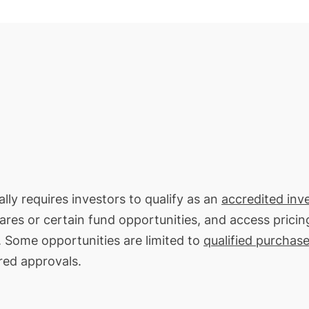
lly requires investors to qualify as an
accredited inv
hares or certain fund opportunities, and access pricin
. Some opportunities are limited to
qualified purchase
red approvals.