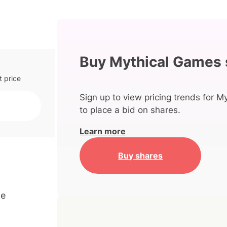
Buy Mythical Games 
t price
Sign up to view pricing trends for 
to place a bid on shares.
Learn more
Buy shares
me