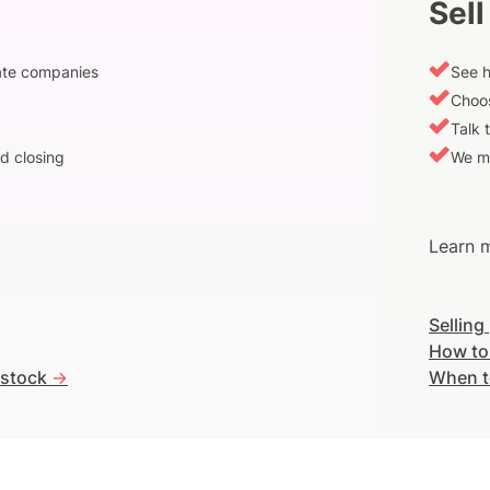
Sell
vate companies
See h
Choos
Talk 
d closing
We m
Learn m
Selling
How to
 stock
->
When t