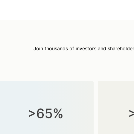
Join thousands of investors and shareholder
>65%