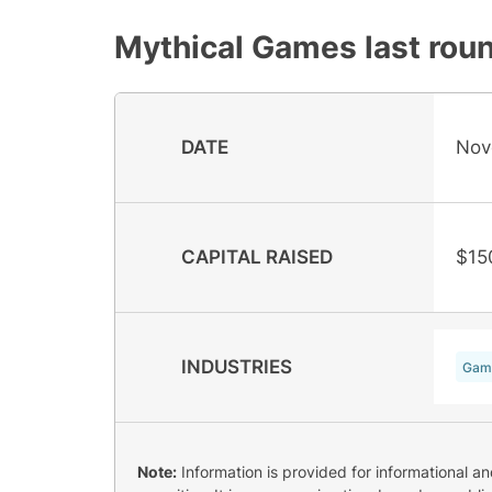
Mythical Games
last roun
DATE
Nov
CAPITAL RAISED
$15
INDUSTRIES
Gam
Note:
Information is provided for informational a