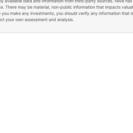
cly available data and information from third-party sources. Hiive has
e. There may be material, non-public information that impacts valuat
re you make any investments, you should verify any information that i
uct your own assessment and analysis.