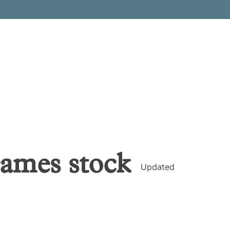
Games
stock
Updated