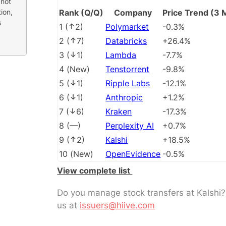
 not
ion,
Rank (Q/Q)
Company
Price Trend (3 
s
1
(
2
)
Polymarket
-0.3%
2
(
7
)
Databricks
+26.4%
3
(
1
)
Lambda
-7.7%
4
(
New
)
Tenstorrent
-9.8%
5
(
1
)
Ripple Labs
-12.1%
6
(
1
)
Anthropic
+1.2%
7
(
6
)
Kraken
-17.3%
8
(
––
)
Perplexity AI
+0.7%
9
(
2
)
Kalshi
+18.5%
10
(
New
)
OpenEvidence
-0.5%
View complete list
Do you manage stock transfers at Kalshi
us at
issuers@hiive.com