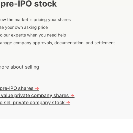
 pre-IPO stock
ow the market is pricing your shares
e your own asking price
to our experts when you need help
anage company approvals, documentation, and settlement
ore about selling
 pre-IPO shares
->
 value private company shares
->
o sell private company stock
->