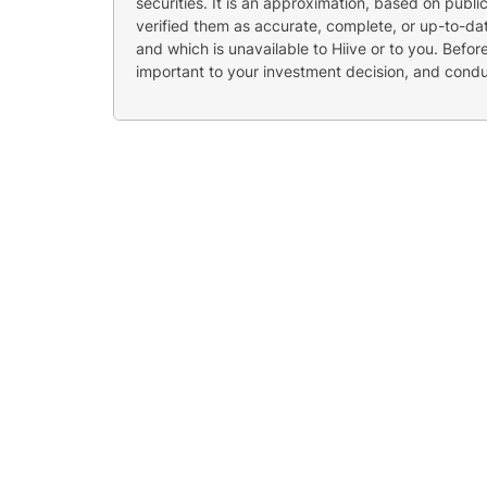
securities. It is an approximation, based on publi
verified them as accurate, complete, or up-to-dat
and which is unavailable to Hiive or to you. Befo
important to your investment decision, and cond