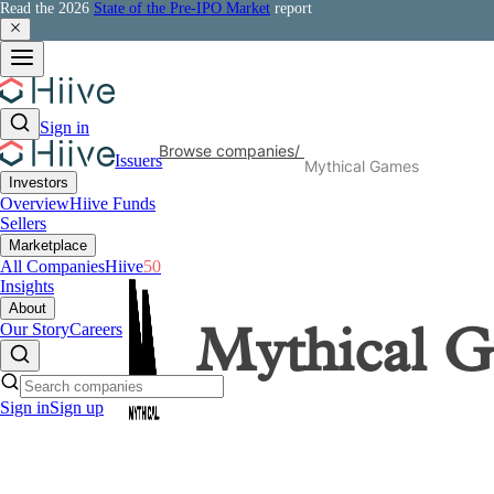
Read the 2026
State of the Pre-IPO Market
report
Sign in
Browse companies
/
Issuers
Mythical Games
Investors
Overview
Hiive Funds
Sellers
Marketplace
All Companies
Hiive
50
Insights
About
Our Story
Careers
Mythical 
Sign in
Sign up