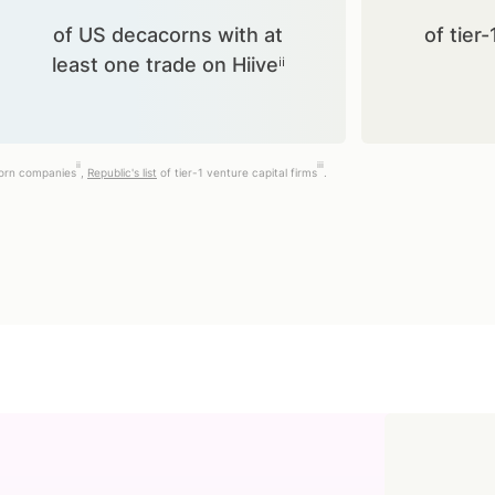
of US decacorns with at
of tier-
least one trade on Hiiveⁱⁱ
ii
iii
corn companies
,
Republic's list
of tier-1 venture capital firms
.