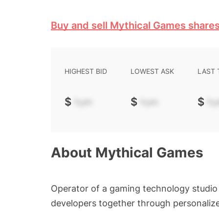
Buy and sell Mythical Games share
HIGHEST BID
LOWEST ASK
LAST
$
-.--
$
-.--
$
-.-
About
Mythical Games
Operator of a gaming technology studio 
developers together through personaliz