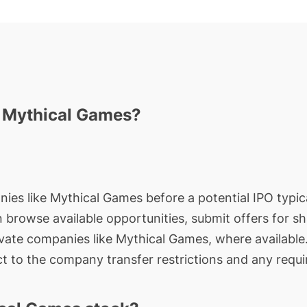
n Mythical Games?
nies like Mythical Games before a potential IPO typica
an browse available opportunities, submit offers for s
ivate companies like Mythical Games, where available
t to the company transfer restrictions and any requi