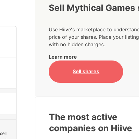
Sell Mythical Games
Use Hiive's marketplace to understand
price of your shares. Place your listi
with no hidden charges.
Learn more
Sell shares
The most active
companies on Hiive
sell