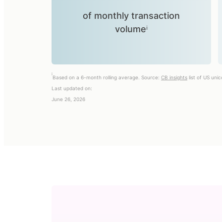
of monthly transaction
volumeⁱ
i
Based on a 6-month rolling average. Source:
CB insights
list of US uni
Last updated on:
June 26, 2026