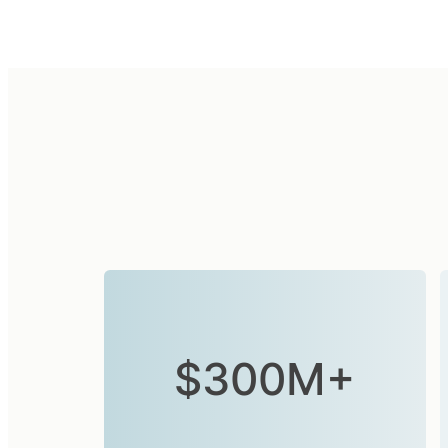
$300M+