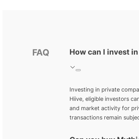
FAQ
How can I invest i
Investing in private compa
Hiive, eligible investors c
and market activity for pr
transactions remain subjec