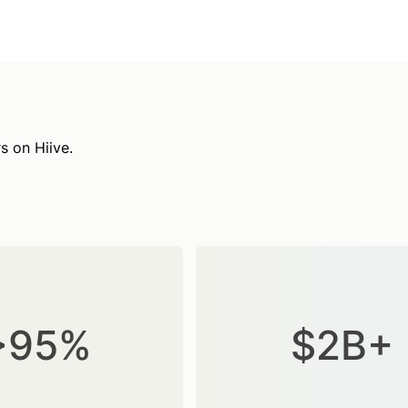
s on Hiive.
>95%
$2B+