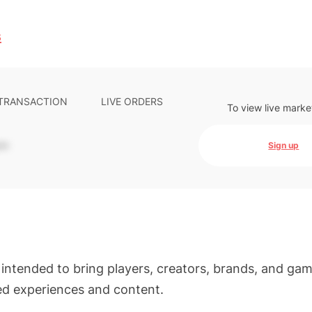
s
 TRANSACTION
LIVE ORDERS
To view live marke
-
Sign up
intended to bring players, creators, brands, and ga
ed experiences and content.