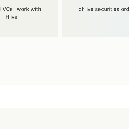
1 VCsⁱⁱⁱ work with
of live securities or
Hiive