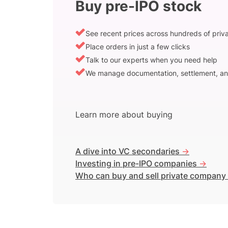
Buy pre-IPO stock
See recent prices across hundreds of pri
Place orders in just a few clicks
Talk to our experts when you need help
We manage documentation, settlement, an
Learn more about buying
A dive into VC secondaries
->
Investing in pre-IPO companies
->
Who can buy and sell private company