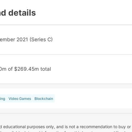
d details
ember 2021 (Series C)
0m of $269.45m total
ing
Video Games
Blockchain
nd educational purposes only, and is not a recommendation to buy or 