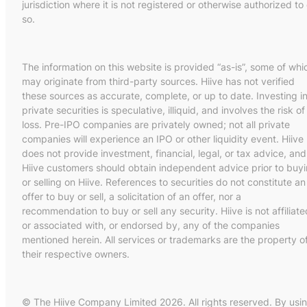
jurisdiction where it is not registered or otherwise authorized to
so.
The information on this website is provided “as-is”, some of whi
may originate from third-party sources. Hiive has not verified
these sources as accurate, complete, or up to date. Investing i
private securities is speculative, illiquid, and involves the risk of
loss. Pre-IPO companies are privately owned; not all private
companies will experience an IPO or other liquidity event. Hiive
does not provide investment, financial, legal, or tax advice, and
Hiive customers should obtain independent advice prior to buy
or selling on Hiive. References to securities do not constitute an
offer to buy or sell, a solicitation of an offer, nor a
recommendation to buy or sell any security. Hiive is not affiliate
or associated with, or endorsed by, any of the companies
mentioned herein. All services or trademarks are the property o
their respective owners.
© The Hiive Company Limited 2026. All rights reserved. By usi