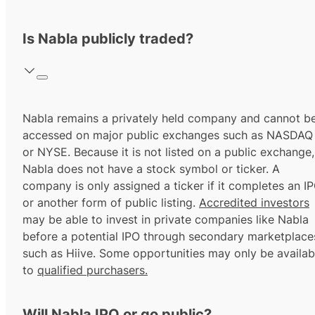
Is Nabla publicly traded?
Nabla remains a privately held company and cannot b
accessed on major public exchanges such as NASDAQ
or NYSE. Because it is not listed on a public exchange,
Nabla does not have a stock symbol or ticker. A
company is only assigned a ticker if it completes an I
or another form of public listing.
Accredited investors
may be able to invest in private companies like Nabla
before a potential IPO through secondary marketplace
such as Hiive. Some opportunities may only be availab
to
qualified purchasers.
Will Nabla IPO or go public?