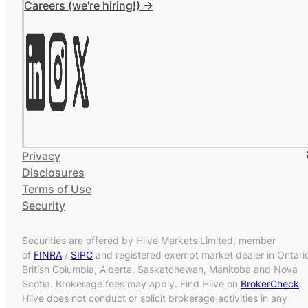
Careers (we're hiring!) ->
Privacy
Disclosures
Terms of Use
Security
Securities are offered by Hiive Markets Limited, member
of
FINRA
/
SIPC
and registered exempt market dealer in Ontari
British Columbia, Alberta, Saskatchewan, Manitoba and Nova
Scotia. Brokerage fees may apply. Find Hiive on
BrokerCheck
.
Hiive does not conduct or solicit brokerage activities in any