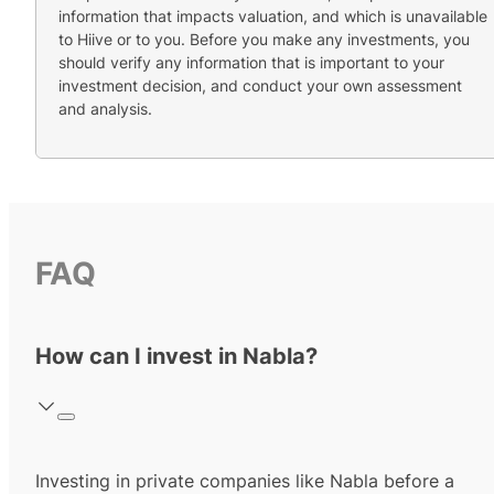
information that impacts valuation, and which is unavailable
to Hiive or to you. Before you make any investments, you
should verify any information that is important to your
investment decision, and conduct your own assessment
and analysis.
FAQ
How can I invest in Nabla?
Investing in private companies like Nabla before a