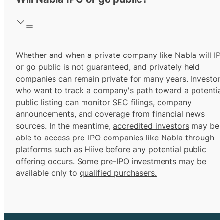
Whether and when a private company like Nabla will I
or go public is not guaranteed, and privately held
companies can remain private for many years. Investo
who want to track a company's path toward a potentia
public listing can monitor SEC filings, company
announcements, and coverage from financial news
sources. In the meantime,
accredited investors
may be
able to access pre-IPO companies like Nabla through
platforms such as Hiive before any potential public
offering occurs. Some pre-IPO investments may be
available only to
qualified purchasers.