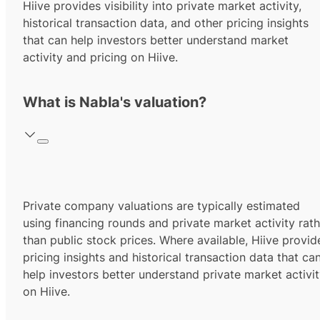
Hiive provides visibility into private market activity,
historical transaction data, and other pricing insights
that can help investors better understand market
activity and pricing on Hiive.
What is Nabla's valuation?
Private company valuations are typically estimated
using financing rounds and private market activity rath
than public stock prices. Where available, Hiive provid
pricing insights and historical transaction data that ca
help investors better understand private market activi
on Hiive.