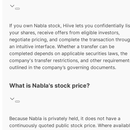
If you own Nabla stock, Hiive lets you confidentially lis
your shares, receive offers from eligible investors,
negotiate pricing, and complete the transaction throu
an intuitive interface. Whether a transfer can be
completed depends on applicable securities laws, the
company's transfer restrictions, and other requirement
outlined in the company’s governing documents.
What is Nabla's stock price?
Because Nabla is privately held, it does not have a
continuously quoted public stock price. Where availabl