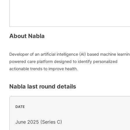
About
Nabla
Developer of an artificial intelligence (AI) based machine learni
powered care platform designed to identify personalized
actionable trends to improve health.
Nabla
last round details
DATE
June 2025 (Series C)