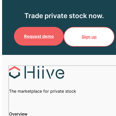
Trade private stock now.
Request demo
Sign up
The marketplace for private stock
Overview