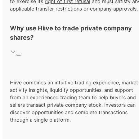
to exercise its
right of first refusal
and must satisfy an
applicable transfer restrictions or company approvals.
Why use Hiive to trade private company
shares?
Hiive combines an intuitive trading experience, market
activity insights, liquidity opportunities, and support
from an experienced trading team to help buyers and
sellers transact private company stock. Investors can
discover opportunities and complete transactions
through a single platform.