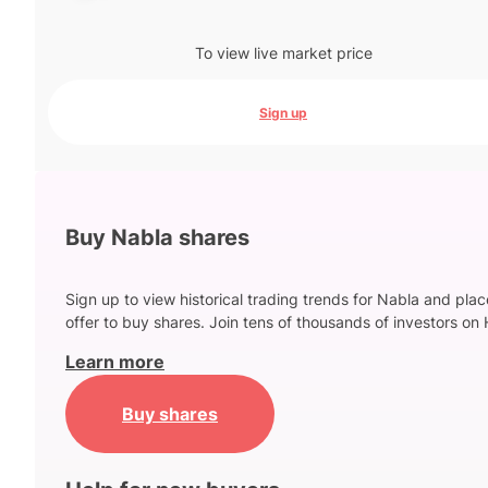
To view live market price
Sign up
Buy Nabla shares
Sign up to view historical trading trends for Nabla and pla
offer to buy shares. Join tens of thousands of investors on 
Learn more
Buy shares