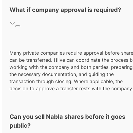
What if company approval is required?
Many private companies require approval before shar
can be transferred. Hiive can coordinate the process 
working with the company and both parties, preparing
the necessary documentation, and guiding the
transaction through closing. Where applicable, the
decision to approve a transfer rests with the company.
Can you sell Nabla shares before it goes
public?