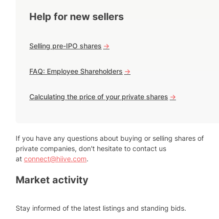
Help for new sellers
Selling pre-IPO shares
->
FAQ: Employee Shareholders
->
Calculating the price of your private shares
->
If you have any questions about buying or selling shares of
private companies, don't hesitate to contact us
at
connect@hiive.com
.
Market activity
Stay informed of the latest listings and standing bids.