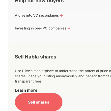
Help for new buyers
A dive into VC secondaries
->
Investing in pre-IPO companies
->
Sell Nabla shares
Use Hiive's marketplace to understand the potential price o
shares. Place your listing anonymously and benefit from fai
transparent fees.
Learn more
Sell shares