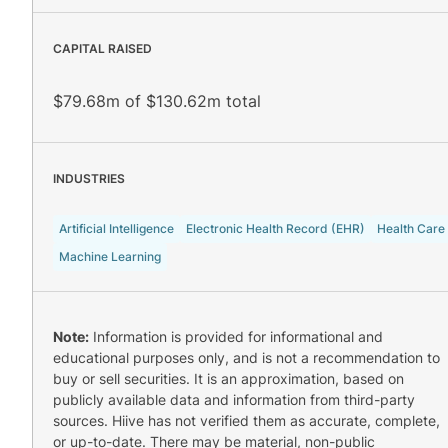
CAPITAL RAISED
$79.68m of $130.62m total
INDUSTRIES
Artificial Intelligence
Electronic Health Record (EHR)
Health Care
Machine Learning
Note:
Information is provided for informational and
educational purposes only, and is not a recommendation to
buy or sell securities. It is an approximation, based on
publicly available data and information from third-party
sources. Hiive has not verified them as accurate, complete,
or up-to-date. There may be material, non-public