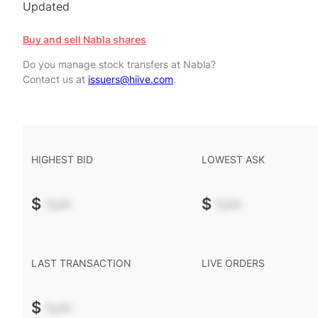
Updated
Buy and sell Nabla shares
Do you manage stock transfers at Nabla?
Contact us at
issuers@hiive.com
.
HIGHEST BID
LOWEST ASK
$
-.--
$
-.--
LAST TRANSACTION
LIVE ORDERS
$
-.--