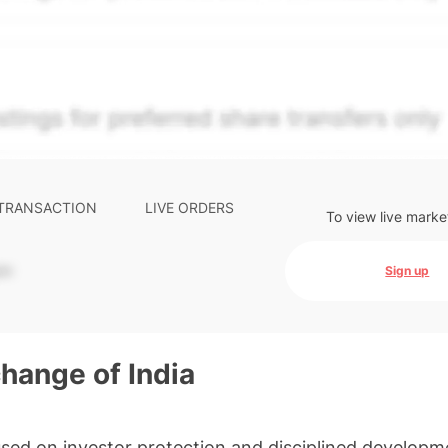
e-weighted blend of (a) confirmed transactions and (b) the
The relative weighting of (a) and (b) is determined accordin
s calibrated to the security's trailing 90-day trading frequ
ctions and pending transactions with agreed terms. Hiive Pr
ompany Limited (THCL) using data provided by Hiive Marke
. Past performance is not indicative of future results.
...
 TRANSACTION
LIVE ORDERS
To view live marke
-
Sign up
hange of India
sed on investor protection and disciplined developm