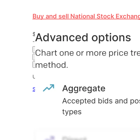
Buy and sell National Stock Exchang
$18.00
-54.43
%
all time
Hiive Price
3M
6M
1Y
MAX
Advanced Options
Unlock advanced charting options
Sign up