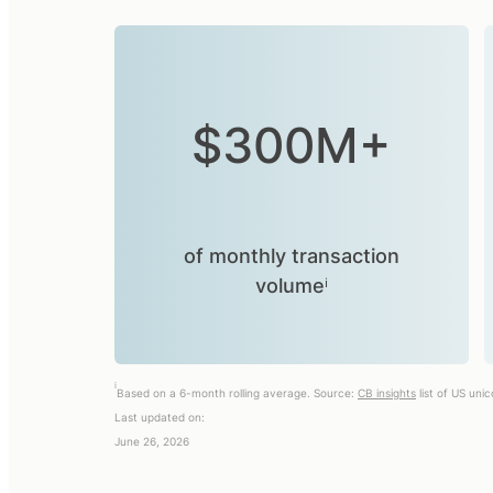
$300M+
of monthly transaction
volumeⁱ
i
Based on a 6-month rolling average. Source:
CB insights
list of US uni
Last updated on:
June 26, 2026