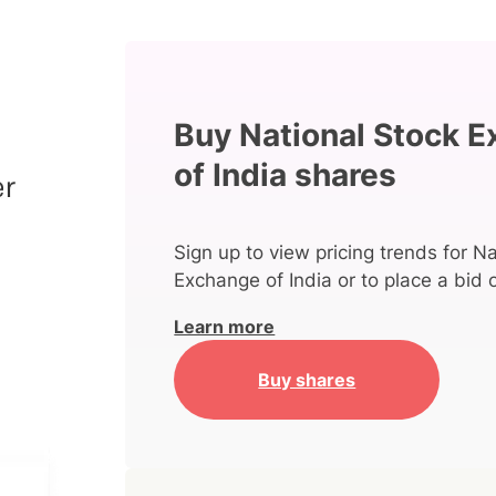
Buy National Stock 
of India shares
Sign up to view pricing trends for N
Exchange of India or to place a bid 
Learn more
Buy shares