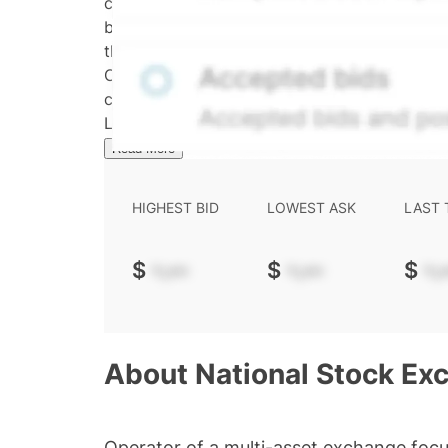
calculated daily using a time-decayed, volum
bid/ask midpoint, weighted in favor of bids. 
the security's trading frequency. Time-decay i
Confirmed transactions include closed transa
calculated and disseminated by The Hiive C
Limited (HML). Hiive Price™ is a mark of THCL
Read More
HIGHEST BID
LOWEST ASK
LAST
$
-.--
$
-.--
$
-.-
About
National Stock Exc
Operator of a multi-asset exchange focu