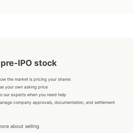
 pre-IPO stock
ow the market is pricing your shares
e your own asking price
to our experts when you need help
anage company approvals, documentation, and settlement
ore about selling