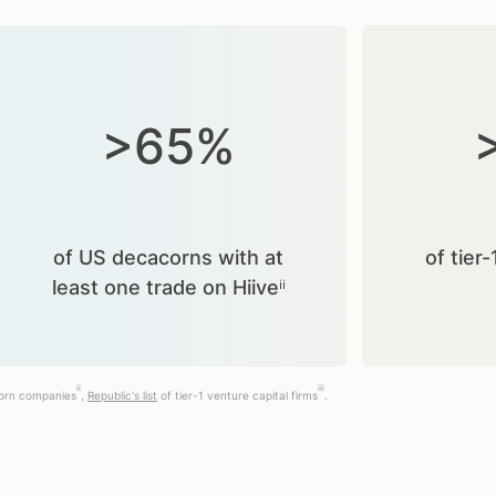
>65%
of US decacorns with at
of tier-
least one trade on Hiiveⁱⁱ
ii
iii
corn companies
,
Republic's list
of tier-1 venture capital firms
.