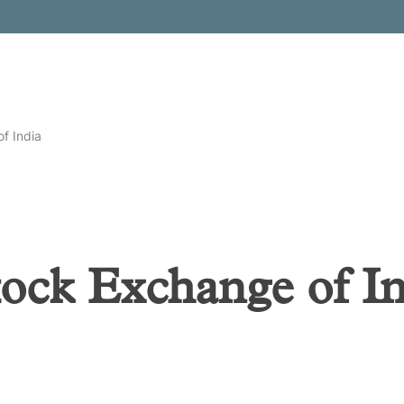
f India
tock Exchange of I