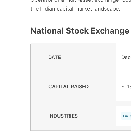
the Indian capital market landscape.
National Stock Exchange 
DATE
Dec
CAPITAL RAISED
$11
INDUSTRIES
FinT