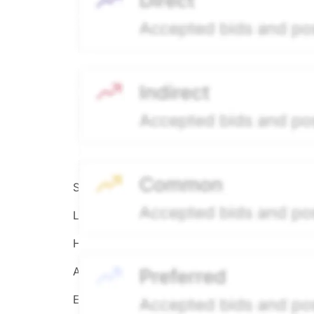
Source:
Hiive
LEGEND
Hiive Price
All data points are in price per share (PPS)
Effective May 29, 2026: The Hiive Price™ is a 