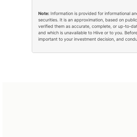
Note:
Information is provided for informational a
securities. It is an approximation, based on publi
verified them as accurate, complete, or up-to-dat
and which is unavailable to Hiive or to you. Befo
important to your investment decision, and cond