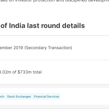
of India
last round details
ember 2019 (Secondary Transaction)
3.02m of $733m total
ech
Stock Exchanges
Financial Services