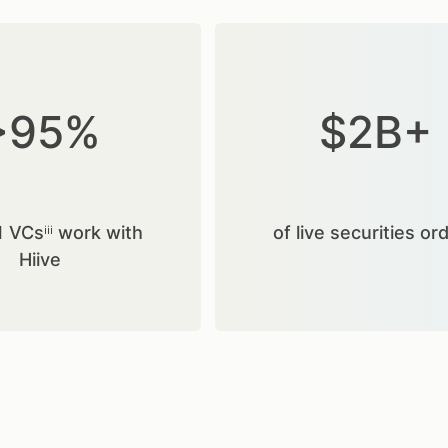
>95%
$2B+
1 VCsⁱⁱⁱ work with
of live securities or
Hiive