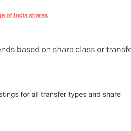
e of India shares