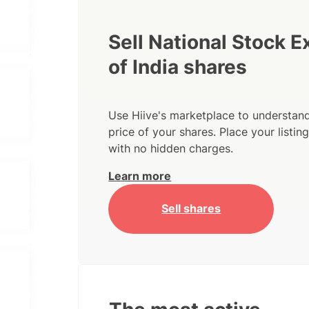
Sell National Stock 
of India shares
Use Hiive's marketplace to understand
price of your shares. Place your listi
with no hidden charges.
Learn more
Sell shares