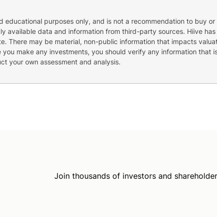
nd educational purposes only, and is not a recommendation to buy or 
cly available data and information from third-party sources. Hiive has
e. There may be material, non-public information that impacts valuat
re you make any investments, you should verify any information that i
uct your own assessment and analysis.
Join thousands of investors and shareholder