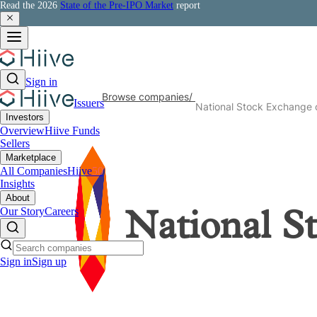
Read the 2026
State of the Pre-IPO Market
report
Sign in
Browse companies
/
Issuers
National Stock Exchange o
Investors
Overview
Hiive Funds
Sellers
Marketplace
All Companies
Hiive
50
Insights
About
Our Story
Careers
National S
Sign in
Sign up