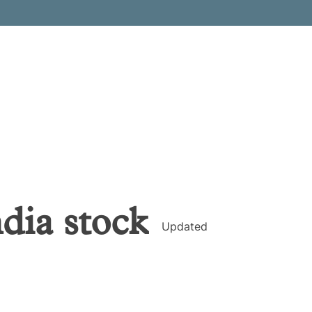
ndia
stock
Updated