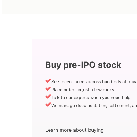
Buy pre-IPO stock
See recent prices across hundreds of pri
Place orders in just a few clicks
Talk to our experts when you need help
We manage documentation, settlement, an
Learn more about buying