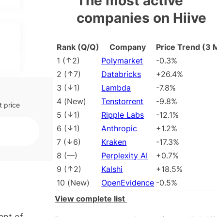
The most active
g to
companies on Hiive
ency.
ice is
Rank (Q/Q)
Company
Price Trend (3 
ts
1
(
2
)
Polymarket
-0.3%
2
(
7
)
Databricks
+26.4%
3
(
1
)
Lambda
-7.8%
4
(
New
)
Tenstorrent
-9.8%
t price
5
(
1
)
Ripple Labs
-12.1%
6
(
1
)
Anthropic
+1.2%
7
(
6
)
Kraken
-17.3%
8
(
––
)
Perplexity AI
+0.7%
9
(
2
)
Kalshi
+18.5%
10
(
New
)
OpenEvidence
-0.5%
View complete list
ent of