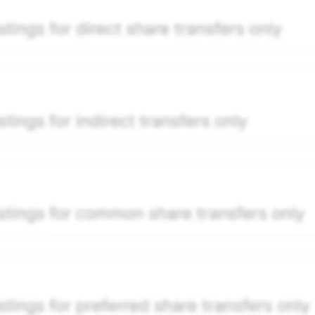
per security model-derived indicative price estimate. It is