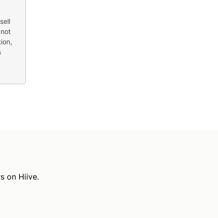
sell
 not
ion,
s
s on Hiive.