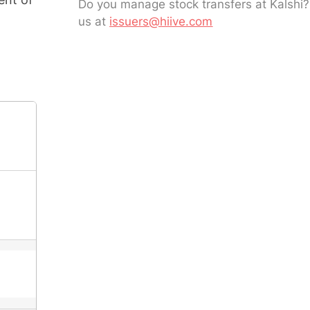
Do you manage stock transfers at Kalshi
us at
issuers@hiive.com