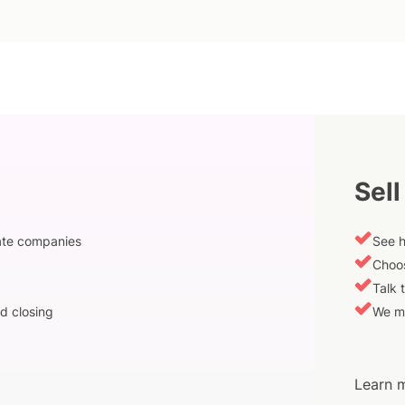
Sell
vate companies
See h
Choos
Talk 
d closing
We m
Learn m