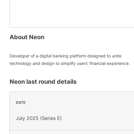
About
Neon
Developer of a digital banking platform designed to unite
technology and design to simplify users' financial experience.
Neon
last round details
DATE
July 2025 (Series E)