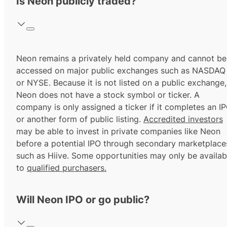
Is Neon publicly traded?
Neon remains a privately held company and cannot be
accessed on major public exchanges such as NASDAQ
or NYSE. Because it is not listed on a public exchange,
Neon does not have a stock symbol or ticker. A
company is only assigned a ticker if it completes an I
or another form of public listing.
Accredited investors
may be able to invest in private companies like Neon
before a potential IPO through secondary marketplace
such as Hiive. Some opportunities may only be availab
to
qualified purchasers.
Will Neon IPO or go public?