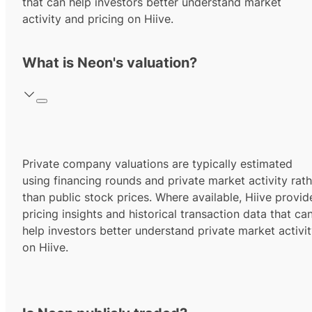
that can help investors better understand market
activity and pricing on Hiive.
What is Neon's valuation?
Private company valuations are typically estimated
using financing rounds and private market activity rath
than public stock prices. Where available, Hiive provid
pricing insights and historical transaction data that ca
help investors better understand private market activi
on Hiive.