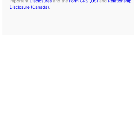
important
Disclosures
and the
Form CRS (US)
and
Relationship
Disclosure (Canada)
.