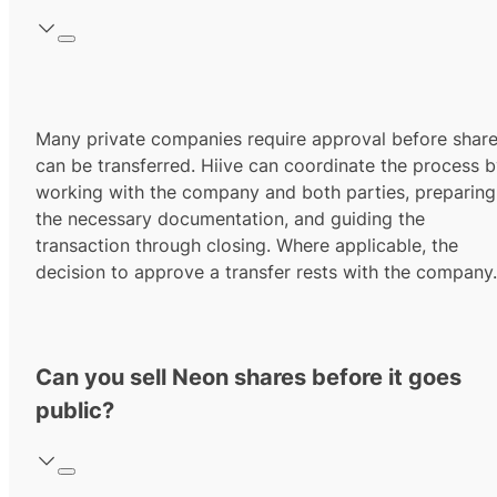
Many private companies require approval before shar
can be transferred. Hiive can coordinate the process 
working with the company and both parties, preparing
the necessary documentation, and guiding the
transaction through closing. Where applicable, the
decision to approve a transfer rests with the company.
Can you sell Neon shares before it goes
public?