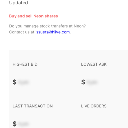
Updated
Buy and sell Neon shares
Do you manage stock transfers at Neon?
Contact us at
issuers@hiive.com
.
HIGHEST BID
LOWEST ASK
$
-.--
$
-.--
LAST TRANSACTION
LIVE ORDERS
$
-.--