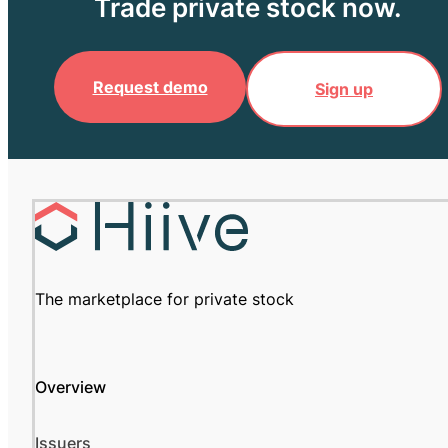
Trade private stock now.
Request demo
Sign up
The marketplace for private stock
Overview
Issuers