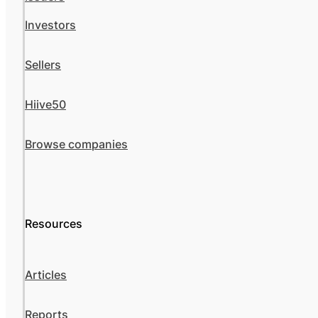
Investors
Sellers
Hiive50
Browse companies
Resources
Articles
Reports