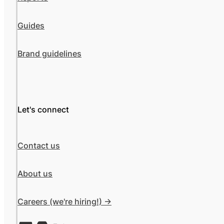
Guides
Brand guidelines
Let's connect
Contact us
About us
Careers (we're hiring!) ->