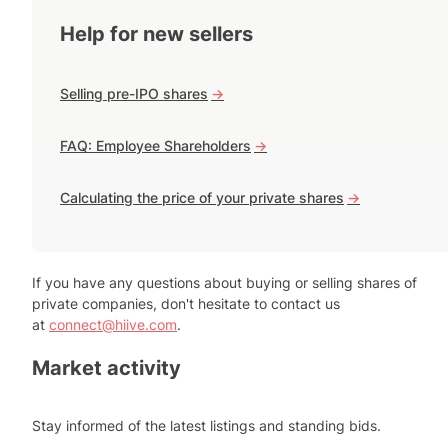
Help for new sellers
Selling pre-IPO shares
->
FAQ: Employee Shareholders
->
Calculating the price of your private shares
->
If you have any questions about buying or selling shares of
private companies, don't hesitate to contact us
at
connect@hiive.com
.
Market activity
Stay informed of the latest listings and standing bids.