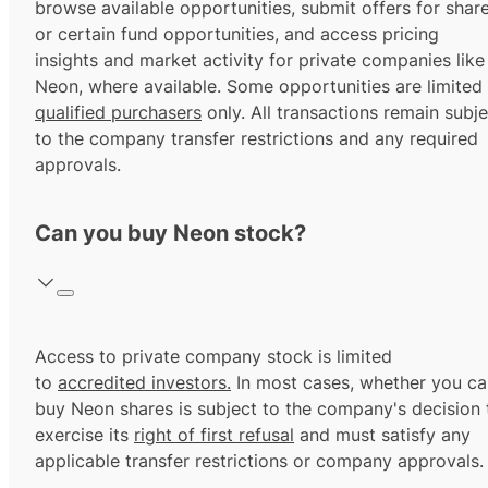
browse available opportunities, submit offers for shar
or certain fund opportunities, and access pricing
insights and market activity for private companies like
Neon, where available. Some opportunities are limited
qualified purchasers
only. All transactions remain subje
to the company transfer restrictions and any required
approvals.
Can you buy Neon stock?
Access to private company stock is limited
to
accredited investors.
In most cases, whether you ca
buy Neon shares is subject to the company's decision 
exercise its
right of first refusal
and must satisfy any
applicable transfer restrictions or company approvals.