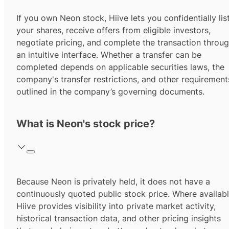
If you own Neon stock, Hiive lets you confidentially lis
your shares, receive offers from eligible investors,
negotiate pricing, and complete the transaction throu
an intuitive interface. Whether a transfer can be
completed depends on applicable securities laws, the
company's transfer restrictions, and other requirement
outlined in the company’s governing documents.
What is Neon's stock price?
Because Neon is privately held, it does not have a
continuously quoted public stock price. Where availabl
Hiive provides visibility into private market activity,
historical transaction data, and other pricing insights