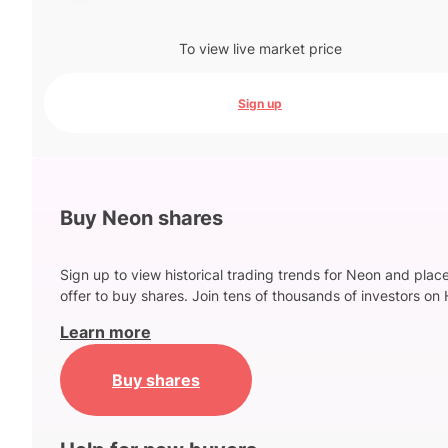
To view live market price
Sign up
Buy Neon shares
Sign up to view historical trading trends for Neon and plac
offer to buy shares. Join tens of thousands of investors on 
Learn more
Buy shares