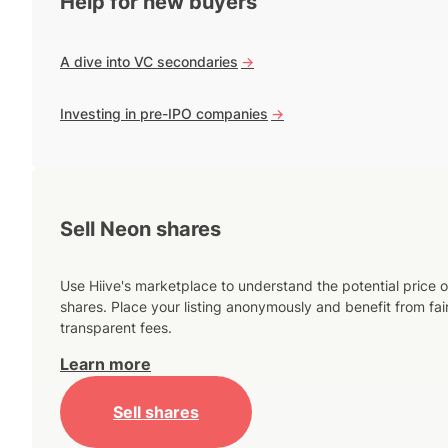
Help for new buyers
A dive into VC secondaries
->
Investing in pre-IPO companies
->
Sell Neon shares
Use Hiive's marketplace to understand the potential price o
shares. Place your listing anonymously and benefit from fai
transparent fees.
Learn more
Sell shares