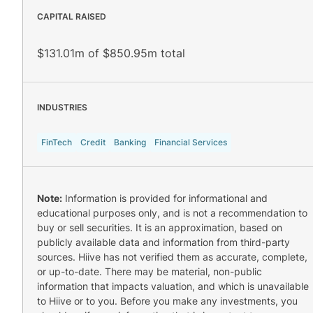
CAPITAL RAISED
$131.01m of $850.95m total
INDUSTRIES
FinTech
Credit
Banking
Financial Services
Note:
Information is provided for informational and
educational purposes only, and is not a recommendation to
buy or sell securities. It is an approximation, based on
publicly available data and information from third-party
sources. Hiive has not verified them as accurate, complete,
or up-to-date. There may be material, non-public
information that impacts valuation, and which is unavailable
to Hiive or to you. Before you make any investments, you