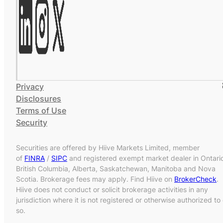
Privacy
Disclosures
Terms of Use
Security
Securities are offered by Hiive Markets Limited, member
of
FINRA
/
SIPC
and registered exempt market dealer in Ontari
British Columbia, Alberta, Saskatchewan, Manitoba and Nova
Scotia. Brokerage fees may apply. Find Hiive on
BrokerCheck
.
Hiive does not conduct or solicit brokerage activities in any
jurisdiction where it is not registered or otherwise authorized to
so.