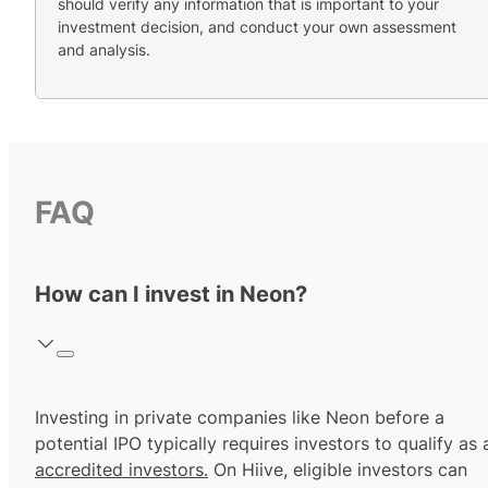
should verify any information that is important to your
investment decision, and conduct your own assessment
and analysis.
FAQ
How can I invest in Neon?
Investing in private companies like Neon before a
potential IPO typically requires investors to qualify as 
accredited investors.
On Hiive, eligible investors can