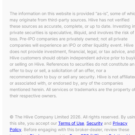
The information on this website is provided “as-is”, some of whi
may originate from third-party sources. Hiive has not verified
these sources as accurate, complete, or up to date. Investing i
private securities is speculative, illiquid, and involves the risk of
loss. Pre-IPO companies are privately owned; not all private
companies will experience an IPO or other liquidity event. Hiive
does not provide investment, financial, legal, or tax advice, and
Hiive customers should obtain independent advice prior to buy
or selling on Hiive. References to securities do not constitute an
offer to buy or sell, a solicitation of an offer, nor a
recommendation to buy or sell any security. Hiive is not affiliate
or associated with, or endorsed by, any of the companies
mentioned herein. All services or trademarks are the property o
their respective owners.
© The Hiive Company Limited 2026. All rights reserved. By usi
this site, you accept our
Terms of Use
,
Security
and
Privacy
Policy
. Before engaging with this broker-dealer, review these