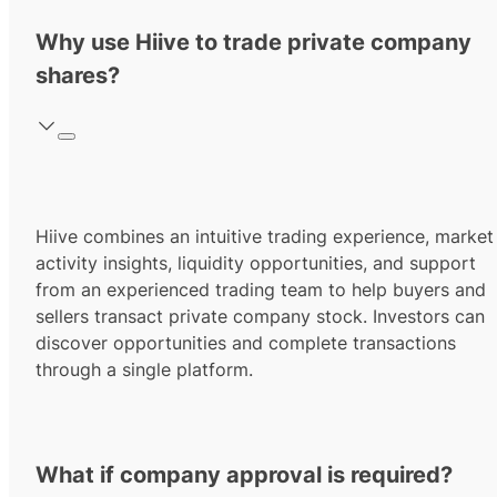
Why use Hiive to trade private company
shares?
Hiive combines an intuitive trading experience, market
activity insights, liquidity opportunities, and support
from an experienced trading team to help buyers and
sellers transact private company stock. Investors can
discover opportunities and complete transactions
through a single platform.
What if company approval is required?