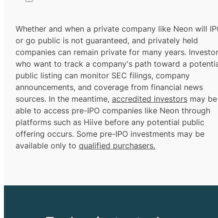
Whether and when a private company like Neon will I
or go public is not guaranteed, and privately held
companies can remain private for many years. Investo
who want to track a company's path toward a potentia
public listing can monitor SEC filings, company
announcements, and coverage from financial news
sources. In the meantime,
accredited investors
may be
able to access pre-IPO companies like Neon through
platforms such as Hiive before any potential public
offering occurs. Some pre-IPO investments may be
available only to
qualified purchasers.