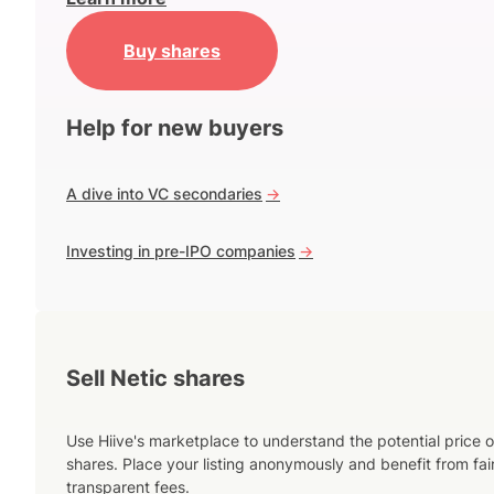
Buy shares
Help for new buyers
A dive into VC secondaries
->
Investing in pre-IPO companies
->
Sell Netic shares
Use Hiive's marketplace to understand the potential price o
shares. Place your listing anonymously and benefit from fai
transparent fees.