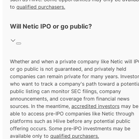
to
qualified purchasers.
Will Netic IPO or go public?
Whether and when a private company like Netic will I
or go public is not guaranteed, and privately held
companies can remain private for many years. Investo
who want to track a company's path toward a potentia
public listing can monitor SEC filings, company
announcements, and coverage from financial news
sources. In the meantime,
accredited investors
may be
able to access pre-IPO companies like Netic through
platforms such as Hiive before any potential public
offering occurs. Some pre-IPO investments may be
available only to
qualified purchasers.