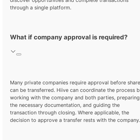
discover opportunities and complete transactions
through a single platform.
What if company approval is required?
Many private companies require approval before shar
can be transferred. Hiive can coordinate the process 
working with the company and both parties, preparing
the necessary documentation, and guiding the
transaction through closing. Where applicable, the
decision to approve a transfer rests with the company.