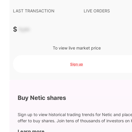
LAST TRANSACTION
LIVE ORDERS
$
-.--
To view live market price
Sign up
Buy Netic shares
Sign up to view historical trading trends for Netic and plac
offer to buy shares. Join tens of thousands of investors on 
Learn more