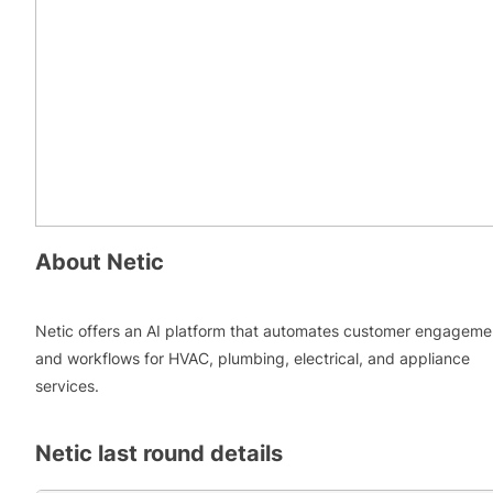
About
Netic
Netic offers an AI platform that automates customer engageme
and workflows for HVAC, plumbing, electrical, and appliance
services.
Netic
last round details