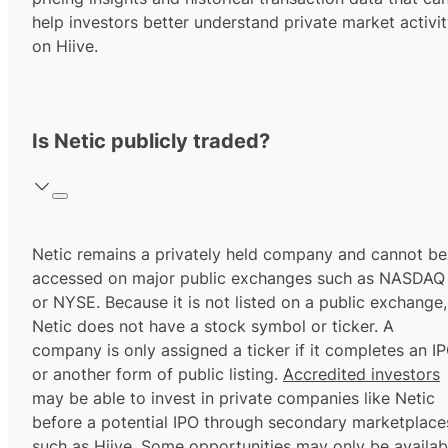
help investors better understand private market activi
on Hiive.
Is Netic publicly traded?
Netic remains a privately held company and cannot be
accessed on major public exchanges such as NASDAQ
or NYSE. Because it is not listed on a public exchange,
Netic does not have a stock symbol or ticker. A
company is only assigned a ticker if it completes an I
or another form of public listing.
Accredited investors
may be able to invest in private companies like Netic
before a potential IPO through secondary marketplace
such as Hiive. Some opportunities may only be availab