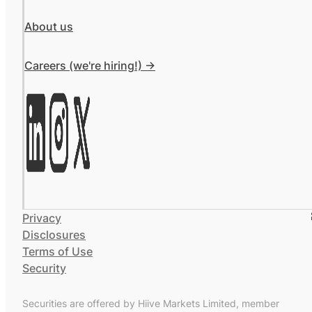
About us
Careers (we're hiring!) ->
Privacy
Disclosures
Terms of Use
Security
Securities are offered by Hiive Markets Limited, member