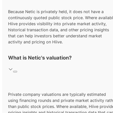
Because Netic is privately held, it does not have a
continuously quoted public stock price. Where availabl
Hiive provides visibility into private market activity,
historical transaction data, and other pricing insights
that can help investors better understand market
activity and pricing on Hiive.
What is Netic's valuation?
Private company valuations are typically estimated
using financing rounds and private market activity rath
than public stock prices. Where available, Hiive provid
pricing insights and historical transaction data that ca