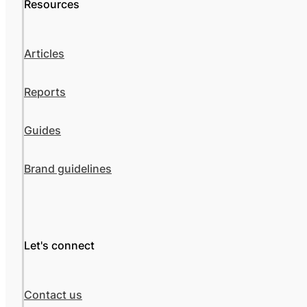
Resources
Articles
Reports
Guides
Brand guidelines
Let's connect
Contact us