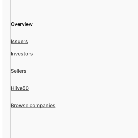
Overview
Issuers
Investors
Sellers
Hiive50
Browse companies