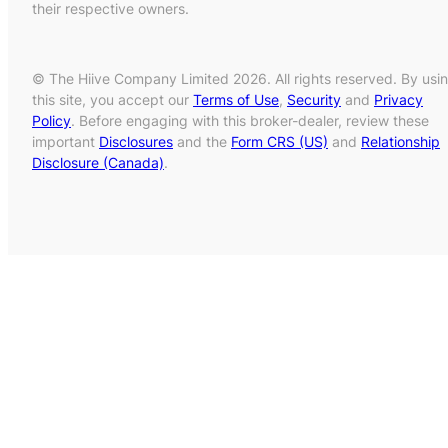
their respective owners.
© The Hiive Company Limited 2026. All rights reserved. By usi
this site, you accept our
Terms of Use
,
Security
and
Privacy
Policy
. Before engaging with this broker-dealer, review these
important
Disclosures
and the
Form CRS (US)
and
Relationship
Disclosure (Canada)
.