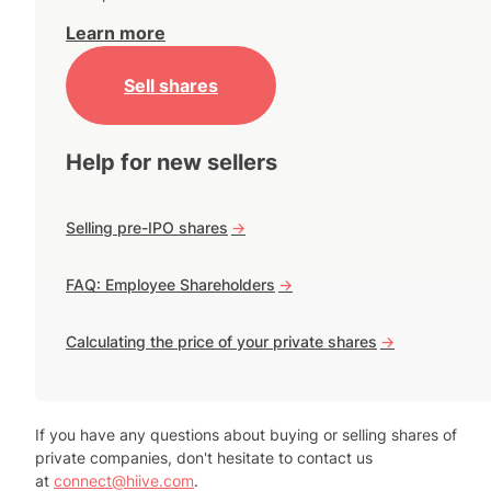
Learn more
Sell shares
Help for new sellers
Selling pre-IPO shares
->
FAQ: Employee Shareholders
->
Calculating the price of your private shares
->
If you have any questions about buying or selling shares of
private companies, don't hesitate to contact us
at
connect@hiive.com
.