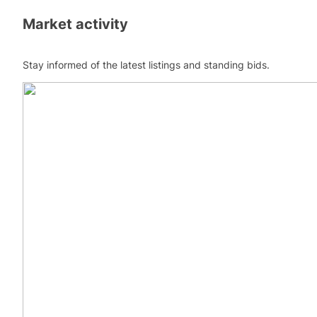
Market activity
Stay informed of the latest listings and standing bids.