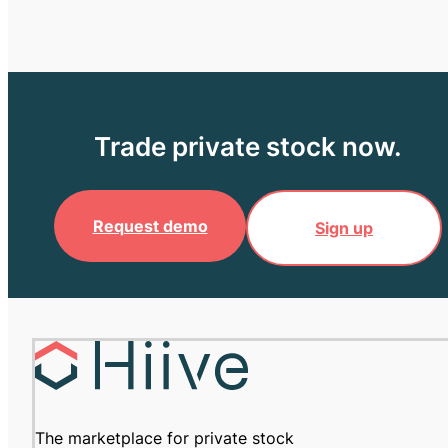
Trade private stock now.
Request demo
Sign up
The marketplace for private stock