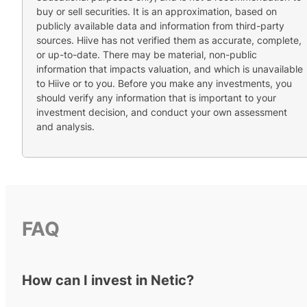
buy or sell securities. It is an approximation, based on
publicly available data and information from third-party
sources. Hiive has not verified them as accurate, complete,
or up-to-date. There may be material, non-public
information that impacts valuation, and which is unavailable
to Hiive or to you. Before you make any investments, you
should verify any information that is important to your
investment decision, and conduct your own assessment
and analysis.
FAQ
How can I invest in Netic?