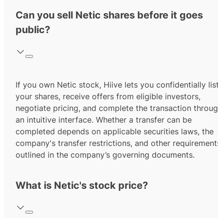
Can you sell Netic shares before it goes
public?
If you own Netic stock, Hiive lets you confidentially lis
your shares, receive offers from eligible investors,
negotiate pricing, and complete the transaction throu
an intuitive interface. Whether a transfer can be
completed depends on applicable securities laws, the
company's transfer restrictions, and other requirement
outlined in the company’s governing documents.
What is Netic's stock price?