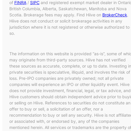
of
FINRA
/
SIPC
and registered exempt market dealer in Ontari
British Columbia, Alberta, Saskatchewan, Manitoba and Nova
Scotia. Brokerage fees may apply. Find Hiive on
BrokerCheck
.
Hiive does not conduct or solicit brokerage activities in any
jurisdiction where it is not registered or otherwise authorized to
so.
The information on this website is provided “as-is”, some of whi
may originate from third-party sources. Hiive has not verified
these sources as accurate, complete, or up to date. Investing i
private securities is speculative, illiquid, and involves the risk of
loss. Pre-IPO companies are privately owned; not all private
companies will experience an IPO or other liquidity event. Hiive
does not provide investment, financial, legal, or tax advice, and
Hiive customers should obtain independent advice prior to buy
or selling on Hiive. References to securities do not constitute an
offer to buy or sell, a solicitation of an offer, nor a
recommendation to buy or sell any security. Hiive is not affiliate
or associated with, or endorsed by, any of the companies
mentioned herein. All services or trademarks are the property o