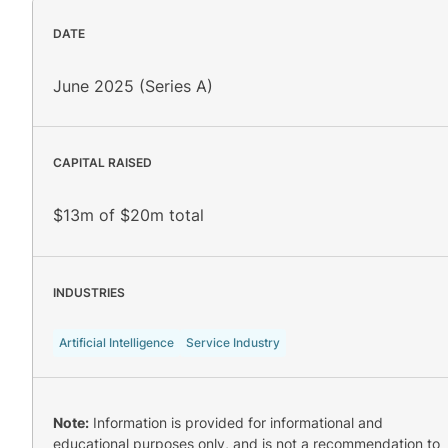
DATE
June 2025 (Series A)
CAPITAL RAISED
$13m of $20m total
INDUSTRIES
Artificial Intelligence
Service Industry
Note:
Information is provided for informational and
educational purposes only, and is not a recommendation to