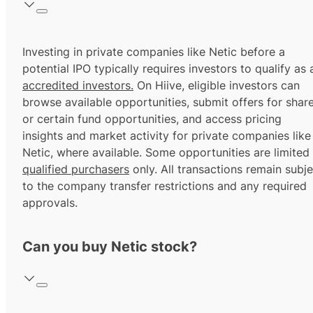
Investing in private companies like Netic before a
potential IPO typically requires investors to qualify as 
accredited investors.
On Hiive, eligible investors can
browse available opportunities, submit offers for shar
or certain fund opportunities, and access pricing
insights and market activity for private companies like
Netic, where available. Some opportunities are limited
qualified purchasers
only. All transactions remain subje
to the company transfer restrictions and any required
approvals.
Can you buy Netic stock?