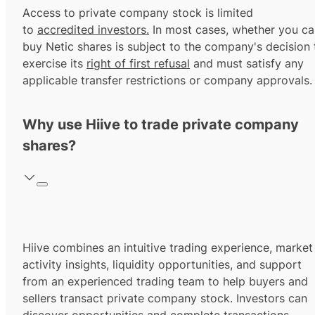
Access to private company stock is limited
to
accredited investors.
In most cases, whether you ca
buy Netic shares is subject to the company's decision 
exercise its
right of first refusal
and must satisfy any
applicable transfer restrictions or company approvals.
Why use Hiive to trade private company
shares?
Hiive combines an intuitive trading experience, market
activity insights, liquidity opportunities, and support
from an experienced trading team to help buyers and
sellers transact private company stock. Investors can