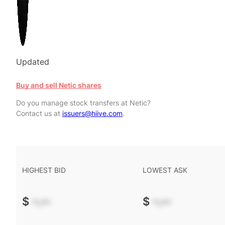
Updated
Buy and sell Netic shares
Do you manage stock transfers at Netic?
Contact us at
issuers@hiive.com
.
HIGHEST BID
LOWEST ASK
$
-.--
$
-.--