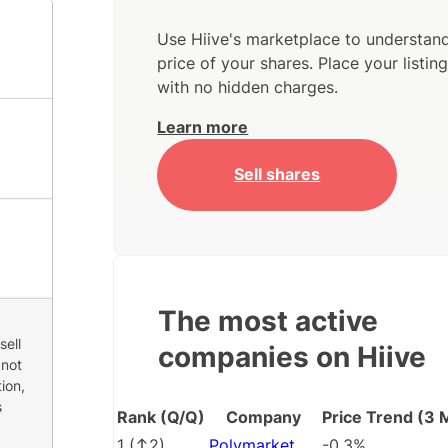
Use Hiive's marketplace to understand
price of your shares. Place your listi
with no hidden charges.
Learn more
Sell shares
The most active
sell
companies on Hiive
 not
ion,
s
Rank (Q/Q)
Company
Price Trend (3 
1
(
2
)
Polymarket
-0.3%