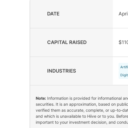
DATE
Apri
CAPITAL RAISED
$11
Artif
INDUSTRIES
Digi
Note:
Information is provided for informational a
securities. It is an approximation, based on publi
verified them as accurate, complete, or up-to-dat
and which is unavailable to Hiive or to you. Befo
important to your investment decision, and cond