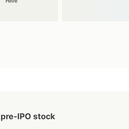
Hiive
 pre-IPO stock