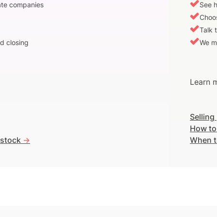
vate companies
See h
Choos
Talk 
d closing
We m
Learn m
Selling
How to
 stock
->
When t