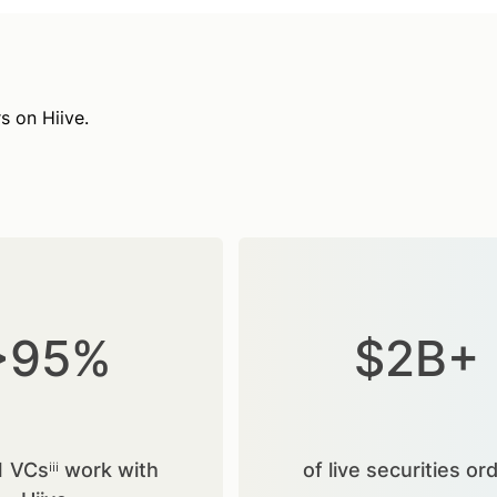
s on Hiive.
>95%
$2B+
1 VCsⁱⁱⁱ work with
of live securities or