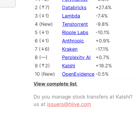
2
(
7
)
Databricks
+27.4%
3
(
1
)
Lambda
-7.4%
4
(
New
)
Tenstorrent
-9.8%
5
(
1
)
Ripple Labs
-10.1%
6
(
1
)
Anthropic
+0.9%
7
(
6
)
Kraken
-17.1%
8
(
––
)
Perplexity AI
+0.7%
9
(
2
)
Kalshi
+18.2%
10
(
New
)
OpenEvidence
-0.5%
View complete list
Do you manage stock transfers at Kalshi
us at
issuers@hiive.com