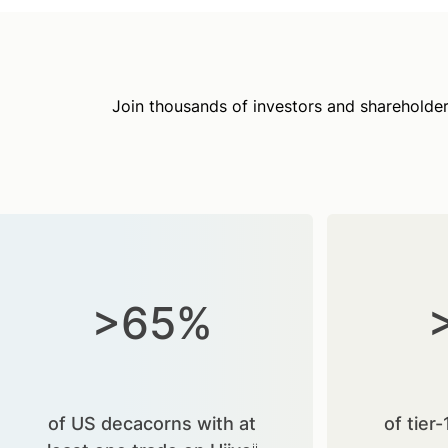
Join thousands of investors and shareholder
>65%
of US decacorns with at
of tier-