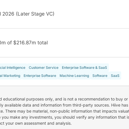
l 2026 (Later Stage VC)
0m of $216.87m total
icial Intelligence
Customer Service
Enterprise Software & SaaS
tal Marketing
Enterprise Software
Machine Learning
Software
SaaS
nd educational purposes only, and is not a recommendation to buy or 
cly available data and information from third-party sources. Hiive has
e. There may be material, non-public information that impacts valuat
re you make any investments, you should verify any information that i
uct your own assessment and analysis.