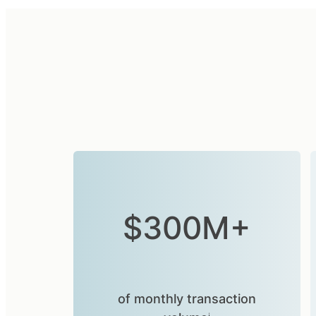
$300M+
of monthly transaction