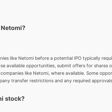
n Netomi?
ies like Netomi before a potential IPO typically requi
wse available opportunities, submit offers for shares 
e companies like Netomi, where available. Some opport
any transfer restrictions and any required approvals
i stock?