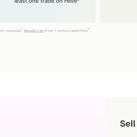
least one trade on Hiiveⁱⁱ
ii
iii
corn companies
,
Republic's list
of tier-1 venture capital firms
.
Sell