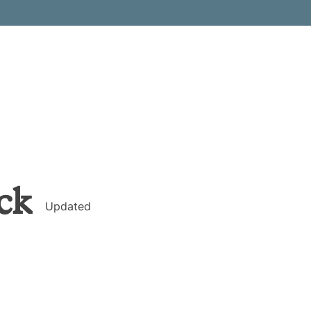
ck
Updated