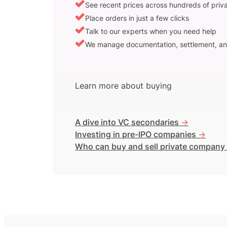
See recent prices across hundreds of pri
Place orders in just a few clicks
Talk to our experts when you need help
We manage documentation, settlement, an
Learn more about buying
A dive into VC secondaries
->
Investing in pre-IPO companies
->
Who can buy and sell private company