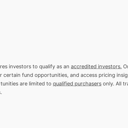
res investors to qualify as an
accredited investors.
On
or certain fund opportunities, and access pricing insi
unities are limited to
qualified purchasers
only. All t
.