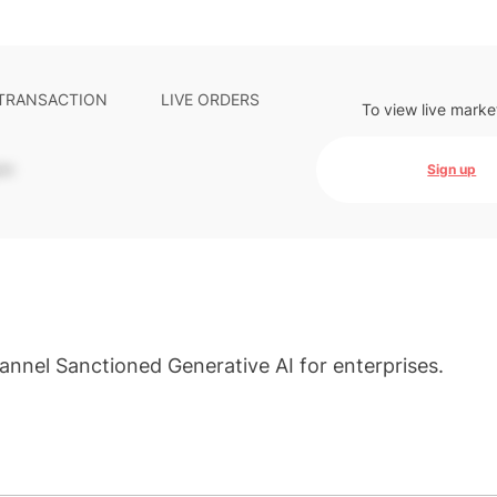
 TRANSACTION
LIVE ORDERS
To view live marke
-
Sign up
nnel Sanctioned Generative AI for enterprises.
s