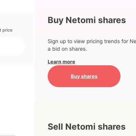
Buy Netomi shares
t price
Sign up to view pricing trends for N
a bid on shares.
Learn more
Buy shares
Sell Netomi shares