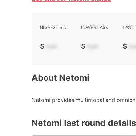
HIGHEST BID
LOWEST ASK
LAST
$
-.--
$
-.--
$
-.-
About
Netomi
Netomi provides multimodal and omnicha
Netomi
last round detail