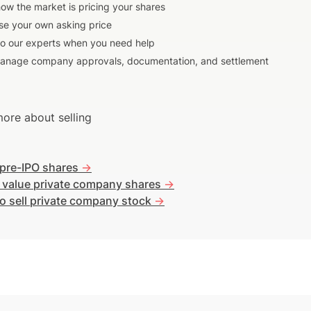
ow the market is pricing your shares
e your own asking price
to our experts when you need help
anage company approvals, documentation, and settlement
ore about selling
 pre-IPO shares
->
 value private company shares
->
o sell private company stock
->