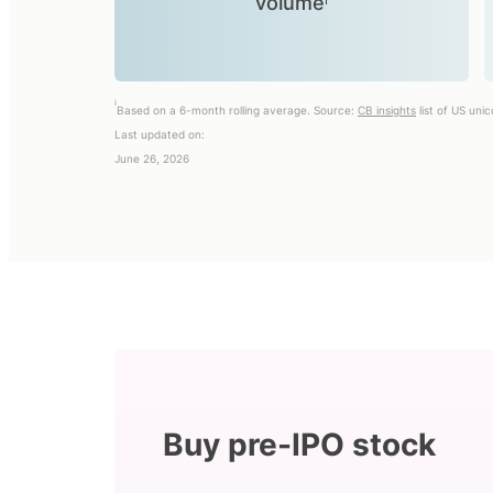
volumeⁱ
i
Based on a 6-month rolling average. Source:
CB insights
list of US uni
Last updated on:
June 26, 2026
Buy pre-IPO stock