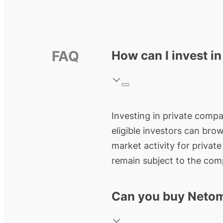
FAQ
How can I invest i
Investing in private compan
eligible investors can bro
market activity for privat
remain subject to the comp
Can you buy Netom