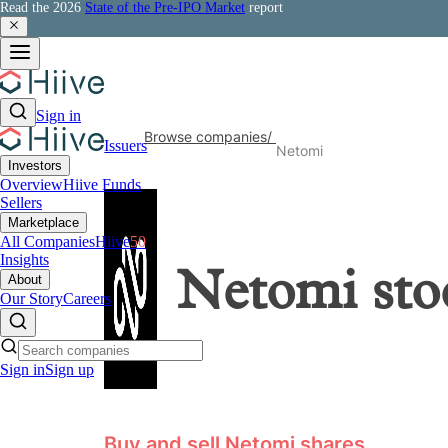
Read the 2026
State of the Pre-IPO Market
report
Sign in
Browse companies
/
Issuers
Netomi
Investors
Overview
Hiive Funds
Sellers
Marketplace
All Companies
Hiive
50
Insights
Netomi
sto
About
Our Story
Careers
Sign in
Sign up
Buy and sell Netomi shares