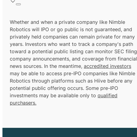
Whether and when a private company like Nimble
Robotics will IPO or go public is not guaranteed, and
privately held companies can remain private for many
years. Investors who want to track a company's path
toward a potential public listing can monitor SEC filing
company announcements, and coverage from financial
news sources. In the meantime,
accredited investors
may be able to access pre-IPO companies like Nimble
Robotics through platforms such as Hiive before any
potential public offering occurs. Some pre-IPO
investments may be available only to
qualified
purchasers.