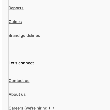
Reports
Guides
Brand guidelines
Let's connect
Contact us
About us
Careers (we're hiring!) ->