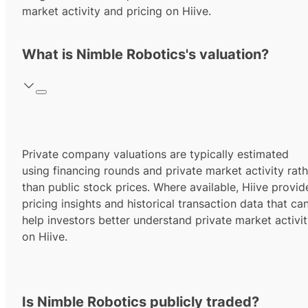
market activity and pricing on Hiive.
What is Nimble Robotics's valuation?
Private company valuations are typically estimated
using financing rounds and private market activity rath
than public stock prices. Where available, Hiive provid
pricing insights and historical transaction data that ca
help investors better understand private market activi
on Hiive.
Is Nimble Robotics publicly traded?