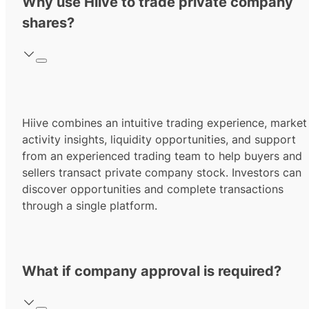
Why use Hiive to trade private company
shares?
Hiive combines an intuitive trading experience, market
activity insights, liquidity opportunities, and support
from an experienced trading team to help buyers and
sellers transact private company stock. Investors can
discover opportunities and complete transactions
through a single platform.
What if company approval is required?