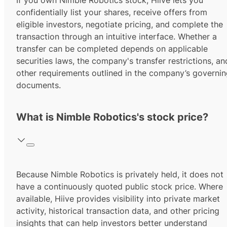
If you own Nimble Robotics stock, Hiive lets you
confidentially list your shares, receive offers from
eligible investors, negotiate pricing, and complete the
transaction through an intuitive interface. Whether a
transfer can be completed depends on applicable
securities laws, the company's transfer restrictions, an
other requirements outlined in the company’s governi
documents.
What is Nimble Robotics's stock price?
Because Nimble Robotics is privately held, it does not
have a continuously quoted public stock price. Where
available, Hiive provides visibility into private market
activity, historical transaction data, and other pricing
insights that can help investors better understand