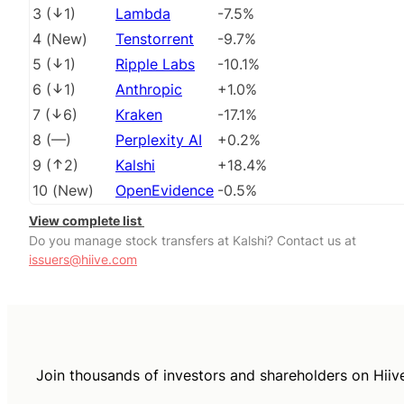
3
(
1
)
Lambda
-7.5%
4
(
New
)
Tenstorrent
-9.7%
5
(
1
)
Ripple Labs
-10.1%
6
(
1
)
Anthropic
+1.0%
7
(
6
)
Kraken
-17.1%
8
(
––
)
Perplexity AI
+0.2%
9
(
2
)
Kalshi
+18.4%
10
(
New
)
OpenEvidence
-0.5%
View complete list
Do you manage stock transfers at Kalshi? Contact us at
issuers@hiive.com
Join thousands of investors and shareholders on Hiiv