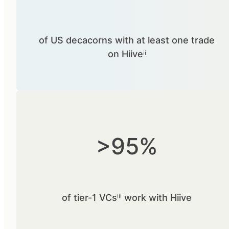
of US decacorns with at least one trade
on Hiiveⁱⁱ
>95%
of tier-1 VCsⁱⁱⁱ work with Hiive