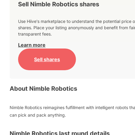
Sell Nimble Robotics shares
Use Hiive's marketplace to understand the potential price o
shares. Place your listing anonymously and benefit from fai
transparent fees.
Learn more
Sell shares
About
Nimble Robotics
Nimble Robotics reimagines fulfillment with intelligent robots th
can pick and pack anything.
Nimble Robotics
last round details