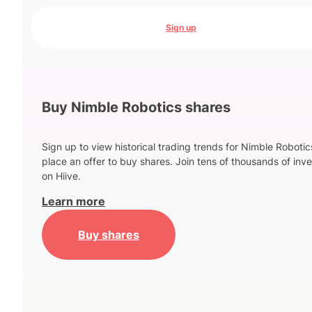
Sign up
Buy Nimble Robotics shares
Sign up to view historical trading trends for Nimble Roboti
place an offer to buy shares. Join tens of thousands of inve
on Hiive.
Learn more
Buy shares