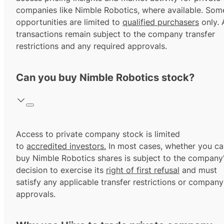
companies like Nimble Robotics, where available. Som
opportunities are limited to
qualified purchasers
only. A
transactions remain subject to the company transfer
restrictions and any required approvals.
Can you buy Nimble Robotics stock?
Access to private company stock is limited
to
accredited investors.
In most cases, whether you ca
buy Nimble Robotics shares is subject to the company
decision to exercise its
right of first refusal
and must
satisfy any applicable transfer restrictions or company
approvals.