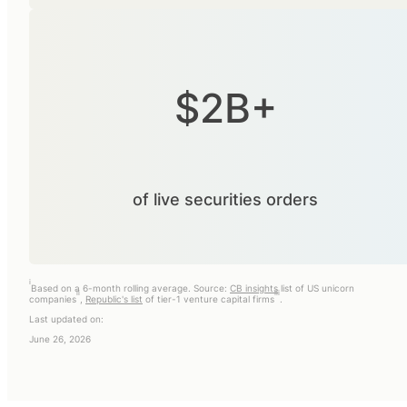
$2B+
of live securities orders
i
Based on a 6-month rolling average. Source:
CB insights
list of US unicorn
ii
iii
companies
,
Republic's list
of tier-1 venture capital firms
.
Last updated on:
June 26, 2026