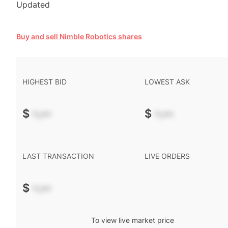
Updated
Buy and sell Nimble Robotics shares
HIGHEST BID
LOWEST ASK
$
-.--
$
-.--
LAST TRANSACTION
LIVE ORDERS
$
-.--
To view live market price