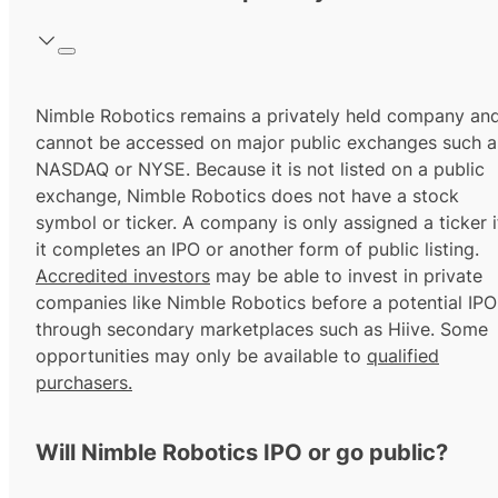
Nimble Robotics remains a privately held company an
cannot be accessed on major public exchanges such a
NASDAQ or NYSE. Because it is not listed on a public
exchange, Nimble Robotics does not have a stock
symbol or ticker. A company is only assigned a ticker i
it completes an IPO or another form of public listing.
Accredited investors
may be able to invest in private
companies like Nimble Robotics before a potential IPO
through secondary marketplaces such as Hiive. Some
opportunities may only be available to
qualified
purchasers.
Will Nimble Robotics IPO or go public?