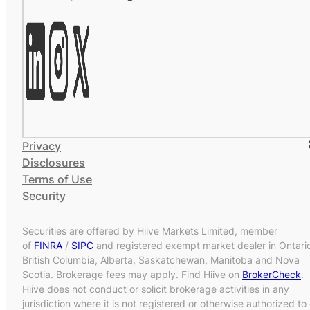
Privacy
Disclosures
Terms of Use
Security
Securities are offered by Hiive Markets Limited, member
of
FINRA
/
SIPC
and registered exempt market dealer in Ontari
British Columbia, Alberta, Saskatchewan, Manitoba and Nova
Scotia. Brokerage fees may apply. Find Hiive on
BrokerCheck
.
Hiive does not conduct or solicit brokerage activities in any
jurisdiction where it is not registered or otherwise authorized to