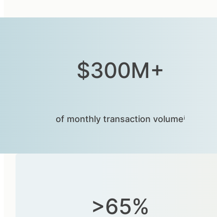
$300M+
of monthly transaction volumeⁱ
>65%