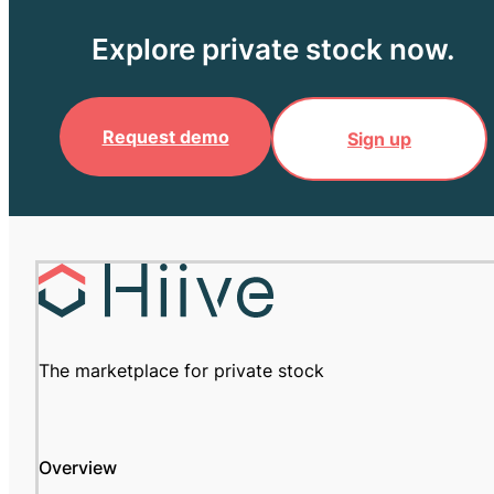
Explore private stock now.
Request demo
Sign up
The marketplace for private stock
Overview