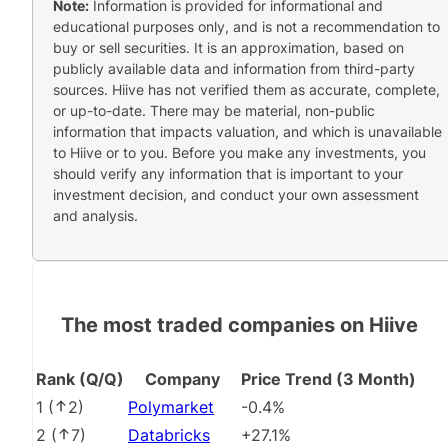
Note:
Information is provided for informational and
educational purposes only, and is not a recommendation to
buy or sell securities. It is an approximation, based on
publicly available data and information from third-party
sources. Hiive has not verified them as accurate, complete,
or up-to-date. There may be material, non-public
information that impacts valuation, and which is unavailable
to Hiive or to you. Before you make any investments, you
should verify any information that is important to your
investment decision, and conduct your own assessment
and analysis.
The most traded companies on Hiive
Rank (Q/Q)
Company
Price Trend (3 Month)
1
(
2
)
Polymarket
-0.4%
2
(
7
)
Databricks
+27.1%