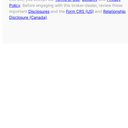
Policy
. Before engaging with this broker-dealer, review these
important
Disclosures
and the
Form CRS (US)
and
Relationship
Disclosure (Canada)
.