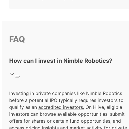
FAQ
How can I invest in Nimble Robotics?
Investing in private companies like Nimble Robotics
before a potential IPO typically requires investors to
qualify as an
accredited investors.
On Hiive, eligible
investors can browse available opportunities, submit
offers for shares or certain fund opportunities, and
access pricing insights and market activity for private