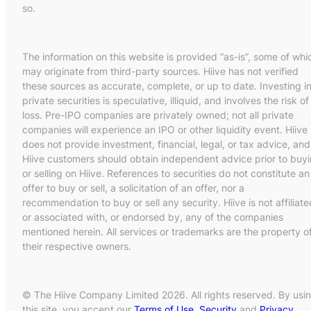
so.
The information on this website is provided “as-is”, some of whi
may originate from third-party sources. Hiive has not verified
these sources as accurate, complete, or up to date. Investing i
private securities is speculative, illiquid, and involves the risk of
loss. Pre-IPO companies are privately owned; not all private
companies will experience an IPO or other liquidity event. Hiive
does not provide investment, financial, legal, or tax advice, and
Hiive customers should obtain independent advice prior to buy
or selling on Hiive. References to securities do not constitute an
offer to buy or sell, a solicitation of an offer, nor a
recommendation to buy or sell any security. Hiive is not affiliate
or associated with, or endorsed by, any of the companies
mentioned herein. All services or trademarks are the property o
their respective owners.
© The Hiive Company Limited 2026. All rights reserved. By usi
this site, you accept our
Terms of Use
,
Security
and
Privacy