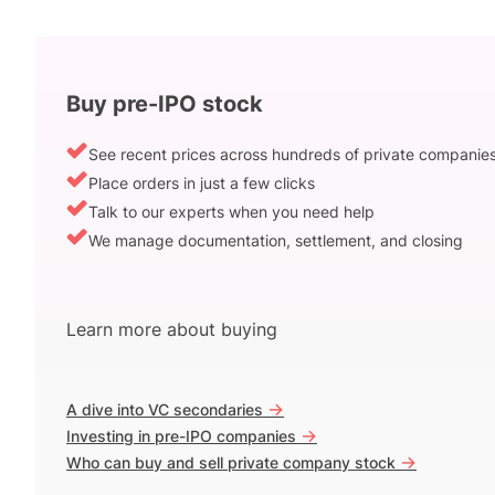
Buy pre-IPO stock
See recent prices across hundreds of private companie
Place orders in just a few clicks
Talk to our experts when you need help
We manage documentation, settlement, and closing
Learn more about buying
->
A dive into VC secondaries
->
Investing in pre-IPO companies
->
Who can buy and sell private company stock