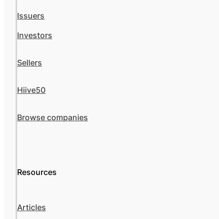
Issuers
Investors
Sellers
Hiive50
Browse companies
Resources
Articles