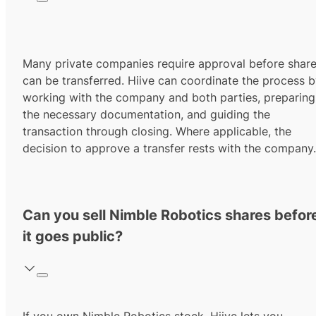
Many private companies require approval before shar
can be transferred. Hiive can coordinate the process 
working with the company and both parties, preparing
the necessary documentation, and guiding the
transaction through closing. Where applicable, the
decision to approve a transfer rests with the company.
Can you sell Nimble Robotics shares befor
it goes public?