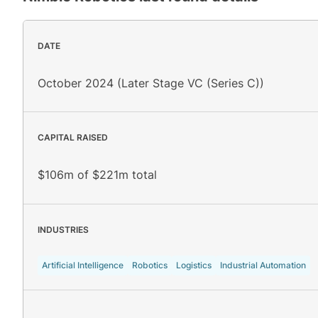
DATE
October 2024 (Later Stage VC (Series C))
CAPITAL RAISED
$106m of $221m total
INDUSTRIES
Artificial Intelligence
Robotics
Logistics
Industrial Automation