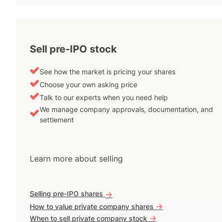
Sell pre-IPO stock
See how the market is pricing your shares
Choose your own asking price
Talk to our experts when you need help
We manage company approvals, documentation, and
settlement
Learn more about selling
Selling pre-IPO shares
->
->
How to value private company shares
->
When to sell private company stock