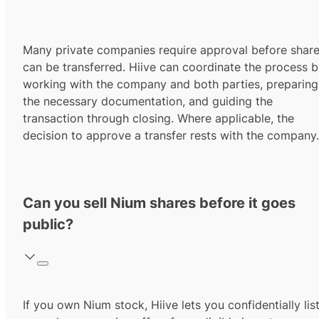
Many private companies require approval before shar
can be transferred. Hiive can coordinate the process 
working with the company and both parties, preparing
the necessary documentation, and guiding the
transaction through closing. Where applicable, the
decision to approve a transfer rests with the company.
Can you sell Nium shares before it goes
public?
If you own Nium stock, Hiive lets you confidentially lis