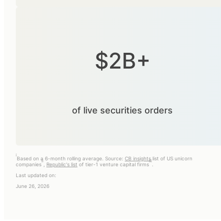
$2B+
of live securities orders
i
Based on a 6-month rolling average. Source:
CB insights
list of US unicorn
ii
iii
companies
,
Republic's list
of tier-1 venture capital firms
.
Last updated on:
June 26, 2026