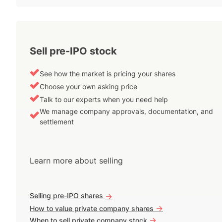
Sell pre-IPO stock
See how the market is pricing your shares
Choose your own asking price
Talk to our experts when you need help
We manage company approvals, documentation, and
settlement
Learn more about selling
Selling pre-IPO shares
->
->
How to value private company shares
->
When to sell private company stock