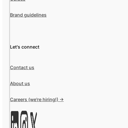
Brand guidelines
Let's connect
Contact us
About us
Careers (we're hiring!) ->