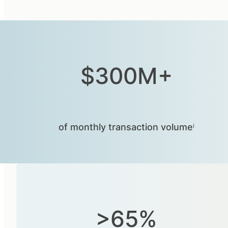
$300M+
of monthly transaction volumeⁱ
>65%