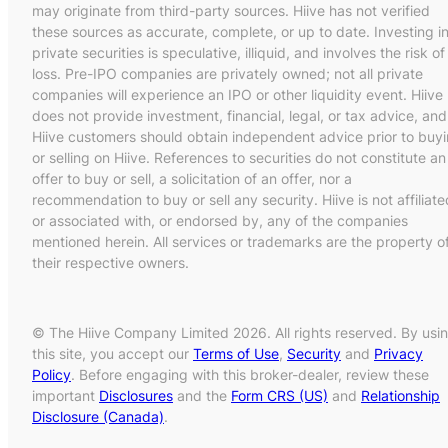
may originate from third-party sources. Hiive has not verified
these sources as accurate, complete, or up to date. Investing i
private securities is speculative, illiquid, and involves the risk of
loss. Pre-IPO companies are privately owned; not all private
companies will experience an IPO or other liquidity event. Hiive
does not provide investment, financial, legal, or tax advice, and
Hiive customers should obtain independent advice prior to buy
or selling on Hiive. References to securities do not constitute an
offer to buy or sell, a solicitation of an offer, nor a
recommendation to buy or sell any security. Hiive is not affiliate
or associated with, or endorsed by, any of the companies
mentioned herein. All services or trademarks are the property o
their respective owners.
© The Hiive Company Limited 2026. All rights reserved. By usi
this site, you accept our
Terms of Use
,
Security
and
Privacy
Policy
. Before engaging with this broker-dealer, review these
important
Disclosures
and the
Form CRS (US)
and
Relationship
Disclosure (Canada)
.