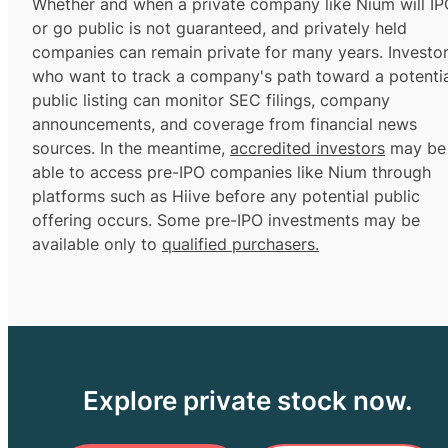
Whether and when a private company like Nium will IP
or go public is not guaranteed, and privately held
companies can remain private for many years. Investo
who want to track a company's path toward a potentia
public listing can monitor SEC filings, company
announcements, and coverage from financial news
sources. In the meantime,
accredited investors
may be
able to access pre-IPO companies like Nium through
platforms such as Hiive before any potential public
offering occurs. Some pre-IPO investments may be
available only to
qualified purchasers.
Explore private stock now.