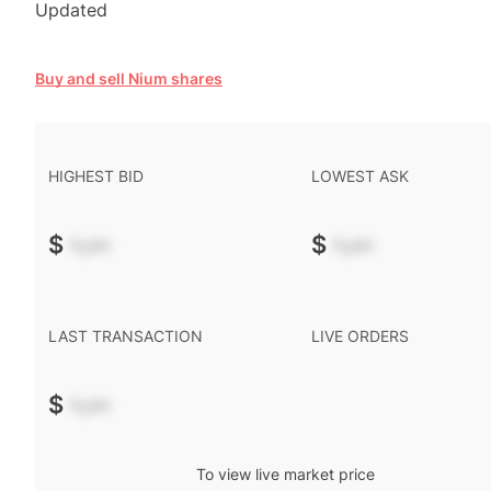
Updated
Buy and sell Nium shares
HIGHEST BID
LOWEST ASK
$
-.--
$
-.--
LAST TRANSACTION
LIVE ORDERS
$
-.--
To view live market price