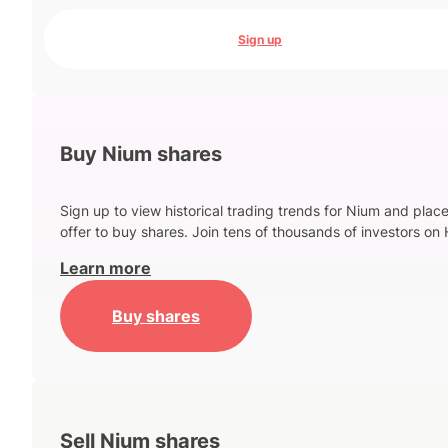
Sign up
Buy Nium shares
Sign up to view historical trading trends for Nium and plac
offer to buy shares. Join tens of thousands of investors on 
Learn more
Buy shares
Sell Nium shares