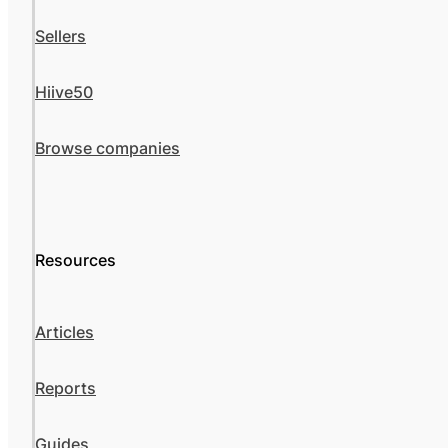
Sellers
Hiive50
Browse companies
Resources
Articles
Reports
Guides