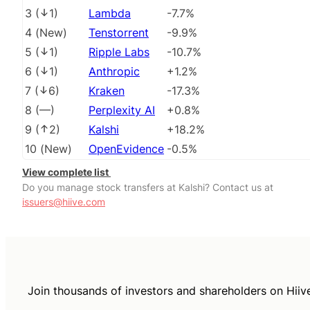
3
(
1
)
Lambda
-7.7%
4
(
New
)
Tenstorrent
-9.9%
5
(
1
)
Ripple Labs
-10.7%
6
(
1
)
Anthropic
+1.2%
7
(
6
)
Kraken
-17.3%
8
(
––
)
Perplexity AI
+0.8%
9
(
2
)
Kalshi
+18.2%
10
(
New
)
OpenEvidence
-0.5%
View complete list
Do you manage stock transfers at Kalshi? Contact us at
issuers@hiive.com
Join thousands of investors and shareholders on Hiiv