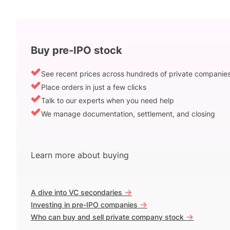
Buy pre-IPO stock
See recent prices across hundreds of private companie
Place orders in just a few clicks
Talk to our experts when you need help
We manage documentation, settlement, and closing
Learn more about buying
->
A dive into VC secondaries
->
Investing in pre-IPO companies
->
Who can buy and sell private company stock