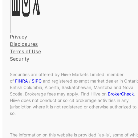
Privacy
Disclosures
Terms of Use
Security
Securities are offered by Hiive Markets Limited, member
of
FINRA
/
SIPC
and registered exempt market dealer in Ontari
British Columbia, Alberta, Saskatchewan, Manitoba and Nova
Scotia. Brokerage fees may apply. Find Hiive on
BrokerCheck
.
Hiive does not conduct or solicit brokerage activities in any
jurisdiction where it is not registered or otherwise authorized to
so.
The information on this website is provided “as-is”, some of whi