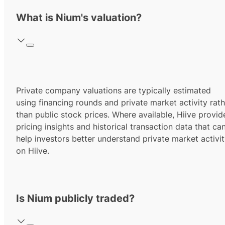
What is Nium's valuation?
Private company valuations are typically estimated
using financing rounds and private market activity rath
than public stock prices. Where available, Hiive provid
pricing insights and historical transaction data that ca
help investors better understand private market activi
on Hiive.
Is Nium publicly traded?