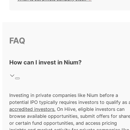
FAQ
How can I invest in Nium?
Investing in private companies like Nium before a
potential IPO typically requires investors to qualify as 
accredited investors.
On Hiive, eligible investors can
browse available opportunities, submit offers for shar
or certain fund opportunities, and access pricing