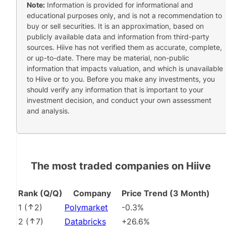
Note:
Information is provided for informational and
educational purposes only, and is not a recommendation to
buy or sell securities. It is an approximation, based on
publicly available data and information from third-party
sources. Hiive has not verified them as accurate, complete,
or up-to-date. There may be material, non-public
information that impacts valuation, and which is unavailable
to Hiive or to you. Before you make any investments, you
should verify any information that is important to your
investment decision, and conduct your own assessment
and analysis.
The most traded companies on Hiive
Rank (Q/Q)
Company
Price Trend (3 Month)
1
(
2
)
Polymarket
-0.3%
2
(
7
)
Databricks
+26.6%