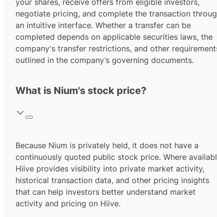
your shares, receive offers from eligible investors,
negotiate pricing, and complete the transaction throu
an intuitive interface. Whether a transfer can be
completed depends on applicable securities laws, the
company's transfer restrictions, and other requirement
outlined in the company’s governing documents.
What is Nium's stock price?
Because Nium is privately held, it does not have a
continuously quoted public stock price. Where availabl
Hiive provides visibility into private market activity,
historical transaction data, and other pricing insights
that can help investors better understand market
activity and pricing on Hiive.