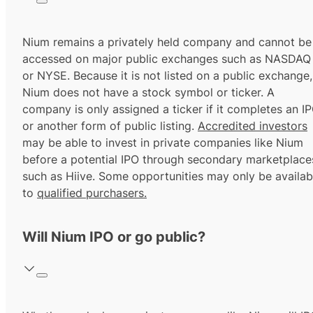
Nium remains a privately held company and cannot be
accessed on major public exchanges such as NASDAQ
or NYSE. Because it is not listed on a public exchange,
Nium does not have a stock symbol or ticker. A
company is only assigned a ticker if it completes an I
or another form of public listing.
Accredited investors
may be able to invest in private companies like Nium
before a potential IPO through secondary marketplace
such as Hiive. Some opportunities may only be availab
to
qualified purchasers.
Will Nium IPO or go public?