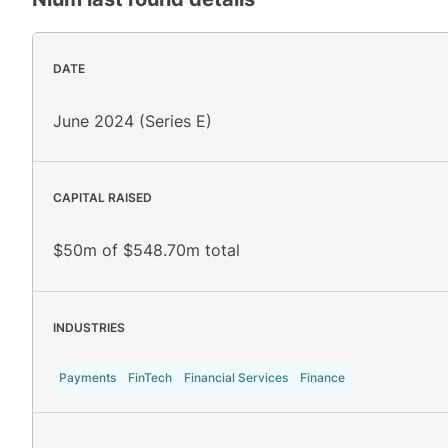
DATE
June 2024 (Series E)
CAPITAL RAISED
$50m of $548.70m total
INDUSTRIES
Payments
FinTech
Financial Services
Finance