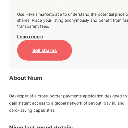
Use Hiive's marketplace to understand the potential price o
shares. Place your listing anonymously and benefit from fai
transparent fees.
Learn more
Sell shares
About
Nium
Developer of a cross-border payments application designed to
gain instant access to a global network of payout, pay in, and
card-issuing capabilities.
Nium
last round details