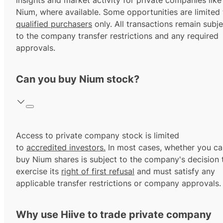
insights and market activity for private companies like
Nium, where available. Some opportunities are limited 
qualified purchasers
only. All transactions remain subje
to the company transfer restrictions and any required
approvals.
Can you buy Nium stock?
Access to private company stock is limited
to
accredited investors.
In most cases, whether you ca
buy Nium shares is subject to the company's decision 
exercise its
right of first refusal
and must satisfy any
applicable transfer restrictions or company approvals.
Why use Hiive to trade private company