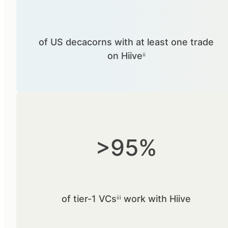
of US decacorns with at least one trade
on Hiiveⁱⁱ
>95%
of tier-1 VCsⁱⁱⁱ work with Hiive