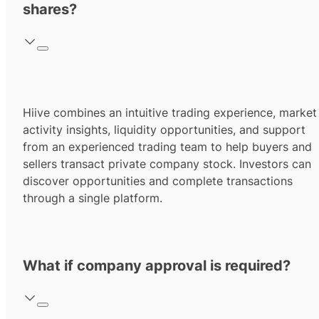
shares?
Hiive combines an intuitive trading experience, market
activity insights, liquidity opportunities, and support
from an experienced trading team to help buyers and
sellers transact private company stock. Investors can
discover opportunities and complete transactions
through a single platform.
What if company approval is required?