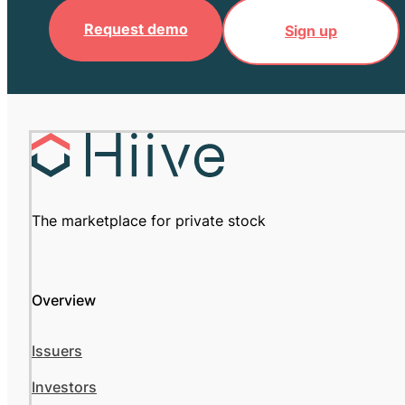
Request demo
Sign up
The marketplace for private stock
Overview
Issuers
Investors