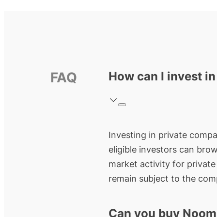
FAQ
How can I invest i
Investing in private compa
eligible investors can bro
market activity for privat
remain subject to the comp
Can you buy Noom