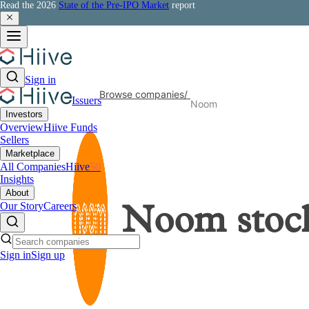
Read the 2026
State of the Pre-IPO Market
report
Sign in
Browse companies
/
Issuers
Noom
Investors
Overview
Hiive Funds
Sellers
Marketplace
All Companies
Hiive
50
Insights
About
Our Story
Careers
Noom
stoc
Sign in
Sign up