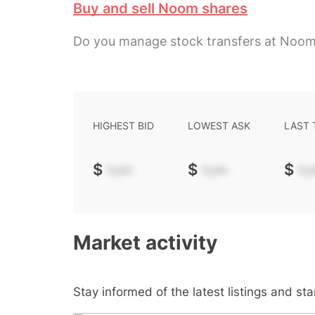
Buy and sell Noom shares
Do you manage stock transfers at Noo
HIGHEST BID
LOWEST ASK
LAST
$
-.--
$
-.--
$
-.-
Market activity
Stay informed of the latest listings and st