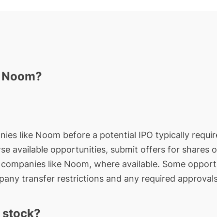
n Noom?
nies like Noom before a potential IPO typically requir
wse available opportunities, submit offers for shares 
e companies like Noom, where available. Some opportu
any transfer restrictions and any required approvals
 stock?