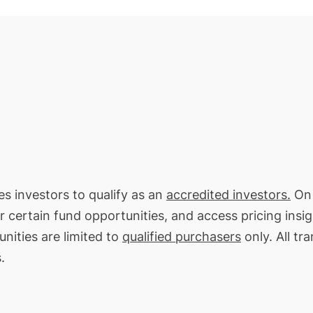
es investors to qualify as an
accredited investors.
On 
or certain fund opportunities, and access pricing insi
nities are limited to
qualified purchasers
only. All tr
.