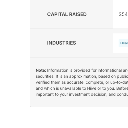
CAPITAL RAISED
$54
INDUSTRIES
Heal
Note:
Information is provided for informational a
securities. It is an approximation, based on publi
verified them as accurate, complete, or up-to-dat
and which is unavailable to Hiive or to you. Befo
important to your investment decision, and cond