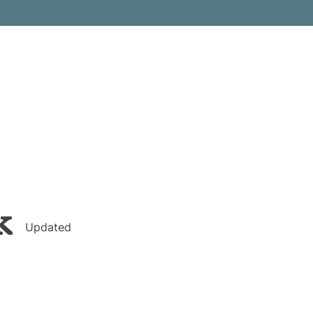
k
Updated