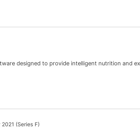
ware designed to provide intelligent nutrition and ex
 2021 (Series F)