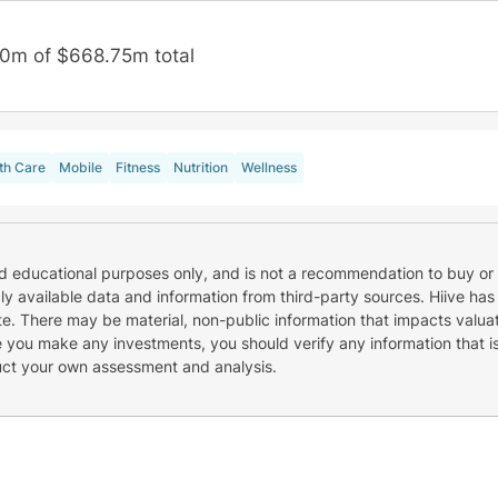
0m of $668.75m total
th Care
Mobile
Fitness
Nutrition
Wellness
nd educational purposes only, and is not a recommendation to buy or 
cly available data and information from third-party sources. Hiive has
e. There may be material, non-public information that impacts valuat
re you make any investments, you should verify any information that i
uct your own assessment and analysis.