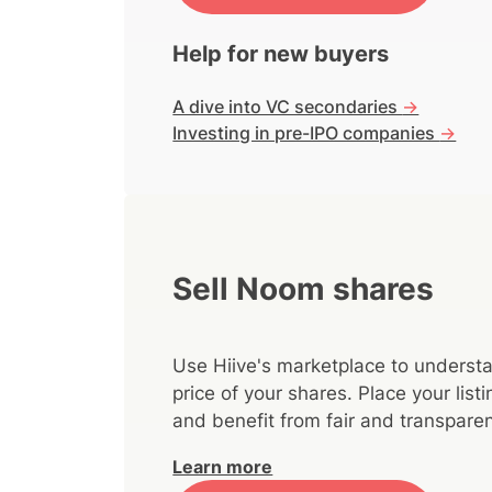
Help for new buyers
A dive into VC secondaries
->
Investing in pre-IPO companies
->
Sell Noom shares
Use Hiive's marketplace to understa
price of your shares. Place your lis
and benefit from fair and transparen
Learn more