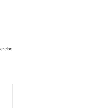
ercise