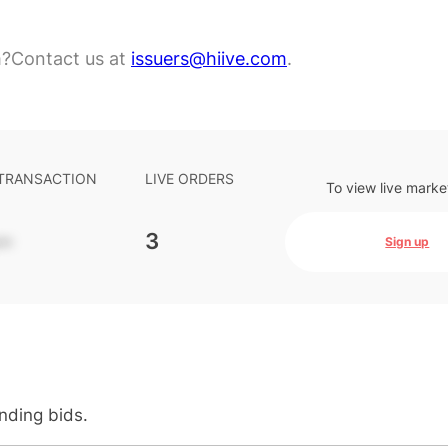
m?
Contact us at
issuers@hiive.com
.
 TRANSACTION
LIVE ORDERS
To view live marke
-
3
Sign up
anding bids.