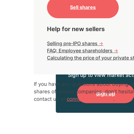
Sell shares
Help for new sellers
Selling pre-IPO shares
->
FAQ: Employee shareholders
->
Calculating the price of your private 
Sign up to view market acti
If you have any questions about buying or
shares of private companies, don't hesita
Sign up
contact us at
connect@hiive.com
.