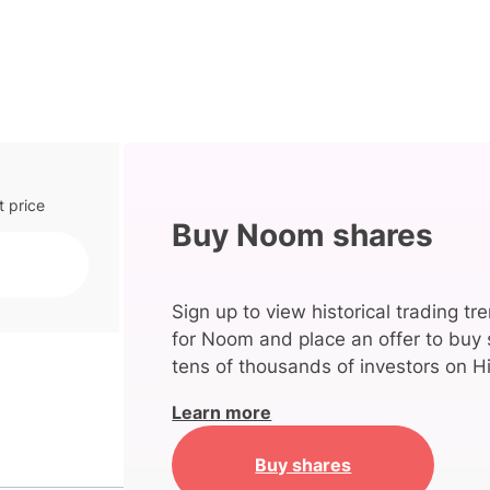
t price
Buy Noom shares
Sign up to view historical trading tr
for Noom and place an offer to buy 
tens of thousands of investors on Hi
Learn more
Buy shares