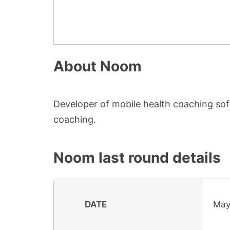
About
Noom
Developer of mobile health coaching soft
coaching.
Noom
last round details
DATE
May