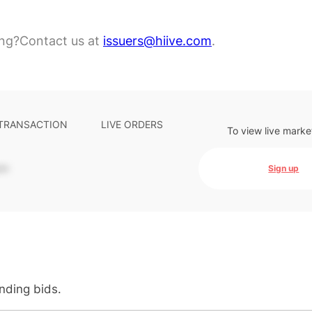
ing?
Contact us at
issuers@hiive.com
.
 TRANSACTION
LIVE ORDERS
To view live marke
-
Sign up
anding bids.