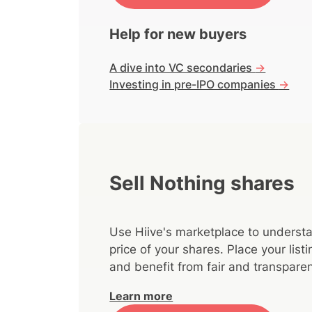
Help for new buyers
A dive into VC secondaries
->
Investing in pre-IPO companies
->
Sell Nothing shares
Use Hiive's marketplace to understa
price of your shares. Place your lis
and benefit from fair and transparen
Learn more