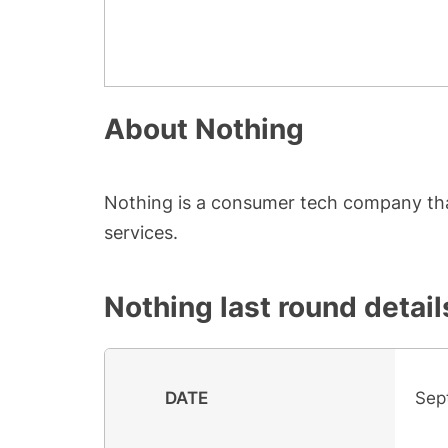
About
Nothing
Nothing is a consumer tech company tha
services.
Nothing
last round detail
DATE
Sep