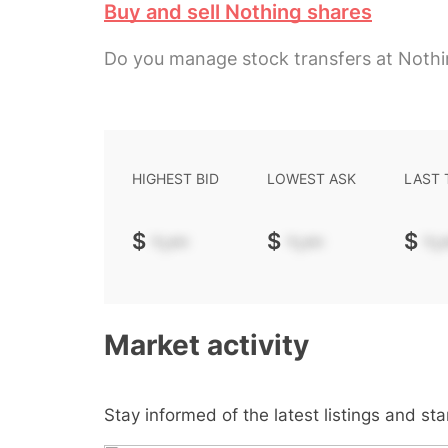
Buy and sell Nothing shares
Do you manage stock transfers at Noth
HIGHEST BID
LOWEST ASK
LAST
$
-.--
$
-.--
$
-.-
Market activity
Stay informed of the latest listings and st