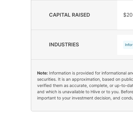
CAPITAL RAISED
$20
INDUSTRIES
Info
Note:
Information is provided for informational a
securities. It is an approximation, based on publi
verified them as accurate, complete, or up-to-dat
and which is unavailable to Hiive or to you. Befo
important to your investment decision, and cond