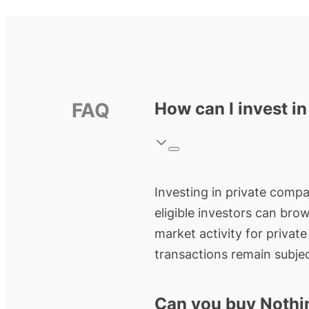
FAQ
How can I invest i
Investing in private compan
eligible investors can bro
market activity for privat
transactions remain subjec
Can you buy Nothi