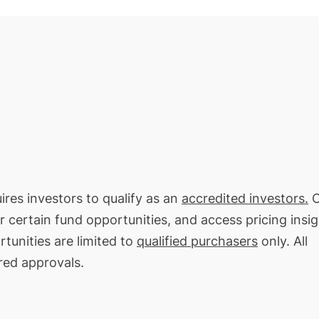
ires investors to qualify as an
accredited investors.
O
or certain fund opportunities, and access pricing insi
tunities are limited to
qualified purchasers
only. All
red approvals.