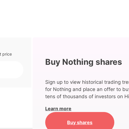
t price
Buy Nothing shares
Sign up to view historical trading tr
for Nothing and place an offer to bu
tens of thousands of investors on Hi
Learn more
Buy shares