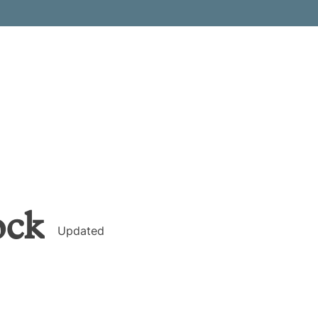
ock
Updated