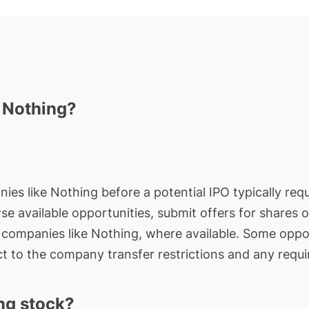
n Nothing?
ies like Nothing before a potential IPO typically requ
wse available opportunities, submit offers for shares 
e companies like Nothing, where available. Some oppor
t to the company transfer restrictions and any requi
ng stock?