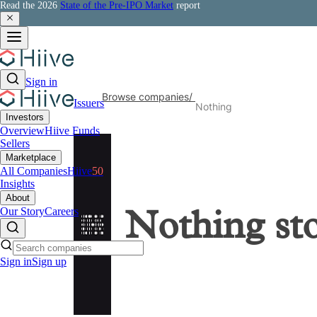
Read the 2026
State of the Pre-IPO Market
report
Sign in
Browse companies
/
Issuers
Nothing
Investors
Overview
Hiive Funds
Sellers
Marketplace
All Companies
Hiive
50
Insights
About
Our Story
Careers
Nothing
st
Sign in
Sign up