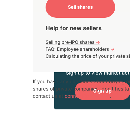
Sell shares
Help for new sellers
Selling pre-IPO shares
->
FAQ: Employee shareholders
->
Calculating the price of your private 
Sign up to view market acti
If you have any questions about buying or
shares of private companies, don't hesita
Sign up
contact us at
connect@hiive.com
.