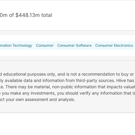
0m of $448.13m total
rmation Technology
Consumer
Consumer Software
Consumer Electronics
nd educational purposes only, and is not a recommendation to buy or 
cly available data and information from third-party sources. Hiive has
e. There may be material, non-public information that impacts valuat
re you make any investments, you should verify any information that i
uct your own assessment and analysis.