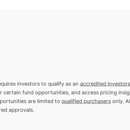
equires investors to qualify as an
accredited investors
or certain fund opportunities, and access pricing insi
ortunities are limited to
qualified purchasers
only. Al
red approvals.