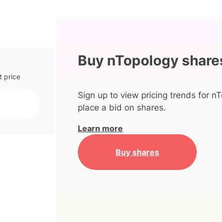
Buy nTopology share
t price
Sign up to view pricing trends for n
place a bid on shares.
Learn more
Buy shares