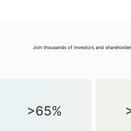
Join thousands of investors and shareholder
>65%