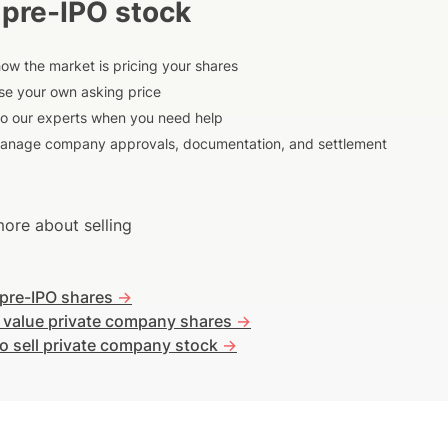
 pre-IPO stock
ow the market is pricing your shares
e your own asking price
to our experts when you need help
anage company approvals, documentation, and settlement
ore about selling
 pre-IPO shares
->
 value private company shares
->
o sell private company stock
->