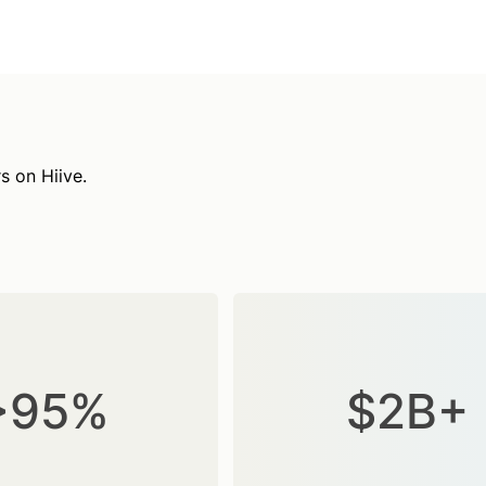
s on Hiive.
>95%
$2B+