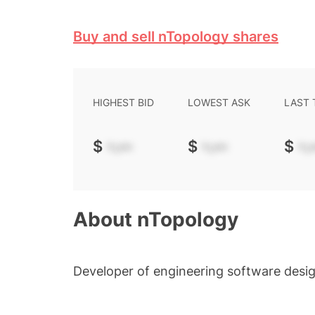
Buy and sell nTopology shares
HIGHEST BID
LOWEST ASK
LAST
$
-.--
$
-.--
$
-.-
About
nTopology
Developer of engineering software desi