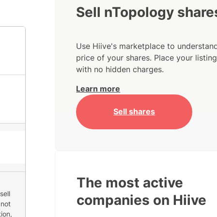
Sell nTopology share
Use Hiive's marketplace to understand
price of your shares. Place your listi
with no hidden charges.
Learn more
Sell shares
The most active
sell
companies on Hiive
 not
ion,