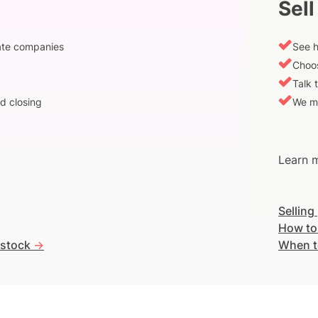
Sell
vate companies
See h
Choos
Talk 
d closing
We m
Learn m
Selling
How to
 stock
->
When t