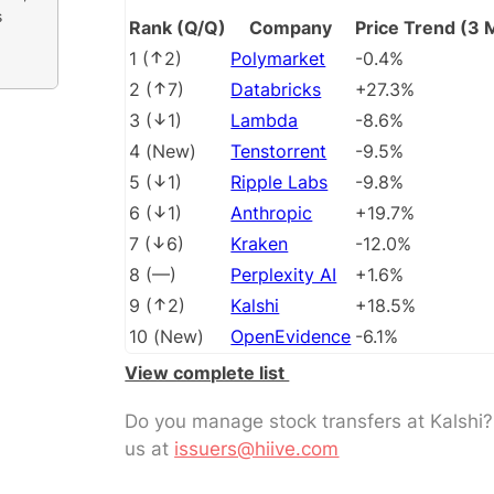
s
Rank (Q/Q)
Company
Price Trend (3 
1
(
2
)
Polymarket
-0.4%
2
(
7
)
Databricks
+27.3%
3
(
1
)
Lambda
-8.6%
4
(
New
)
Tenstorrent
-9.5%
5
(
1
)
Ripple Labs
-9.8%
6
(
1
)
Anthropic
+19.7%
7
(
6
)
Kraken
-12.0%
8
(
––
)
Perplexity AI
+1.6%
9
(
2
)
Kalshi
+18.5%
10
(
New
)
OpenEvidence
-6.1%
View complete list
Do you manage stock transfers at Kalshi
us at
issuers@hiive.com