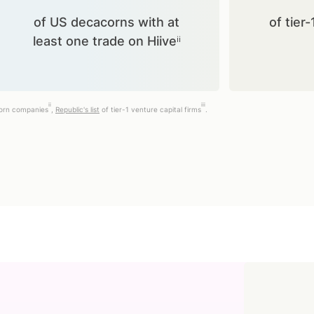
of US decacorns with at
of tier-
least one trade on Hiiveⁱⁱ
ii
iii
corn companies
,
Republic's list
of tier-1 venture capital firms
.