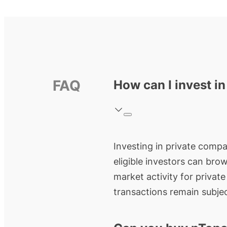
FAQ
How can I invest i
Investing in private compa
eligible investors can bro
market activity for privat
transactions remain subjec