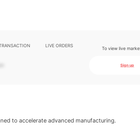
 TRANSACTION
LIVE ORDERS
To view live marke
-
Sign up
gned to accelerate advanced manufacturing.