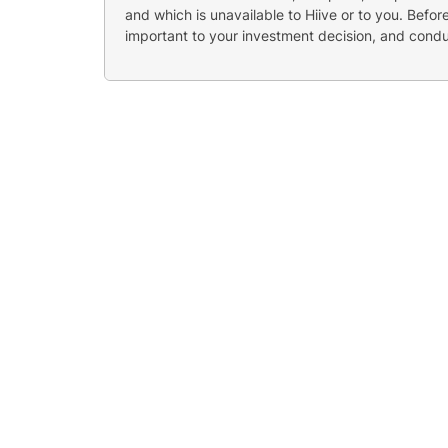
and which is unavailable to Hiive or to you. Befo
important to your investment decision, and cond