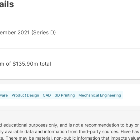
ails
ember 2021 (Series D)
m of $135.90m total
ware
Product Design
CAD
3D Printing
Mechanical Engineering
nd educational purposes only, and is not a recommendation to buy or 
cly available data and information from third-party sources. Hiive has
e. There may be material, non-public information that impacts valuat