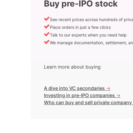
Buy pre-IPO stock
See recent prices across hundreds of pri
Place orders in just a few clicks
Talk to our experts when you need help
We manage documentation, settlement, an
Learn more about buying
A dive into VC secondaries
->
Investing in pre-IPO companies
->
Who can buy and sell private company