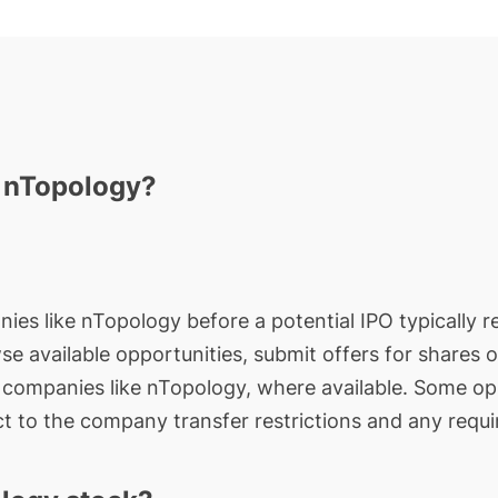
n nTopology?
nies like nTopology before a potential IPO typically r
wse available opportunities, submit offers for shares 
e companies like nTopology, where available. Some opp
t to the company transfer restrictions and any requi