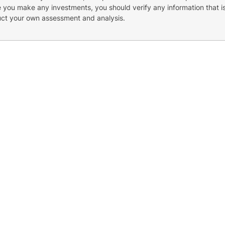
re you make any investments, you should verify any information that i
uct your own assessment and analysis.