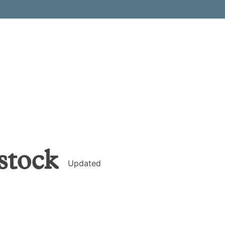
stock
Updated