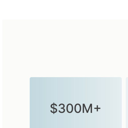
$300M+