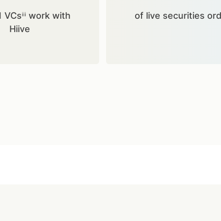
1 VCsⁱⁱⁱ work with
of live securities or
Hiive