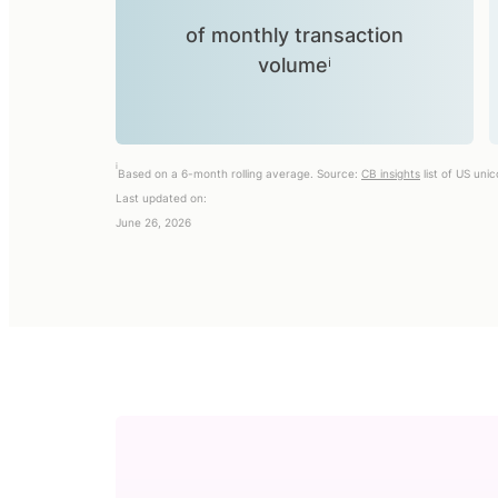
of monthly transaction
volumeⁱ
i
Based on a 6-month rolling average. Source:
CB insights
list of US uni
Last updated on:
June 26, 2026