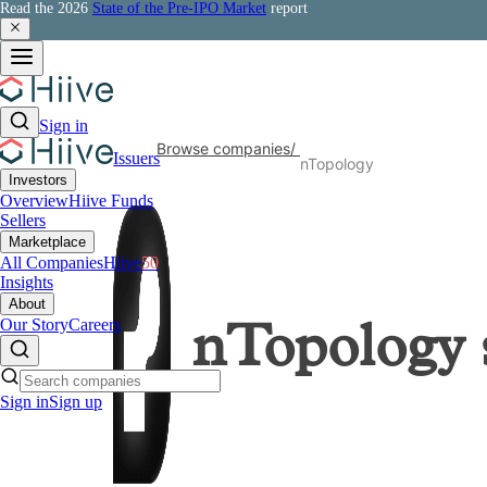
Read the 2026
State of the Pre-IPO Market
report
Sign in
Browse companies
/
Issuers
nTopology
Investors
Overview
Hiive Funds
Sellers
Marketplace
All Companies
Hiive
50
Insights
About
Our Story
Careers
nTopology
Sign in
Sign up