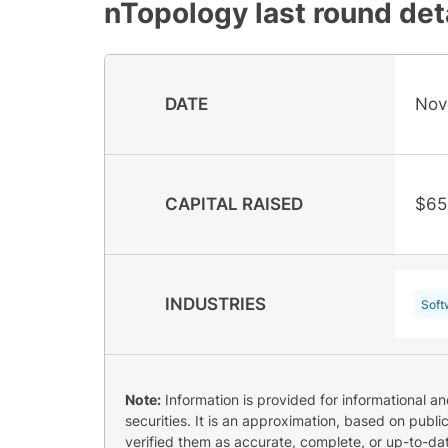
nTopology
last round det
DATE
Nov
CAPITAL RAISED
$65
INDUSTRIES
Soft
Note:
Information is provided for informational a
securities. It is an approximation, based on publi
verified them as accurate, complete, or up-to-dat