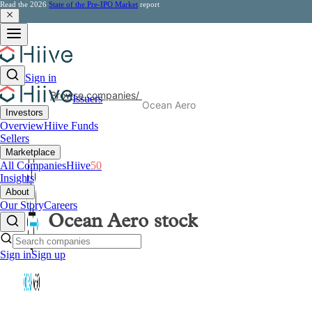
Read the 2026
State of the Pre-IPO Market
report
Sign in
Browse companies
/
Issuers
Ocean Aero
Investors
Overview
Hiive Funds
Sellers
Marketplace
All Companies
Hiive
50
Insights
About
Our Story
Careers
Ocean Aero
stock
Sign in
Sign up