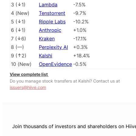
3
(
1
)
Lambda
-7.5%
4
(
New
)
Tenstorrent
-9.7%
5
(
1
)
Ripple Labs
-10.2%
6
(
1
)
Anthropic
+1.0%
7
(
6
)
Kraken
-17.1%
8
(
––
)
Perplexity AI
+0.3%
9
(
2
)
Kalshi
+18.4%
10
(
New
)
OpenEvidence
-0.5%
View complete list
Do you manage stock transfers at Kalshi? Contact us at
issuers@hiive.com
Join thousands of investors and shareholders on Hiiv