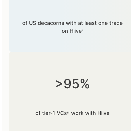
of US decacorns with at least one trade
on Hiiveⁱⁱ
>95%
of tier-1 VCsⁱⁱⁱ work with Hiive