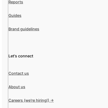
Reports
Guides
Brand guidelines
Let's connect
Contact us
About us
Careers (we're hiring!) ->