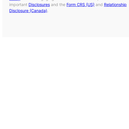
important
Disclosures
and the
Form CRS (US)
and
Relationship
Disclosure (Canada)
.