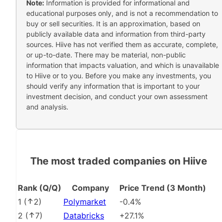
Note:
Information is provided for informational and
educational purposes only, and is not a recommendation to
buy or sell securities. It is an approximation, based on
publicly available data and information from third-party
sources. Hiive has not verified them as accurate, complete,
or up-to-date. There may be material, non-public
information that impacts valuation, and which is unavailable
to Hiive or to you. Before you make any investments, you
should verify any information that is important to your
investment decision, and conduct your own assessment
and analysis.
The most traded companies on Hiive
Rank (Q/Q)
Company
Price Trend (3 Month)
1
(
2
)
Polymarket
-0.4%
2
(
7
)
Databricks
+27.1%