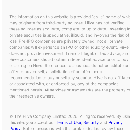
The information on this website is provided “as-is”, some of whi
may originate from third-party sources. Hiive has not verified
these sources as accurate, complete, or up to date. Investing i
private securities is speculative, illiquid, and involves the risk of
loss. Pre-IPO companies are privately owned; not all private
companies will experience an IPO or other liquidity event. Hiive
does not provide investment, financial, legal, or tax advice, and
Hiive customers should obtain independent advice prior to buy
or selling on Hiive. References to securities do not constitute an
offer to buy or sell, a solicitation of an offer, nor a
recommendation to buy or sell any security. Hiive is not affiliate
or associated with, or endorsed by, any of the companies
mentioned herein. All services or trademarks are the property o
their respective owners.
© The Hiive Company Limited 2026. All rights reserved. By usi
this site, you accept our
Terms of Use
,
Security
and
Privacy
Policy
. Before engaging with this broker-dealer, review these