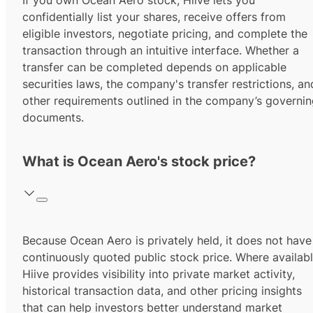
If you own Ocean Aero stock, Hiive lets you
confidentially list your shares, receive offers from
eligible investors, negotiate pricing, and complete the
transaction through an intuitive interface. Whether a
transfer can be completed depends on applicable
securities laws, the company's transfer restrictions, an
other requirements outlined in the company’s governi
documents.
What is Ocean Aero's stock price?
Because Ocean Aero is privately held, it does not have
continuously quoted public stock price. Where availabl
Hiive provides visibility into private market activity,
historical transaction data, and other pricing insights
that can help investors better understand market