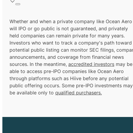
Whether and when a private company like Ocean Aero
will IPO or go public is not guaranteed, and privately
held companies can remain private for many years.
Investors who want to track a company's path toward
potential public listing can monitor SEC filings, compa
announcements, and coverage from financial news
sources. In the meantime,
accredited investors
may be
able to access pre-IPO companies like Ocean Aero
through platforms such as Hiive before any potential
public offering occurs. Some pre-IPO investments may
be available only to
qualified purchasers.