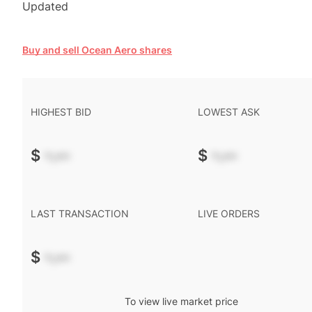
Updated
Buy and sell Ocean Aero shares
HIGHEST BID
LOWEST ASK
$
-.--
$
-.--
LAST TRANSACTION
LIVE ORDERS
$
-.--
To view live market price