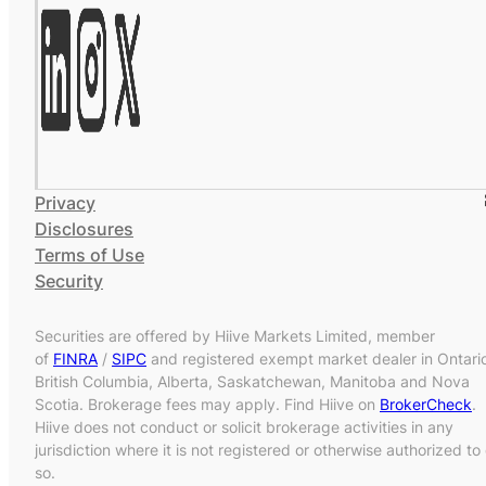
Privacy
Disclosures
Terms of Use
Security
Securities are offered by Hiive Markets Limited, member
of
FINRA
/
SIPC
and registered exempt market dealer in Ontari
British Columbia, Alberta, Saskatchewan, Manitoba and Nova
Scotia. Brokerage fees may apply. Find Hiive on
BrokerCheck
.
Hiive does not conduct or solicit brokerage activities in any
jurisdiction where it is not registered or otherwise authorized to
so.