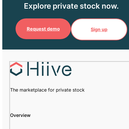
Explore private stock now.
Request demo
Sign up
The marketplace for private stock
Overview