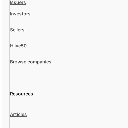
Issuers
Investors
Sellers
Hiive50
Browse companies
Resources
Articles