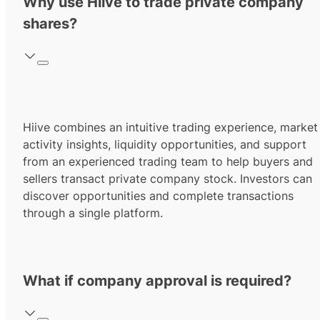
Why use Hiive to trade private company
shares?
Hiive combines an intuitive trading experience, market
activity insights, liquidity opportunities, and support
from an experienced trading team to help buyers and
sellers transact private company stock. Investors can
discover opportunities and complete transactions
through a single platform.
What if company approval is required?