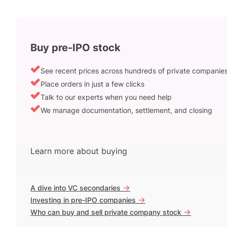
Buy pre-IPO stock
See recent prices across hundreds of private companie
Place orders in just a few clicks
Talk to our experts when you need help
We manage documentation, settlement, and closing
Learn more about buying
->
A dive into VC secondaries
->
Investing in pre-IPO companies
->
Who can buy and sell private company stock