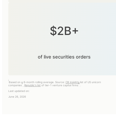
$2B+
of live securities orders
i
Based on a 6-month rolling average. Source:
CB insights
list of US unicorn
ii
iii
companies
,
Republic's list
of tier-1 venture capital firms
.
Last updated on:
June 26, 2026