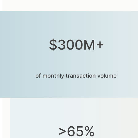
$300M+
of monthly transaction volumeⁱ
>65%