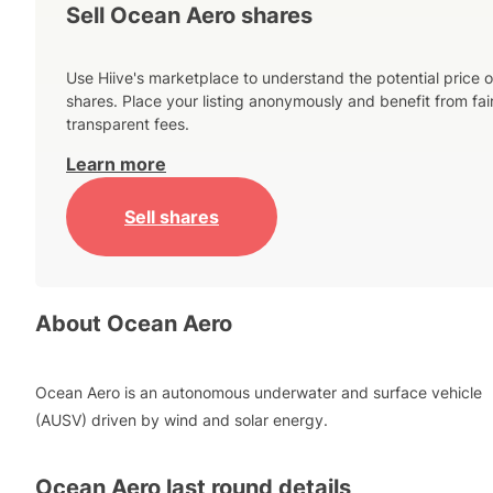
Sell Ocean Aero shares
Use Hiive's marketplace to understand the potential price o
shares. Place your listing anonymously and benefit from fai
transparent fees.
Learn more
Sell shares
About
Ocean Aero
Ocean Aero is an autonomous underwater and surface vehicle
(AUSV) driven by wind and solar energy.
Ocean Aero
last round details