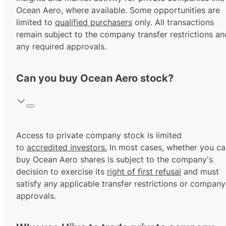
Ocean Aero, where available. Some opportunities are
limited to
qualified purchasers
only. All transactions
remain subject to the company transfer restrictions an
any required approvals.
Can you buy Ocean Aero stock?
Access to private company stock is limited
to
accredited investors.
In most cases, whether you ca
buy Ocean Aero shares is subject to the company's
decision to exercise its
right of first refusal
and must
satisfy any applicable transfer restrictions or company
approvals.