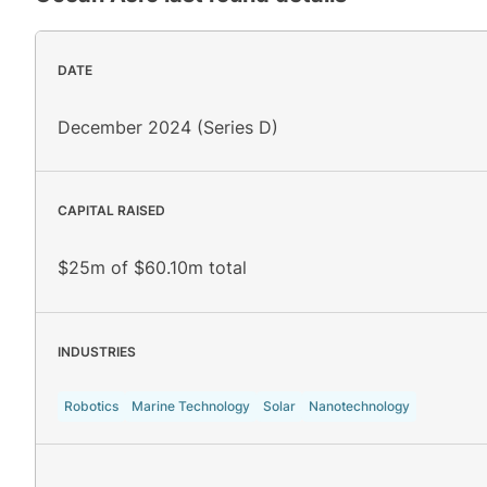
DATE
December 2024 (Series D)
CAPITAL RAISED
$25m of $60.10m total
INDUSTRIES
Robotics
Marine Technology
Solar
Nanotechnology