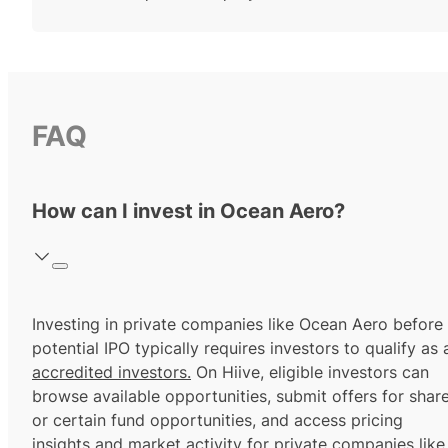
FAQ
How can I invest in Ocean Aero?
Investing in private companies like Ocean Aero before
potential IPO typically requires investors to qualify as 
accredited investors.
On Hiive, eligible investors can
browse available opportunities, submit offers for shar
or certain fund opportunities, and access pricing
insights and market activity for private companies like