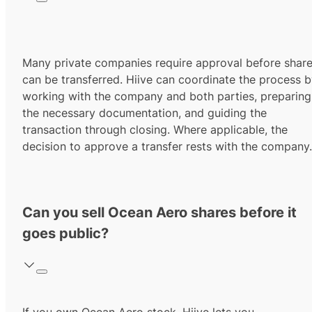
Many private companies require approval before shar
can be transferred. Hiive can coordinate the process 
working with the company and both parties, preparing
the necessary documentation, and guiding the
transaction through closing. Where applicable, the
decision to approve a transfer rests with the company.
Can you sell Ocean Aero shares before it
goes public?