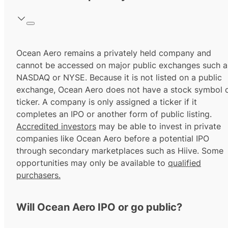
Ocean Aero remains a privately held company and
cannot be accessed on major public exchanges such a
NASDAQ or NYSE. Because it is not listed on a public
exchange, Ocean Aero does not have a stock symbol 
ticker. A company is only assigned a ticker if it
completes an IPO or another form of public listing.
Accredited investors
may be able to invest in private
companies like Ocean Aero before a potential IPO
through secondary marketplaces such as Hiive. Some
opportunities may only be available to
qualified
purchasers.
Will Ocean Aero IPO or go public?