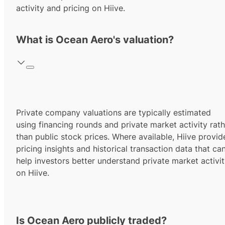
activity and pricing on Hiive.
What is Ocean Aero's valuation?
Private company valuations are typically estimated
using financing rounds and private market activity rath
than public stock prices. Where available, Hiive provid
pricing insights and historical transaction data that ca
help investors better understand private market activi
on Hiive.
Is Ocean Aero publicly traded?