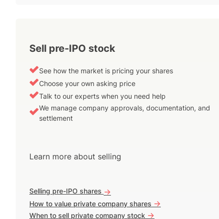
Sell pre-IPO stock
See how the market is pricing your shares
Choose your own asking price
Talk to our experts when you need help
We manage company approvals, documentation, and
settlement
Learn more about selling
Selling pre-IPO shares
->
->
How to value private company shares
->
When to sell private company stock