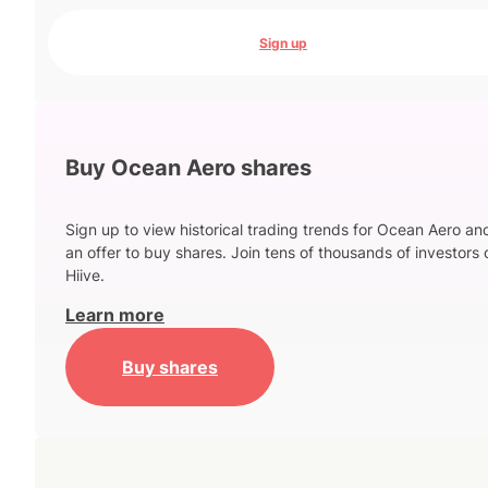
Sign up
Buy Ocean Aero shares
Sign up to view historical trading trends for Ocean Aero an
an offer to buy shares. Join tens of thousands of investors 
Hiive.
Learn more
Buy shares