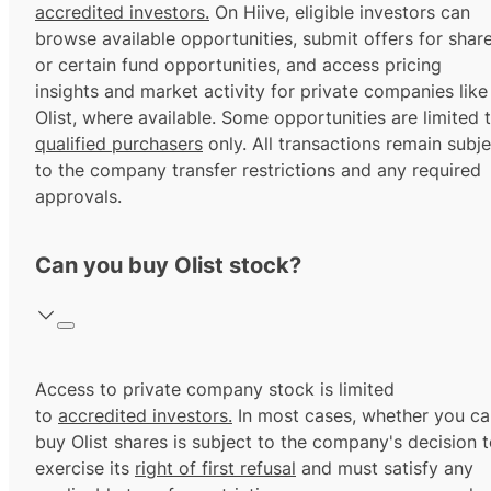
accredited investors.
On Hiive, eligible investors can
browse available opportunities, submit offers for shar
or certain fund opportunities, and access pricing
insights and market activity for private companies like
Olist, where available. Some opportunities are limited 
qualified purchasers
only. All transactions remain subje
to the company transfer restrictions and any required
approvals.
Can you buy Olist stock?
Access to private company stock is limited
to
accredited investors.
In most cases, whether you ca
buy Olist shares is subject to the company's decision 
exercise its
right of first refusal
and must satisfy any