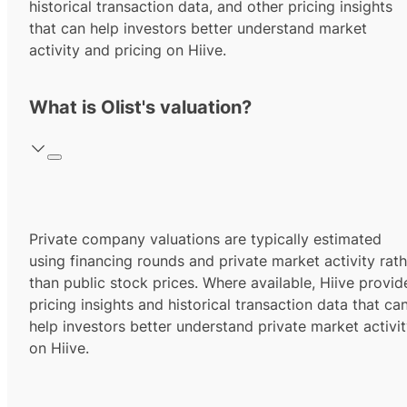
historical transaction data, and other pricing insights
that can help investors better understand market
activity and pricing on Hiive.
What is Olist's valuation?
Private company valuations are typically estimated
using financing rounds and private market activity rath
than public stock prices. Where available, Hiive provid
pricing insights and historical transaction data that ca
help investors better understand private market activi
on Hiive.