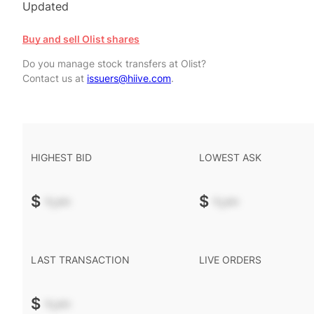
Updated
Buy and sell Olist shares
Do you manage stock transfers at Olist?
Contact us at
issuers@hiive.com
.
HIGHEST BID
LOWEST ASK
$
-.--
$
-.--
LAST TRANSACTION
LIVE ORDERS
$
-.--