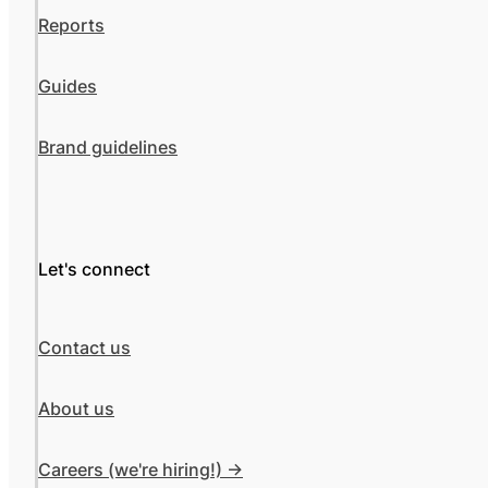
Reports
Guides
Brand guidelines
Let's connect
Contact us
About us
Careers (we're hiring!) ->