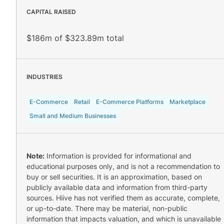
CAPITAL RAISED
$186m of $323.89m total
INDUSTRIES
E-Commerce
Retail
E-Commerce Platforms
Marketplace
Small and Medium Businesses
Note:
Information is provided for informational and
educational purposes only, and is not a recommendation to
buy or sell securities. It is an approximation, based on
publicly available data and information from third-party
sources. Hiive has not verified them as accurate, complete,
or up-to-date. There may be material, non-public
information that impacts valuation, and which is unavailable