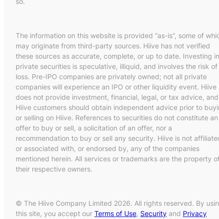
so.
The information on this website is provided “as-is”, some of whi
may originate from third-party sources. Hiive has not verified
these sources as accurate, complete, or up to date. Investing i
private securities is speculative, illiquid, and involves the risk of
loss. Pre-IPO companies are privately owned; not all private
companies will experience an IPO or other liquidity event. Hiive
does not provide investment, financial, legal, or tax advice, and
Hiive customers should obtain independent advice prior to buy
or selling on Hiive. References to securities do not constitute an
offer to buy or sell, a solicitation of an offer, nor a
recommendation to buy or sell any security. Hiive is not affiliate
or associated with, or endorsed by, any of the companies
mentioned herein. All services or trademarks are the property o
their respective owners.
© The Hiive Company Limited 2026. All rights reserved. By usi
this site, you accept our
Terms of Use
,
Security
and
Privacy