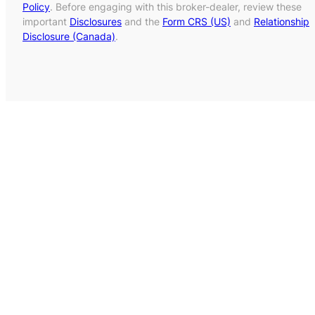
Policy
. Before engaging with this broker-dealer, review these
important
Disclosures
and the
Form CRS (US)
and
Relationship
Disclosure (Canada)
.