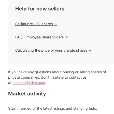
Help for new sellers
Selling pre-IPO shares
->
FAQ: Employee Shareholders
->
Calculating the price of your private shares
->
If you have any questions about buying or selling shares of
private companies, don't hesitate to contact us
at
connect@hiive.com
.
Market activity
Stay informed of the latest listings and standing bids.