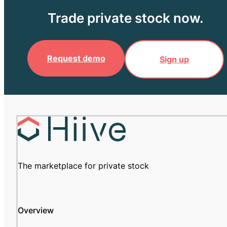
Trade private stock now.
Request demo
Sign up
The marketplace for private stock
Overview