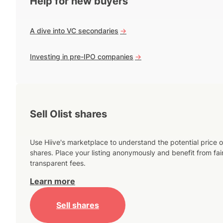
Help for new buyers
A dive into VC secondaries
->
Investing in pre-IPO companies
->
Sell Olist shares
Use Hiive's marketplace to understand the potential price o
shares. Place your listing anonymously and benefit from fai
transparent fees.
Learn more
Sell shares