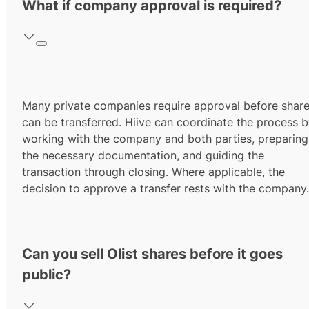
What if company approval is required?
Many private companies require approval before shar
can be transferred. Hiive can coordinate the process 
working with the company and both parties, preparing
the necessary documentation, and guiding the
transaction through closing. Where applicable, the
decision to approve a transfer rests with the company.
Can you sell Olist shares before it goes
public?