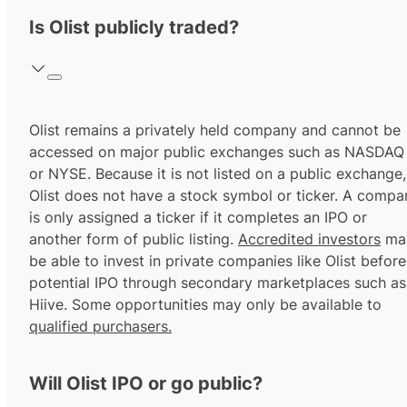
Is Olist publicly traded?
Olist remains a privately held company and cannot be
accessed on major public exchanges such as NASDAQ
or NYSE. Because it is not listed on a public exchange,
Olist does not have a stock symbol or ticker. A compa
is only assigned a ticker if it completes an IPO or
another form of public listing.
Accredited investors
ma
be able to invest in private companies like Olist before
potential IPO through secondary marketplaces such as
Hiive. Some opportunities may only be available to
qualified purchasers.
Will Olist IPO or go public?