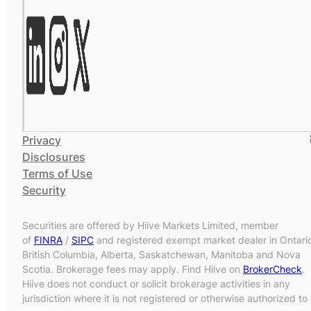
Privacy
Disclosures
Terms of Use
Security
Securities are offered by Hiive Markets Limited, member
of
FINRA
/
SIPC
and registered exempt market dealer in Ontari
British Columbia, Alberta, Saskatchewan, Manitoba and Nova
Scotia. Brokerage fees may apply. Find Hiive on
BrokerCheck
.
Hiive does not conduct or solicit brokerage activities in any
jurisdiction where it is not registered or otherwise authorized to