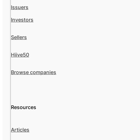
Issuers
Investors
Sellers
Hiive50
Browse companies
Resources
Articles