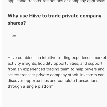
applicable transfer restrictions or company approvals.
Why use Hiive to trade private company
shares?
Hiive combines an intuitive trading experience, market
activity insights, liquidity opportunities, and support
from an experienced trading team to help buyers and
sellers transact private company stock. Investors can
discover opportunities and complete transactions
through a single platform.