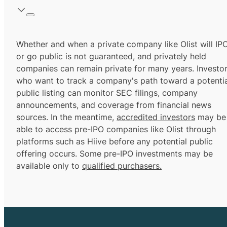
Whether and when a private company like Olist will IP
or go public is not guaranteed, and privately held
companies can remain private for many years. Investo
who want to track a company's path toward a potentia
public listing can monitor SEC filings, company
announcements, and coverage from financial news
sources. In the meantime,
accredited investors
may be
able to access pre-IPO companies like Olist through
platforms such as Hiive before any potential public
offering occurs. Some pre-IPO investments may be
available only to
qualified purchasers.