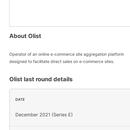
About
Olist
Operator of an online e-commerce site aggregation platform
designed to facilitate direct sales on e-commerce sites.
Olist
last round details
DATE
December 2021 (Series E)