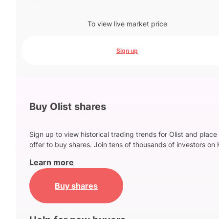
To view live market price
Sign up
Buy Olist shares
Sign up to view historical trading trends for Olist and place
offer to buy shares. Join tens of thousands of investors on 
Learn more
Buy shares