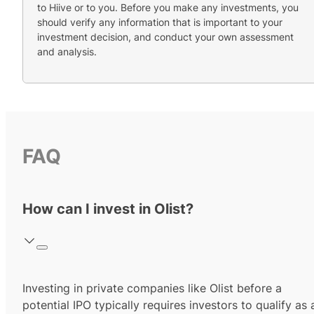
to Hiive or to you. Before you make any investments, you
should verify any information that is important to your
investment decision, and conduct your own assessment
and analysis.
FAQ
How can I invest in Olist?
Investing in private companies like Olist before a
potential IPO typically requires investors to qualify as 