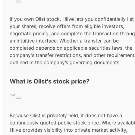
If you own Olist stock, Hiive lets you confidentially list
your shares, receive offers from eligible investors,
negotiate pricing, and complete the transaction throu
an intuitive interface. Whether a transfer can be
completed depends on applicable securities laws, the
company's transfer restrictions, and other requirement
outlined in the company’s governing documents.
What is Olist's stock price?
Because Olist is privately held, it does not have a
continuously quoted public stock price. Where availabl
Hiive provides visibility into private market activity,