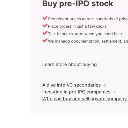
Buy pre-IPO stock
See recent prices across hundreds of pri
Place orders in just a few clicks
Talk to our experts when you need help
We manage documentation, settlement, an
Learn more about buying
A dive into VC secondaries
->
Investing in pre-IPO companies
->
Who can buy and sell private company