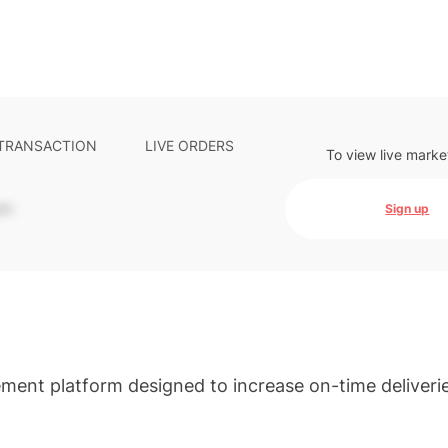
 TRANSACTION
LIVE ORDERS
To view live marke
-
Sign up
ement platform designed to increase on-time deliveri