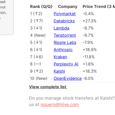
sell
Rank (Q/Q)
Company
Price Trend (3 
 not
ion,
1
(
2
)
Polymarket
-0.4%
s
2
(
7
)
Databricks
+27.3%
3
(
1
)
Lambda
-8.7%
4
(
New
)
Tenstorrent
-9.7%
5
(
1
)
Ripple Labs
-7.9%
6
(
1
)
Anthropic
+18.9%
7
(
6
)
Kraken
-11.8%
8
(
––
)
Perplexity AI
+1.8%
9
(
2
)
Kalshi
+18.3%
10
(
New
)
OpenEvidence
-6.0%
View complete list
Do you manage stock transfers at Kalshi
us at
issuers@hiive.com