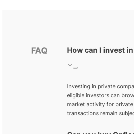
FAQ
How can I invest in
Investing in private compan
eligible investors can bro
market activity for privat
transactions remain subjec