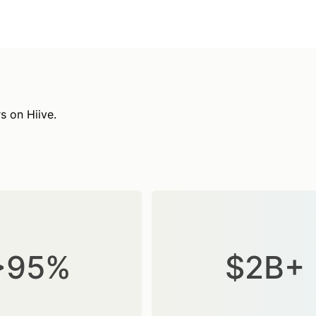
s on Hiive.
>95%
$2B+