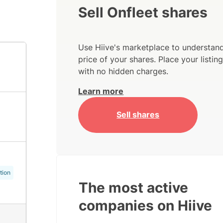
Sell Onfleet shares
Use Hiive's marketplace to understand
price of your shares. Place your listi
with no hidden charges.
Learn more
Sell shares
tion
The most active
companies on Hiive