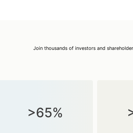
Join thousands of investors and shareholder
>65%