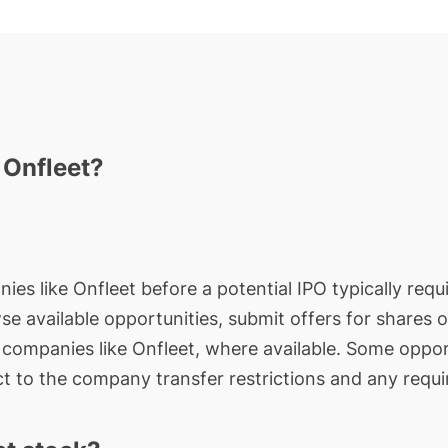
 Onfleet?
ies like Onfleet before a potential IPO typically requ
wse available opportunities, submit offers for shares 
e companies like Onfleet, where available. Some oppor
t to the company transfer restrictions and any requi