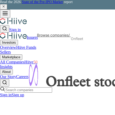
Read the 2026
State of the Pre-IPO Market
report
Sign in
Browse companies
/
Issuers
Onfleet
Investors
Overview
Hiive Funds
Sellers
Marketplace
All Companies
Hiive
50
Insights
About
Our Story
Careers
Onfleet
sto
Sign in
Sign up