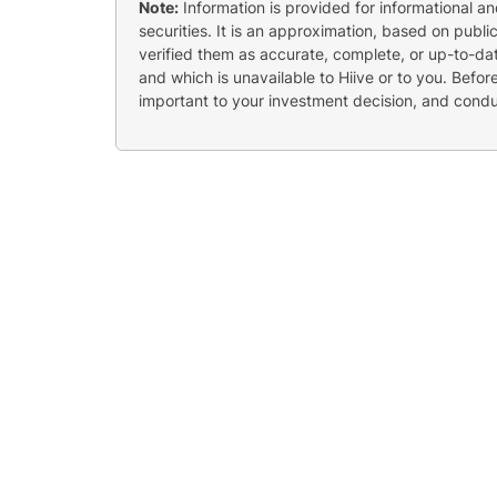
Note:
Information is provided for informational a
securities. It is an approximation, based on publi
verified them as accurate, complete, or up-to-dat
and which is unavailable to Hiive or to you. Befo
important to your investment decision, and cond