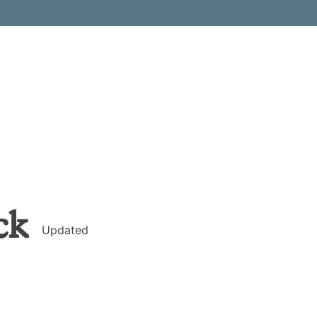
ck
Updated