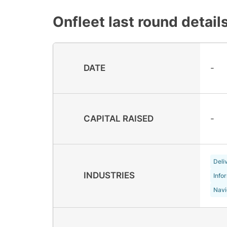
Onfleet
last round detail
DATE
-
CAPITAL RAISED
-
Deli
INDUSTRIES
Info
Navi