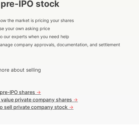
 pre-IPO stock
ow the market is pricing your shares
e your own asking price
to our experts when you need help
anage company approvals, documentation, and settlement
ore about selling
 pre-IPO shares
->
 value private company shares
->
o sell private company stock
->