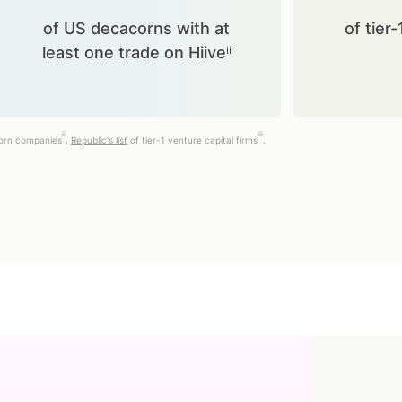
of US decacorns with at
of tier-
least one trade on Hiiveⁱⁱ
ii
iii
corn companies
,
Republic's list
of tier-1 venture capital firms
.