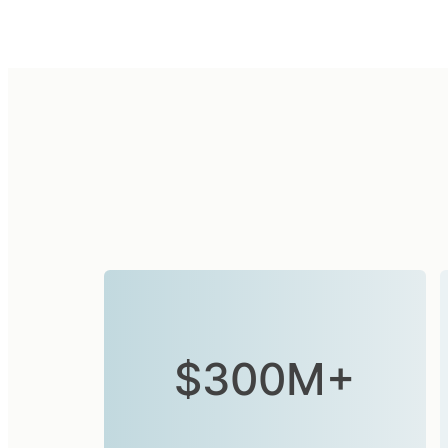
$300M+