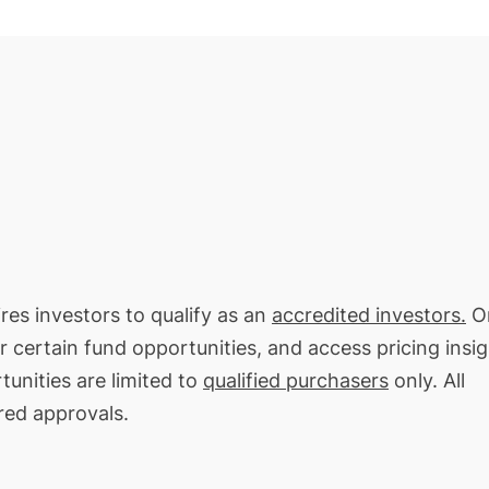
ires investors to qualify as an
accredited investors.
On
or certain fund opportunities, and access pricing insi
tunities are limited to
qualified purchasers
only. All
red approvals.