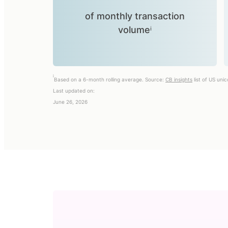
of monthly transaction
volumeⁱ
i
Based on a 6-month rolling average. Source:
CB insights
list of US uni
Last updated on:
June 26, 2026