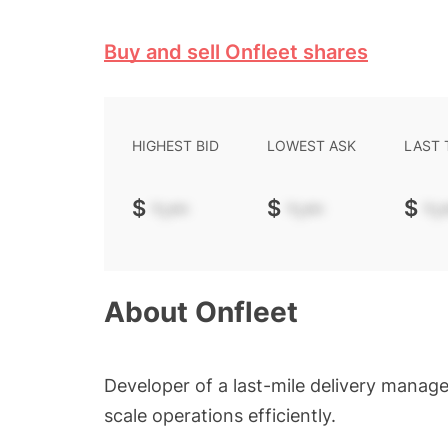
Buy and sell Onfleet shares
HIGHEST BID
LOWEST ASK
LAST
$
-.--
$
-.--
$
-.-
About
Onfleet
Developer of a last-mile delivery manag
scale operations efficiently.