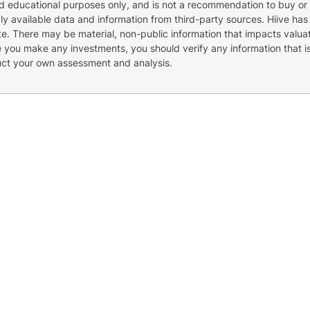
nd educational purposes only, and is not a recommendation to buy or 
cly available data and information from third-party sources. Hiive has
e. There may be material, non-public information that impacts valuat
re you make any investments, you should verify any information that i
uct your own assessment and analysis.