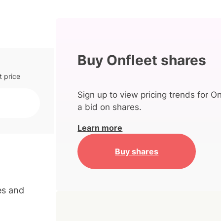
Buy Onfleet shares
t price
Sign up to view pricing trends for On
a bid on shares.
Learn more
Buy shares
es and