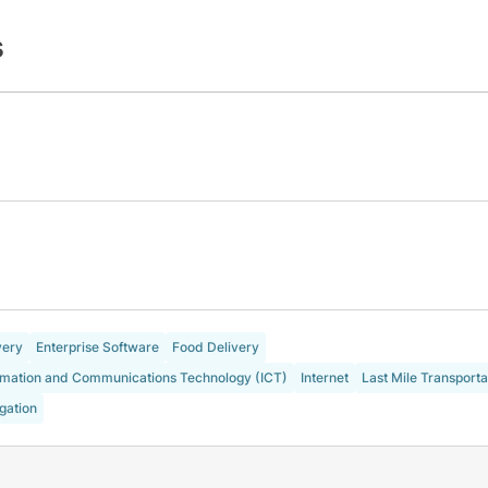
s
very
Enterprise Software
Food Delivery
rmation and Communications Technology (ICT)
Internet
Last Mile Transporta
gation