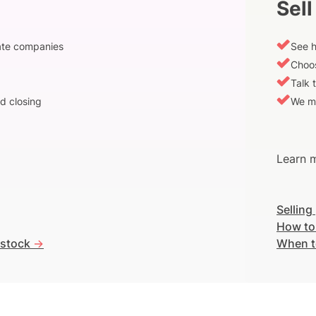
Sell
vate companies
See h
Choos
Talk 
d closing
We m
Learn m
Selling
How to
 stock
->
When t