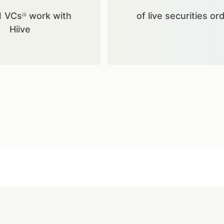
1 VCsⁱⁱⁱ work with
of live securities or
Hiive