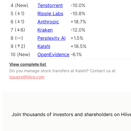
4
(
New
)
Tenstorrent
-10.0%
5
(
1
)
Ripple Labs
-10.8%
6
(
1
)
Anthropic
+18.7%
7
(
6
)
Kraken
-12.0%
8
(
––
)
Perplexity AI
+1.5%
9
(
2
)
Kalshi
+18.5%
10
(
New
)
OpenEvidence
-6.1%
View complete list
Do you manage stock transfers at Kalshi? Contact us at
issuers@hiive.com
Join thousands of investors and shareholders on Hiiv