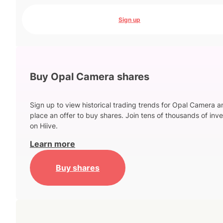
Sign up
Buy Opal Camera shares
Sign up to view historical trading trends for Opal Camera a
place an offer to buy shares. Join tens of thousands of inve
on Hiive.
Learn more
Buy shares