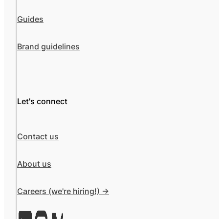
Guides
Brand guidelines
Let's connect
Contact us
About us
Careers (we're hiring!) ->