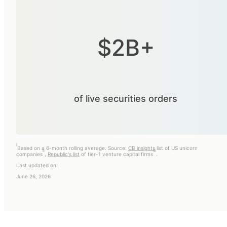
$2B+
of live securities orders
i
Based on a 6-month rolling average. Source:
CB insights
list of US unicorn
ii
iii
companies
,
Republic's list
of tier-1 venture capital firms
.
Last updated on:
June 26, 2026