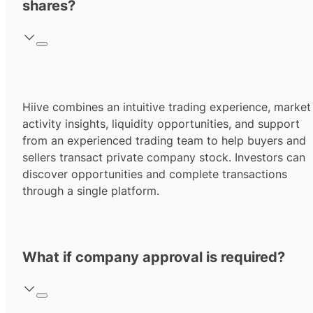
shares?
Hiive combines an intuitive trading experience, market
activity insights, liquidity opportunities, and support
from an experienced trading team to help buyers and
sellers transact private company stock. Investors can
discover opportunities and complete transactions
through a single platform.
What if company approval is required?