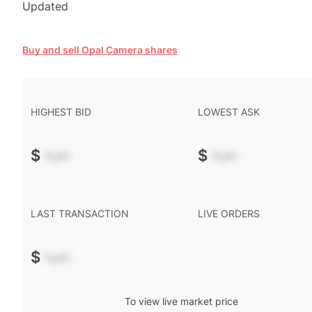
Updated
Buy and sell Opal Camera shares
HIGHEST BID
LOWEST ASK
$
-.--
$
-.--
LAST TRANSACTION
LIVE ORDERS
$
-.--
To view live market price