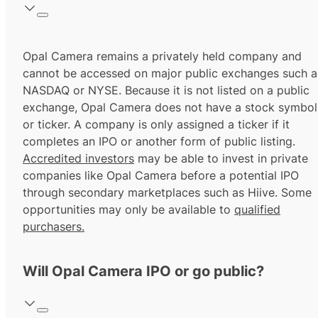
Opal Camera remains a privately held company and
cannot be accessed on major public exchanges such a
NASDAQ or NYSE. Because it is not listed on a public
exchange, Opal Camera does not have a stock symbol
or ticker. A company is only assigned a ticker if it
completes an IPO or another form of public listing.
Accredited investors
may be able to invest in private
companies like Opal Camera before a potential IPO
through secondary marketplaces such as Hiive. Some
opportunities may only be available to
qualified
purchasers.
Will Opal Camera IPO or go public?