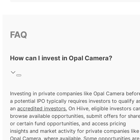
FAQ
How can I invest in Opal Camera?
Investing in private companies like Opal Camera befor
a potential IPO typically requires investors to qualify a
an
accredited investors.
On Hiive, eligible investors ca
browse available opportunities, submit offers for shar
or certain fund opportunities, and access pricing
insights and market activity for private companies like
Opal Camera, where available. Some opportunities are