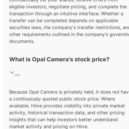
eligible investors, negotiate pricing, and complete the
transaction through an intuitive interface. Whether a
transfer can be completed depends on applicable
securities laws, the company's transfer restrictions, an
other requirements outlined in the company’s governi
documents.
What is Opal Camera's stock price?
Because Opal Camera is privately held, it does not ha
a continuously quoted public stock price. Where
available, Hiive provides visibility into private market
activity, historical transaction data, and other pricing
insights that can help investors better understand
market activity and pricing on Hiive.