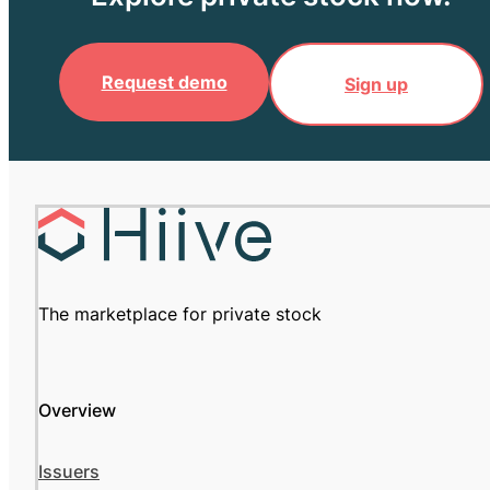
Request demo
Sign up
The marketplace for private stock
Overview
Issuers