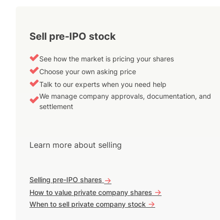
Sell pre-IPO stock
See how the market is pricing your shares
Choose your own asking price
Talk to our experts when you need help
We manage company approvals, documentation, and
settlement
Learn more about selling
Selling pre-IPO shares
->
->
How to value private company shares
->
When to sell private company stock