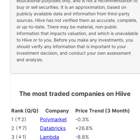
educational purposes only, and is not a recommendation to
buy or sell securities. It is an approximation, based on
publicly available data and information from third-party
sources. Hiive has not verified them as accurate, complete,
or up-to-date. There may be material, non-public
information that impacts valuation, and which is unavailable
to Hiive or to you. Before you make any investments, you
should verify any information that is important to your
investment decision, and conduct your own assessment
and analysis.
The most traded companies on Hiive
Rank (Q/Q)
Company
Price Trend (3 Month)
1
(
2
)
Polymarket
-0.3%
2
(
7
)
Databricks
+26.8%
3
(
1
)
Lambda
-8.8%