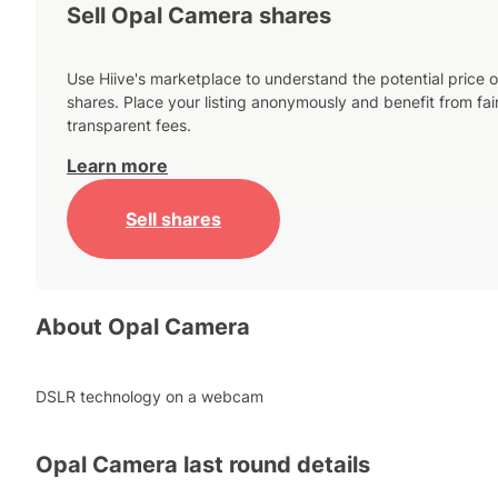
Sell Opal Camera shares
Use Hiive's marketplace to understand the potential price o
shares. Place your listing anonymously and benefit from fai
transparent fees.
Learn more
Sell shares
About
Opal Camera
DSLR technology on a webcam
Opal Camera
last round details