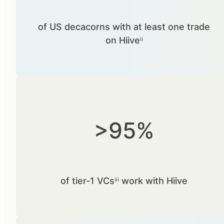
of US decacorns with at least one trade
on Hiiveⁱⁱ
>95%
of tier-1 VCsⁱⁱⁱ work with Hiive