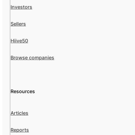
Investors
Sellers
Hiive50
Browse companies
Resources
Articles
Reports