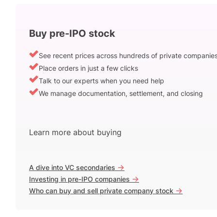
Buy pre-IPO stock
See recent prices across hundreds of private companie
Place orders in just a few clicks
Talk to our experts when you need help
We manage documentation, settlement, and closing
Learn more about buying
->
A dive into VC secondaries
->
Investing in pre-IPO companies
->
Who can buy and sell private company stock