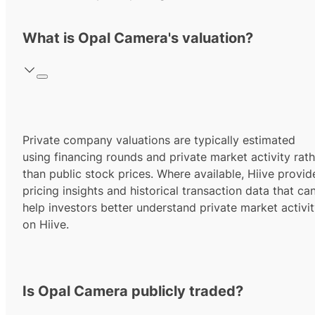
What is Opal Camera's valuation?
Private company valuations are typically estimated
using financing rounds and private market activity rath
than public stock prices. Where available, Hiive provid
pricing insights and historical transaction data that ca
help investors better understand private market activi
on Hiive.
Is Opal Camera publicly traded?