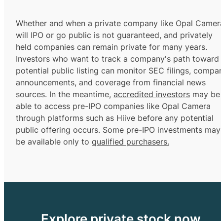
Whether and when a private company like Opal Camer
will IPO or go public is not guaranteed, and privately
held companies can remain private for many years.
Investors who want to track a company's path toward
potential public listing can monitor SEC filings, compa
announcements, and coverage from financial news
sources. In the meantime,
accredited investors
may be
able to access pre-IPO companies like Opal Camera
through platforms such as Hiive before any potential
public offering occurs. Some pre-IPO investments may
be available only to
qualified purchasers.
Explore private stock now.