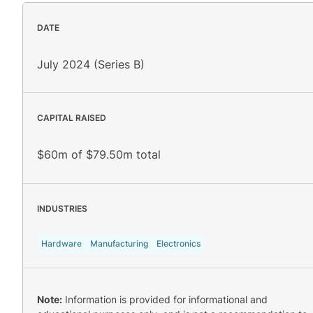
DATE
July 2024 (Series B)
CAPITAL RAISED
$60m of $79.50m total
INDUSTRIES
Hardware
Manufacturing
Electronics
Note:
Information is provided for informational and