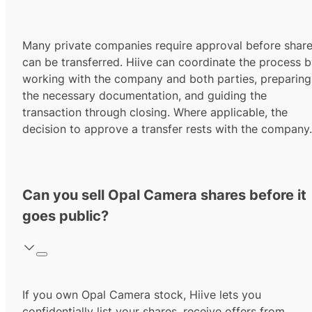
Many private companies require approval before shar
can be transferred. Hiive can coordinate the process 
working with the company and both parties, preparing
the necessary documentation, and guiding the
transaction through closing. Where applicable, the
decision to approve a transfer rests with the company.
Can you sell Opal Camera shares before it
goes public?
If you own Opal Camera stock, Hiive lets you
confidentially list your shares, receive offers from