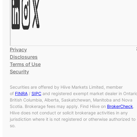
Privacy
Disclosures
Terms of Use
Security
Securities are offered by Hiive Markets Limited, member
of
FINRA
/
SIPC
and registered exempt market dealer in Ontari
British Columbia, Alberta, Saskatchewan, Manitoba and Nova
Scotia. Brokerage fees may apply. Find Hiive on
BrokerCheck
.
Hiive does not conduct or solicit brokerage activities in any
jurisdiction where it is not registered or otherwise authorized to
so.