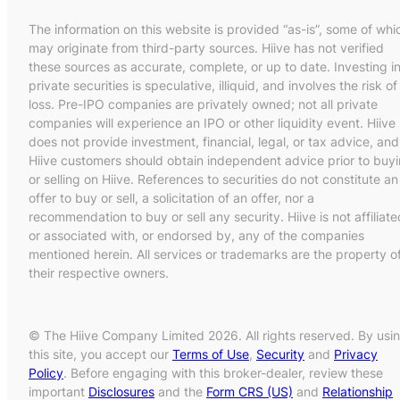
The information on this website is provided “as-is”, some of whi
may originate from third-party sources. Hiive has not verified
these sources as accurate, complete, or up to date. Investing i
private securities is speculative, illiquid, and involves the risk of
loss. Pre-IPO companies are privately owned; not all private
companies will experience an IPO or other liquidity event. Hiive
does not provide investment, financial, legal, or tax advice, and
Hiive customers should obtain independent advice prior to buy
or selling on Hiive. References to securities do not constitute an
offer to buy or sell, a solicitation of an offer, nor a
recommendation to buy or sell any security. Hiive is not affiliate
or associated with, or endorsed by, any of the companies
mentioned herein. All services or trademarks are the property o
their respective owners.
© The Hiive Company Limited 2026. All rights reserved. By usi
this site, you accept our
Terms of Use
,
Security
and
Privacy
Policy
. Before engaging with this broker-dealer, review these
important
Disclosures
and the
Form CRS (US)
and
Relationship