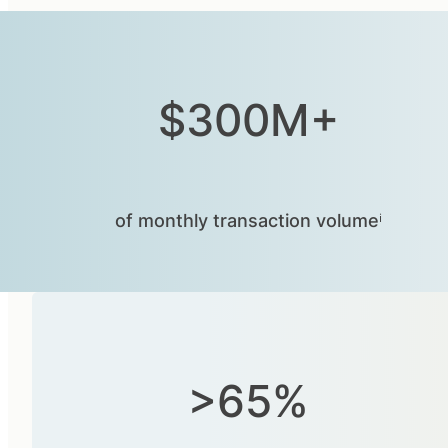
$300M+
of monthly transaction volumeⁱ
>65%