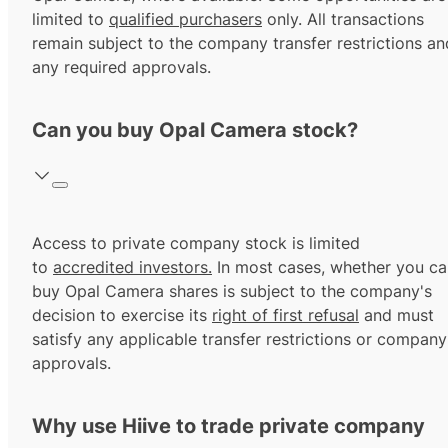
limited to
qualified purchasers
only. All transactions
remain subject to the company transfer restrictions an
any required approvals.
Can you buy Opal Camera stock?
Access to private company stock is limited
to
accredited investors.
In most cases, whether you ca
buy Opal Camera shares is subject to the company's
decision to exercise its
right of first refusal
and must
satisfy any applicable transfer restrictions or company
approvals.
Why use Hiive to trade private company