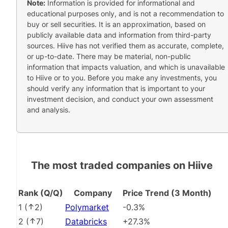
Note:
Information is provided for informational and
educational purposes only, and is not a recommendation to
buy or sell securities. It is an approximation, based on
publicly available data and information from third-party
sources. Hiive has not verified them as accurate, complete,
or up-to-date. There may be material, non-public
information that impacts valuation, and which is unavailable
to Hiive or to you. Before you make any investments, you
should verify any information that is important to your
investment decision, and conduct your own assessment
and analysis.
The most traded companies on Hiive
Rank (Q/Q)
Company
Price Trend (3 Month)
1
(
2
)
Polymarket
-0.3%
2
(
7
)
Databricks
+27.3%