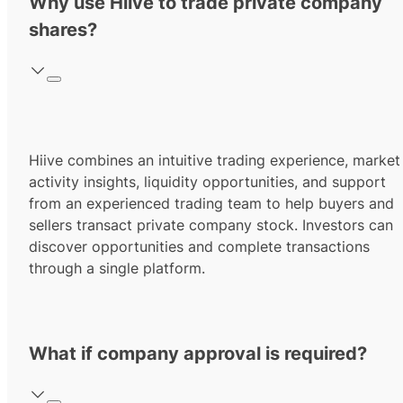
Why use Hiive to trade private company
shares?
Hiive combines an intuitive trading experience, market
activity insights, liquidity opportunities, and support
from an experienced trading team to help buyers and
sellers transact private company stock. Investors can
discover opportunities and complete transactions
through a single platform.
What if company approval is required?