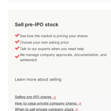
Sell pre-IPO stock
See how the market is pricing your shares
Choose your own asking price
Talk to our experts when you need help
We manage company approvals, documentation, and
settlement
Learn more about selling
Selling pre-IPO shares
->
->
How to value private company shares
->
When to sell private company stock