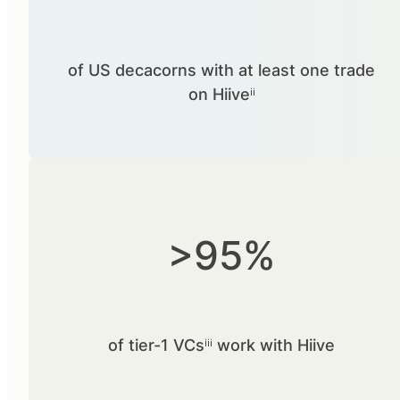
of US decacorns with at least one trade
on Hiiveⁱⁱ
>95%
of tier-1 VCsⁱⁱⁱ work with Hiive