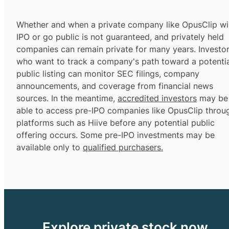
Whether and when a private company like OpusClip wil
IPO or go public is not guaranteed, and privately held
companies can remain private for many years. Investo
who want to track a company's path toward a potentia
public listing can monitor SEC filings, company
announcements, and coverage from financial news
sources. In the meantime,
accredited investors
may be
able to access pre-IPO companies like OpusClip throu
platforms such as Hiive before any potential public
offering occurs. Some pre-IPO investments may be
available only to
qualified purchasers.
Explore private stock now.