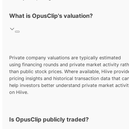
What is OpusClip's valuation?
Private company valuations are typically estimated
using financing rounds and private market activity rath
than public stock prices. Where available, Hiive provid
pricing insights and historical transaction data that ca
help investors better understand private market activi
on Hiive.
Is OpusClip publicly traded?