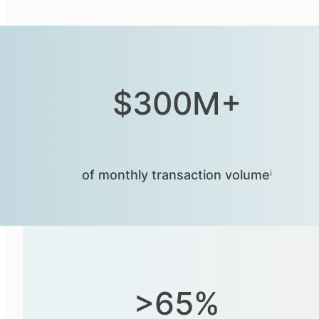
$300M+
of monthly transaction volumeⁱ
>65%