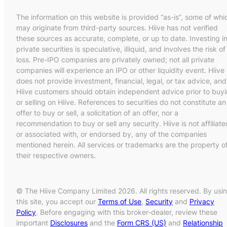
The information on this website is provided “as-is”, some of whi
may originate from third-party sources. Hiive has not verified
these sources as accurate, complete, or up to date. Investing i
private securities is speculative, illiquid, and involves the risk of
loss. Pre-IPO companies are privately owned; not all private
companies will experience an IPO or other liquidity event. Hiive
does not provide investment, financial, legal, or tax advice, and
Hiive customers should obtain independent advice prior to buy
or selling on Hiive. References to securities do not constitute an
offer to buy or sell, a solicitation of an offer, nor a
recommendation to buy or sell any security. Hiive is not affiliate
or associated with, or endorsed by, any of the companies
mentioned herein. All services or trademarks are the property o
their respective owners.
© The Hiive Company Limited 2026. All rights reserved. By usi
this site, you accept our
Terms of Use
,
Security
and
Privacy
Policy
. Before engaging with this broker-dealer, review these
important
Disclosures
and the
Form CRS (US)
and
Relationship