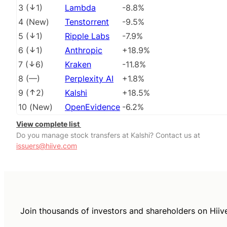
3
(
1
)
Lambda
-8.8%
4
(
New
)
Tenstorrent
-9.5%
5
(
1
)
Ripple Labs
-7.9%
6
(
1
)
Anthropic
+18.9%
7
(
6
)
Kraken
-11.8%
8
(
––
)
Perplexity AI
+1.8%
9
(
2
)
Kalshi
+18.5%
10
(
New
)
OpenEvidence
-6.2%
View complete list
Do you manage stock transfers at Kalshi? Contact us at
issuers@hiive.com
Join thousands of investors and shareholders on Hiiv