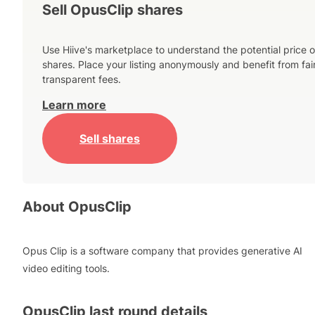
Sell OpusClip shares
Use Hiive's marketplace to understand the potential price o
shares. Place your listing anonymously and benefit from fai
transparent fees.
Learn more
Sell shares
About
OpusClip
Opus Clip is a software company that provides generative AI
video editing tools.
OpusClip
last round details