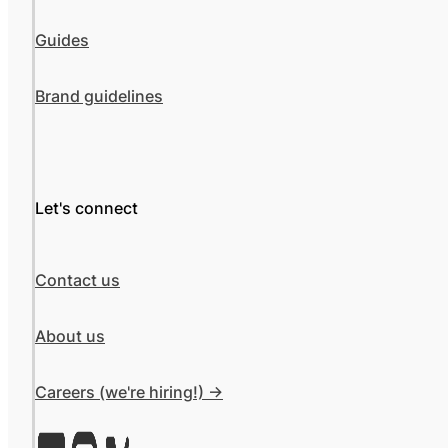
Guides
Brand guidelines
Let's connect
Contact us
About us
Careers (we're hiring!) ->