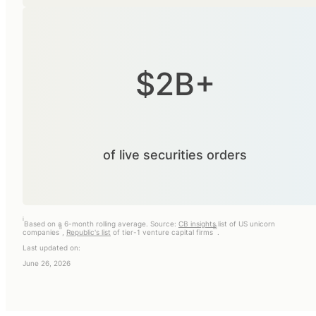
$2B+
of live securities orders
i
Based on a 6-month rolling average. Source:
CB insights
list of US unicorn
ii
iii
companies
,
Republic's list
of tier-1 venture capital firms
.
Last updated on:
June 26, 2026