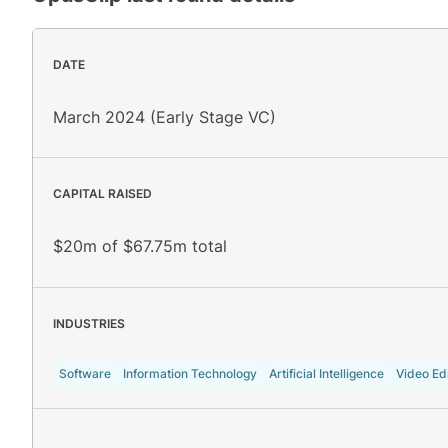
DATE
March 2024 (Early Stage VC)
CAPITAL RAISED
$20m of $67.75m total
INDUSTRIES
Software
Information Technology
Artificial Intelligence
Video Edi