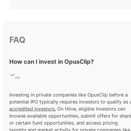
FAQ
How can I invest in OpusClip?
Investing in private companies like OpusClip before a
potential IPO typically requires investors to qualify as 
accredited investors.
On Hiive, eligible investors can
browse available opportunities, submit offers for shar
or certain fund opportunities, and access pricing
insights and market activity for private companies like