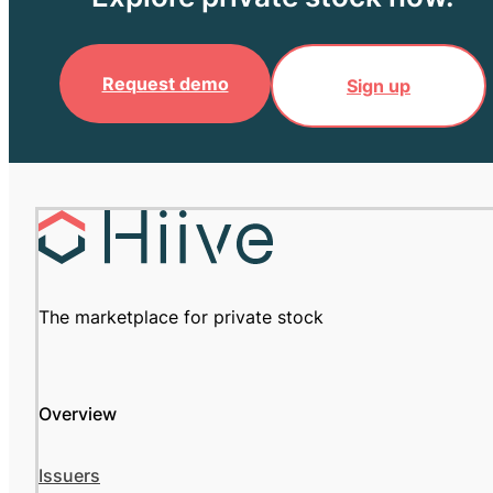
Request demo
Sign up
The marketplace for private stock
Overview
Issuers