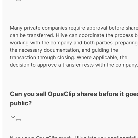
Many private companies require approval before shar
can be transferred. Hiive can coordinate the process 
working with the company and both parties, preparing
the necessary documentation, and guiding the
transaction through closing. Where applicable, the
decision to approve a transfer rests with the company.
Can you sell OpusClip shares before it goe
public?