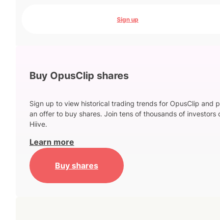
Sign up
Buy OpusClip shares
Sign up to view historical trading trends for OpusClip and 
an offer to buy shares. Join tens of thousands of investors 
Hiive.
Learn more
Buy shares