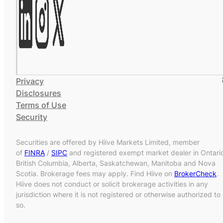
Privacy
Disclosures
Terms of Use
Security
Securities are offered by Hiive Markets Limited, member
of
FINRA
/
SIPC
and registered exempt market dealer in Ontari
British Columbia, Alberta, Saskatchewan, Manitoba and Nova
Scotia. Brokerage fees may apply. Find Hiive on
BrokerCheck
.
Hiive does not conduct or solicit brokerage activities in any
jurisdiction where it is not registered or otherwise authorized to
so.