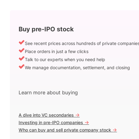
Buy pre-IPO stock
See recent prices across hundreds of private companie
Place orders in just a few clicks
Talk to our experts when you need help
We manage documentation, settlement, and closing
Learn more about buying
->
A dive into VC secondaries
->
Investing in pre-IPO companies
->
Who can buy and sell private company stock