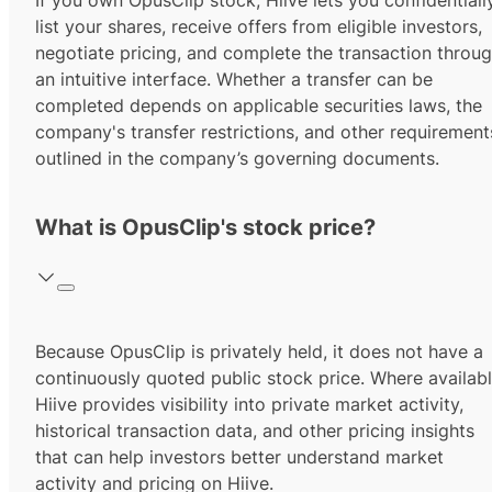
If you own OpusClip stock, Hiive lets you confidentiall
list your shares, receive offers from eligible investors,
negotiate pricing, and complete the transaction throu
an intuitive interface. Whether a transfer can be
completed depends on applicable securities laws, the
company's transfer restrictions, and other requirement
outlined in the company’s governing documents.
What is OpusClip's stock price?
Because OpusClip is privately held, it does not have a
continuously quoted public stock price. Where availabl
Hiive provides visibility into private market activity,
historical transaction data, and other pricing insights
that can help investors better understand market
activity and pricing on Hiive.