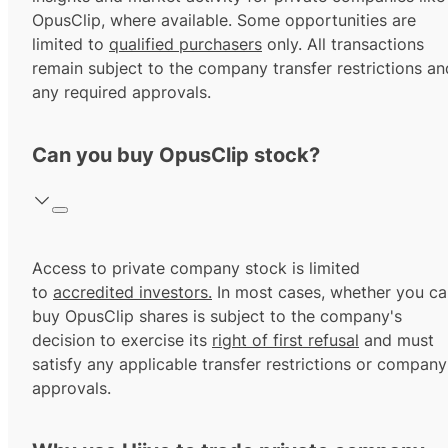
OpusClip, where available. Some opportunities are
limited to
qualified purchasers
only. All transactions
remain subject to the company transfer restrictions an
any required approvals.
Can you buy OpusClip stock?
Access to private company stock is limited
to
accredited investors.
In most cases, whether you ca
buy OpusClip shares is subject to the company's
decision to exercise its
right of first refusal
and must
satisfy any applicable transfer restrictions or company
approvals.