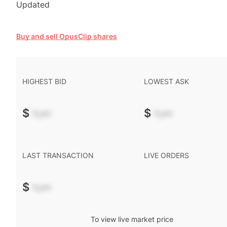
Updated
Buy and sell OpusClip shares
HIGHEST BID
LOWEST ASK
$
-.--
$
-.--
LAST TRANSACTION
LIVE ORDERS
$
-.--
To view live market price