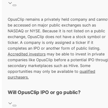
OpusClip remains a privately held company and canno
be accessed on major public exchanges such as
NASDAQ or NYSE. Because it is not listed on a public
exchange, OpusClip does not have a stock symbol or
ticker. A company is only assigned a ticker if it
completes an IPO or another form of public listing.
Accredited investors
may be able to invest in private
companies like OpusClip before a potential IPO throug
secondary marketplaces such as Hiive. Some
opportunities may only be available to
qualified
purchasers.
Will OpusClip IPO or go public?