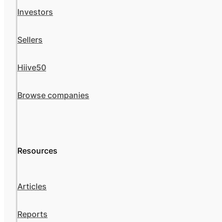
Investors
Sellers
Hiive50
Browse companies
Resources
Articles
Reports