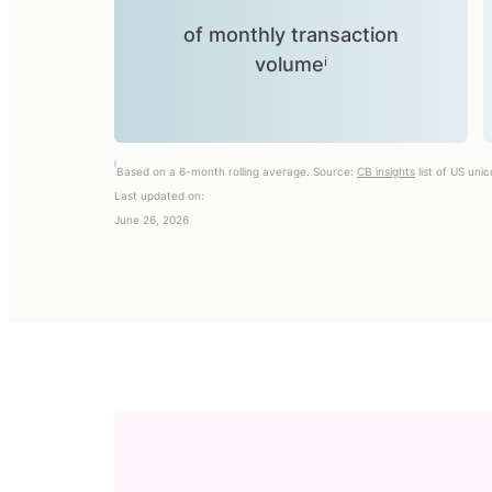
of monthly transaction
volumeⁱ
i
Based on a 6-month rolling average. Source:
CB insights
list of US uni
Last updated on:
June 26, 2026