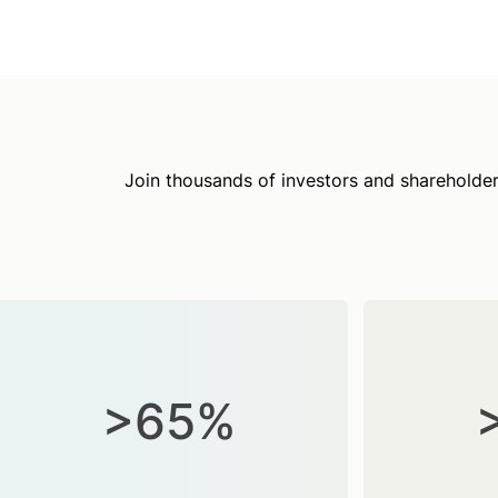
Join thousands of investors and shareholder
>65%