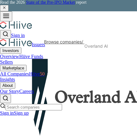
Read the 2026
State of the Pre-IPO Market
report
Sign in
Browse companies
/
Issuers
Overland AI
Investors
Overview
Hiive Funds
Sellers
Marketplace
All Companies
Hiive
50
Insights
About
Our Story
Careers
Overland A
Sign in
Sign up