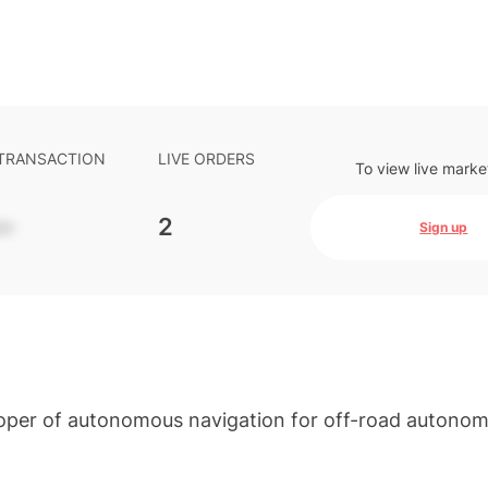
 TRANSACTION
LIVE ORDERS
To view live marke
-
2
Sign up
loper of autonomous navigation for off-road autono