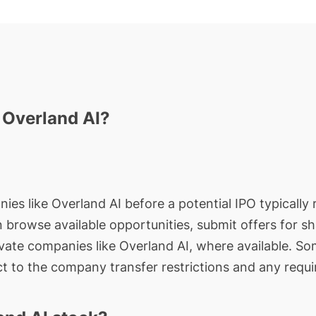
n Overland AI?
ies like Overland AI before a potential IPO typically 
an browse available opportunities, submit offers for s
ivate companies like Overland AI, where available. So
t to the company transfer restrictions and any requi