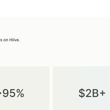
s on Hiive.
>95%
$2B+