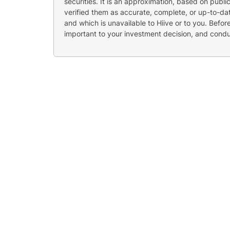
securities. It is an approximation, based on publi
verified them as accurate, complete, or up-to-dat
and which is unavailable to Hiive or to you. Befo
important to your investment decision, and cond