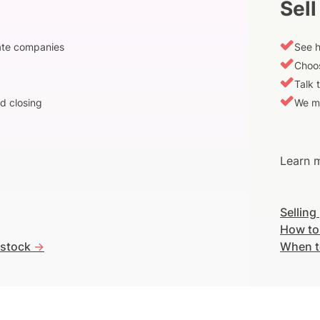
Sell
vate companies
See h
Choos
Talk 
d closing
We m
Learn m
Selling
How to
 stock
->
When t