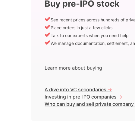
Buy pre-IPO stock
See recent prices across hundreds of pri
Place orders in just a few clicks
Talk to our experts when you need help
We manage documentation, settlement, an
Learn more about buying
A dive into VC secondaries
->
Investing in pre-IPO companies
->
Who can buy and sell private company