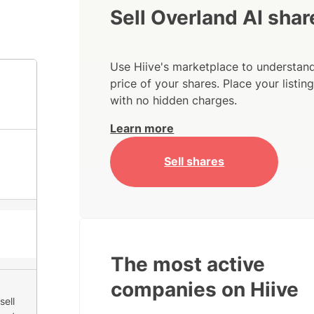
Sell Overland AI shar
Use Hiive's marketplace to understand
price of your shares. Place your listi
with no hidden charges.
Learn more
Sell shares
The most active
companies on Hiive
sell