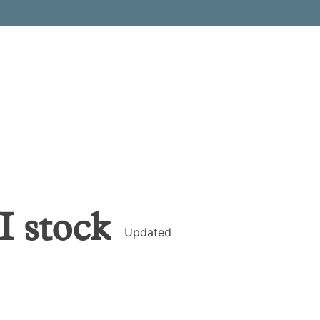
I
stock
Updated