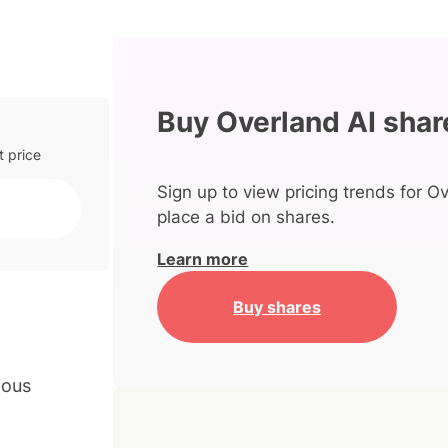
Buy Overland AI shar
t price
Sign up to view pricing trends for Ov
place a bid on shares.
Learn more
Buy shares
mous