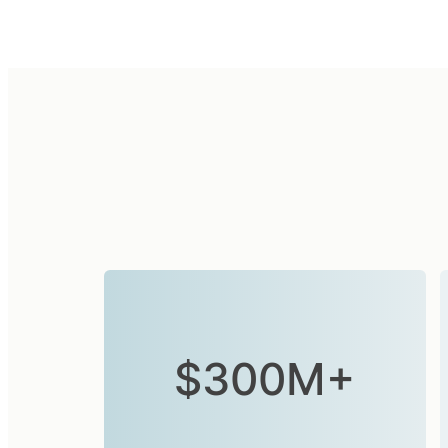
$300M+