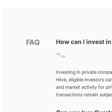
FAQ
How can I invest i
Investing in private compan
Hiive, eligible investors c
and market activity for pr
transactions remain subjec