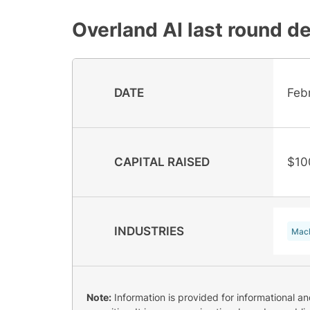
Overland AI
last round de
DATE
Feb
CAPITAL RAISED
$10
INDUSTRIES
Mach
Note:
Information is provided for informational a