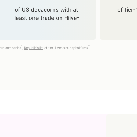
of US decacorns with at
of tier-
least one trade on Hiiveⁱⁱ
ii
iii
corn companies
,
Republic's list
of tier-1 venture capital firms
.