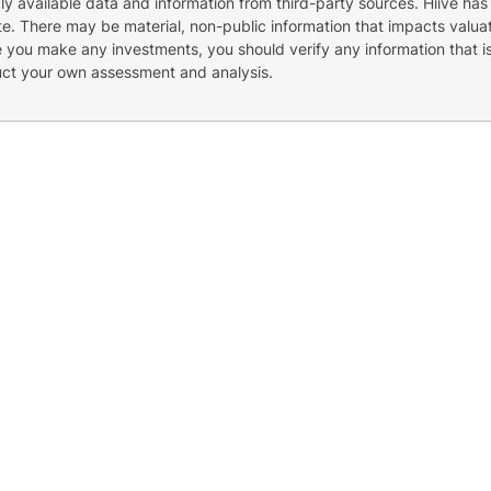
cly available data and information from third-party sources. Hiive has
e. There may be material, non-public information that impacts valuat
re you make any investments, you should verify any information that i
uct your own assessment and analysis.