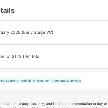
tails
ruary 2026 (Early Stage VC)
0m of $142.10m total
ine Learning
Artificial Intelligence
Autonomous Vehicles
nd educational purposes only, and is not a recommendation to buy or 