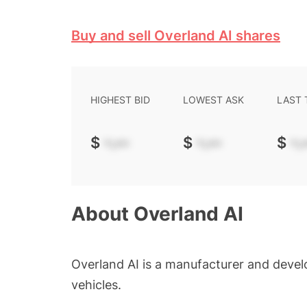
Buy and sell Overland AI shares
HIGHEST BID
LOWEST ASK
LAST
$
-.--
$
-.--
$
-.-
About
Overland AI
Overland AI is a manufacturer and deve
vehicles.