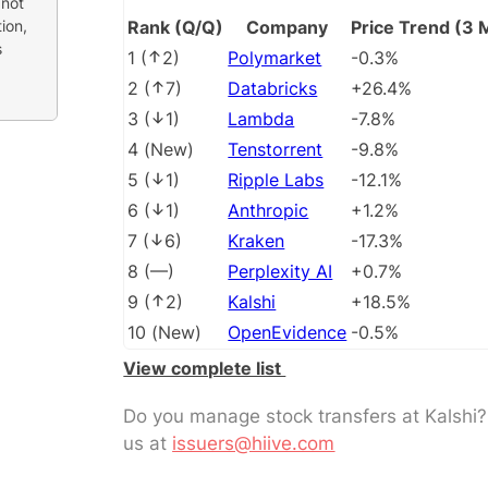
 not
ion,
Rank (Q/Q)
Company
Price Trend (3 
s
1
(
2
)
Polymarket
-0.3%
2
(
7
)
Databricks
+26.4%
3
(
1
)
Lambda
-7.8%
4
(
New
)
Tenstorrent
-9.8%
5
(
1
)
Ripple Labs
-12.1%
6
(
1
)
Anthropic
+1.2%
7
(
6
)
Kraken
-17.3%
8
(
––
)
Perplexity AI
+0.7%
9
(
2
)
Kalshi
+18.5%
10
(
New
)
OpenEvidence
-0.5%
View complete list
Do you manage stock transfers at Kalshi
us at
issuers@hiive.com