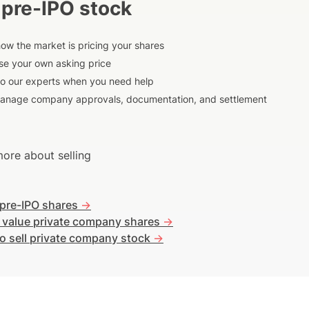
 pre-IPO stock
ow the market is pricing your shares
e your own asking price
to our experts when you need help
anage company approvals, documentation, and settlement
ore about selling
 pre-IPO shares
->
 value private company shares
->
o sell private company stock
->