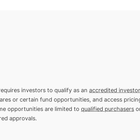
requires investors to qualify as an
accredited investor
hares or certain fund opportunities, and access pricin
me opportunities are limited to
qualified purchasers
on
red approvals.