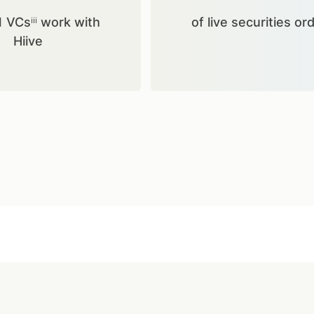
1 VCsⁱⁱⁱ work with
of live securities or
Hiive