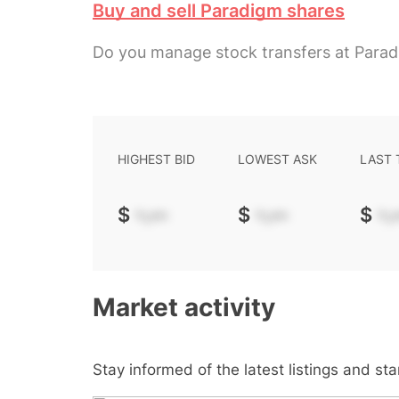
Buy and sell Paradigm shares
Do you manage stock transfers at Para
HIGHEST BID
LOWEST ASK
LAST
$
-.--
$
-.--
$
-.-
Market activity
Stay informed of the latest listings and st