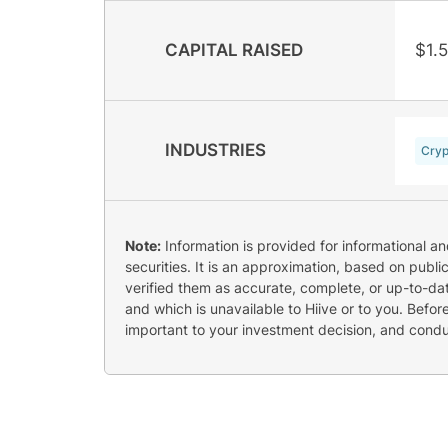
CAPITAL RAISED
$1.
INDUSTRIES
Cryp
Note:
Information is provided for informational a
securities. It is an approximation, based on publi
verified them as accurate, complete, or up-to-dat
and which is unavailable to Hiive or to you. Befo
important to your investment decision, and cond