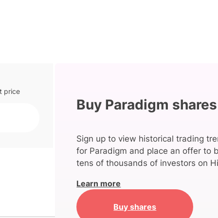
t price
Buy Paradigm shares
Sign up to view historical trading tr
for Paradigm and place an offer to 
tens of thousands of investors on Hi
Learn more
Buy shares