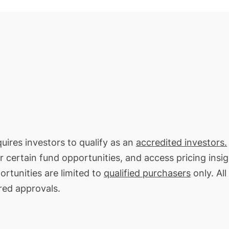
quires investors to qualify as an
accredited investors.
or certain fund opportunities, and access pricing insi
rtunities are limited to
qualified purchasers
only. All
red approvals.