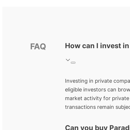
FAQ
How can I invest i
Investing in private compa
eligible investors can bro
market activity for privat
transactions remain subjec
Can you buy Parad