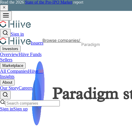
Read the 2026
State of the Pre-IPO Market
report
Sign in
Browse companies
/
Issuers
Paradigm
Investors
Overview
Hiive Funds
Sellers
Marketplace
All Companies
Hiive
50
Insights
About
Our Story
Careers
Paradigm
s
Sign in
Sign up