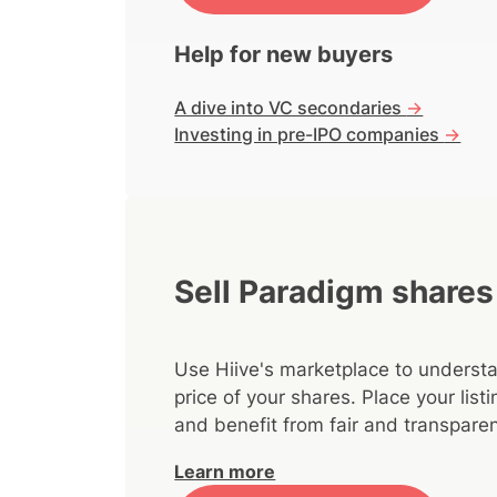
Help for new buyers
A dive into VC secondaries
->
Investing in pre-IPO companies
->
Sell Paradigm shares
Use Hiive's marketplace to understa
price of your shares. Place your lis
and benefit from fair and transparen
Learn more