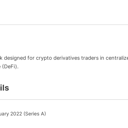
k designed for crypto derivatives traders in centraliz
 (DeFi).
ils
uary 2022 (Series A)