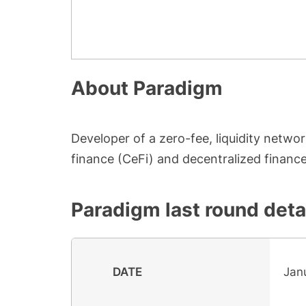
About
Paradigm
Developer of a zero-fee, liquidity networ
finance (CeFi) and decentralized finance
Paradigm
last round deta
DATE
Jan