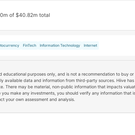
50m of $40.82m total
tocurrency
FinTech
Information Technology
Internet
nd educational purposes only, and is not a recommendation to buy or 
cly available data and information from third-party sources. Hiive has
e. There may be material, non-public information that impacts valuat
re you make any investments, you should verify any information that i
uct your own assessment and analysis.