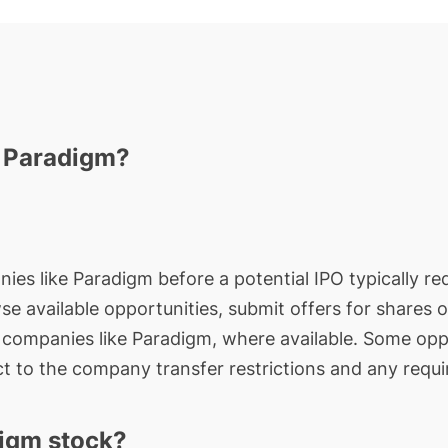
n Paradigm?
nies like Paradigm before a potential IPO typically re
wse available opportunities, submit offers for shares 
e companies like Paradigm, where available. Some oppo
t to the company transfer restrictions and any requi
igm stock?