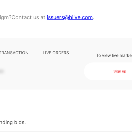
digm?
Contact us at
issuers@hiive.com
.
 TRANSACTION
LIVE ORDERS
To view live marke
-
Sign up
anding bids.