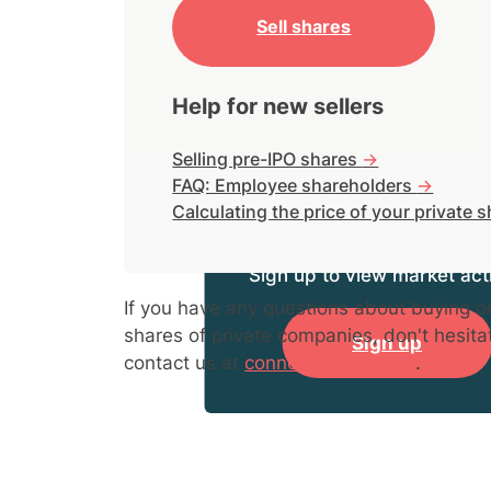
Sell shares
Help for new sellers
Selling pre-IPO shares
->
FAQ: Employee shareholders
->
Calculating the price of your private 
Sign up to view market acti
If you have any questions about buying or
shares of private companies, don't hesita
Sign up
contact us at
connect@hiive.com
.