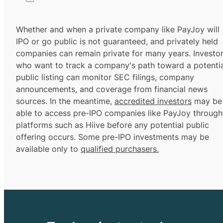
Whether and when a private company like PayJoy will
IPO or go public is not guaranteed, and privately held
companies can remain private for many years. Investo
who want to track a company's path toward a potentia
public listing can monitor SEC filings, company
announcements, and coverage from financial news
sources. In the meantime,
accredited investors
may be
able to access pre-IPO companies like PayJoy through
platforms such as Hiive before any potential public
offering occurs. Some pre-IPO investments may be
available only to
qualified purchasers.