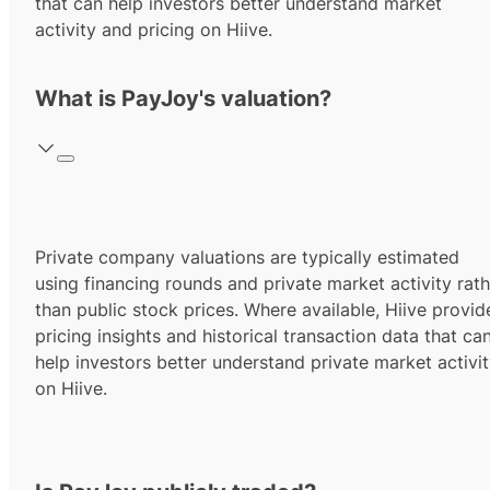
that can help investors better understand market
activity and pricing on Hiive.
What is PayJoy's valuation?
Private company valuations are typically estimated
using financing rounds and private market activity rath
than public stock prices. Where available, Hiive provid
pricing insights and historical transaction data that ca
help investors better understand private market activi
on Hiive.