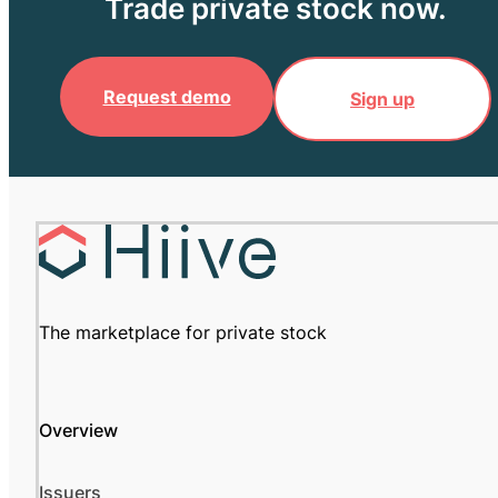
Trade private stock now.
Request demo
Sign up
The marketplace for private stock
Overview
Issuers