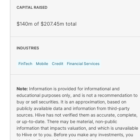
CAPITAL RAISED
$140m of $207.45m total
INDUSTRIES
FinTech
Mobile
Credit
Financial Services
Note:
Information is provided for informational and
educational purposes only, and is not a recommendation to
buy or sell securities. It is an approximation, based on
publicly available data and information from third-party
sources. Hiive has not verified them as accurate, complete,
or up-to-date. There may be material, non-public
information that impacts valuation, and which is unavailable
to Hiive or to you. Before you make any investments, you