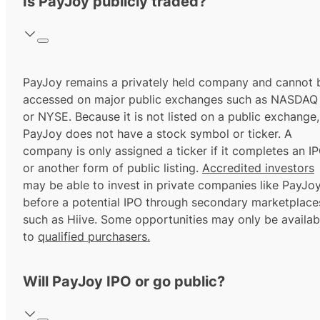
Is PayJoy publicly traded?
PayJoy remains a privately held company and cannot 
accessed on major public exchanges such as NASDAQ
or NYSE. Because it is not listed on a public exchange,
PayJoy does not have a stock symbol or ticker. A
company is only assigned a ticker if it completes an I
or another form of public listing.
Accredited investors
may be able to invest in private companies like PayJo
before a potential IPO through secondary marketplace
such as Hiive. Some opportunities may only be availab
to
qualified purchasers.
Will PayJoy IPO or go public?