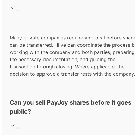
Many private companies require approval before shar
can be transferred. Hiive can coordinate the process 
working with the company and both parties, preparing
the necessary documentation, and guiding the
transaction through closing. Where applicable, the
decision to approve a transfer rests with the company.
Can you sell PayJoy shares before it goes
public?