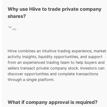
Why use Hiive to trade private company
shares?
Hiive combines an intuitive trading experience, market
activity insights, liquidity opportunities, and support
from an experienced trading team to help buyers and
sellers transact private company stock. Investors can
discover opportunities and complete transactions
through a single platform.
What if company approval is required?