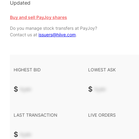
Updated
Buy and sell PayJoy shares
Do you manage stock transfers at PayJoy?
Contact us at
issuers@hiive.com
.
HIGHEST BID
LOWEST ASK
$
-.--
$
-.--
LAST TRANSACTION
LIVE ORDERS
$
-.--