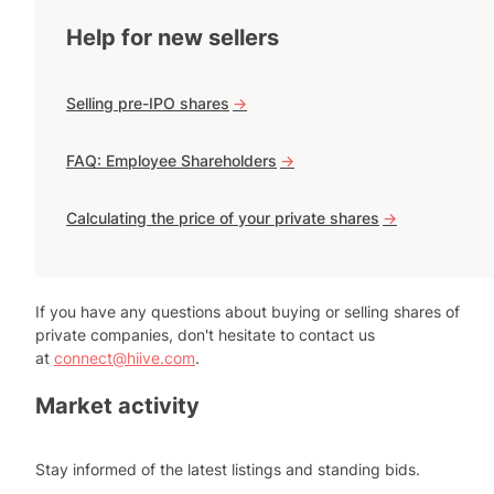
Help for new sellers
Selling pre-IPO shares
->
FAQ: Employee Shareholders
->
Calculating the price of your private shares
->
If you have any questions about buying or selling shares of
private companies, don't hesitate to contact us
at
connect@hiive.com
.
Market activity
Stay informed of the latest listings and standing bids.