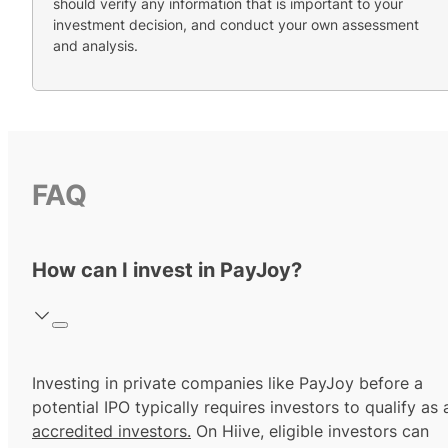
should verify any information that is important to your
investment decision, and conduct your own assessment
and analysis.
FAQ
How can I invest in PayJoy?
Investing in private companies like PayJoy before a
potential IPO typically requires investors to qualify as 
accredited investors.
On Hiive, eligible investors can