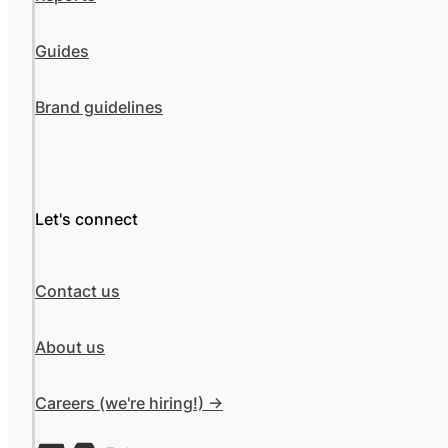
Guides
Brand guidelines
Let's connect
Contact us
About us
Careers (we're hiring!) ->