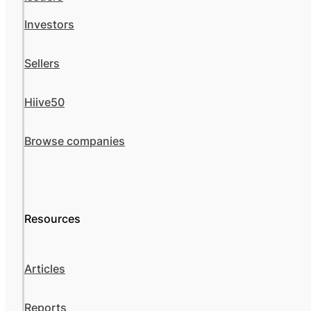
Investors
Sellers
Hiive50
Browse companies
Resources
Articles
Reports