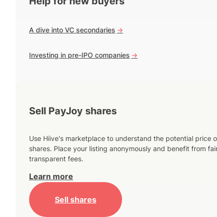
Help for new buyers
A dive into VC secondaries
->
Investing in pre-IPO companies
->
Sell PayJoy shares
Use Hiive's marketplace to understand the potential price o
shares. Place your listing anonymously and benefit from fai
transparent fees.
Learn more
Sell shares