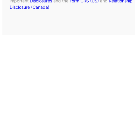
important
Disclosures
and the
Form CRS (US)
and
Relationship
Disclosure (Canada)
.