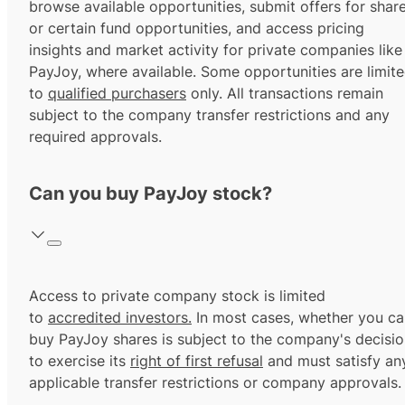
browse available opportunities, submit offers for shar
or certain fund opportunities, and access pricing
insights and market activity for private companies like
PayJoy, where available. Some opportunities are limit
to
qualified purchasers
only. All transactions remain
subject to the company transfer restrictions and any
required approvals.
Can you buy PayJoy stock?
Access to private company stock is limited
to
accredited investors.
In most cases, whether you ca
buy PayJoy shares is subject to the company's decisi
to exercise its
right of first refusal
and must satisfy an
applicable transfer restrictions or company approvals.