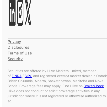
Privacy
Disclosures
Terms of Use
Security
Securities are offered by Hiive Markets Limited, member
of
FINRA
/
SIPC
and registered exempt market dealer in Ontari
British Columbia, Alberta, Saskatchewan, Manitoba and Nova
Scotia. Brokerage fees may apply. Find Hiive on
BrokerCheck
.
Hiive does not conduct or solicit brokerage activities in any
jurisdiction where it is not registered or otherwise authorized to
so.