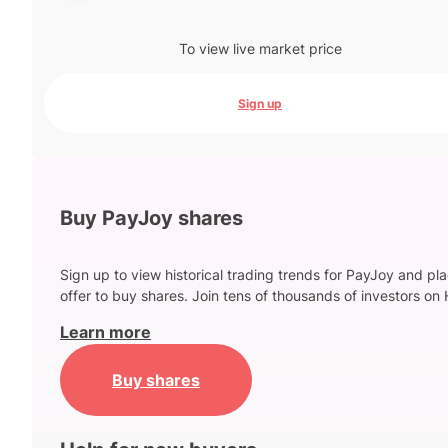
To view live market price
Sign up
Buy PayJoy shares
Sign up to view historical trading trends for PayJoy and pl
offer to buy shares. Join tens of thousands of investors on 
Learn more
Buy shares