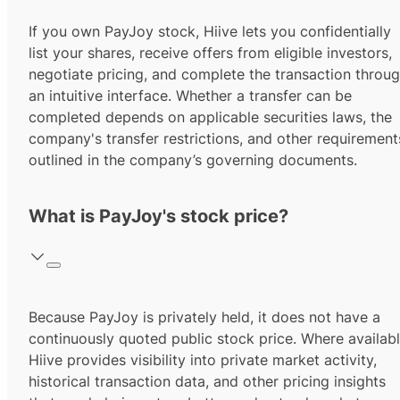
If you own PayJoy stock, Hiive lets you confidentially
list your shares, receive offers from eligible investors,
negotiate pricing, and complete the transaction throu
an intuitive interface. Whether a transfer can be
completed depends on applicable securities laws, the
company's transfer restrictions, and other requirement
outlined in the company’s governing documents.
What is PayJoy's stock price?
Because PayJoy is privately held, it does not have a
continuously quoted public stock price. Where availabl
Hiive provides visibility into private market activity,
historical transaction data, and other pricing insights