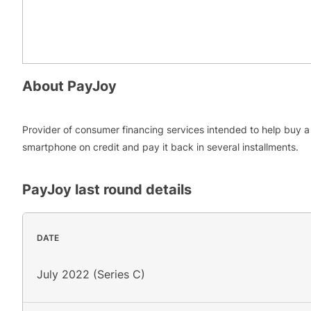
About
PayJoy
Provider of consumer financing services intended to help buy a
smartphone on credit and pay it back in several installments.
PayJoy
last round details
DATE
July 2022 (Series C)