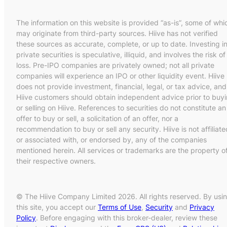
The information on this website is provided “as-is”, some of whi
may originate from third-party sources. Hiive has not verified
these sources as accurate, complete, or up to date. Investing i
private securities is speculative, illiquid, and involves the risk of
loss. Pre-IPO companies are privately owned; not all private
companies will experience an IPO or other liquidity event. Hiive
does not provide investment, financial, legal, or tax advice, and
Hiive customers should obtain independent advice prior to buy
or selling on Hiive. References to securities do not constitute an
offer to buy or sell, a solicitation of an offer, nor a
recommendation to buy or sell any security. Hiive is not affiliate
or associated with, or endorsed by, any of the companies
mentioned herein. All services or trademarks are the property o
their respective owners.
© The Hiive Company Limited 2026. All rights reserved. By usi
this site, you accept our
Terms of Use
,
Security
and
Privacy
Policy
. Before engaging with this broker-dealer, review these