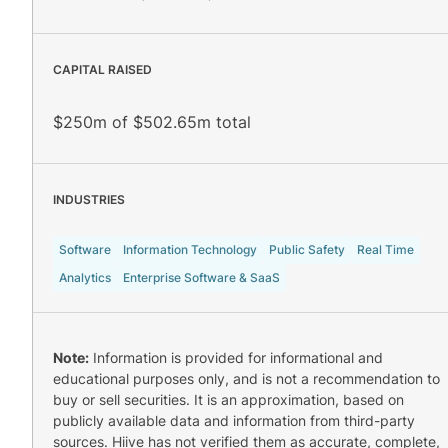
CAPITAL RAISED
$250m of $502.65m total
INDUSTRIES
Software
Information Technology
Public Safety
Real Time
Analytics
Enterprise Software & SaaS
Note:
Information is provided for informational and
educational purposes only, and is not a recommendation to
buy or sell securities. It is an approximation, based on
publicly available data and information from third-party
sources. Hiive has not verified them as accurate, complete,