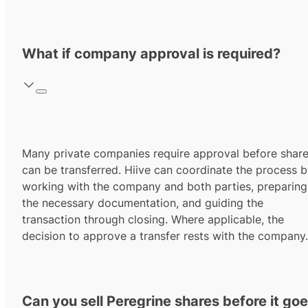
What if company approval is required?
Many private companies require approval before shar
can be transferred. Hiive can coordinate the process 
working with the company and both parties, preparing
the necessary documentation, and guiding the
transaction through closing. Where applicable, the
decision to approve a transfer rests with the company.
Can you sell Peregrine shares before it go