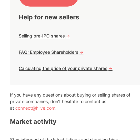
Help for new sellers
Selling pre-IPO shares
->
FAQ: Employee Shareholders
->
Calculating the price of your private shares
->
If you have any questions about buying or selling shares of
private companies, don't hesitate to contact us
at
connect@hiive.com
.
Market activity
Stay informed of the latest listings and standing bids.