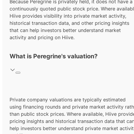
Because Peregrine is privately held, it does not have a
continuously quoted public stock price. Where availabl
Hiive provides visibility into private market activity,
historical transaction data, and other pricing insights
that can help investors better understand market
activity and pricing on Hiive.
What is Peregrine's valuation?
Private company valuations are typically estimated
using financing rounds and private market activity rath
than public stock prices. Where available, Hiive provid
pricing insights and historical transaction data that ca
help investors better understand private market activi