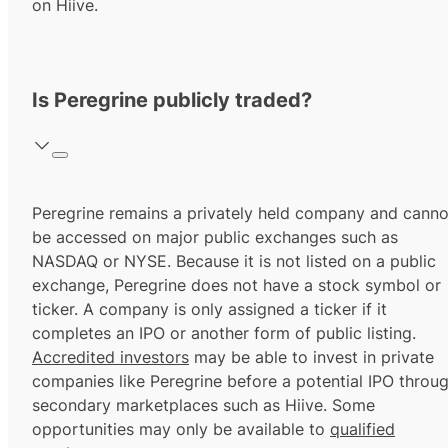
on Hiive.
Is Peregrine publicly traded?
Peregrine remains a privately held company and canno
be accessed on major public exchanges such as
NASDAQ or NYSE. Because it is not listed on a public
exchange, Peregrine does not have a stock symbol or
ticker. A company is only assigned a ticker if it
completes an IPO or another form of public listing.
Accredited investors
may be able to invest in private
companies like Peregrine before a potential IPO throu
secondary marketplaces such as Hiive. Some
opportunities may only be available to
qualified