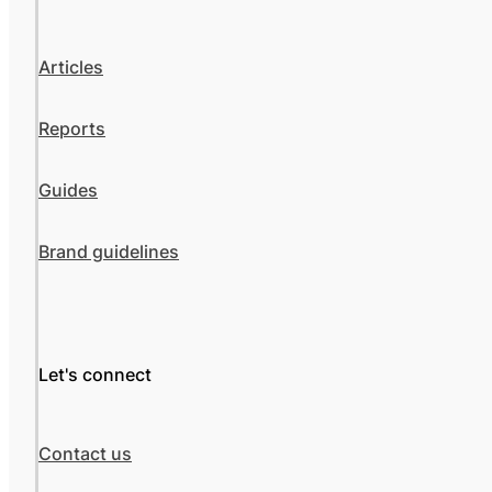
Articles
Reports
Guides
Brand guidelines
Let's connect
Contact us