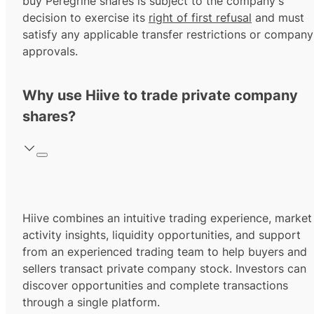
buy Peregrine shares is subject to the company's
decision to exercise its
right of first refusal
and must
satisfy any applicable transfer restrictions or company
approvals.
Why use Hiive to trade private company
shares?
Hiive combines an intuitive trading experience, market
activity insights, liquidity opportunities, and support
from an experienced trading team to help buyers and
sellers transact private company stock. Investors can
discover opportunities and complete transactions
through a single platform.