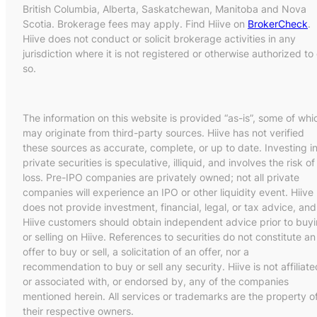
British Columbia, Alberta, Saskatchewan, Manitoba and Nova
Scotia. Brokerage fees may apply. Find Hiive on
BrokerCheck
.
Hiive does not conduct or solicit brokerage activities in any
jurisdiction where it is not registered or otherwise authorized to
so.
The information on this website is provided “as-is”, some of whi
may originate from third-party sources. Hiive has not verified
these sources as accurate, complete, or up to date. Investing i
private securities is speculative, illiquid, and involves the risk of
loss. Pre-IPO companies are privately owned; not all private
companies will experience an IPO or other liquidity event. Hiive
does not provide investment, financial, legal, or tax advice, and
Hiive customers should obtain independent advice prior to buy
or selling on Hiive. References to securities do not constitute an
offer to buy or sell, a solicitation of an offer, nor a
recommendation to buy or sell any security. Hiive is not affiliate
or associated with, or endorsed by, any of the companies
mentioned herein. All services or trademarks are the property o
their respective owners.