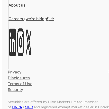
About us
Careers (we're hiring!) ->
Privacy
Disclosures
Terms of Use
Security
Securities are offered by Hiive Markets Limited, member
of
FINRA
/
SIPC
and registered exempt market dealer in Ontari