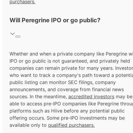
purchasers.
Will Peregrine IPO or go public?
Whether and when a private company like Peregrine wi
IPO or go public is not guaranteed, and privately held
companies can remain private for many years. Investo
who want to track a company's path toward a potentia
public listing can monitor SEC filings, company
announcements, and coverage from financial news
sources. In the meantime,
accredited investors
may be
able to access pre-IPO companies like Peregrine thro
platforms such as Hiive before any potential public
offering occurs. Some pre-IPO investments may be
available only to
qualified purchasers.