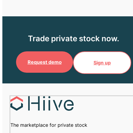
Trade private stock now.
Request demo
Sign up
The marketplace for private stock