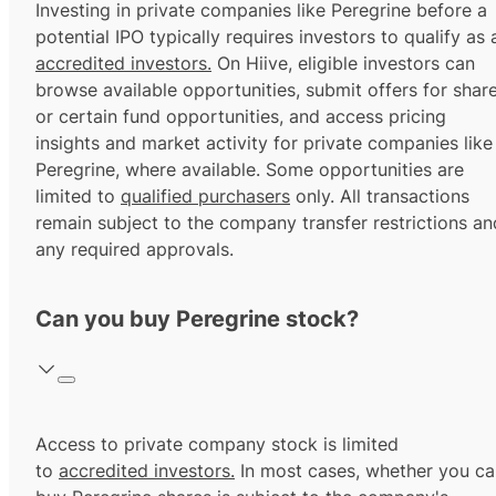
Investing in private companies like Peregrine before a
potential IPO typically requires investors to qualify as 
accredited investors.
On Hiive, eligible investors can
browse available opportunities, submit offers for shar
or certain fund opportunities, and access pricing
insights and market activity for private companies like
Peregrine, where available. Some opportunities are
limited to
qualified purchasers
only. All transactions
remain subject to the company transfer restrictions an
any required approvals.
Can you buy Peregrine stock?
Access to private company stock is limited
to
accredited investors.
In most cases, whether you ca