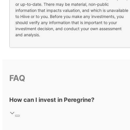
or up-to-date. There may be material, non-public
information that impacts valuation, and which is unavailable
to Hiive or to you. Before you make any investments, you
should verify any information that is important to your
investment decision, and conduct your own assessment
and analysis.
FAQ
How can I invest in Peregrine?