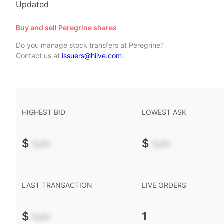
Updated
Buy and sell Peregrine shares
Do you manage stock transfers at Peregrine?
Contact us at
issuers@hiive.com
.
HIGHEST BID
LOWEST ASK
$
-.--
$
-.--
LAST TRANSACTION
LIVE ORDERS
$
-.--
1