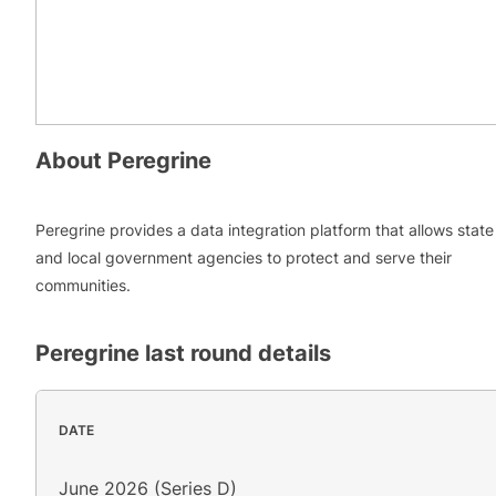
About
Peregrine
Peregrine provides a data integration platform that allows state
and local government agencies to protect and serve their
communities.
Peregrine
last round details
DATE
June 2026 (Series D)