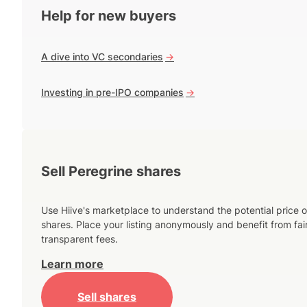
Help for new buyers
A dive into VC secondaries
->
Investing in pre-IPO companies
->
Sell Peregrine shares
Use Hiive's marketplace to understand the potential price o
shares. Place your listing anonymously and benefit from fai
transparent fees.
Learn more
Sell shares