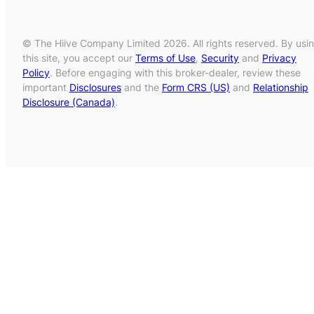
© The Hiive Company Limited 2026. All rights reserved. By usi
this site, you accept our
Terms of Use
,
Security
and
Privacy
Policy
. Before engaging with this broker-dealer, review these
important
Disclosures
and the
Form CRS (US)
and
Relationship
Disclosure (Canada)
.