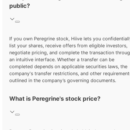
public?
If you own Peregrine stock, Hiive lets you confidentiall
list your shares, receive offers from eligible investors,
negotiate pricing, and complete the transaction throu
an intuitive interface. Whether a transfer can be
completed depends on applicable securities laws, the
company's transfer restrictions, and other requirement
outlined in the company’s governing documents.
What is Peregrine's stock price?