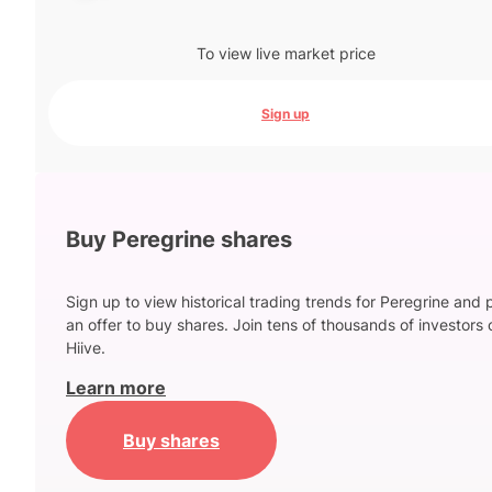
To view live market price
Sign up
Buy Peregrine shares
Sign up to view historical trading trends for Peregrine and 
an offer to buy shares. Join tens of thousands of investors 
Hiive.
Learn more
Buy shares