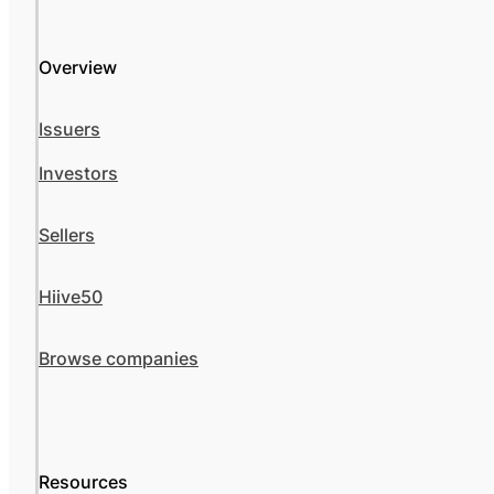
Overview
Issuers
Investors
Sellers
Hiive50
Browse companies
Resources