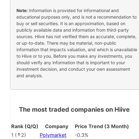
Note:
Information is provided for informational and
educational purposes only, and is not a recommendation to
buy or sell securities. It is an approximation, based on
publicly available data and information from third-party
sources. Hiive has not verified them as accurate, complete,
or up-to-date. There may be material, non-public
information that impacts valuation, and which is unavailable
to Hiive or to you. Before you make any investments, you
should verify any information that is important to your
investment decision, and conduct your own assessment
and analysis.
The most traded companies on Hiive
Rank (Q/Q)
Company
Price Trend (3 Month)
1
(
2
)
Polymarket
-0.3%