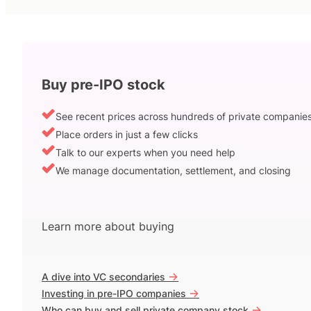
Buy pre-IPO stock
See recent prices across hundreds of private companie
Place orders in just a few clicks
Talk to our experts when you need help
We manage documentation, settlement, and closing
Learn more about buying
->
A dive into VC secondaries
->
Investing in pre-IPO companies
->
Who can buy and sell private company stock