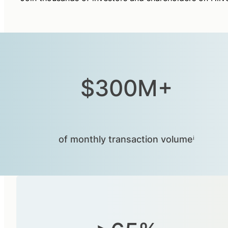
$300M+
of monthly transaction volumeⁱ