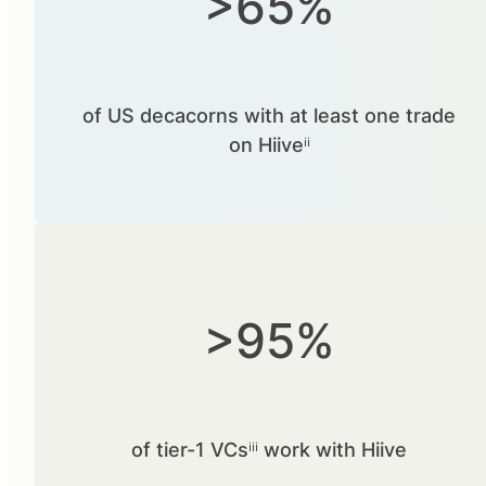
>65%
of US decacorns with at least one trade
on Hiiveⁱⁱ
>95%
of tier-1 VCsⁱⁱⁱ work with Hiive