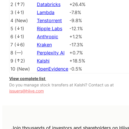
2
(
7
)
Databricks
+26.4%
3
(
1
)
Lambda
-7.8%
4
(
New
)
Tenstorrent
-9.8%
5
(
1
)
Ripple Labs
-12.1%
6
(
1
)
Anthropic
+1.2%
7
(
6
)
Kraken
-17.3%
8
(
––
)
Perplexity AI
+0.7%
9
(
2
)
Kalshi
+18.5%
10
(
New
)
OpenEvidence
-0.5%
View complete list
Do you manage stock transfers at Kalshi? Contact us at
issuers@hiive.com
Join thousands of investors and shareholders on Hiiv