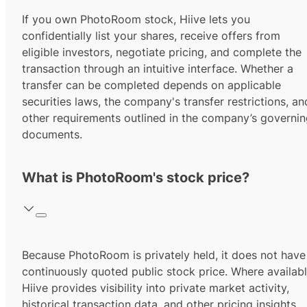
If you own PhotoRoom stock, Hiive lets you
confidentially list your shares, receive offers from
eligible investors, negotiate pricing, and complete the
transaction through an intuitive interface. Whether a
transfer can be completed depends on applicable
securities laws, the company's transfer restrictions, an
other requirements outlined in the company’s governi
documents.
What is PhotoRoom's stock price?
Because PhotoRoom is privately held, it does not have
continuously quoted public stock price. Where availabl
Hiive provides visibility into private market activity,
historical transaction data, and other pricing insights