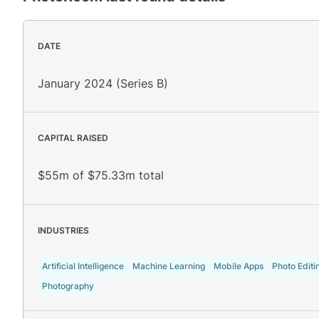
DATE
January 2024 (Series B)
CAPITAL RAISED
$55m of $75.33m total
INDUSTRIES
Artificial Intelligence
Machine Learning
Mobile Apps
Photo Editi
Photography