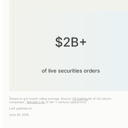
$2B+
of live securities orders
i
Based on a 6-month rolling average. Source:
CB insights
list of US unicorn
ii
iii
companies
,
Republic's list
of tier-1 venture capital firms
.
Last updated on:
June 26, 2026