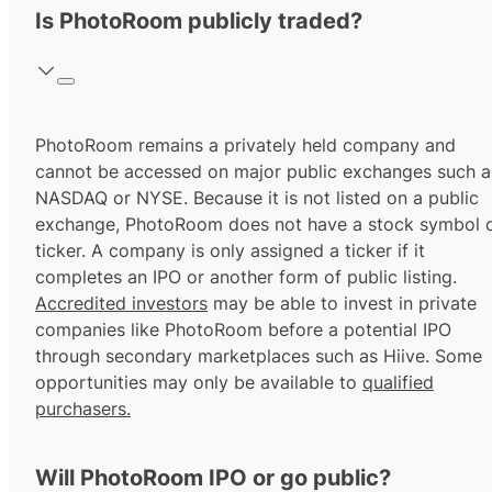
Is PhotoRoom publicly traded?
PhotoRoom remains a privately held company and
cannot be accessed on major public exchanges such a
NASDAQ or NYSE. Because it is not listed on a public
exchange, PhotoRoom does not have a stock symbol 
ticker. A company is only assigned a ticker if it
completes an IPO or another form of public listing.
Accredited investors
may be able to invest in private
companies like PhotoRoom before a potential IPO
through secondary marketplaces such as Hiive. Some
opportunities may only be available to
qualified
purchasers.
Will PhotoRoom IPO or go public?