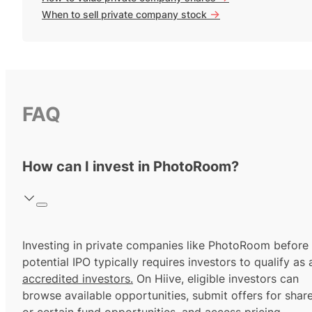
->
When to sell private company stock
FAQ
How can I invest in PhotoRoom?
Investing in private companies like PhotoRoom before
potential IPO typically requires investors to qualify as 
accredited investors.
On Hiive, eligible investors can
browse available opportunities, submit offers for shar