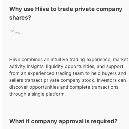
Why use Hiive to trade private company
shares?
Hiive combines an intuitive trading experience, market
activity insights, liquidity opportunities, and support
from an experienced trading team to help buyers and
sellers transact private company stock. Investors can
discover opportunities and complete transactions
through a single platform.
What if company approval is required?