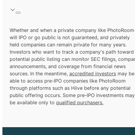
Whether and when a private company like PhotoRoom
will IPO or go public is not guaranteed, and privately
held companies can remain private for many years.
Investors who want to track a company's path toward
potential public listing can monitor SEC filings, compa
announcements, and coverage from financial news
sources. In the meantime,
accredited investors
may be
able to access pre-IPO companies like PhotoRoom
through platforms such as Hiive before any potential
public offering occurs. Some pre-IPO investments may
be available only to
qualified purchasers.