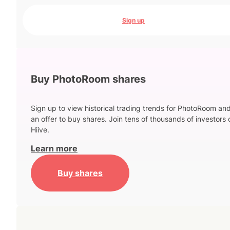
Sign up
Buy PhotoRoom shares
Sign up to view historical trading trends for PhotoRoom an
an offer to buy shares. Join tens of thousands of investors 
Hiive.
Learn more
Buy shares