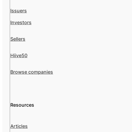
Issuers
Investors
Sellers
Hiive50
Browse companies
Resources
Articles