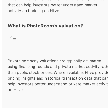
that can help investors better understand market
activity and pricing on Hiive.
What is PhotoRoom's valuation?
Private company valuations are typically estimated
using financing rounds and private market activity rath
than public stock prices. Where available, Hiive provid
pricing insights and historical transaction data that ca
help investors better understand private market activi
on Hiive.