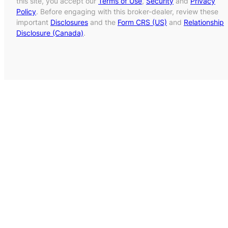
this site, you accept our
Terms of Use
,
Security
and
Privacy
Policy
. Before engaging with this broker-dealer, review these
important
Disclosures
and the
Form CRS (US)
and
Relationship
Disclosure (Canada)
.