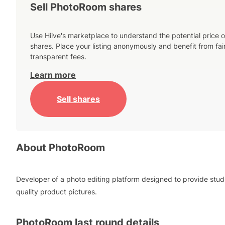
Sell PhotoRoom shares
Use Hiive's marketplace to understand the potential price o
shares. Place your listing anonymously and benefit from fai
transparent fees.
Learn more
Sell shares
About
PhotoRoom
Developer of a photo editing platform designed to provide stud
quality product pictures.
PhotoRoom
last round details