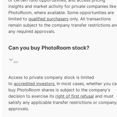
or certain fund opportunities, and access pricing
insights and market activity for private companies like
PhotoRoom, where available. Some opportunities are
limited to
qualified purchasers
only. All transactions
remain subject to the company transfer restrictions an
any required approvals.
Can you buy PhotoRoom stock?
Access to private company stock is limited
to
accredited investors.
In most cases, whether you ca
buy PhotoRoom shares is subject to the company's
decision to exercise its
right of first refusal
and must
satisfy any applicable transfer restrictions or company
approvals.