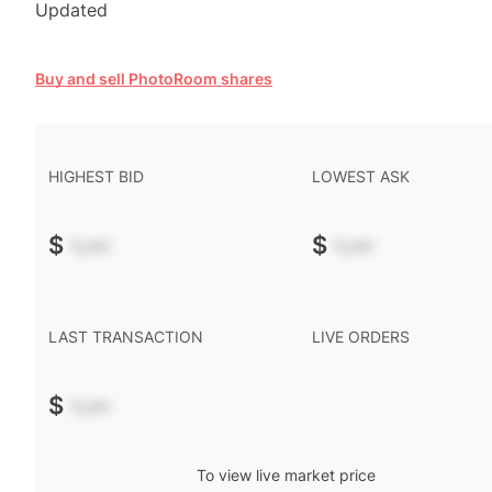
Updated
Buy and sell PhotoRoom shares
HIGHEST BID
LOWEST ASK
$
-.--
$
-.--
LAST TRANSACTION
LIVE ORDERS
$
-.--
To view live market price