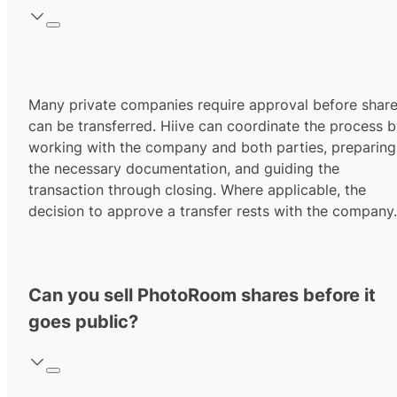
Many private companies require approval before shar
can be transferred. Hiive can coordinate the process 
working with the company and both parties, preparing
the necessary documentation, and guiding the
transaction through closing. Where applicable, the
decision to approve a transfer rests with the company.
Can you sell PhotoRoom shares before it
goes public?