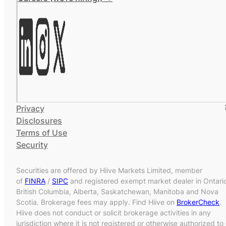
Privacy
Disclosures
Terms of Use
Security
Securities are offered by Hiive Markets Limited, member
of
FINRA
/
SIPC
and registered exempt market dealer in Ontari
British Columbia, Alberta, Saskatchewan, Manitoba and Nova
Scotia. Brokerage fees may apply. Find Hiive on
BrokerCheck
.
Hiive does not conduct or solicit brokerage activities in any
jurisdiction where it is not registered or otherwise authorized to