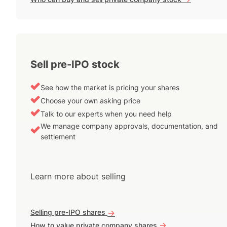
Sell pre-IPO stock
See how the market is pricing your shares
Choose your own asking price
Talk to our experts when you need help
We manage company approvals, documentation, and
settlement
Learn more about selling
Selling pre-IPO shares
->
->
How to value private company shares