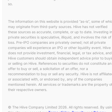
so.
The information on this website is provided “as-is”, some of whi
may originate from third-party sources. Hiive has not verified
these sources as accurate, complete, or up to date. Investing i
private securities is speculative, illiquid, and involves the risk of
loss. Pre-IPO companies are privately owned; not all private
companies will experience an IPO or other liquidity event. Hiive
does not provide investment, financial, legal, or tax advice, and
Hiive customers should obtain independent advice prior to buy
or selling on Hiive. References to securities do not constitute an
offer to buy or sell, a solicitation of an offer, nor a
recommendation to buy or sell any security. Hiive is not affiliate
or associated with, or endorsed by, any of the companies
mentioned herein. All services or trademarks are the property o
their respective owners.
© The Hiive Company Limited 2026. All rights reserved. By usi