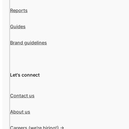
Reports
Guides
Brand guidelines
Let's connect
Contact us
About us
Careers (we're hiring!) ->