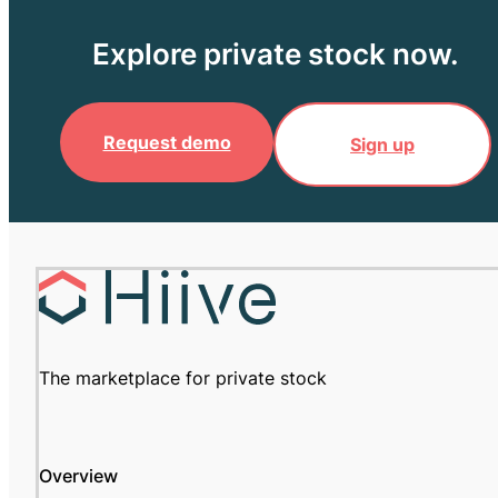
Explore private stock now.
Request demo
Sign up
The marketplace for private stock
Overview