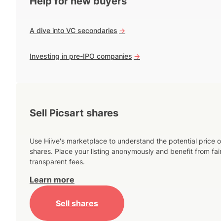
Help for new buyers
A dive into VC secondaries
->
Investing in pre-IPO companies
->
Sell Picsart shares
Use Hiive's marketplace to understand the potential price o
shares. Place your listing anonymously and benefit from fai
transparent fees.
Learn more
Sell shares