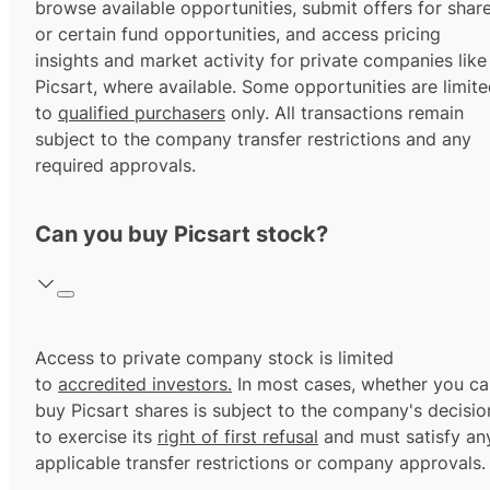
browse available opportunities, submit offers for shar
or certain fund opportunities, and access pricing
insights and market activity for private companies like
Picsart, where available. Some opportunities are limit
to
qualified purchasers
only. All transactions remain
subject to the company transfer restrictions and any
required approvals.
Can you buy Picsart stock?
Access to private company stock is limited
to
accredited investors.
In most cases, whether you ca
buy Picsart shares is subject to the company's decisio
to exercise its
right of first refusal
and must satisfy an
applicable transfer restrictions or company approvals.