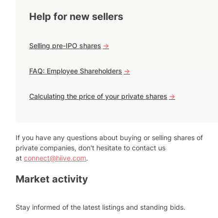
Help for new sellers
Selling pre-IPO shares
->
FAQ: Employee Shareholders
->
Calculating the price of your private shares
->
If you have any questions about buying or selling shares of
private companies, don't hesitate to contact us
at
connect@hiive.com
.
Market activity
Stay informed of the latest listings and standing bids.