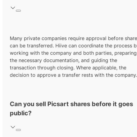
Many private companies require approval before shar
can be transferred. Hiive can coordinate the process 
working with the company and both parties, preparing
the necessary documentation, and guiding the
transaction through closing. Where applicable, the
decision to approve a transfer rests with the company.
Can you sell Picsart shares before it goes
public?