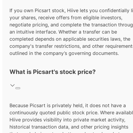
If you own Picsart stock, Hiive lets you confidentially l
your shares, receive offers from eligible investors,
negotiate pricing, and complete the transaction throu
an intuitive interface. Whether a transfer can be
completed depends on applicable securities laws, the
company's transfer restrictions, and other requirement
outlined in the company’s governing documents.
What is Picsart's stock price?
Because Picsart is privately held, it does not have a
continuously quoted public stock price. Where availabl
Hiive provides visibility into private market activity,
historical transaction data, and other pricing insights