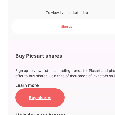
To view live market price
Sign up
Buy Picsart shares
Sign up to view historical trading trends for Picsart and pl
offer to buy shares. Join tens of thousands of investors on 
Learn more
Buy shares