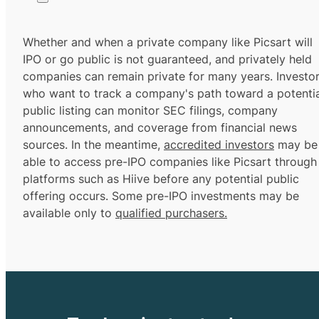
Whether and when a private company like Picsart will
IPO or go public is not guaranteed, and privately held
companies can remain private for many years. Investo
who want to track a company's path toward a potentia
public listing can monitor SEC filings, company
announcements, and coverage from financial news
sources. In the meantime,
accredited investors
may be
able to access pre-IPO companies like Picsart through
platforms such as Hiive before any potential public
offering occurs. Some pre-IPO investments may be
available only to
qualified purchasers.