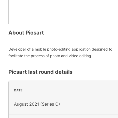
About
Picsart
Developer of a mobile photo-editing application designed to
facilitate the process of photo and video editing.
Picsart
last round details
DATE
August 2021 (Series C)