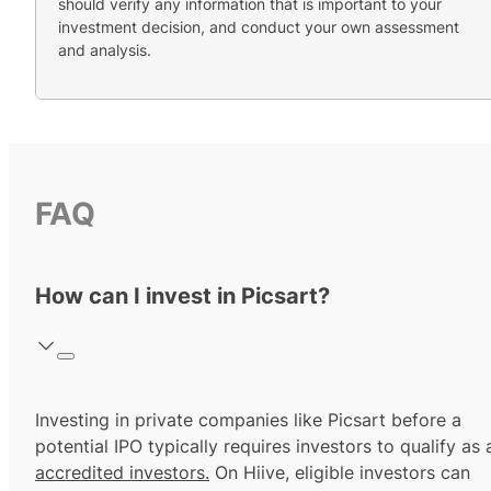
should verify any information that is important to your
investment decision, and conduct your own assessment
and analysis.
FAQ
How can I invest in Picsart?
Investing in private companies like Picsart before a
potential IPO typically requires investors to qualify as 
accredited investors.
On Hiive, eligible investors can