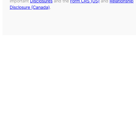
important
Disclosures
and the
Form CRS (US)
and
Relationship
Disclosure (Canada)
.