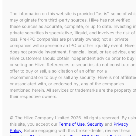
The information on this website is provided “as-is”, some of whi
may originate from third-party sources. Hiive has not verified
these sources as accurate, complete, or up to date. Investing i
private securities is speculative, illiquid, and involves the risk of
loss. Pre-IPO companies are privately owned; not all private
companies will experience an IPO or other liquidity event. Hiive
does not provide investment, financial, legal, or tax advice, and
Hiive customers should obtain independent advice prior to buy
or selling on Hiive. References to securities do not constitute an
offer to buy or sell, a solicitation of an offer, nor a
recommendation to buy or sell any security. Hiive is not affiliate
or associated with, or endorsed by, any of the companies
mentioned herein. All services or trademarks are the property o
their respective owners.
© The Hiive Company Limited 2026. All rights reserved. By usi
this site, you accept our
Terms of Use
,
Security
and
Privacy
Policy
. Before engaging with this broker-dealer, review these