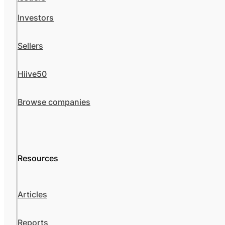
Investors
Sellers
Hiive50
Browse companies
Resources
Articles
Reports