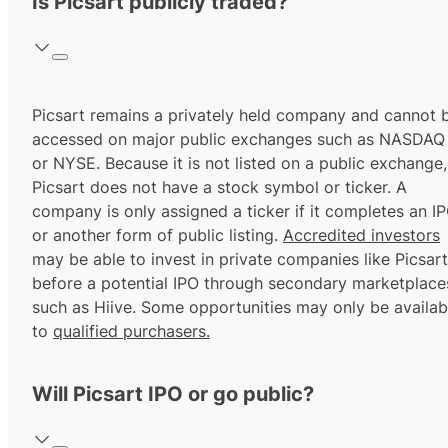
Is Picsart publicly traded?
Picsart remains a privately held company and cannot 
accessed on major public exchanges such as NASDAQ
or NYSE. Because it is not listed on a public exchange,
Picsart does not have a stock symbol or ticker. A
company is only assigned a ticker if it completes an I
or another form of public listing.
Accredited investors
may be able to invest in private companies like Picsart
before a potential IPO through secondary marketplace
such as Hiive. Some opportunities may only be availab
to
qualified purchasers.
Will Picsart IPO or go public?