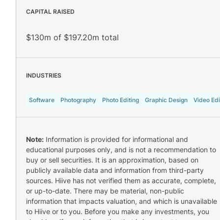
CAPITAL RAISED
$130m of $197.20m total
INDUSTRIES
Software
Photography
Photo Editing
Graphic Design
Video Edi
Note:
Information is provided for informational and
educational purposes only, and is not a recommendation to
buy or sell securities. It is an approximation, based on
publicly available data and information from third-party
sources. Hiive has not verified them as accurate, complete,
or up-to-date. There may be material, non-public
information that impacts valuation, and which is unavailable
to Hiive or to you. Before you make any investments, you