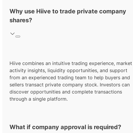
Why use Hiive to trade private company
shares?
Hiive combines an intuitive trading experience, market
activity insights, liquidity opportunities, and support
from an experienced trading team to help buyers and
sellers transact private company stock. Investors can
discover opportunities and complete transactions
through a single platform.
What if company approval is required?