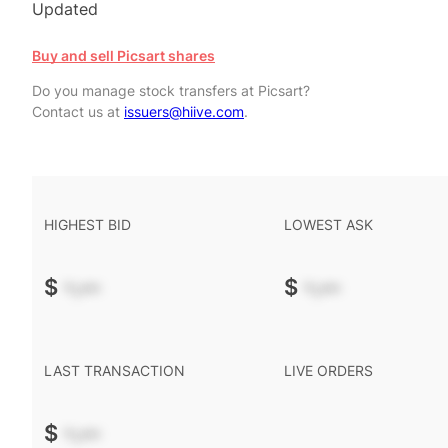
Updated
Buy and sell Picsart shares
Do you manage stock transfers at Picsart?
Contact us at
issuers@hiive.com
.
HIGHEST BID
LOWEST ASK
$
-.--
$
-.--
LAST TRANSACTION
LIVE ORDERS
$
-.--