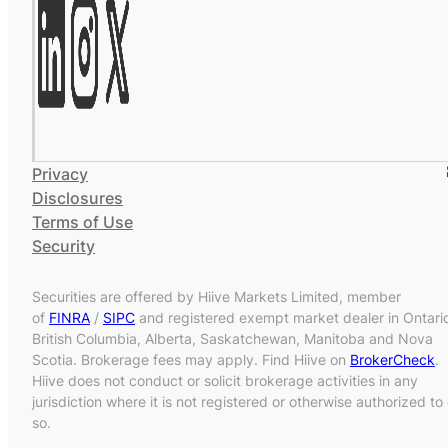
Privacy
Disclosures
Terms of Use
Security
Securities are offered by Hiive Markets Limited, member
of
FINRA
/
SIPC
and registered exempt market dealer in Ontari
British Columbia, Alberta, Saskatchewan, Manitoba and Nova
Scotia. Brokerage fees may apply. Find Hiive on
BrokerCheck
.
Hiive does not conduct or solicit brokerage activities in any
jurisdiction where it is not registered or otherwise authorized to
so.