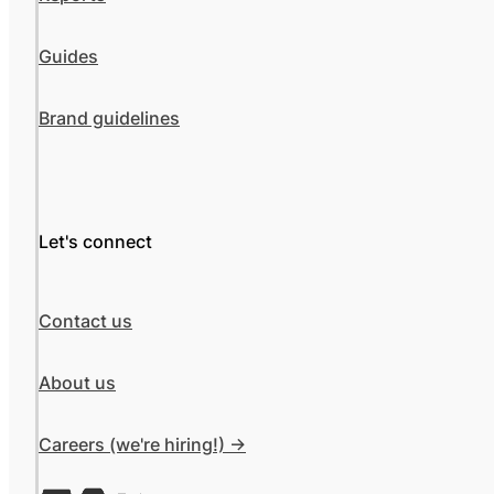
Guides
Brand guidelines
Let's connect
Contact us
About us
Careers (we're hiring!) ->