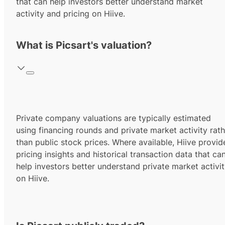
that can help investors better understand market
activity and pricing on Hiive.
What is Picsart's valuation?
Private company valuations are typically estimated
using financing rounds and private market activity rath
than public stock prices. Where available, Hiive provid
pricing insights and historical transaction data that ca
help investors better understand private market activi
on Hiive.