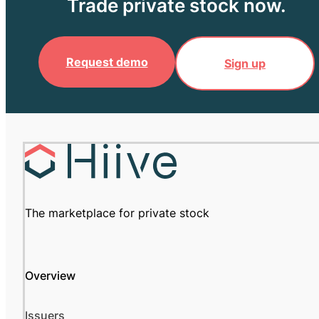
Trade private stock now.
Request demo
Sign up
The marketplace for private stock
Overview
Issuers