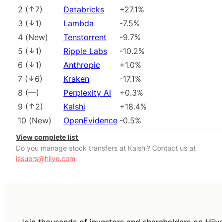
2
(
7
)
Databricks
+27.1%
3
(
1
)
Lambda
-7.5%
4
(
New
)
Tenstorrent
-9.7%
5
(
1
)
Ripple Labs
-10.2%
6
(
1
)
Anthropic
+1.0%
7
(
6
)
Kraken
-17.1%
8
(
––
)
Perplexity AI
+0.3%
9
(
2
)
Kalshi
+18.4%
10
(
New
)
OpenEvidence
-0.5%
View complete list
Do you manage stock transfers at Kalshi? Contact us at
issuers@hiive.com