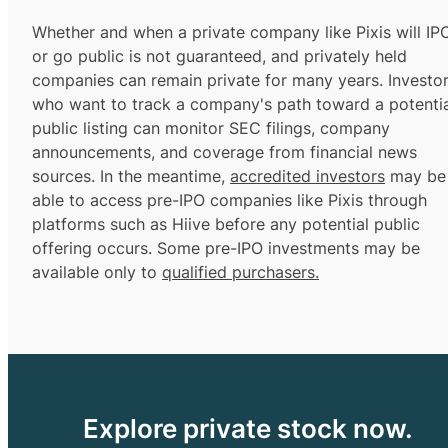
Whether and when a private company like Pixis will IP
or go public is not guaranteed, and privately held
companies can remain private for many years. Investo
who want to track a company's path toward a potentia
public listing can monitor SEC filings, company
announcements, and coverage from financial news
sources. In the meantime,
accredited investors
may be
able to access pre-IPO companies like Pixis through
platforms such as Hiive before any potential public
offering occurs. Some pre-IPO investments may be
available only to
qualified purchasers.
Explore private stock now.