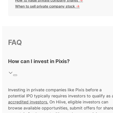
How to value private company shares
->
When to sell private company stock
FAQ
How can I invest in Pixis?
Investing in private companies like Pixis before a
potential IPO typically requires investors to qualify as 
accredited investors.
On Hiive, eligible investors can
browse available opportunities, submit offers for shar