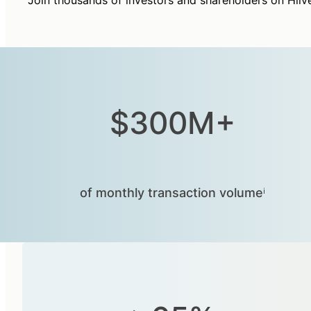
Join thousands of investors and shareholders on Hiiv
$300M+
of monthly transaction volumeⁱ