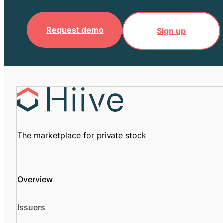
Request demo
Sign up
The marketplace for private stock
Overview
Issuers