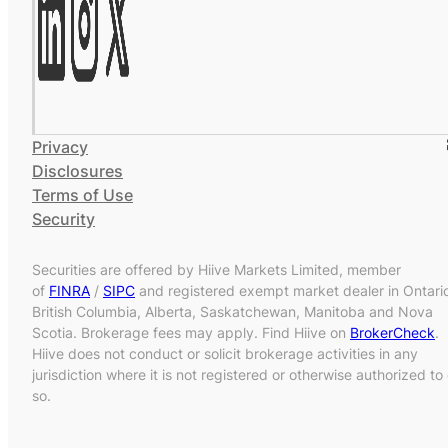
Privacy
Disclosures
Terms of Use
Security
Securities are offered by Hiive Markets Limited, member
of
FINRA
/
SIPC
and registered exempt market dealer in Ontari
British Columbia, Alberta, Saskatchewan, Manitoba and Nova
Scotia. Brokerage fees may apply. Find Hiive on
BrokerCheck
.
Hiive does not conduct or solicit brokerage activities in any
jurisdiction where it is not registered or otherwise authorized to
so.