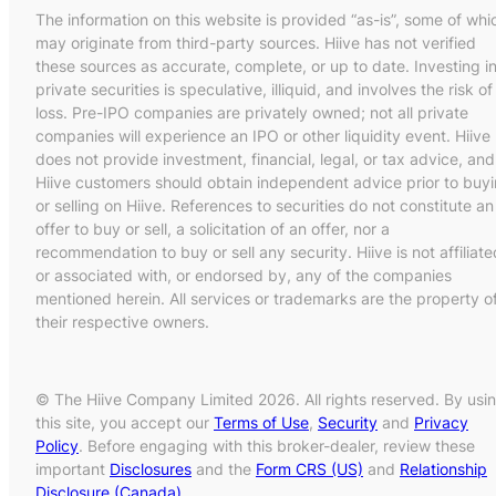
The information on this website is provided “as-is”, some of whi
may originate from third-party sources. Hiive has not verified
these sources as accurate, complete, or up to date. Investing i
private securities is speculative, illiquid, and involves the risk of
loss. Pre-IPO companies are privately owned; not all private
companies will experience an IPO or other liquidity event. Hiive
does not provide investment, financial, legal, or tax advice, and
Hiive customers should obtain independent advice prior to buy
or selling on Hiive. References to securities do not constitute an
offer to buy or sell, a solicitation of an offer, nor a
recommendation to buy or sell any security. Hiive is not affiliate
or associated with, or endorsed by, any of the companies
mentioned herein. All services or trademarks are the property o
their respective owners.
© The Hiive Company Limited 2026. All rights reserved. By usi
this site, you accept our
Terms of Use
,
Security
and
Privacy
Policy
. Before engaging with this broker-dealer, review these
important
Disclosures
and the
Form CRS (US)
and
Relationship
Disclosure (Canada)
.