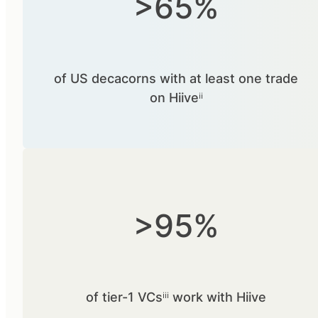
>65%
of US decacorns with at least one trade
on Hiiveⁱⁱ
>95%
of tier-1 VCsⁱⁱⁱ work with Hiive