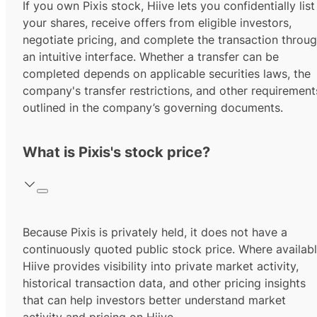
If you own Pixis stock, Hiive lets you confidentially list
your shares, receive offers from eligible investors,
negotiate pricing, and complete the transaction throu
an intuitive interface. Whether a transfer can be
completed depends on applicable securities laws, the
company's transfer restrictions, and other requirement
outlined in the company’s governing documents.
What is Pixis's stock price?
Because Pixis is privately held, it does not have a
continuously quoted public stock price. Where availabl
Hiive provides visibility into private market activity,
historical transaction data, and other pricing insights
that can help investors better understand market