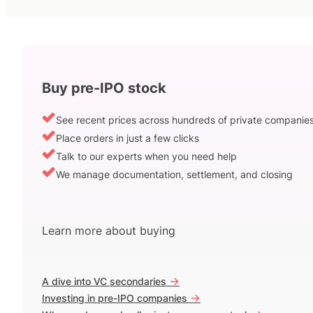
Buy pre-IPO stock
See recent prices across hundreds of private companie
Place orders in just a few clicks
Talk to our experts when you need help
We manage documentation, settlement, and closing
Learn more about buying
->
A dive into VC secondaries
->
Investing in pre-IPO companies