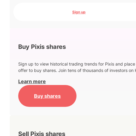
Sign up
Buy Pixis shares
Sign up to view historical trading trends for Pixis and place
offer to buy shares. Join tens of thousands of investors on 
Learn more
Buy shares
Sell Pixis shares