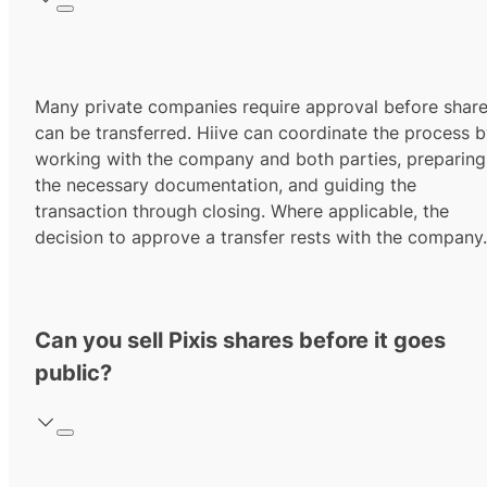
Many private companies require approval before shar
can be transferred. Hiive can coordinate the process 
working with the company and both parties, preparing
the necessary documentation, and guiding the
transaction through closing. Where applicable, the
decision to approve a transfer rests with the company.
Can you sell Pixis shares before it goes
public?