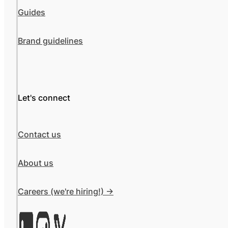
Guides
Brand guidelines
Let's connect
Contact us
About us
Careers (we're hiring!) ->