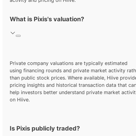
activity and pricing on Hiive.
What is Pixis's valuation?
Private company valuations are typically estimated
using financing rounds and private market activity rath
than public stock prices. Where available, Hiive provid
pricing insights and historical transaction data that ca
help investors better understand private market activi
on Hiive.
Is Pixis publicly traded?