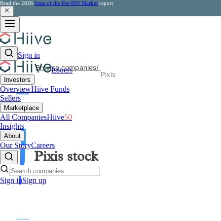
Read the 2026
State of the Pre-IPO Market
report
Sign in
Browse companies
/
Issuers
Pixis
Investors
Overview
Hiive Funds
Sellers
Marketplace
All Companies
Hiive
50
Insights
About
Our Story
Careers
Pixis
stock
Sign in
Sign up