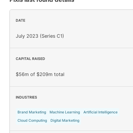
DATE
July 2023 (Series C1)
CAPITAL RAISED
$56m of $209m total
INDUSTRIES
Brand Marketing
Machine Learning
Artificial Intelligence
Cloud Computing
Digital Marketing