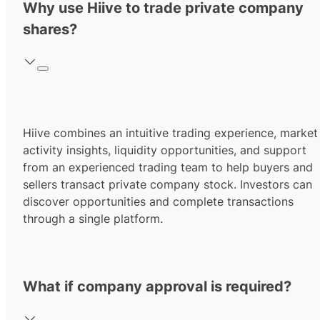
Why use Hiive to trade private company
shares?
Hiive combines an intuitive trading experience, market
activity insights, liquidity opportunities, and support
from an experienced trading team to help buyers and
sellers transact private company stock. Investors can
discover opportunities and complete transactions
through a single platform.
What if company approval is required?