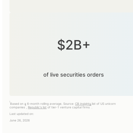
$2B+
of live securities orders
i
Based on a 6-month rolling average. Source:
CB insights
list of US unicorn
ii
iii
companies
,
Republic's list
of tier-1 venture capital firms
.
Last updated on:
June 26, 2026