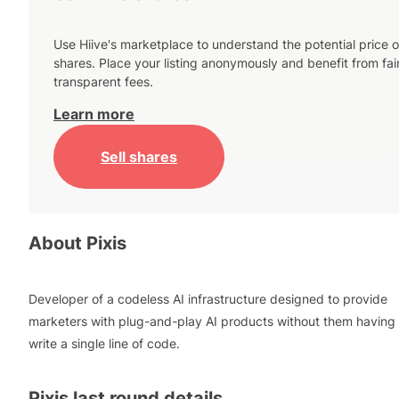
Use Hiive's marketplace to understand the potential price o
shares. Place your listing anonymously and benefit from fai
transparent fees.
Learn more
Sell shares
About
Pixis
Developer of a codeless AI infrastructure designed to provide
marketers with plug-and-play AI products without them having 
write a single line of code.
Pixis
last round details