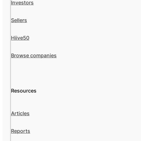
Investors
Sellers
Hiive50
Browse companies
Resources
Articles
Reports