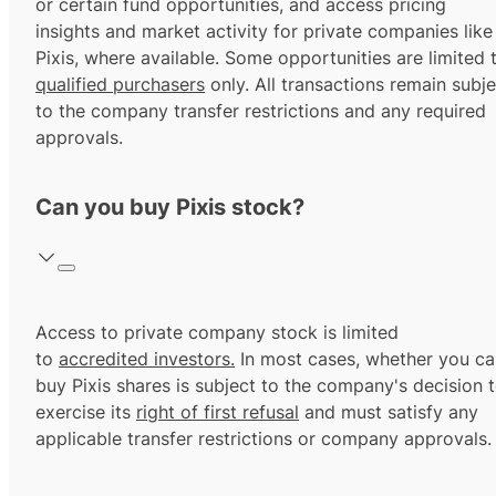
or certain fund opportunities, and access pricing
insights and market activity for private companies like
Pixis, where available. Some opportunities are limited 
qualified purchasers
only. All transactions remain subje
to the company transfer restrictions and any required
approvals.
Can you buy Pixis stock?
Access to private company stock is limited
to
accredited investors.
In most cases, whether you ca
buy Pixis shares is subject to the company's decision 
exercise its
right of first refusal
and must satisfy any
applicable transfer restrictions or company approvals.