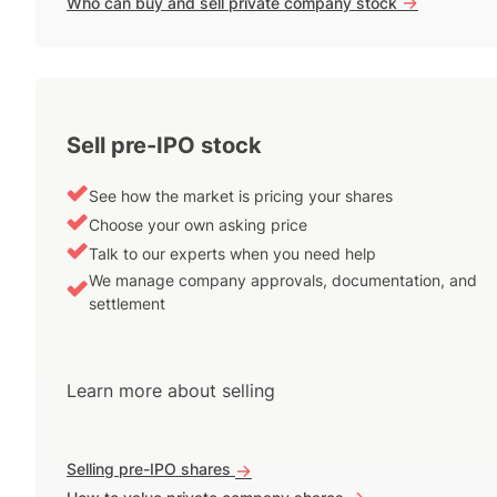
->
Who can buy and sell private company stock
Sell pre-IPO stock
See how the market is pricing your shares
Choose your own asking price
Talk to our experts when you need help
We manage company approvals, documentation, and
settlement
Learn more about selling
Selling pre-IPO shares
->
->