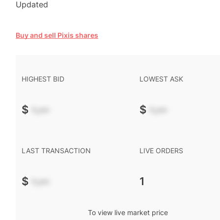
Updated
Buy and sell Pixis shares
HIGHEST BID
LOWEST ASK
$
-.--
$
-.--
LAST TRANSACTION
LIVE ORDERS
$
-.--
1
To view live market price