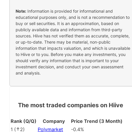
Note:
Information is provided for informational and
educational purposes only, and is not a recommendation to
buy or sell securities. It is an approximation, based on
publicly available data and information from third-party
sources. Hiive has not verified them as accurate, complete,
or up-to-date. There may be material, non-public
information that impacts valuation, and which is unavailable
to Hiive or to you. Before you make any investments, you
should verify any information that is important to your
investment decision, and conduct your own assessment
and analysis.
The most traded companies on Hiive
Rank (Q/Q)
Company
Price Trend (3 Month)
1
(
2
)
Polymarket
-0.4%