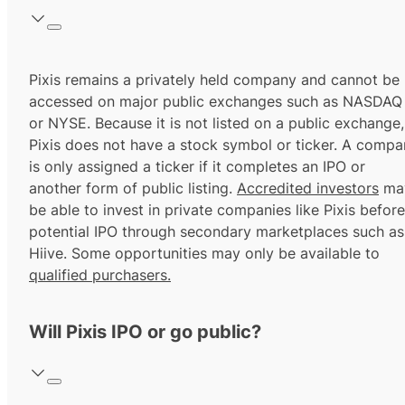
Pixis remains a privately held company and cannot be
accessed on major public exchanges such as NASDAQ
or NYSE. Because it is not listed on a public exchange,
Pixis does not have a stock symbol or ticker. A comp
is only assigned a ticker if it completes an IPO or
another form of public listing.
Accredited investors
ma
be able to invest in private companies like Pixis before
potential IPO through secondary marketplaces such as
Hiive. Some opportunities may only be available to
qualified purchasers.
Will Pixis IPO or go public?