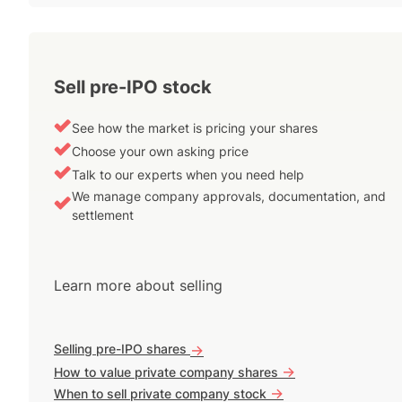
Sell pre-IPO stock
See how the market is pricing your shares
Choose your own asking price
Talk to our experts when you need help
We manage company approvals, documentation, and
settlement
Learn more about selling
Selling pre-IPO shares
->
->
How to value private company shares
->
When to sell private company stock