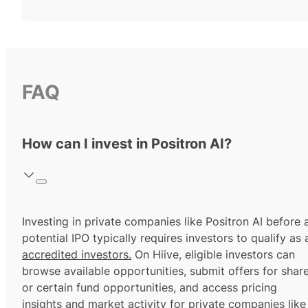
FAQ
How can I invest in Positron AI?
Investing in private companies like Positron AI before 
potential IPO typically requires investors to qualify as 
accredited investors.
On Hiive, eligible investors can
browse available opportunities, submit offers for shar
or certain fund opportunities, and access pricing
insights and market activity for private companies like