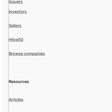
Issuers
Investors
Sellers
Hiive50
Browse companies
Resources
Articles