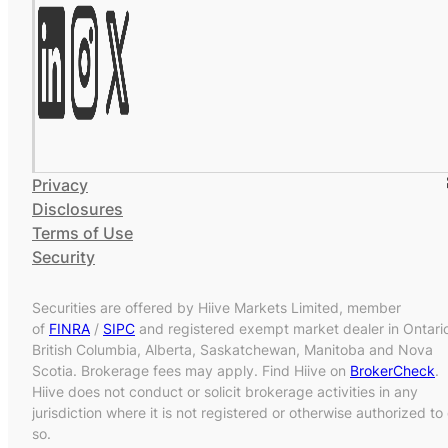
Privacy
Disclosures
Terms of Use
Security
Securities are offered by Hiive Markets Limited, member
of
FINRA
/
SIPC
and registered exempt market dealer in Ontari
British Columbia, Alberta, Saskatchewan, Manitoba and Nova
Scotia. Brokerage fees may apply. Find Hiive on
BrokerCheck
.
Hiive does not conduct or solicit brokerage activities in any
jurisdiction where it is not registered or otherwise authorized to
so.