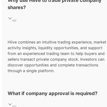
Why use Hiive to trade private company
shares?
Hiive combines an intuitive trading experience, market
activity insights, liquidity opportunities, and support
from an experienced trading team to help buyers and
sellers transact private company stock. Investors can
discover opportunities and complete transactions
through a single platform.
What if company approval is required?