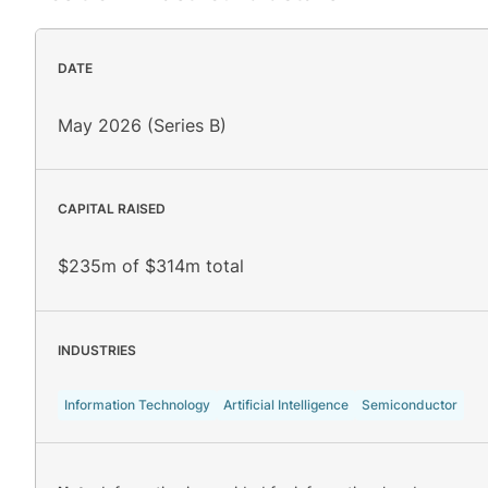
DATE
May 2026 (Series B)
CAPITAL RAISED
$235m of $314m total
INDUSTRIES
Information Technology
Artificial Intelligence
Semiconductor