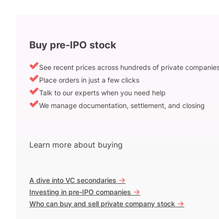
Buy pre-IPO stock
See recent prices across hundreds of private companie
Place orders in just a few clicks
Talk to our experts when you need help
We manage documentation, settlement, and closing
Learn more about buying
->
A dive into VC secondaries
->
Investing in pre-IPO companies
->
Who can buy and sell private company stock