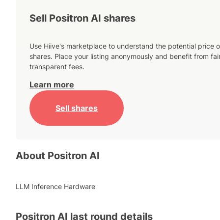
Sell Positron AI shares
Use Hiive's marketplace to understand the potential price o
shares. Place your listing anonymously and benefit from fai
transparent fees.
Learn more
Sell shares
About
Positron AI
LLM Inference Hardware
Positron AI
last round details