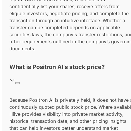
confidentially list your shares, receive offers from
eligible investors, negotiate pricing, and complete the
transaction through an intuitive interface. Whether a
transfer can be completed depends on applicable
securities laws, the company's transfer restrictions, an
other requirements outlined in the company’s governi
documents.
What is Positron AI's stock price?
Because Positron AI is privately held, it does not have 
continuously quoted public stock price. Where availabl
Hiive provides visibility into private market activity,
historical transaction data, and other pricing insights
that can help investors better understand market