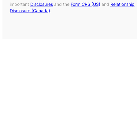
important
Disclosures
and the
Form CRS (US)
and
Relationship
Disclosure (Canada)
.