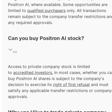
Positron AI, where available. Some opportunities are
limited to
qualified purchasers
only. All transactions
remain subject to the company transfer restrictions an
any required approvals.
Can you buy Positron AI stock?
Access to private company stock is limited
to
accredited investors.
In most cases, whether you ca
buy Positron AI shares is subject to the company's
decision to exercise its
right of first refusal
and must
satisfy any applicable transfer restrictions or company
approvals.