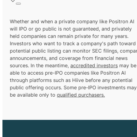
Whether and when a private company like Positron AI
will IPO or go public is not guaranteed, and privately
held companies can remain private for many years.
Investors who want to track a company's path toward
potential public listing can monitor SEC filings, compa
announcements, and coverage from financial news
sources. In the meantime,
accredited investors
may be
able to access pre-IPO companies like Positron AI
through platforms such as Hiive before any potential
public offering occurs. Some pre-IPO investments may
be available only to
qualified purchasers.