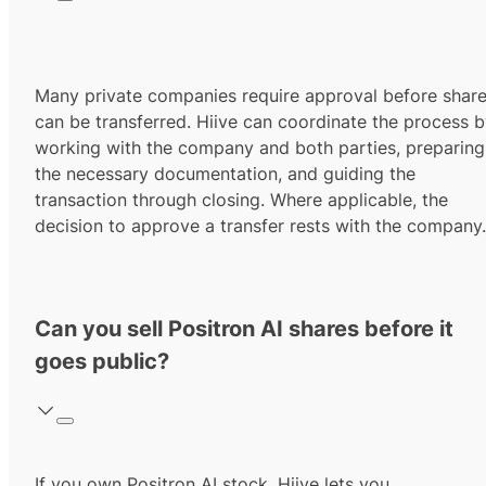
Many private companies require approval before shar
can be transferred. Hiive can coordinate the process 
working with the company and both parties, preparing
the necessary documentation, and guiding the
transaction through closing. Where applicable, the
decision to approve a transfer rests with the company.
Can you sell Positron AI shares before it
goes public?
If you own Positron AI stock, Hiive lets you