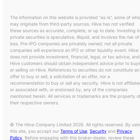
The information on this website is provided “as-is”, some of whi
may originate from third-party sources. Hiive has not verified
these sources as accurate, complete, or up to date. Investing i
private securities is speculative, illiquid, and involves the risk of
loss. Pre-IPO companies are privately owned; not all private
companies will experience an IPO or other liquidity event. Hiive
does not provide investment, financial, legal, or tax advice, and
Hiive customers should obtain independent advice prior to buy
or selling on Hiive. References to securities do not constitute an
offer to buy or sell, a solicitation of an offer, nor a
recommendation to buy or sell any security. Hiive is not affiliate
or associated with, or endorsed by, any of the companies
mentioned herein. All services or trademarks are the property o
their respective owners.
© The Hiive Company Limited 2026. All rights reserved. By usi
this site, you accept our
Terms of Use
,
Security
and
Privacy
Policy
. Before engaging with this broker-dealer, review these