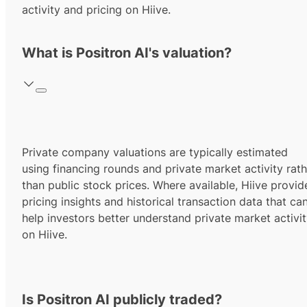
activity and pricing on Hiive.
What is Positron AI's valuation?
Private company valuations are typically estimated
using financing rounds and private market activity rath
than public stock prices. Where available, Hiive provid
pricing insights and historical transaction data that ca
help investors better understand private market activi
on Hiive.
Is Positron AI publicly traded?