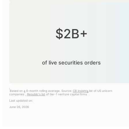
$2B+
of live securities orders
i
Based on a 6-month rolling average. Source:
CB insights
list of US unicorn
ii
iii
companies
,
Republic's list
of tier-1 venture capital firms
.
Last updated on:
June 26, 2026