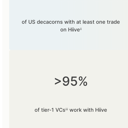
of US decacorns with at least one trade
on Hiiveⁱⁱ
>95%
of tier-1 VCsⁱⁱⁱ work with Hiive