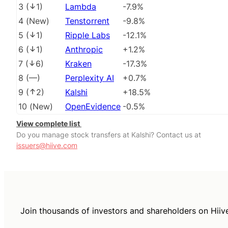
3
(
1
)
Lambda
-7.9%
4
(
New
)
Tenstorrent
-9.8%
5
(
1
)
Ripple Labs
-12.1%
6
(
1
)
Anthropic
+1.2%
7
(
6
)
Kraken
-17.3%
8
(
––
)
Perplexity AI
+0.7%
9
(
2
)
Kalshi
+18.5%
10
(
New
)
OpenEvidence
-0.5%
View complete list
Do you manage stock transfers at Kalshi? Contact us at
issuers@hiive.com
Join thousands of investors and shareholders on Hiiv