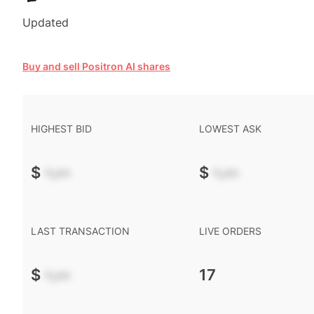
Updated
Buy and sell Positron AI shares
HIGHEST BID
LOWEST ASK
$
-.--
$
-.--
LAST TRANSACTION
LIVE ORDERS
$
-.--
17