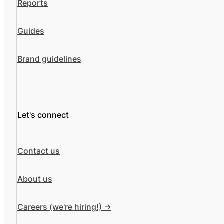
Reports
Guides
Brand guidelines
Let's connect
Contact us
About us
Careers (we're hiring!) ->