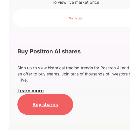
To view live market price
Sign up
Buy Positron AI shares
Sign up to view historical trading trends for Positron AI and
an offer to buy shares. Join tens of thousands of investors 
Hiive.
Learn more
Buy shares