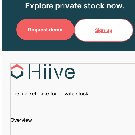
Explore private stock now.
Request demo
Sign up
The marketplace for private stock
Overview