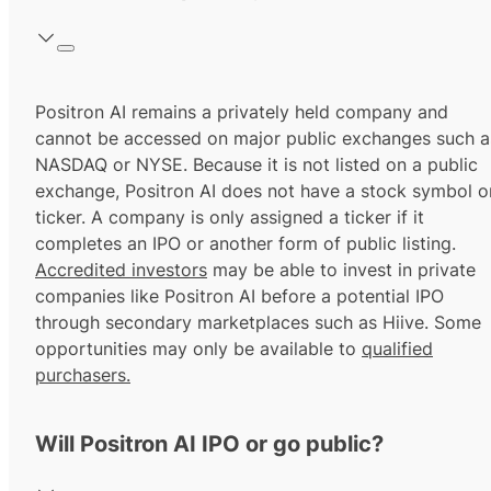
Positron AI remains a privately held company and
cannot be accessed on major public exchanges such a
NASDAQ or NYSE. Because it is not listed on a public
exchange, Positron AI does not have a stock symbol o
ticker. A company is only assigned a ticker if it
completes an IPO or another form of public listing.
Accredited investors
may be able to invest in private
companies like Positron AI before a potential IPO
through secondary marketplaces such as Hiive. Some
opportunities may only be available to
qualified
purchasers.
Will Positron AI IPO or go public?