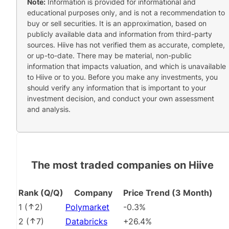
Note:
Information is provided for informational and
educational purposes only, and is not a recommendation to
buy or sell securities. It is an approximation, based on
publicly available data and information from third-party
sources. Hiive has not verified them as accurate, complete,
or up-to-date. There may be material, non-public
information that impacts valuation, and which is unavailable
to Hiive or to you. Before you make any investments, you
should verify any information that is important to your
investment decision, and conduct your own assessment
and analysis.
The most traded companies on Hiive
Rank (Q/Q)
Company
Price Trend (3 Month)
1
(
2
)
Polymarket
-0.3%
2
(
7
)
Databricks
+26.4%