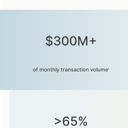
$300M+
of monthly transaction volumeⁱ
>65%