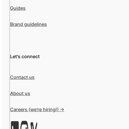
Guides
Brand guidelines
Let's connect
Contact us
About us
Careers (we're hiring!) ->