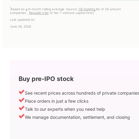
i
Based on a 6-month rolling average. Source:
CB insights
list of US unicorn
ii
iii
companies
,
Republic's list
of tier-1 venture capital firms
.
Last updated on:
June 26, 2026
Buy pre-IPO stock
See recent prices across hundreds of private companie
Place orders in just a few clicks
Talk to our experts when you need help
We manage documentation, settlement, and closing