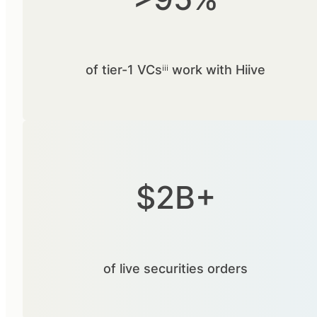
of tier-1 VCsⁱⁱⁱ work with Hiive
$2B+
of live securities orders