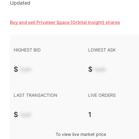
Updated
Buy and sell Privateer Space (Orbital Insight) shares
HIGHEST BID
LOWEST ASK
$
-.--
$
-.--
LAST TRANSACTION
LIVE ORDERS
$
-.--
1
To view live market price