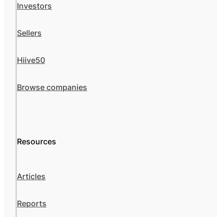
Investors
Sellers
Hiive50
Browse companies
Resources
Articles
Reports