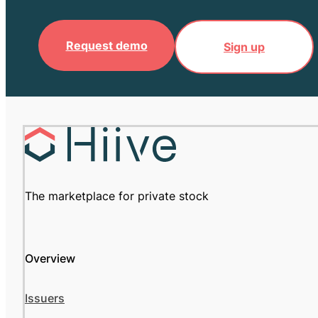
Request demo
Sign up
The marketplace for private stock
Overview
Issuers