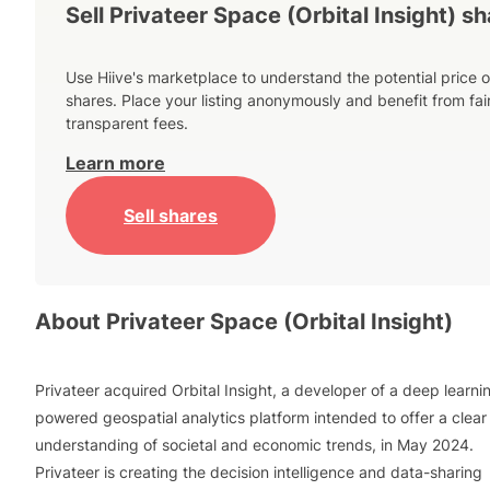
Sell Privateer Space (Orbital Insight) s
Use Hiive's marketplace to understand the potential price o
shares. Place your listing anonymously and benefit from fai
transparent fees.
Learn more
Sell shares
About
Privateer Space (Orbital Insight)
Privateer acquired Orbital Insight, a developer of a deep learni
powered geospatial analytics platform intended to offer a clear
understanding of societal and economic trends, in May 2024.
Privateer is creating the decision intelligence and data-sharing