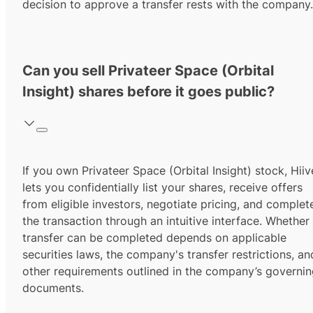
decision to approve a transfer rests with the company.
Can you sell Privateer Space (Orbital
Insight) shares before it goes public?
If you own Privateer Space (Orbital Insight) stock, Hiiv
lets you confidentially list your shares, receive offers
from eligible investors, negotiate pricing, and complet
the transaction through an intuitive interface. Whether
transfer can be completed depends on applicable
securities laws, the company's transfer restrictions, an
other requirements outlined in the company’s governi
documents.