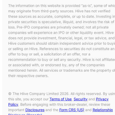
The information on this website is provided “as-is”, some of whi
may originate from third-party sources. Hiive has not verified
these sources as accurate, complete, or up to date. Investing i
private securities is speculative, illiquid, and involves the risk of
loss. Pre-IPO companies are privately owned; not all private
companies will experience an IPO or other liquidity event. Hiive
does not provide investment, financial, legal, or tax advice, and
Hiive customers should obtain independent advice prior to buy
or selling on Hiive. References to securities do not constitute an
offer to buy or sell, a solicitation of an offer, nor a
recommendation to buy or sell any security. Hiive is not affiliate
or associated with, or endorsed by, any of the companies
mentioned herein. All services or trademarks are the property o
their respective owners.
© The Hiive Company Limited 2026. All rights reserved. By usi
this site, you accept our
Terms of Use
,
Security
and
Privacy
Policy
. Before engaging with this broker-dealer, review these
important
Disclosures
and the
Form CRS (US)
and
Relationship