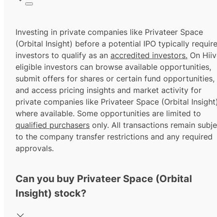
Investing in private companies like Privateer Space
(Orbital Insight) before a potential IPO typically requir
investors to qualify as an
accredited investors.
On Hiiv
eligible investors can browse available opportunities,
submit offers for shares or certain fund opportunities,
and access pricing insights and market activity for
private companies like Privateer Space (Orbital Insight)
where available. Some opportunities are limited to
qualified purchasers
only. All transactions remain subje
to the company transfer restrictions and any required
approvals.
Can you buy Privateer Space (Orbital
Insight) stock?