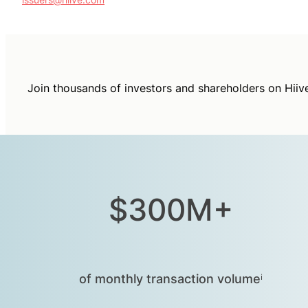
Join thousands of investors and shareholders on Hiiv
$300M+
of monthly transaction volumeⁱ