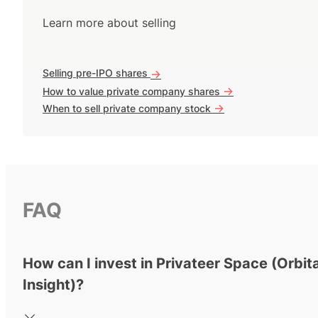
Learn more about selling
Selling pre-IPO shares
->
->
How to value private company shares
->
When to sell private company stock
FAQ
How can I invest in Privateer Space (Orbita
Insight)?