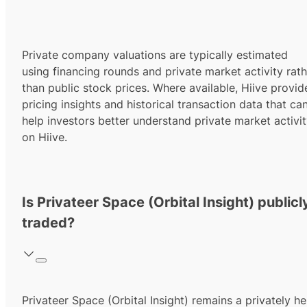
Private company valuations are typically estimated
using financing rounds and private market activity rath
than public stock prices. Where available, Hiive provid
pricing insights and historical transaction data that ca
help investors better understand private market activi
on Hiive.
Is Privateer Space (Orbital Insight) publicl
traded?
Privateer Space (Orbital Insight) remains a privately he