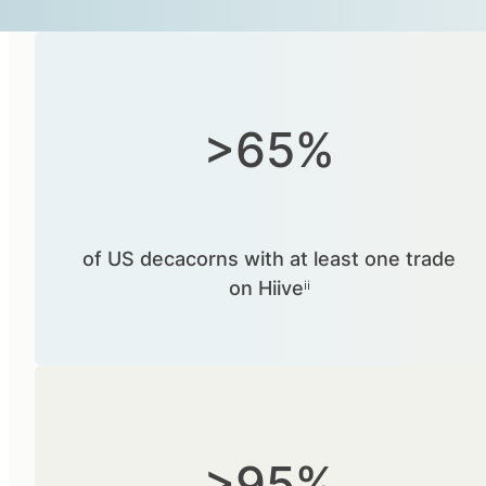
>65%
of US decacorns with at least one trade
on Hiiveⁱⁱ
>95%