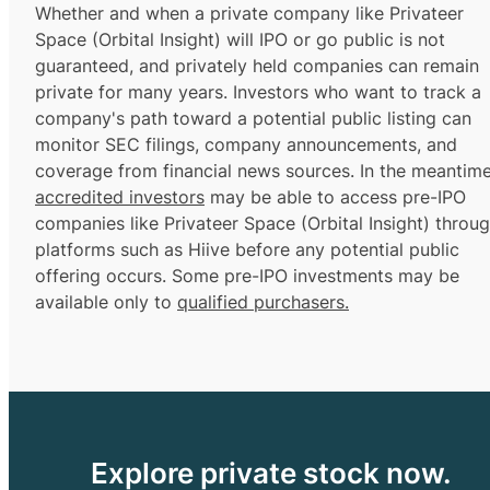
Whether and when a private company like Privateer
Space (Orbital Insight) will IPO or go public is not
guaranteed, and privately held companies can remain
private for many years. Investors who want to track a
company's path toward a potential public listing can
monitor SEC filings, company announcements, and
coverage from financial news sources. In the meantime
accredited investors
may be able to access pre-IPO
companies like Privateer Space (Orbital Insight) throu
platforms such as Hiive before any potential public
offering occurs. Some pre-IPO investments may be
available only to
qualified purchasers.
Explore private stock now.