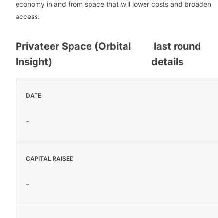
economy in and from space that will lower costs and broaden
access.
Privateer Space (Orbital
last round
Insight)
details
DATE
-
CAPITAL RAISED
-