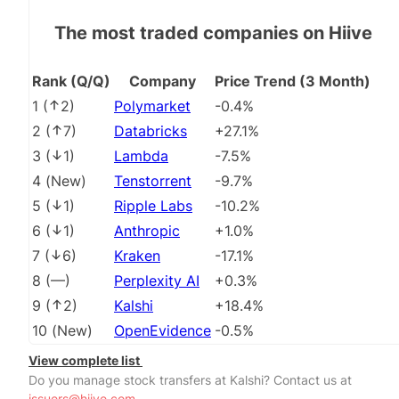
The most traded companies on Hiive
Rank (Q/Q)
Company
Price Trend (3 Month)
1
(
2
)
Polymarket
-0.4%
2
(
7
)
Databricks
+27.1%
3
(
1
)
Lambda
-7.5%
4
(
New
)
Tenstorrent
-9.7%
5
(
1
)
Ripple Labs
-10.2%
6
(
1
)
Anthropic
+1.0%
7
(
6
)
Kraken
-17.1%
8
(
––
)
Perplexity AI
+0.3%
9
(
2
)
Kalshi
+18.4%
10
(
New
)
OpenEvidence
-0.5%
View complete list
Do you manage stock transfers at Kalshi? Contact us at
issuers@hiive.com