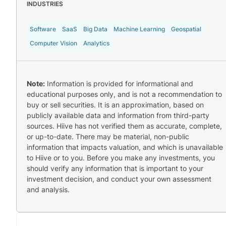
INDUSTRIES
Software
SaaS
Big Data
Machine Learning
Geospatial
Computer Vision
Analytics
Note:
Information is provided for informational and
educational purposes only, and is not a recommendation to
buy or sell securities. It is an approximation, based on
publicly available data and information from third-party
sources. Hiive has not verified them as accurate, complete,
or up-to-date. There may be material, non-public
information that impacts valuation, and which is unavailable
to Hiive or to you. Before you make any investments, you
should verify any information that is important to your
investment decision, and conduct your own assessment
and analysis.