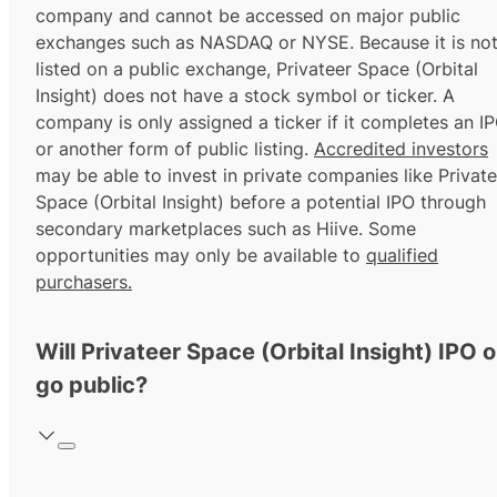
company and cannot be accessed on major public
exchanges such as NASDAQ or NYSE. Because it is no
listed on a public exchange, Privateer Space (Orbital
Insight) does not have a stock symbol or ticker. A
company is only assigned a ticker if it completes an I
or another form of public listing.
Accredited investors
may be able to invest in private companies like Private
Space (Orbital Insight) before a potential IPO through
secondary marketplaces such as Hiive. Some
opportunities may only be available to
qualified
purchasers.
Will Privateer Space (Orbital Insight) IPO o
go public?