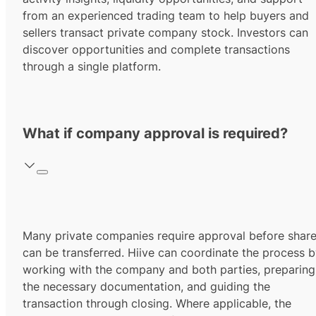
from an experienced trading team to help buyers and
sellers transact private company stock. Investors can
discover opportunities and complete transactions
through a single platform.
What if company approval is required?
Many private companies require approval before shar
can be transferred. Hiive can coordinate the process 
working with the company and both parties, preparing
the necessary documentation, and guiding the
transaction through closing. Where applicable, the