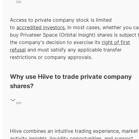
Access to private company stock is limited
to
accredited investors.
In most cases, whether you ca
buy Privateer Space (Orbital Insight) shares is subject 
the company's decision to exercise its
right of first
refusal
and must satisfy any applicable transfer
restrictions or company approvals.
Why use Hiive to trade private company
shares?
Hiive combines an intuitive trading experience, market
activity insights, liquidity opportunities, and support