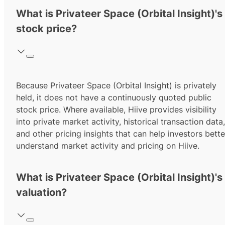
What is Privateer Space (Orbital Insight)'s
stock price?
Because Privateer Space (Orbital Insight) is privately
held, it does not have a continuously quoted public
stock price. Where available, Hiive provides visibility
into private market activity, historical transaction data,
and other pricing insights that can help investors bette
understand market activity and pricing on Hiive.
What is Privateer Space (Orbital Insight)'s
valuation?