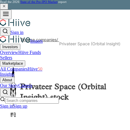
Read the 2026
State of the Pre-IPO Market
report
Sign in
Browse companies
/
Issuers
Privateer Space (Orbital Insight)
Investors
Overview
Hiive Funds
Sellers
Marketplace
All Companies
Hiive
50
Insights
About
Our Story
Careers
Privateer Space (Orbital
Insight)
stock
Sign in
Sign up