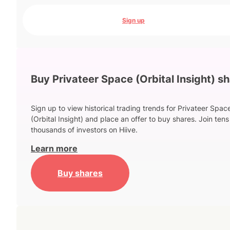
Sign up
Buy Privateer Space (Orbital Insight) s
Sign up to view historical trading trends for Privateer Spac
(Orbital Insight) and place an offer to buy shares. Join tens
thousands of investors on Hiive.
Learn more
Buy shares