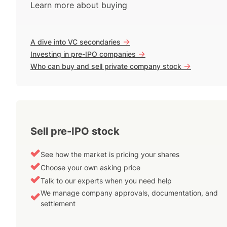
Learn more about buying
->
A dive into VC secondaries
->
Investing in pre-IPO companies
->
Who can buy and sell private company stock
Sell pre-IPO stock
See how the market is pricing your shares
Choose your own asking price
Talk to our experts when you need help
We manage company approvals, documentation, and
settlement