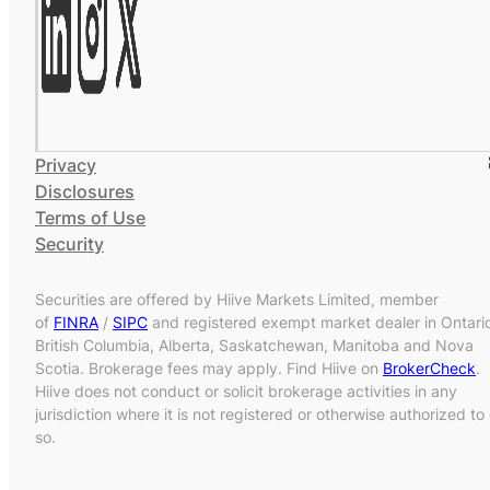
Privacy
Disclosures
Terms of Use
Security
Securities are offered by Hiive Markets Limited, member
of
FINRA
/
SIPC
and registered exempt market dealer in Ontari
British Columbia, Alberta, Saskatchewan, Manitoba and Nova
Scotia. Brokerage fees may apply. Find Hiive on
BrokerCheck
.
Hiive does not conduct or solicit brokerage activities in any
jurisdiction where it is not registered or otherwise authorized to
so.