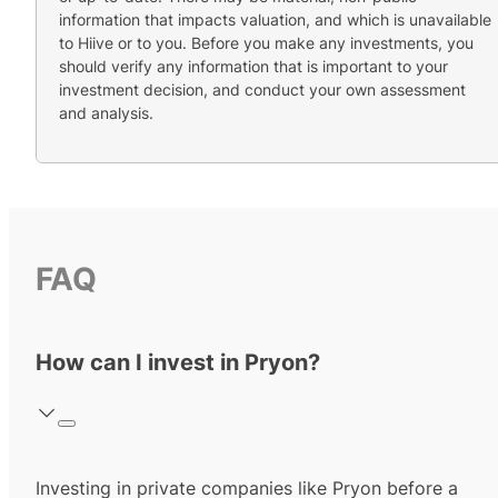
information that impacts valuation, and which is unavailable
to Hiive or to you. Before you make any investments, you
should verify any information that is important to your
investment decision, and conduct your own assessment
and analysis.
FAQ
How can I invest in Pryon?
Investing in private companies like Pryon before a