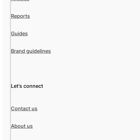
Reports
Guides
Brand guidelines
Let's connect
Contact us
About us