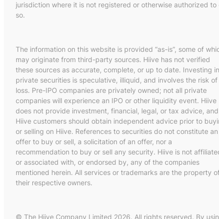
jurisdiction where it is not registered or otherwise authorized to
so.
The information on this website is provided “as-is”, some of whi
may originate from third-party sources. Hiive has not verified
these sources as accurate, complete, or up to date. Investing i
private securities is speculative, illiquid, and involves the risk of
loss. Pre-IPO companies are privately owned; not all private
companies will experience an IPO or other liquidity event. Hiive
does not provide investment, financial, legal, or tax advice, and
Hiive customers should obtain independent advice prior to buy
or selling on Hiive. References to securities do not constitute an
offer to buy or sell, a solicitation of an offer, nor a
recommendation to buy or sell any security. Hiive is not affiliate
or associated with, or endorsed by, any of the companies
mentioned herein. All services or trademarks are the property o
their respective owners.
© The Hiive Company Limited 2026. All rights reserved. By usi