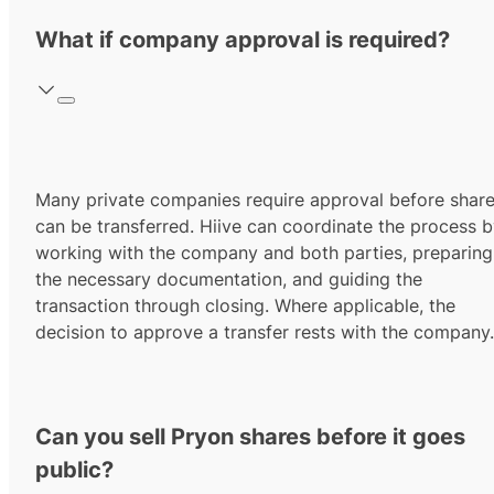
What if company approval is required?
Many private companies require approval before shar
can be transferred. Hiive can coordinate the process 
working with the company and both parties, preparing
the necessary documentation, and guiding the
transaction through closing. Where applicable, the
decision to approve a transfer rests with the company.
Can you sell Pryon shares before it goes
public?