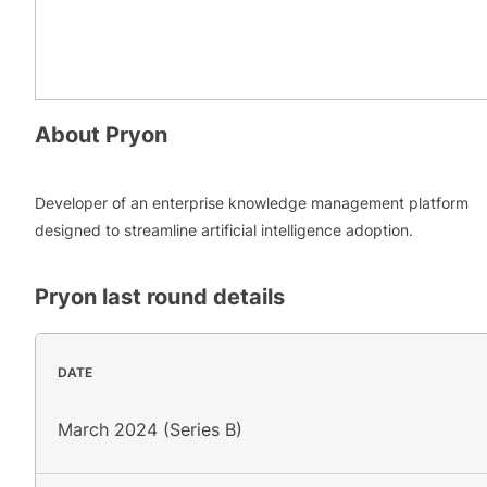
About
Pryon
Developer of an enterprise knowledge management platform
designed to streamline artificial intelligence adoption.
Pryon
last round details
DATE
March 2024 (Series B)