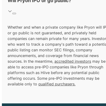
Will Pryon IPO or go public?
Whether and when a private company like Pryon will I
or go public is not guaranteed, and privately held
companies can remain private for many years. Investo
who want to track a company's path toward a potentia
public listing can monitor SEC filings, company
announcements, and coverage from financial news
sources. In the meantime,
accredited investors
may be
able to access pre-IPO companies like Pryon through
platforms such as Hiive before any potential public
offering occurs. Some pre-IPO investments may be
available only to
qualified purchasers.