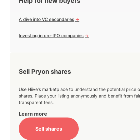
Help for new buyers
A dive into VC secondaries
->
Investing in pre-IPO companies
->
Sell Pryon shares
Use Hiive's marketplace to understand the potential price o
shares. Place your listing anonymously and benefit from fai
transparent fees.
Learn more
Sell shares