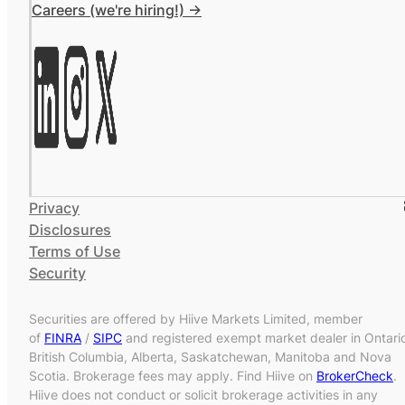
Careers (we're hiring!) ->
Privacy
Disclosures
Terms of Use
Security
Securities are offered by Hiive Markets Limited, member
of
FINRA
/
SIPC
and registered exempt market dealer in Ontari
British Columbia, Alberta, Saskatchewan, Manitoba and Nova
Scotia. Brokerage fees may apply. Find Hiive on
BrokerCheck
.
Hiive does not conduct or solicit brokerage activities in any