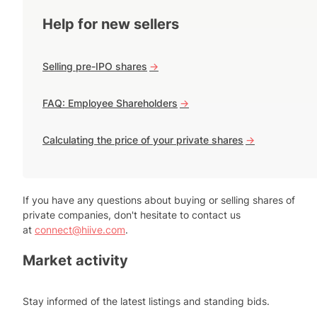
Help for new sellers
Selling pre-IPO shares
->
FAQ: Employee Shareholders
->
Calculating the price of your private shares
->
If you have any questions about buying or selling shares of
private companies, don't hesitate to contact us
at
connect@hiive.com
.
Market activity
Stay informed of the latest listings and standing bids.