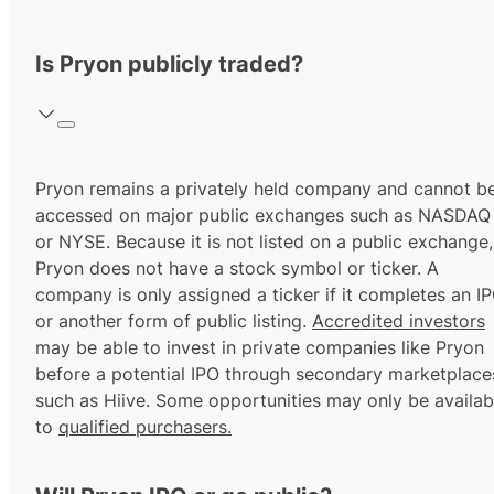
Is Pryon publicly traded?
Pryon remains a privately held company and cannot b
accessed on major public exchanges such as NASDAQ
or NYSE. Because it is not listed on a public exchange,
Pryon does not have a stock symbol or ticker. A
company is only assigned a ticker if it completes an I
or another form of public listing.
Accredited investors
may be able to invest in private companies like Pryon
before a potential IPO through secondary marketplace
such as Hiive. Some opportunities may only be availab
to
qualified purchasers.