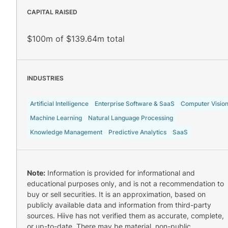
CAPITAL RAISED
$100m of $139.64m total
INDUSTRIES
Artificial Intelligence
Enterprise Software & SaaS
Computer Visio
Machine Learning
Natural Language Processing
Knowledge Management
Predictive Analytics
SaaS
Note:
Information is provided for informational and
educational purposes only, and is not a recommendation to
buy or sell securities. It is an approximation, based on
publicly available data and information from third-party
sources. Hiive has not verified them as accurate, complete,
or up-to-date. There may be material, non-public