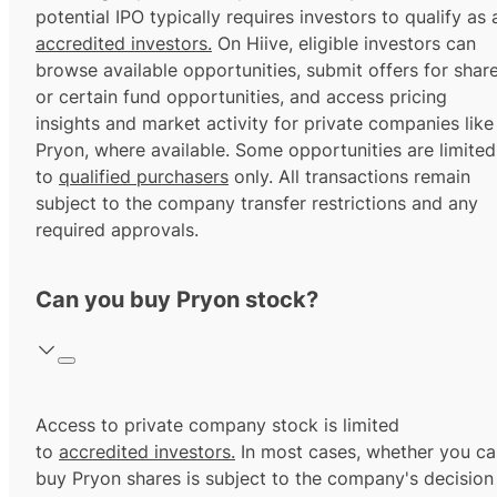
potential IPO typically requires investors to qualify as 
accredited investors.
On Hiive, eligible investors can
browse available opportunities, submit offers for shar
or certain fund opportunities, and access pricing
insights and market activity for private companies like
Pryon, where available. Some opportunities are limited
to
qualified purchasers
only. All transactions remain
subject to the company transfer restrictions and any
required approvals.
Can you buy Pryon stock?
Access to private company stock is limited
to
accredited investors.
In most cases, whether you ca
buy Pryon shares is subject to the company's decision