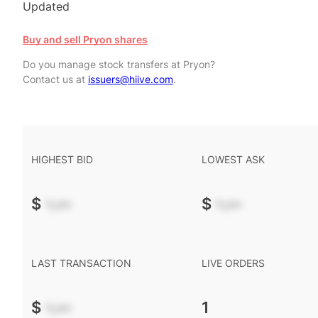
Updated
Buy and sell Pryon shares
Do you manage stock transfers at Pryon?
Contact us at
issuers@hiive.com
.
HIGHEST BID
LOWEST ASK
$
-.--
$
-.--
LAST TRANSACTION
LIVE ORDERS
$
-.--
1