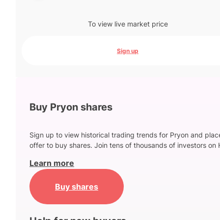
To view live market price
Sign up
Buy Pryon shares
Sign up to view historical trading trends for Pryon and plac
offer to buy shares. Join tens of thousands of investors on 
Learn more
Buy shares