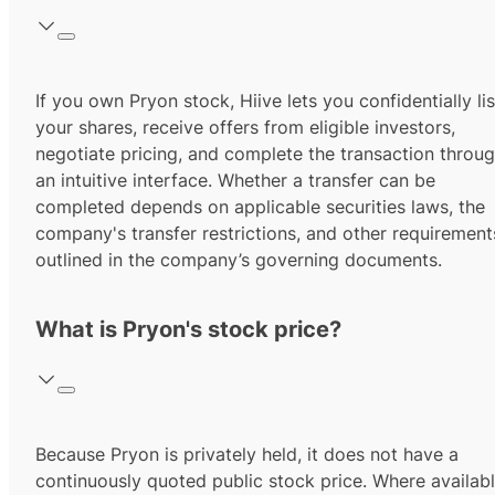
If you own Pryon stock, Hiive lets you confidentially lis
your shares, receive offers from eligible investors,
negotiate pricing, and complete the transaction throu
an intuitive interface. Whether a transfer can be
completed depends on applicable securities laws, the
company's transfer restrictions, and other requirement
outlined in the company’s governing documents.
What is Pryon's stock price?
Because Pryon is privately held, it does not have a
continuously quoted public stock price. Where availabl