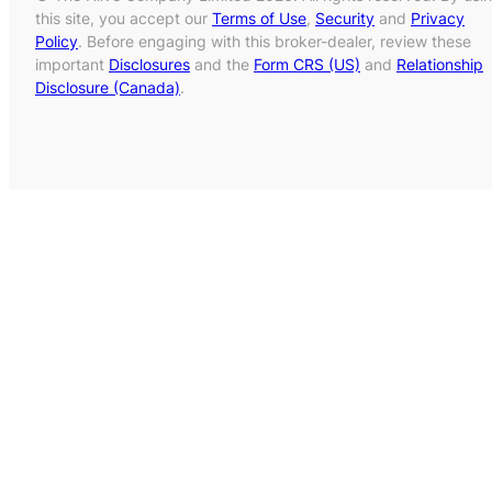
this site, you accept our
Terms of Use
,
Security
and
Privacy
Policy
. Before engaging with this broker-dealer, review these
important
Disclosures
and the
Form CRS (US)
and
Relationship
Disclosure (Canada)
.