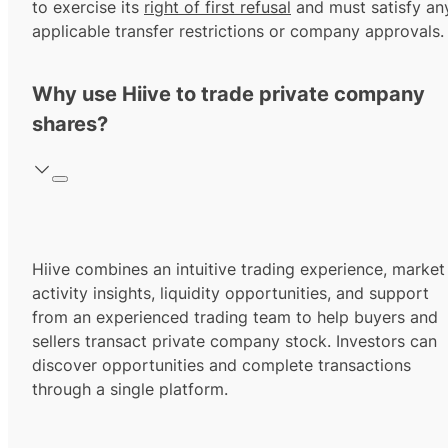
to exercise its
right of first refusal
and must satisfy an
applicable transfer restrictions or company approvals.
Why use Hiive to trade private company
shares?
Hiive combines an intuitive trading experience, market
activity insights, liquidity opportunities, and support
from an experienced trading team to help buyers and
sellers transact private company stock. Investors can
discover opportunities and complete transactions
through a single platform.