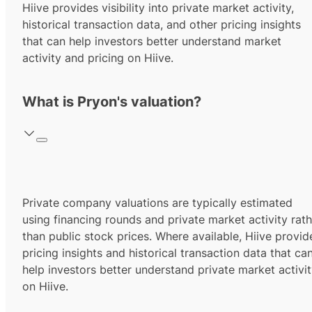
Hiive provides visibility into private market activity,
historical transaction data, and other pricing insights
that can help investors better understand market
activity and pricing on Hiive.
What is Pryon's valuation?
Private company valuations are typically estimated
using financing rounds and private market activity rath
than public stock prices. Where available, Hiive provid
pricing insights and historical transaction data that ca
help investors better understand private market activi
on Hiive.