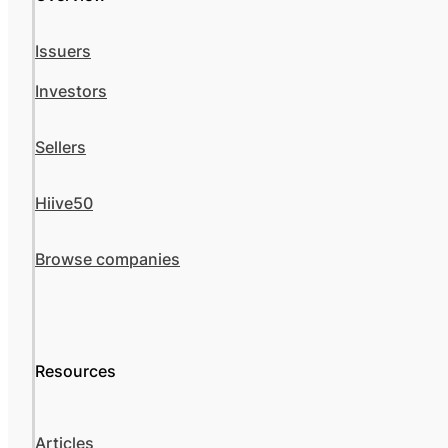
Issuers
Investors
Sellers
Hiive50
Browse companies
Resources
Articles