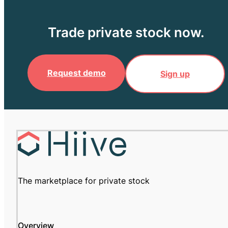
Trade private stock now.
Request demo
Sign up
The marketplace for private stock
Overview