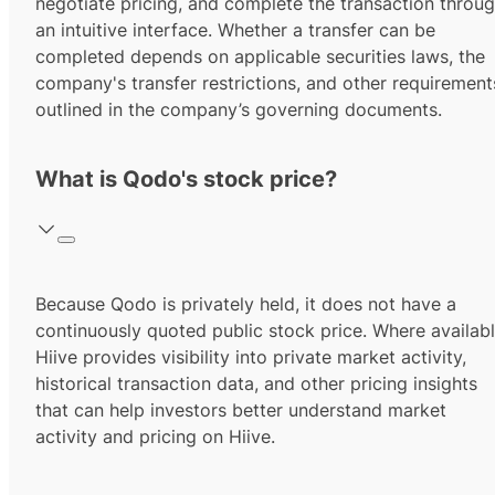
negotiate pricing, and complete the transaction throu
an intuitive interface. Whether a transfer can be
completed depends on applicable securities laws, the
company's transfer restrictions, and other requirement
outlined in the company’s governing documents.
What is Qodo's stock price?
Because Qodo is privately held, it does not have a
continuously quoted public stock price. Where availabl
Hiive provides visibility into private market activity,
historical transaction data, and other pricing insights
that can help investors better understand market
activity and pricing on Hiive.