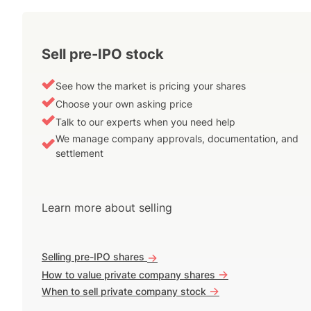
Sell pre-IPO stock
See how the market is pricing your shares
Choose your own asking price
Talk to our experts when you need help
We manage company approvals, documentation, and
settlement
Learn more about selling
Selling pre-IPO shares
->
->
How to value private company shares
->
When to sell private company stock