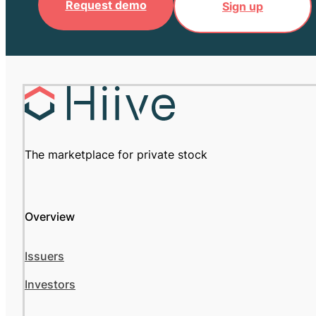
Request demo
Sign up
The marketplace for private stock
Overview
Issuers
Investors