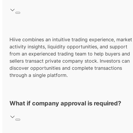
Hiive combines an intuitive trading experience, market
activity insights, liquidity opportunities, and support
from an experienced trading team to help buyers and
sellers transact private company stock. Investors can
discover opportunities and complete transactions
through a single platform.
What if company approval is required?