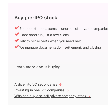
Buy pre-IPO stock
See recent prices across hundreds of private companie
Place orders in just a few clicks
Talk to our experts when you need help
We manage documentation, settlement, and closing
Learn more about buying
->
A dive into VC secondaries
->
Investing in pre-IPO companies
->
Who can buy and sell private company stock