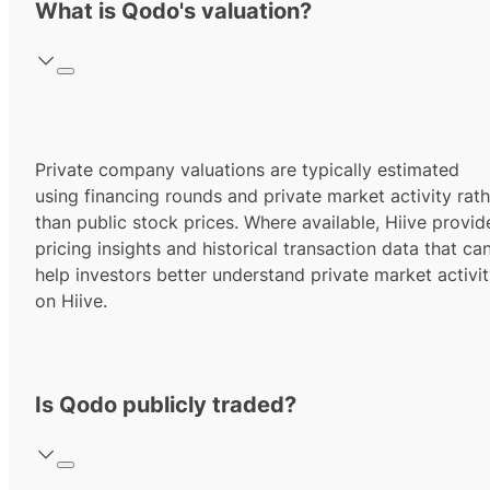
What is Qodo's valuation?
Private company valuations are typically estimated
using financing rounds and private market activity rath
than public stock prices. Where available, Hiive provid
pricing insights and historical transaction data that ca
help investors better understand private market activi
on Hiive.
Is Qodo publicly traded?