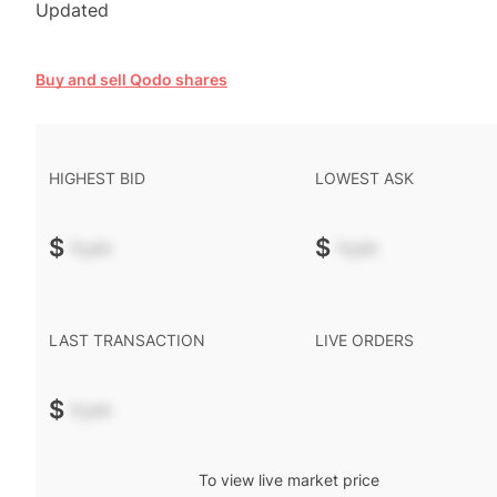
Updated
Buy and sell Qodo shares
HIGHEST BID
LOWEST ASK
$
-.--
$
-.--
LAST TRANSACTION
LIVE ORDERS
$
-.--
To view live market price