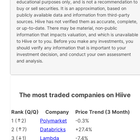
educational purposes only, and is not a recommendation to
buy or sell securities. It is an approximation, based on
publicly available data and information from third-party
sources. Hiive has not verified them as accurate, complete,
or up-to-date. There may be material, non-public
information that impacts valuation, and which is unavailable
to Hiive or to you. Before you make any investments, you
should verify any information that is important to your
investment decision, and conduct your own assessment
and analysis.
The most traded companies on Hiive
Rank (Q/Q)
Company
Price Trend (3 Month)
1
(
2
)
Polymarket
-0.3%
2
(
7
)
Databricks
+27.4%
3
(
1
)
Lambda
-7.4%