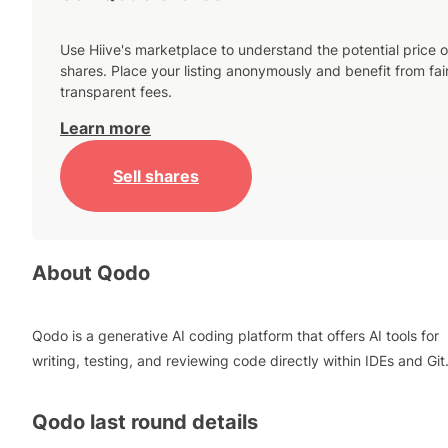
Use Hiive's marketplace to understand the potential price o
shares. Place your listing anonymously and benefit from fai
transparent fees.
Learn more
Sell shares
About
Qodo
Qodo is a generative AI coding platform that offers AI tools for
writing, testing, and reviewing code directly within IDEs and Git
Qodo
last round details