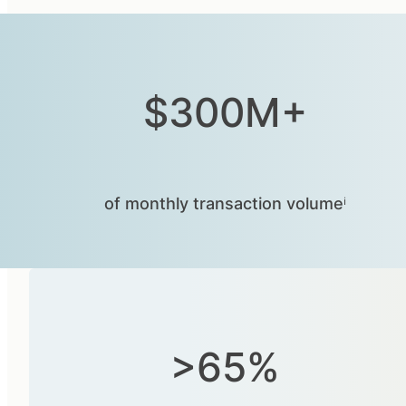
$300M+
of monthly transaction volumeⁱ
>65%