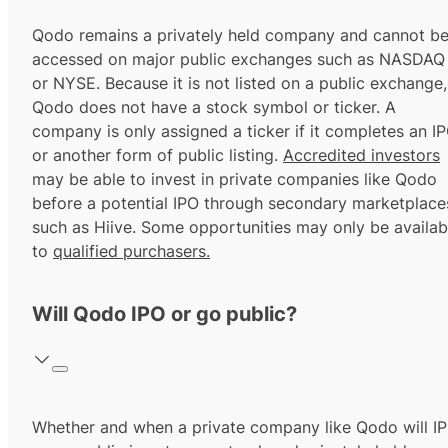
Qodo remains a privately held company and cannot b
accessed on major public exchanges such as NASDAQ
or NYSE. Because it is not listed on a public exchange,
Qodo does not have a stock symbol or ticker. A
company is only assigned a ticker if it completes an I
or another form of public listing.
Accredited investors
may be able to invest in private companies like Qodo
before a potential IPO through secondary marketplace
such as Hiive. Some opportunities may only be availab
to
qualified purchasers.
Will Qodo IPO or go public?
Whether and when a private company like Qodo will I