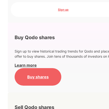
Sign up
Buy Qodo shares
Sign up to view historical trading trends for Qodo and plac
offer to buy shares. Join tens of thousands of investors on 
Learn more
Buy shares
Sell Qodo shares