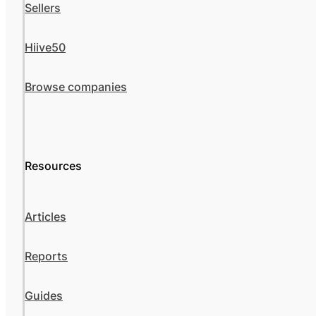
Sellers
Hiive50
Browse companies
Resources
Articles
Reports
Guides