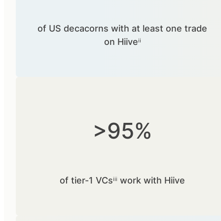
of US decacorns with at least one trade
on Hiiveⁱⁱ
>95%
of tier-1 VCsⁱⁱⁱ work with Hiive