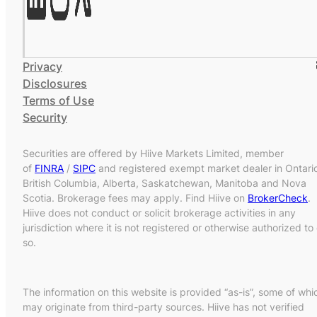
Privacy
Disclosures
Terms of Use
Security
Securities are offered by Hiive Markets Limited, member
of
FINRA
/
SIPC
and registered exempt market dealer in Ontari
British Columbia, Alberta, Saskatchewan, Manitoba and Nova
Scotia. Brokerage fees may apply. Find Hiive on
BrokerCheck
.
Hiive does not conduct or solicit brokerage activities in any
jurisdiction where it is not registered or otherwise authorized to
so.
The information on this website is provided “as-is”, some of whi
may originate from third-party sources. Hiive has not verified