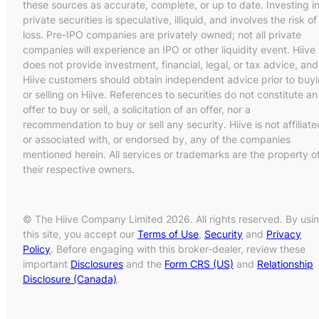
these sources as accurate, complete, or up to date. Investing i
private securities is speculative, illiquid, and involves the risk of
loss. Pre-IPO companies are privately owned; not all private
companies will experience an IPO or other liquidity event. Hiive
does not provide investment, financial, legal, or tax advice, and
Hiive customers should obtain independent advice prior to buy
or selling on Hiive. References to securities do not constitute an
offer to buy or sell, a solicitation of an offer, nor a
recommendation to buy or sell any security. Hiive is not affiliate
or associated with, or endorsed by, any of the companies
mentioned herein. All services or trademarks are the property o
their respective owners.
© The Hiive Company Limited 2026. All rights reserved. By usi
this site, you accept our
Terms of Use
,
Security
and
Privacy
Policy
. Before engaging with this broker-dealer, review these
important
Disclosures
and the
Form CRS (US)
and
Relationship
Disclosure (Canada)
.