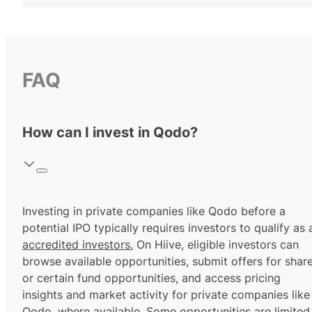
FAQ
How can I invest in Qodo?
Investing in private companies like Qodo before a
potential IPO typically requires investors to qualify as 
accredited investors.
On Hiive, eligible investors can
browse available opportunities, submit offers for shar
or certain fund opportunities, and access pricing
insights and market activity for private companies like
Qodo, where available. Some opportunities are limited