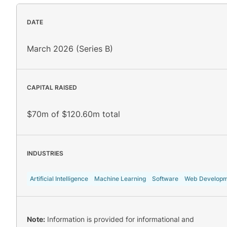
DATE
March 2026 (Series B)
CAPITAL RAISED
$70m of $120.60m total
INDUSTRIES
Artificial Intelligence
Machine Learning
Software
Web Developm
Note:
Information is provided for informational and