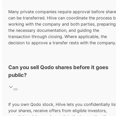
Many private companies require approval before shar
can be transferred. Hiive can coordinate the process 
working with the company and both parties, preparing
the necessary documentation, and guiding the
transaction through closing. Where applicable, the
decision to approve a transfer rests with the company.
Can you sell Qodo shares before it goes
public?
If you own Qodo stock, Hiive lets you confidentially lis
your shares, receive offers from eligible investors,