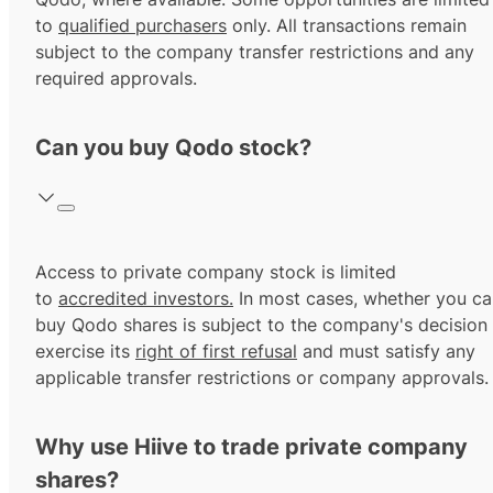
to
qualified purchasers
only. All transactions remain
subject to the company transfer restrictions and any
required approvals.
Can you buy Qodo stock?
Access to private company stock is limited
to
accredited investors.
In most cases, whether you ca
buy Qodo shares is subject to the company's decision
exercise its
right of first refusal
and must satisfy any
applicable transfer restrictions or company approvals.
Why use Hiive to trade private company
shares?