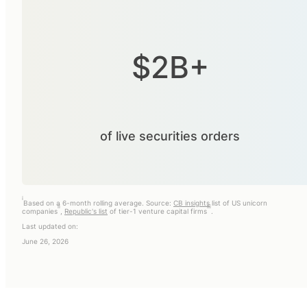
$2B+
of live securities orders
i
Based on a 6-month rolling average. Source:
CB insights
list of US unicorn
ii
iii
companies
,
Republic's list
of tier-1 venture capital firms
.
Last updated on:
June 26, 2026