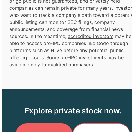
or go public is not guaranteed, and privately held
companies can remain private for many years. Investo
who want to track a company's path toward a potentia
public listing can monitor SEC filings, company
announcements, and coverage from financial news
sources. In the meantime,
accredited investors
may be
able to access pre-IPO companies like Qodo through
platforms such as Hiive before any potential public
offering occurs. Some pre-IPO investments may be
available only to
qualified purchasers.
Explore private stock now.