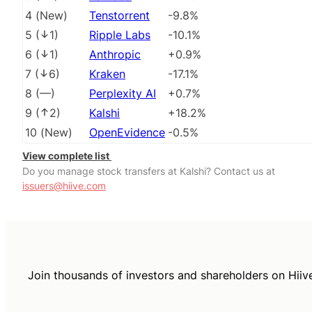
4
(
New
)
Tenstorrent
-9.8%
5
(
1
)
Ripple Labs
-10.1%
6
(
1
)
Anthropic
+0.9%
7
(
6
)
Kraken
-17.1%
8
(
––
)
Perplexity AI
+0.7%
9
(
2
)
Kalshi
+18.2%
10
(
New
)
OpenEvidence
-0.5%
View complete list
Do you manage stock transfers at Kalshi? Contact us at
issuers@hiive.com
Join thousands of investors and shareholders on Hiiv