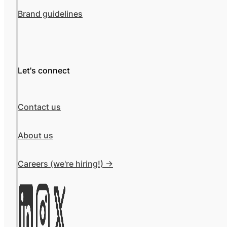
Brand guidelines
Let's connect
Contact us
About us
Careers (we're hiring!) ->