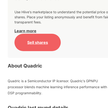
Use Hiive's marketplace to understand the potential price o
shares. Place your listing anonymously and benefit from fai
transparent fees.
Learn more
Sell shares
About
Quadric
Quadric is a Semiconductor IP licensor. Quadric's GPNPU
processor blends machine learning inference performance with
DSP programmability.
Quadric
last round details