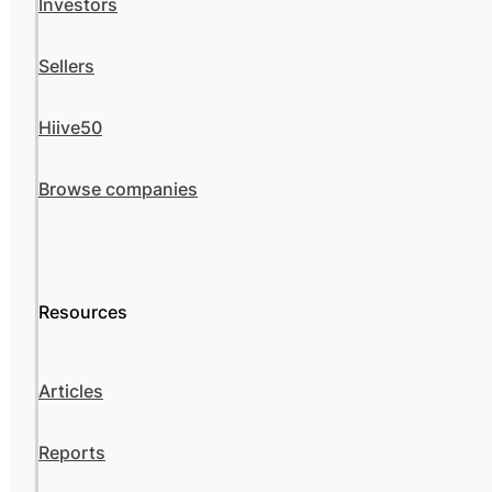
Investors
Sellers
Hiive50
Browse companies
Resources
Articles
Reports