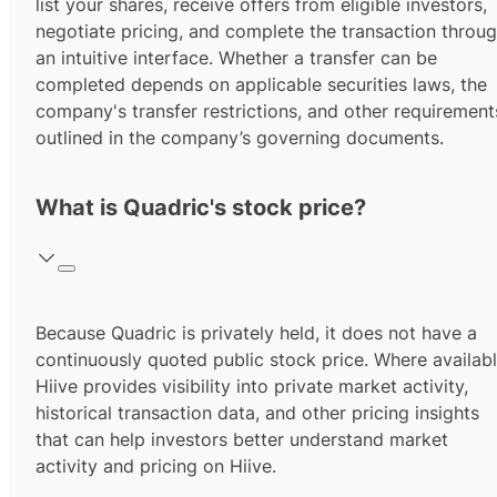
list your shares, receive offers from eligible investors,
negotiate pricing, and complete the transaction throu
an intuitive interface. Whether a transfer can be
completed depends on applicable securities laws, the
company's transfer restrictions, and other requirement
outlined in the company’s governing documents.
What is Quadric's stock price?
Because Quadric is privately held, it does not have a
continuously quoted public stock price. Where availabl
Hiive provides visibility into private market activity,
historical transaction data, and other pricing insights
that can help investors better understand market
activity and pricing on Hiive.