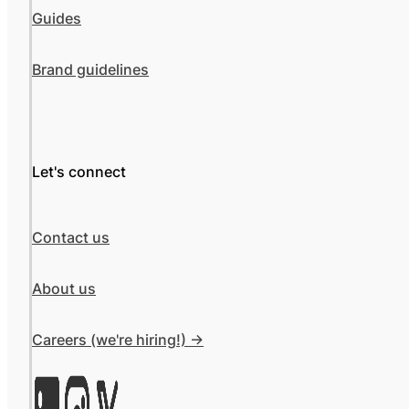
Guides
Brand guidelines
Let's connect
Contact us
About us
Careers (we're hiring!) ->