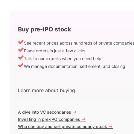
Buy pre-IPO stock
See recent prices across hundreds of private companie
Place orders in just a few clicks
Talk to our experts when you need help
We manage documentation, settlement, and closing
Learn more about buying
->
A dive into VC secondaries
->
Investing in pre-IPO companies
->
Who can buy and sell private company stock