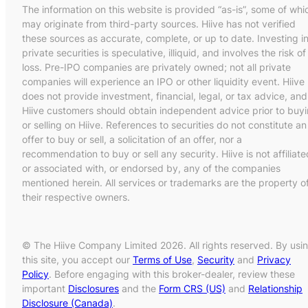
The information on this website is provided “as-is”, some of whi
may originate from third-party sources. Hiive has not verified
these sources as accurate, complete, or up to date. Investing i
private securities is speculative, illiquid, and involves the risk of
loss. Pre-IPO companies are privately owned; not all private
companies will experience an IPO or other liquidity event. Hiive
does not provide investment, financial, legal, or tax advice, and
Hiive customers should obtain independent advice prior to buy
or selling on Hiive. References to securities do not constitute an
offer to buy or sell, a solicitation of an offer, nor a
recommendation to buy or sell any security. Hiive is not affiliate
or associated with, or endorsed by, any of the companies
mentioned herein. All services or trademarks are the property o
their respective owners.
© The Hiive Company Limited 2026. All rights reserved. By usi
this site, you accept our
Terms of Use
,
Security
and
Privacy
Policy
. Before engaging with this broker-dealer, review these
important
Disclosures
and the
Form CRS (US)
and
Relationship
Disclosure (Canada)
.