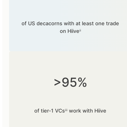
of US decacorns with at least one trade
on Hiiveⁱⁱ
>95%
of tier-1 VCsⁱⁱⁱ work with Hiive