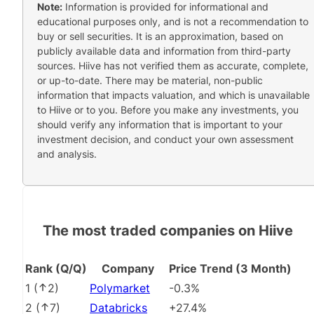
Note:
Information is provided for informational and
educational purposes only, and is not a recommendation to
buy or sell securities. It is an approximation, based on
publicly available data and information from third-party
sources. Hiive has not verified them as accurate, complete,
or up-to-date. There may be material, non-public
information that impacts valuation, and which is unavailable
to Hiive or to you. Before you make any investments, you
should verify any information that is important to your
investment decision, and conduct your own assessment
and analysis.
The most traded companies on Hiive
Rank (Q/Q)
Company
Price Trend (3 Month)
1
(
2
)
Polymarket
-0.3%
2
(
7
)
Databricks
+27.4%