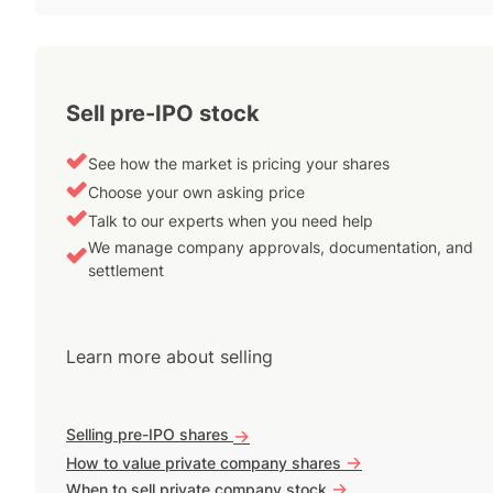
Sell pre-IPO stock
See how the market is pricing your shares
Choose your own asking price
Talk to our experts when you need help
We manage company approvals, documentation, and
settlement
Learn more about selling
Selling pre-IPO shares
->
->
How to value private company shares
->
When to sell private company stock