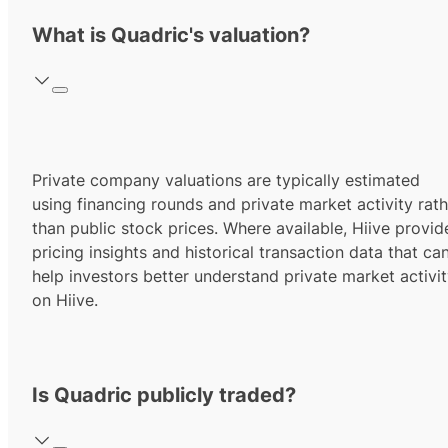
What is Quadric's valuation?
Private company valuations are typically estimated
using financing rounds and private market activity rath
than public stock prices. Where available, Hiive provid
pricing insights and historical transaction data that ca
help investors better understand private market activi
on Hiive.
Is Quadric publicly traded?