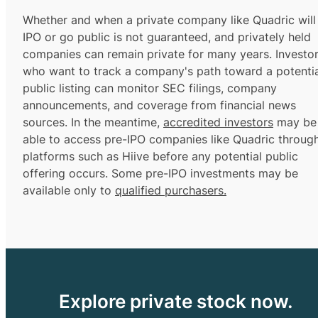
Whether and when a private company like Quadric will
IPO or go public is not guaranteed, and privately held
companies can remain private for many years. Investo
who want to track a company's path toward a potentia
public listing can monitor SEC filings, company
announcements, and coverage from financial news
sources. In the meantime,
accredited investors
may be
able to access pre-IPO companies like Quadric throug
platforms such as Hiive before any potential public
offering occurs. Some pre-IPO investments may be
available only to
qualified purchasers.
Explore private stock now.