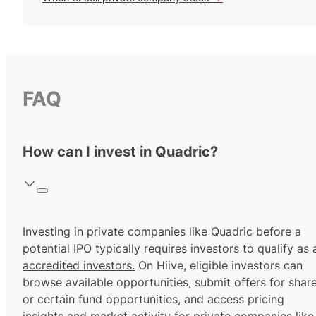
FAQ
How can I invest in Quadric?
Investing in private companies like Quadric before a
potential IPO typically requires investors to qualify as 
accredited investors.
On Hiive, eligible investors can
browse available opportunities, submit offers for shar
or certain fund opportunities, and access pricing