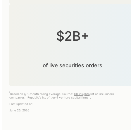
$2B+
of live securities orders
i
Based on a 6-month rolling average. Source:
CB insights
list of US unicorn
ii
iii
companies
,
Republic's list
of tier-1 venture capital firms
.
Last updated on:
June 26, 2026