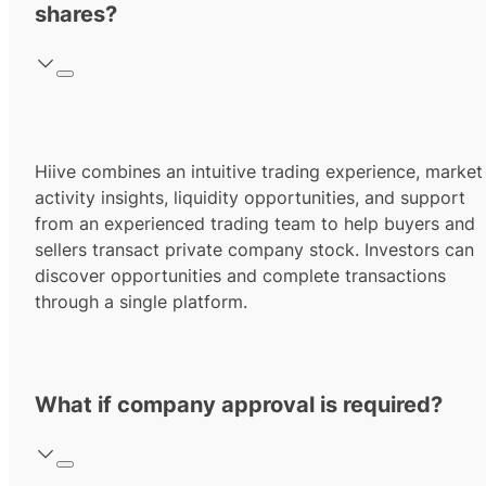
shares?
Hiive combines an intuitive trading experience, market
activity insights, liquidity opportunities, and support
from an experienced trading team to help buyers and
sellers transact private company stock. Investors can
discover opportunities and complete transactions
through a single platform.
What if company approval is required?