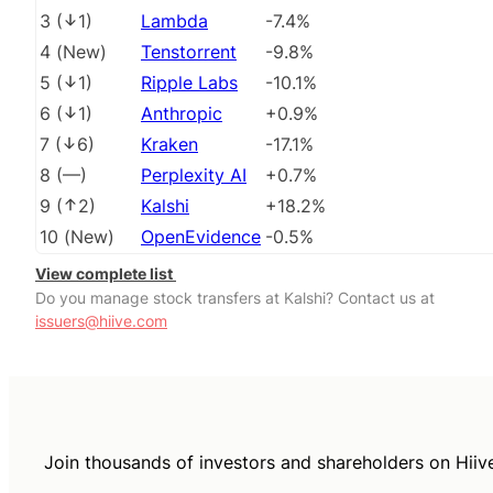
3
(
1
)
Lambda
-7.4%
4
(
New
)
Tenstorrent
-9.8%
5
(
1
)
Ripple Labs
-10.1%
6
(
1
)
Anthropic
+0.9%
7
(
6
)
Kraken
-17.1%
8
(
––
)
Perplexity AI
+0.7%
9
(
2
)
Kalshi
+18.2%
10
(
New
)
OpenEvidence
-0.5%
View complete list
Do you manage stock transfers at Kalshi? Contact us at
issuers@hiive.com
Join thousands of investors and shareholders on Hiiv