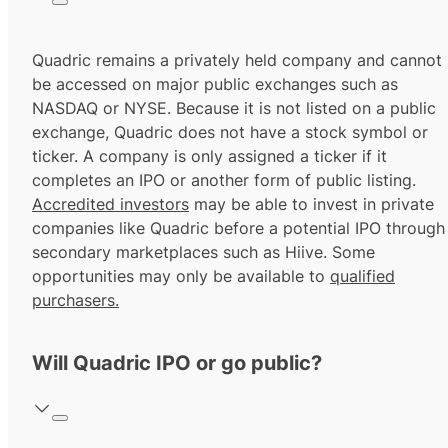
Quadric remains a privately held company and cannot
be accessed on major public exchanges such as
NASDAQ or NYSE. Because it is not listed on a public
exchange, Quadric does not have a stock symbol or
ticker. A company is only assigned a ticker if it
completes an IPO or another form of public listing.
Accredited investors
may be able to invest in private
companies like Quadric before a potential IPO through
secondary marketplaces such as Hiive. Some
opportunities may only be available to
qualified
purchasers.
Will Quadric IPO or go public?