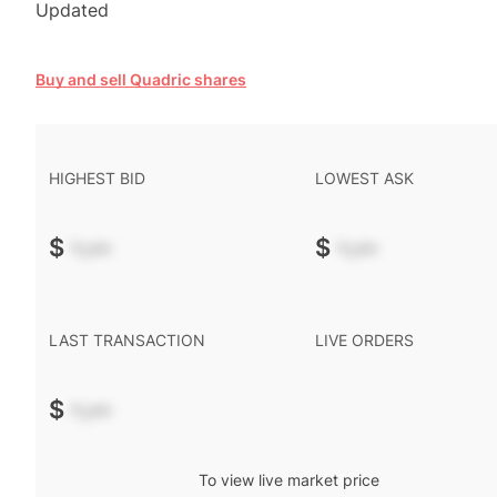
Updated
Buy and sell Quadric shares
HIGHEST BID
LOWEST ASK
$
-.--
$
-.--
LAST TRANSACTION
LIVE ORDERS
$
-.--
To view live market price