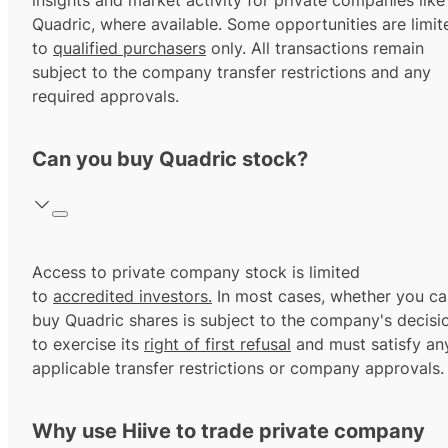
insights and market activity for private companies like
Quadric, where available. Some opportunities are limit
to
qualified purchasers
only. All transactions remain
subject to the company transfer restrictions and any
required approvals.
Can you buy Quadric stock?
Access to private company stock is limited
to
accredited investors.
In most cases, whether you ca
buy Quadric shares is subject to the company's decisi
to exercise its
right of first refusal
and must satisfy an
applicable transfer restrictions or company approvals.
Why use Hiive to trade private company