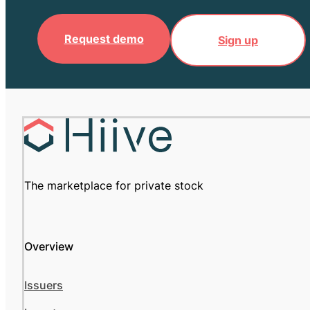
Request demo
Sign up
The marketplace for private stock
Overview
Issuers