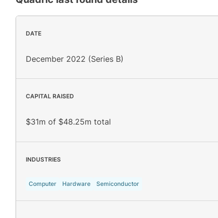
DATE
December 2022 (Series B)
CAPITAL RAISED
$31m of $48.25m total
INDUSTRIES
Computer
Hardware
Semiconductor