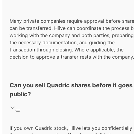
Many private companies require approval before shar
can be transferred. Hiive can coordinate the process 
working with the company and both parties, preparing
the necessary documentation, and guiding the
transaction through closing. Where applicable, the
decision to approve a transfer rests with the company.
Can you sell Quadric shares before it goes
public?
If you own Quadric stock, Hiive lets you confidentially