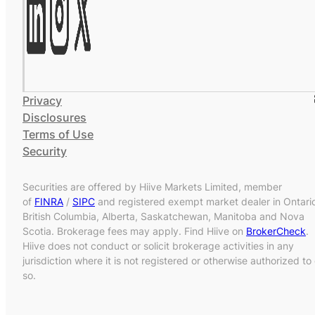
Privacy
Disclosures
Terms of Use
Security
Securities are offered by Hiive Markets Limited, member
of
FINRA
/
SIPC
and registered exempt market dealer in Ontari
British Columbia, Alberta, Saskatchewan, Manitoba and Nova
Scotia. Brokerage fees may apply. Find Hiive on
BrokerCheck
.
Hiive does not conduct or solicit brokerage activities in any
jurisdiction where it is not registered or otherwise authorized to
so.