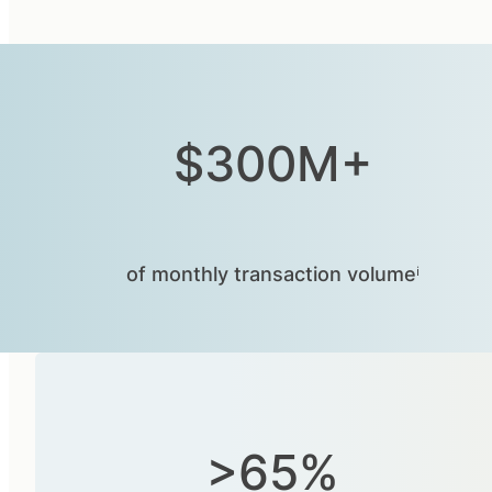
$300M+
of monthly transaction volumeⁱ
>65%