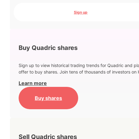
Sign up
Buy Quadric shares
Sign up to view historical trading trends for Quadric and p
offer to buy shares. Join tens of thousands of investors on 
Learn more
Buy shares
Sell Quadric shares